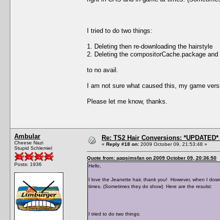
I tried to do two things:
1. Deleting then re-downloading the hairstyle
2. Deleting the compositorCache.package and
to no avail.
I am not sure what caused this, my game versi
Please let me know, thanks.
Ambular
Re: TS2 Hair Conversions: *UPDATED* 
Cheese Nazi
«
Reply #18 on:
2009 October 09, 21:53:48 »
Stupid Schlemiel
Quote from: appsimsfan on 2009 October 09, 20:36:50
Posts: 1936
Hello,
I love the Jeanette hair, thank you! However, when I down
times. (Sometimes they do show) Here are the resulst:
I tried to do two things: