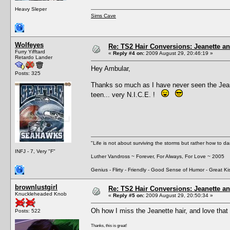
Heavy Sleper
Sims Cave
Wolfeyes
Re: TS2 Hair Conversions: Jeanette an
Furry Yifftard
«
Reply #4 on:
2009 August 29, 20:46:19 »
Retardo Lander
Hey Ambular,
Posts: 325
Thanks so much as I have never seen the Jean
teen... very N.I.C.E. !
"Life is not about surviving the storms but rather how to da
INFJ - 7, Very "F"
Luther Vandross ~ Forever, For Always, For Love ~ 2005
Genius - Flirty - Friendly - Good Sense of Humor - Great Ki
brownlustgirl
Re: TS2 Hair Conversions: Jeanette an
Knuckleheaded Knob
«
Reply #5 on:
2009 August 29, 20:50:34 »
Oh how I miss the Jeanette hair, and love that 
Posts: 522
Thanks, this is great!