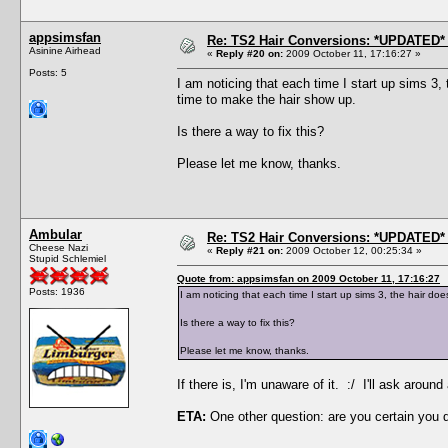
appsimsfan
Re: TS2 Hair Conversions: *UPDATED* 
Asinine Airhead
«
Reply #20 on:
2009 October 11, 17:16:27 »
Posts: 5
I am noticing that each time I start up sims 3
time to make the hair show up.
Is there a way to fix this?
Please let me know, thanks.
Ambular
Re: TS2 Hair Conversions: *UPDATED* 
Cheese Nazi
«
Reply #21 on:
2009 October 12, 00:25:34 »
Stupid Schlemiel
Quote from: appsimsfan on 2009 October 11, 17:16:27
Posts: 1936
I am noticing that each time I start up sims 3, the hair 
Is there a way to fix this?
Please let me know, thanks.
If there is, I'm unaware of it. :/ I'll ask aro
ETA:
One other question: are you certain you 