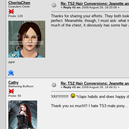
CheritaChen
Re: TS2 Hair Conversions: Jeanette an
Corpulent Cretin
«
Reply #2 on:
2009 August 29, 19:25:06 »
Thanks for sharing your efforts. They both loo
Posts: 129
perfect. Meanwhile, though, I must ask: what ma
much of the chest, it obviously has some hair a
INFP
Cathy
Re: TS2 Hair Conversions: Jeanette an
Blathering Buffoon
«
Reply #3 on:
2009 August 29, 19:49:31 »
Posts: 58
YAY!!!!!!!!!
*claps habds and does happy d
Thank you so much!!! I hate TS3 male pony...