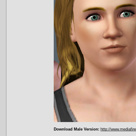
Download Male Version:
http://www.mediafir