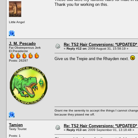
Thank you for working on this.
Little Angel
J. M. Pescado
Re: TS2 Hair Conversions: *UPDATED* 
Fat Obstreperous Jerk
«
Reply #12 on:
2009 August 31, 15:58:19 »
El Presidente
Give us the Trepie and the Rhayden next.
Posts: 26297
Grant me the serenity to accept the things I cannot change
because they pissed me off.
Tamien
Re: TS2 Hair Conversions: *UPDATED* 
Tasty Tourist
«
Reply #13 on:
2009 September 01, 13:18:48 »
Posts: 1