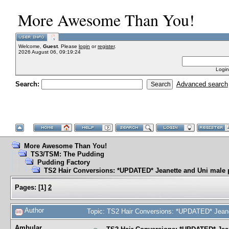
More Awesome Than You!
Welcome,
Guest
. Please
login
or
register
.
2026 August 06, 09:19:24
Login
Search:
Advanced search
More Awesome Than You!
TS3/TSM: The Pudding
Pudding Factory
TS2 Hair Conversions: *UPDATED* Jeanette and Uni male 
Pages:
[
1
]
2
Author
Topic: TS2 Hair Conversions: *UPDATED* Jeane
Ambular