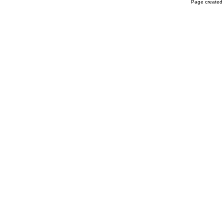
Page created 