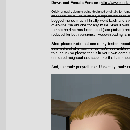
Download Female Version:
http://www.media
Oddly enough, despite being designed originally for female
nice on the ladies. It's animated, though there's an unf
bugged me so much I finally went back and sp
overwrite the old one for any male Sims it was
female hairline has been fixed (see picture)
reduced for both versions. Redownloading is 
Also please note
that one of my testers repor
patched and she was not using AwesomeMod, w
this issue) so please test it in your own game 
unrelated neighborhood issue, so the hair shoul
And, the male ponytail from University, male o