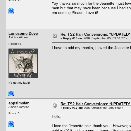
Posts: 26
Yay thanks so much for the Jeanette I just love 
men but that may have been because I had so m
em coming Please, Love it!
Lonesome Dove
Re: TS2 Hair Conversions: *UPDATED* 
Asinine Airhead
«
Reply #16 on:
2009 September 05, 03:54:27 »
Posts: 48
I have to add my thanks, I loved the Jeanette 
It's not my fault!
appsimsfan
Re: TS2 Hair Conversions: *UPDATED* 
Asinine Airhead
«
Reply #17 on:
2009 October 09, 20:36:50 »
Posts: 5
Hello,
I love the Jeanette hair, thank you! However, 
right in CAS and in-game at times. (Sometimes