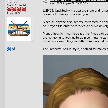
TS2 Hair Conversions: *UPDATED* Jean
Cheese Nazi
«
on:
2009 August 29, 09:10:53 »
Stupid Schlemiel
8/29/09:
Updated with separate male and female
Posts: 1936
download if the spirit moves you!
Since all anyone else seems interested in conv
do it myself in order to retrieve a couple of v
Please bear in mind these are the first such c
are not going to look quite as nice in-game as 
mixed success. Anyone with more hair-making t
The 'Jeanette' bonus style, enabled for males 