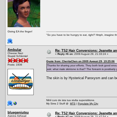
Giving EA the finger!
"So you have to be hungry to eat, right? Hmph, imagine tha
Ambular
Re: TS2 Hair Conversions: Jeanette an
Cheese Nazi
«
Reply #6 on:
2009 August 29, 21:33:24 »
Stupid Schlemiel
Quote from: CheritaChen on 2009 August 29, 19:25:06
Posts: 1936
Thanks for sharing your efforts. They both look good enou
ask: what male skintone is that? The forearm is positively 
The skin is by Hysterical Paroxysm and can b
Nihil curo de ista tua stulta superstitione.
My Sims 2 Stuff @
MTS
|
Populate My City
bluegenjutsu
Re: TS2 Hair Conversions: Jeanette an
Asinine Airhead
«
Reply #7 on:
2009 August 29, 21:47:54 »