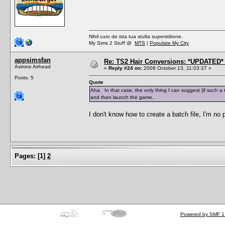
Nihil curo de ista tua stulta superstitione.
My Sims 2 Stuff @
MTS
|
Populate My City
appsimsfan
Re: TS2 Hair Conversions: *UPDATED* 
Asinine Airhead
«
Reply #24 on:
2009 October 13, 11:03:37 »
Posts: 5
Quote
Aha. In that case, the only thing I can suggest (if such a 
and then launch the game.
I don't know how to create a batch file, I'm no
Pages:
[
1
]
2
Powered by SMF 1