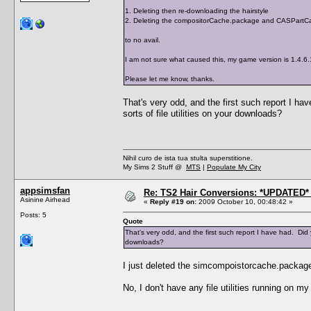
1. Deleting then re-downloading the hairstyle
2. Deleting the compositorCache.package and CASPartCa
to no avail.
I am not sure what caused this, my game version is 1.4.6
Please let me know, thanks.
That's very odd, and the first such report I 
sorts of file utilities on your downloads?
Nihil curo de ista tua stulta superstitione.
My Sims 2 Stuff @
MTS
|
Populate My City
appsimsfan
Re: TS2 Hair Conversions: *UPDATED* 
Asinine Airhead
«
Reply #19 on:
2009 October 10, 00:48:42 »
Posts: 5
Quote
That's very odd, and the first such report I have had. Did
downloads?
I just deleted the simcompoistorcache.package
No, I don't have any file utilities running on m