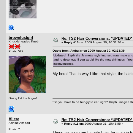
brownlustgirl
Re: TS2 Hair Conversions: *UPDATED* 
Knuckleheaded Knob
«
Reply #10 on:
2009 August 30, 10:31:30 »
Quote from: Ambular on 2009 August 30, 02:23:39
Posts: 522
Updated!
I split the Jeanette style into separate male an
and re-download if you would like the new shininess. You
inconvenience.
My hero! That is why I like that style, the hairli
Giving EA the finger!
"So you have to be hungry to eat, right? Hmph, imagine tha
Aliera
Re: TS2 Hair Conversions: *UPDATED* 
Asinine Airhead
«
Reply #11 on:
2009 August 31, 15:43:55 »
Posts: 7
These two were my favorite hairs for male in ts