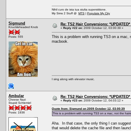
Nihil curo de ista tua stulta superstitione.
My Sims 2 Stuff @
MTS
|
Populate My City
Sigmund
Re: TS2 Hair Conversions: *UPDATED* 
Knuckleheaded Knob
«
Reply #22 on:
2009 October 12, 03:00:39 »
This is a problem with running TS3 on a mac, no
Posts: 555
macbook.
I sing along with elevator music.
Ambular
Re: TS2 Hair Conversions: *UPDATED* 
Cheese Nazi
«
Reply #23 on:
2009 October 12, 04:03:12 »
Stupid Schlemiel
Quote from: Sigmund on 2009 October 12, 03:00:39
Posts: 1936
This is a problem with running TS3 on a mac, not the hairst
Aha. In that case, the only thing I can suggest
that would delete the cache file and then laun