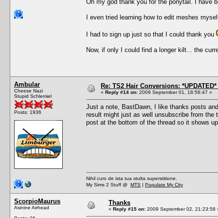
Oh my god thank you for the ponytail. I have bee
I even tried learning how to edit meshes myself
I had to sign up just so that I could thank you
Now, if only I could find a longer kilt... the cu
Ambular
Re: TS2 Hair Conversions: *UPDATED* 
Cheese Nazi
«
Reply #14 on:
2009 September 01, 18:56:47 »
Stupid Schlemiel
Just a note, BastDawn, I like thanks posts an
Posts: 1936
result might just as well unsubscribe from the th
post at the bottom of the thread so it shows up
Nihil curo de ista tua stulta superstitione.
My Sims 2 Stuff @
MTS
|
Populate My City
ScorpioMaurus
Thanks
Asinine Airhead
«
Reply #15 on:
2009 September 02, 21:23:58 