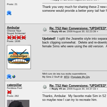
Posts: 21
Thank you very much for sharing these 2 new m
someone would provide a better pony tail hair f
Ambular
Re: TS2 Hair Conversions: *UPDATED* 
Cheese Nazi
«
Reply #8 on:
2009 August 30, 02:23:39 »
Stupid Schlemiel
Updated!
I split the Jeanette style into separ
Posts: 1936
back clipping somewhat. Delete and re-downloa
female Sims who were using the old version. 
Nihil curo de ista tua stulta superstitione.
My Sims 2 Stuff @
MTS
|
Populate My City
caterpillar
Re: TS2 Hair Conversions: *UPDATED* 
Feckless Fool
«
Reply #9 on:
2009 August 30, 04:37:33 »
Thanks, Ambular. My favorite male Sim in S2 w
Posts: 282
so maybe now I can try to recreate him.