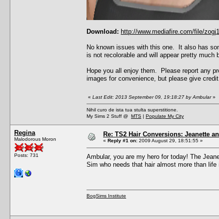
Download:
http://www.mediafire.com/file/zo
No known issues with this one. It also has som
is not recolorable and will appear pretty much b
Hope you all enjoy them. Please report any pro
images for convenience, but please give credit 
«
Last Edit: 2013 September 09, 19:18:27 by Ambular
»
Nihil curo de ista tua stulta superstitione.
My Sims 2 Stuff @
MTS
|
Populate My City
Regina
Re: TS2 Hair Conversions: Jeanette an
Malodorous Moron
«
Reply #1 on:
2009 August 29, 18:51:55 »
Posts: 731
Ambular, you are my hero for today! The Jeanet
Sim who needs that hair almost more than life it
BogSims Institute