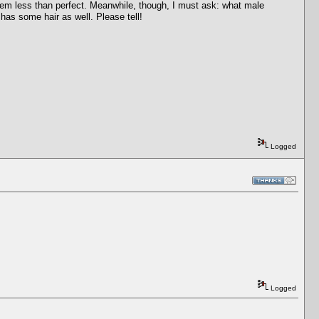
hem less than perfect. Meanwhile, though, I must ask: what male
 has some hair as well. Please tell!
Logged
Logged