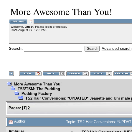
More Awesome Than You!
Welcome,
Guest
. Please
login
or
register
.
2026 August 07, 12:31:58
Search:
Advanced search
More Awesome Than You!
TS3/TSM: The Pudding
Pudding Factory
TS2 Hair Conversions: *UPDATED* Jeanette and Uni male 
Pages:
[
1
]
2
Author
Topic: TS2 Hair Conversions: *UPDAT
Ambular