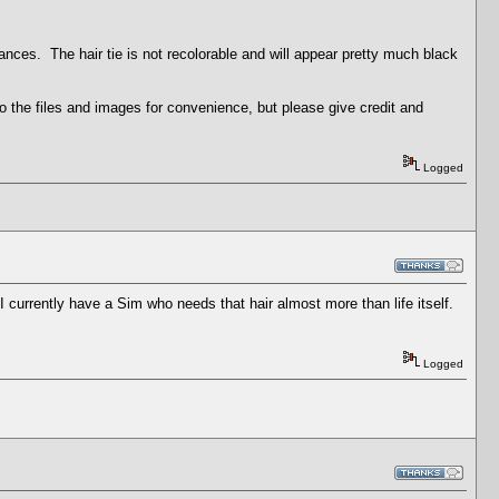
ances. The hair tie is not recolorable and will appear pretty much black
 the files and images for convenience, but please give credit and
Logged
 currently have a Sim who needs that hair almost more than life itself.
Logged