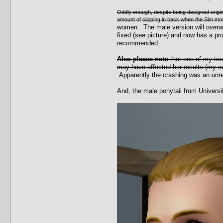
Oddly enough, despite being designed original
amount of clipping in back when the Sim move
women. The male version will overwri
fixed (see picture) and now has a p
recommended.
Also please note
that one of my te
may have affected her results (my ow
Apparently the crashing was an unrel
And, the male ponytail from Universi