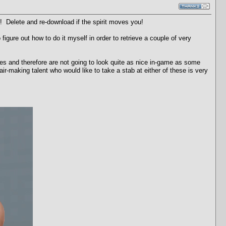
! Delete and re-download if the spirit moves you!
igure out how to do it myself in order to retrieve a couple of very
es and therefore are not going to look quite as nice in-game as some
r-making talent who would like to take a stab at either of these is very