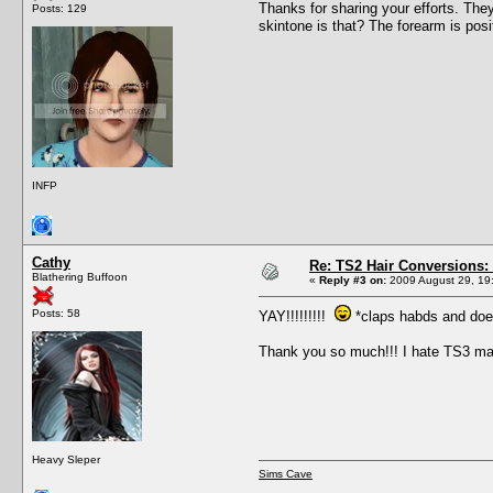
Thanks for sharing your efforts. The
Posts: 129
skintone is that? The forearm is posi
INFP
Cathy
Re: TS2 Hair Conversions: 
Blathering Buffoon
«
Reply #3 on:
2009 August 29, 19
Posts: 58
YAY!!!!!!!!!
*claps habds and doe
Thank you so much!!! I hate TS3 ma
Heavy Sleper
Sims Cave