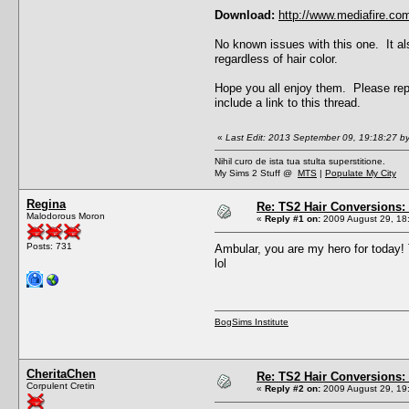
Download:
http://www.mediafire.c
No known issues with this one. It al
regardless of hair color.
Hope you all enjoy them. Please repo
include a link to this thread.
«
Last Edit: 2013 September 09, 19:18:27 b
Nihil curo de ista tua stulta superstitione.
My Sims 2 Stuff @
MTS
|
Populate My City
Regina
Re: TS2 Hair Conversions: 
Malodorous Moron
«
Reply #1 on:
2009 August 29, 18
Posts: 731
Ambular, you are my hero for today! 
lol
BogSims Institute
CheritaChen
Re: TS2 Hair Conversions: 
Corpulent Cretin
«
Reply #2 on:
2009 August 29, 19