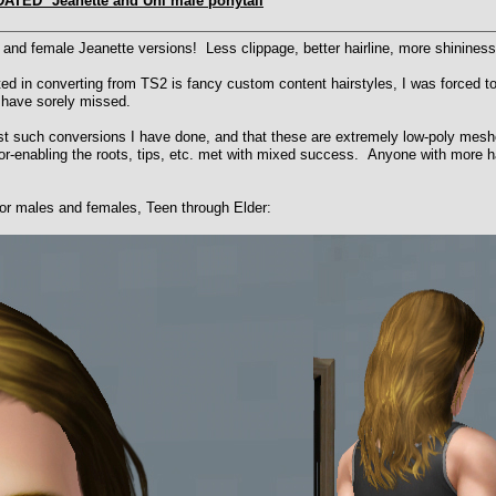
DATED* Jeanette and Uni male ponytail
nd female Jeanette versions! Less clippage, better hairline, more shininess
d in converting from TS2 is fancy custom content hairstyles, I was forced to f
 have sorely missed.
rst such conversions I have done, and that these are extremely low-poly mesh
or-enabling the roots, tips, etc. met with mixed success. Anyone with more hai
for males and females, Teen through Elder: