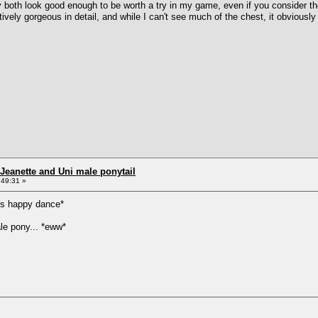
y both look good enough to be worth a try in my game, even if you consider t
tively gorgeous in detail, and while I can't see much of the chest, it obviously
Jeanette and Uni male ponytail
:49:31 »
s happy dance*
le pony... *eww*