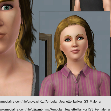
w.mediafire.com/file/qtqyzwln0zl/Ambular_JeanetteHairForTS3_Male.rar
/www.mediafire.com/file/g2iwm5rrlmx/Ambular_JeanetteHairForTS3_Female.rar