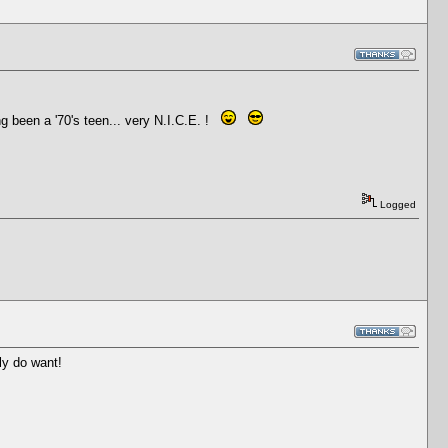
 been a '70's teen... very N.I.C.E. !
Logged
ly do want!