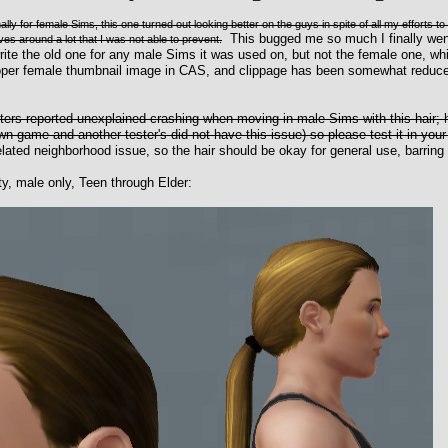
ly for female Sims, this one turned out looking better on the guys in spite of all my efforts to
This bugged me so much I finally went
s around a lot that I was not able to prevent.
te the old one for any male Sims it was used on, but not the female one, whi
roper female thumbnail image in CAS, and clippage has been somewhat reduce
sters reported unexplained crashing when moving in male Sims with this hai
n game and another tester's did not have this issue) so please test it in you
ated neighborhood issue, so the hair should be okay for general use, barring 
ty, male only, Teen through Elder: