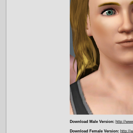
Download Male Version:
http://ww
Download Female Version:
http:/