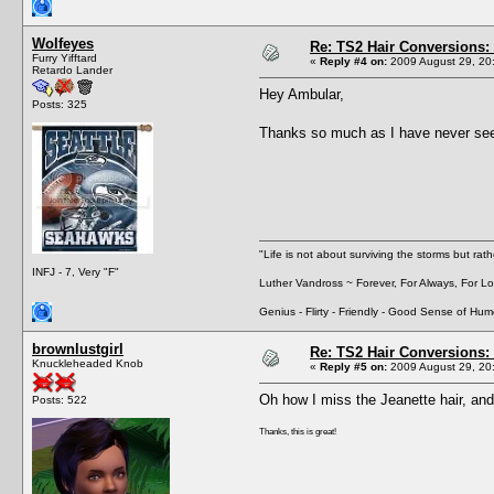
Wolfeyes
Re: TS2 Hair Conversions: 
Furry Yifftard
«
Reply #4 on:
2009 August 29, 20
Retardo Lander
Hey Ambular,
Posts: 325
Thanks so much as I have never seen
"Life is not about surviving the storms but rat
INFJ - 7, Very "F"
Luther Vandross ~ Forever, For Always, For L
Genius - Flirty - Friendly - Good Sense of Hum
brownlustgirl
Re: TS2 Hair Conversions: 
Knuckleheaded Knob
«
Reply #5 on:
2009 August 29, 20
Oh how I miss the Jeanette hair, and 
Posts: 522
Thanks, this is great!