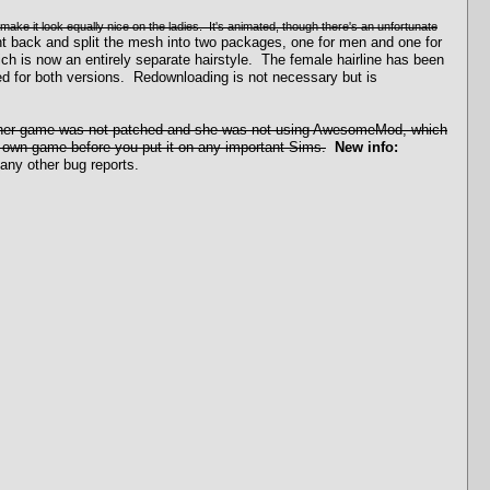
 make it look equally nice on the ladies. It's animated, though there's an unfortunate
 back and split the mesh into two packages, one for men and one for
ch is now an entirely separate hairstyle. The female hairline has been
d for both versions. Redownloading is not necessary but is
r; her game was not patched and she was not using AwesomeMod, which
r own game before you put it on any important Sims.
New info:
any other bug reports.