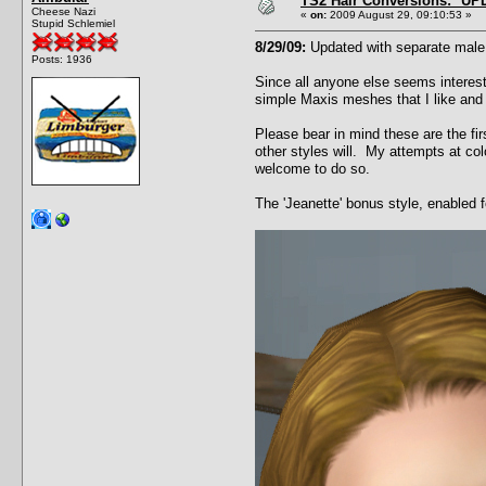
TS2 Hair Conversions: *UP
Cheese Nazi
«
on:
2009 August 29, 09:10:53 »
Stupid Schlemiel
8/29/09:
Updated with separate male a
Posts: 1936
Since all anyone else seems intereste
simple Maxis meshes that I like and
Please bear in mind these are the fi
other styles will. My attempts at col
welcome to do so.
The 'Jeanette' bonus style, enabled 