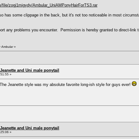
om/file/zogj1migydy/Ambular_UniAMPonyHairForTS3.rar
so has some clippage in the back, but it's not too noticeable in most circumst
rt any problems you encounter. Permission is hereby granted to direct-link to
y Ambular
»
Jeanette and Uni male ponytail
:51:55 »
The Jeanette style was my absolute favorite long-ish style for guys ever!
I
Jeanette and Uni male ponytail
:25:06 »