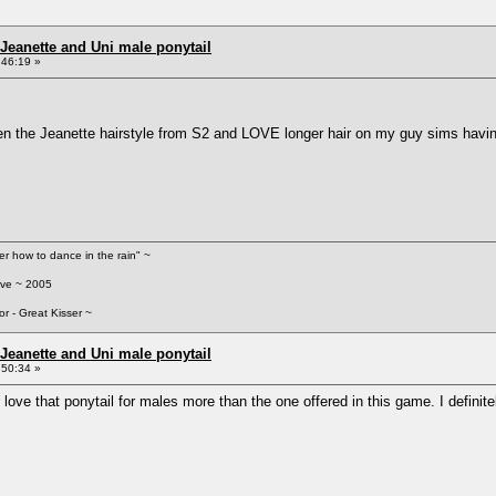
Jeanette and Uni male ponytail
:46:19 »
 the Jeanette hairstyle from S2 and LOVE longer hair on my guy sims having
her how to dance in the rain" ~
ove ~ 2005
or - Great Kisser ~
Jeanette and Uni male ponytail
:50:34 »
love that ponytail for males more than the one offered in this game. I definite