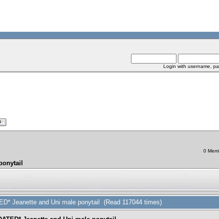
Login with username, pa
0 Memb
ponytail
ED* Jeanette and Uni male ponytail (Read 117044 times)