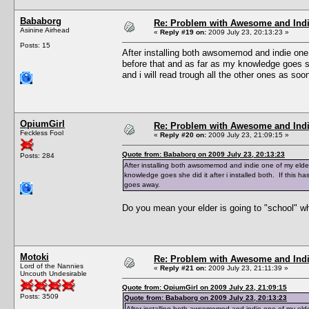
Bababorg
Re: Problem with Awesome and Ind
Asinine Airhead
«
Reply #19 on:
2009 July 23, 20:13:23 »
Posts: 15
After installing both awsomemod and indie one
before that and as far as my knowledge goes she
and i will read trough all the other ones as s
OpiumGirl
Re: Problem with Awesome and Ind
Feckless Fool
«
Reply #20 on:
2009 July 23, 21:09:15 »
Quote from: Bababorg on 2009 July 23, 20:13:23
Posts: 284
After installing both awsomemod and indie one of my elde
knowledge goes she did it after i installed both. If this 
goes away.
Do you mean your elder is going to "school" w
Motoki
Re: Problem with Awesome and Ind
Lord of the Nannies
«
Reply #21 on:
2009 July 23, 21:11:39 »
Uncouth Undesirable
Quote from: OpiumGirl on 2009 July 23, 21:09:15
Posts: 3509
Quote from: Bababorg on 2009 July 23, 20:13:23
After installing both awsomemod and indie one of my elde