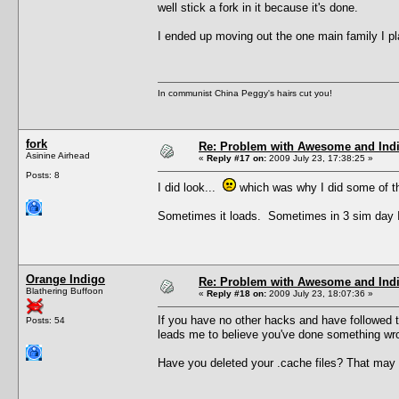
well stick a fork in it because it's done.
I ended up moving out the one main family I p
In communist China Peggy's hairs cut you!
fork
Re: Problem with Awesome and Ind
Asinine Airhead
«
Reply #17 on:
2009 July 23, 17:38:25 »
Posts: 8
I did look...
which was why I did some of the
Sometimes it loads. Sometimes in 3 sim day I g
Orange Indigo
Re: Problem with Awesome and Ind
Blathering Buffoon
«
Reply #18 on:
2009 July 23, 18:07:36 »
If you have no other hacks and have followed the
Posts: 54
leads me to believe you've done something wron
Have you deleted your .cache files? That may or