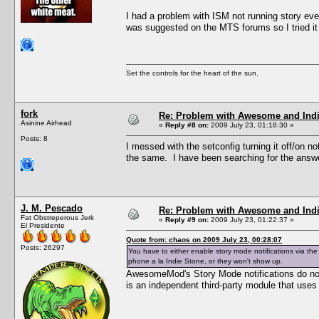
I had a problem with ISM not running story events
was suggested on the MTS forums so I tried it
Set the controls for the heart of the sun.
fork
Re: Problem with Awesome and Ind
Asinine Airhead
«
Reply #8 on:
2009 July 23, 01:18:30 »
Posts: 8
I messed with the setconfig turning it off/on noti
the same. I have been searching for the answ
J. M. Pescado
Re: Problem with Awesome and Ind
Fat Obstreperous Jerk
«
Reply #9 on:
2009 July 23, 01:22:37 »
El Presidente
Quote from: chaos on 2009 July 23, 00:28:07
Posts: 26297
You have to either enable story mode notifications via th
phone a la Indie Stone, or they won't show up.
AwesomeMod's Story Mode notifications do not 
is an independent third-party module that uses 