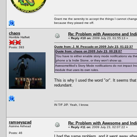
Grant me the serenity to accept the things I cannot change
because they pissed me off.
chaos
Re: Problem with Awesome and Ind
Horrible Halfwit
«
Reply #10 on:
2009 July 23, 01:55:13 »
Quote from: J. M. Pescado on 2009 July 23, 01:22:37
Posts: 393
Quote from: chaos on 2009 July 23, 00:28:07
You have to either enable story mode notifications via t
phone a la Indie Stone, or they won't show up.
AwesomeMod's Story Mode notifications do not impact Indi
module that uses its own rules.
This is why I used the word "or". It seems that
redundant.
IN T/F J/P. Yeah, I know.
ramseyazad
Re: Problem with Awesome and Ind
Asinine Airhead
«
Reply #11 on:
2009 July 23, 02:07:22 »
Posts: 46
I had the same problem, and it went away after