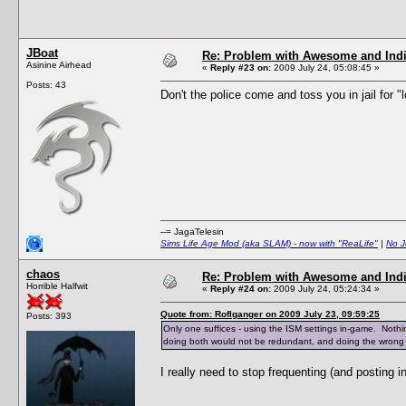
JBoat
Re: Problem with Awesome and Ind
Asinine Airhead
«
Reply #23 on:
2009 July 24, 05:08:45 »
Posts: 43
Don't the police come and toss you in jail for 
--= JagaTelesin
Sims Life Age Mod (aka SLAM) - now with "ReaLife"
|
No J
chaos
Re: Problem with Awesome and Ind
Horrible Halfwit
«
Reply #24 on:
2009 July 24, 05:24:34 »
Quote from: Roflganger on 2009 July 23, 09:59:25
Posts: 393
Only one suffices - using the ISM settings in-game. Nothin
doing both would not be redundant, and doing the wrong on
I really need to stop frequenting (and posting i