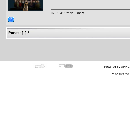
IN T/F J/P. Yeah, I know.
Pages:
[
1
]
2
Powered by SMF 1
Page created 