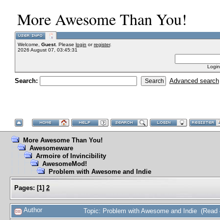
More Awesome Than You!
Welcome,
Guest
. Please
login
or
register
.
2026 August 07, 03:45:31
Login
Search:
Advanced search
More Awesome Than You!
Awesomeware
Armoire of Invincibility
AwesomeMod!
Problem with Awesome and Indie
Pages:
[
1
]
2
Author
Topic: Problem with Awesome and Indie (Read 