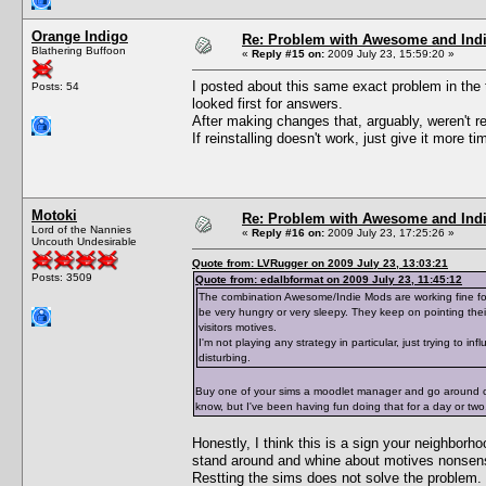
Orange Indigo
Re: Problem with Awesome and Ind
Blathering Buffoon
«
Reply #15 on:
2009 July 23, 15:59:20 »
I posted about this same exact problem in th
Posts: 54
looked first for answers.
After making changes that, arguably, weren't re
If reinstalling doesn't work, just give it more t
Motoki
Re: Problem with Awesome and Ind
Lord of the Nannies
«
Reply #16 on:
2009 July 23, 17:25:26 »
Uncouth Undesirable
Quote from: LVRugger on 2009 July 23, 13:03:21
Posts: 3509
Quote from: edalbformat on 2009 July 23, 11:45:12
The combination Awesome/Indie Mods are working fine for
be very hungry or very sleepy. They keep on pointing th
visitors motives.
I'm not playing any strategy in particular, just trying to in
disturbing.
Buy one of your sims a moodlet manager and go around cur
know, but I've been having fun doing that for a day or two. I
Honestly, I think this is a sign your neighborho
stand around and whine about motives nonsense
Restting the sims does not solve the problem.