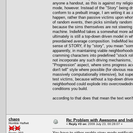
anyone a handout, as this is against my relig
mode, however. Instead of the "Story" being dr
conform to a prebuilt image, I am writing it a
happen, rather than passive victims upon whom 
of random events, then picks similarly random v
because the sims themselves are not steering 
machine. IndieMod takes a somewhat more advan
ultimately is still a top-down driven model in 
preordained average composition. IndieMod lean
sense of STORY, if by "story", you mean "somet
apparently, in maintaining viable neighborhood
cramming characters into predefined "stock role
not incorporate any such driving mechanisms, n
"Progression" aspect, where sims progress acco
don't tell" style where possible (for obvious r
massively computationally intensive), but super
test victims, because without a top-down driven
neighborhood could explode into overcrowdedness
conditions you build.
according to that does that mean the text won'
chaos
Re: Problem with Awesome and Ind
Horrible Halfwit
«
Reply #3 on:
2009 July 23, 00:28:07 »
You have to either enable story mode notificat
Posts: 393