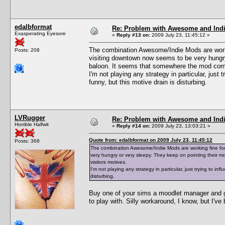
edalbformat
Re: Problem with Awesome and Ind
Exasperating Eyesore
«
Reply #13 on:
2009 July 23, 11:45:12 »
The combination Awesome/Indie Mods are workin
Posts: 208
visiting downtown now seems to be very hungry
baloon. It seems that somewhere the mod combi
I'm not playing any strategy in particular, just 
funny, but this motive drain is disturbing.
LVRugger
Re: Problem with Awesome and Ind
Horrible Halfwit
«
Reply #14 on:
2009 July 23, 13:03:21 »
Quote from: edalbformat on 2009 July 23, 11:45:12
Posts: 368
The combination Awesome/Indie Mods are working fine for 
very hungry or very sleepy. They keep on pointing their 
visitors motives.
I'm not playing any strategy in particular, just trying to in
disturbing.
Buy one of your sims a moodlet manager and g
to play with. Silly workaround, I know, but I've 