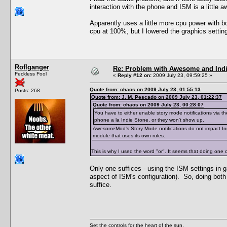
interaction with the phone and ISM is a little 
Apparently uses a little more cpu power with bo
cpu at 100%, but I lowered the graphics setting
Roflganger
Re: Problem with Awesome and Ind
Feckless Fool
«
Reply #12 on:
2009 July 23, 09:59:25 »
Quote from: chaos on 2009 July 23, 01:55:13
Posts: 268
Quote from: J. M. Pescado on 2009 July 23, 01:22:37
Quote from: chaos on 2009 July 23, 00:28:07
You have to either enable story mode notifications via t
phone a la Indie Stone, or they won't show up.
AwesomeMod's Story Mode notifications do not impact Indi
module that uses its own rules.
This is why I used the word "or". It seems that doing one 
Only one suffices - using the ISM settings in-
aspect of ISM's configuration). So, doing both
suffice.
Set the controls for the heart of the sun.