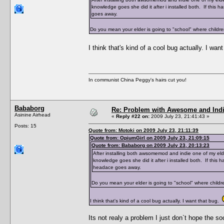
knowledge goes she did it after i installed both. If this
goes away.
Do you mean your elder is going to "school" where childr
I think that's kind of a cool bug actually. I wa
In communist China Peggy's hairs cut you!
Bababorg
Re: Problem with Awesome and Ind
Asinine Airhead
«
Reply #22 on:
2009 July 23, 21:41:43 »
Posts: 15
Quote from: Motoki on 2009 July 23, 21:11:39
Quote from: OpiumGirl on 2009 July 23, 21:09:15
Quote from: Bababorg on 2009 July 23, 20:13:23
After installing both awsomemod and indie one of my eld
knowledge goes she did it after i installed both. If this
headace goes away.
Do you mean your elder is going to "school" where childr
I think that's kind of a cool bug actually. I want that bug.
Its not realy a problem I just don`t hope the so