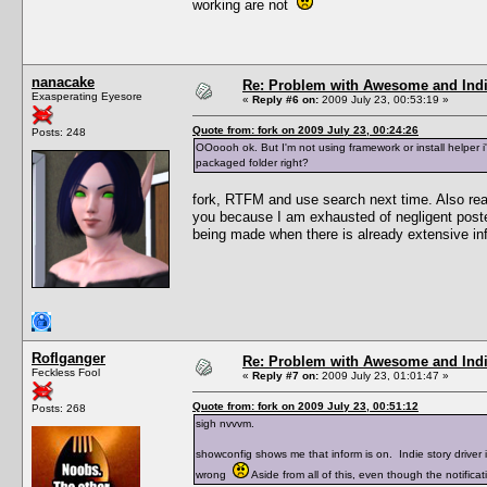
working are not
nanacake
Re: Problem with Awesome and Ind
Exasperating Eyesore
«
Reply #6 on:
2009 July 23, 00:53:19 »
Quote from: fork on 2009 July 23, 00:24:26
Posts: 248
OOoooh ok. But I'm not using framework or install helper i'
packaged folder right?
fork, RTFM and use search next time. Also read
you because I am exhausted of negligent poste
being made when there is already extensive inf
Roflganger
Re: Problem with Awesome and Ind
Feckless Fool
«
Reply #7 on:
2009 July 23, 01:01:47 »
Quote from: fork on 2009 July 23, 00:51:12
Posts: 268
sigh nvvvm.
showconfig shows me that inform is on. Indie story driver 
wrong
Aside from all of this, even though the notificat