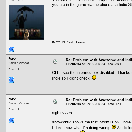
you are in the game via the phone a la Indie S
IN T/F J/P. Yeah, I know.
fork
Re: Problem with Awesome and Ind
Asinine Airhead
«
Reply #4 on:
2009 July 23, 00:43:36 »
Posts: 8
Ohh I see the informed box disabled. Thanks th
Indie so I didn't check
fork
Re: Problem with Awesome and Ind
Asinine Airhead
«
Reply #5 on:
2009 July 23, 00:51:12 »
Posts: 8
sigh nvvvm.
showconfig shows me that inform is on. Indie s
I don't know what I'm doing wrong
Aside fro