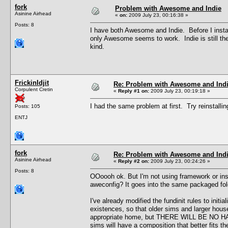
fork
Problem with Awesome and Indie
Asinine Airhead
«
on:
2009 July 23, 00:16:38 »
Posts: 8
I have both Awesome and Indie. Before I insta
only Awesome seems to work. Indie is still ther
kind.
FrickinIdjit
Re: Problem with Awesome and Ind
Corpulent Cretin
«
Reply #1 on:
2009 July 23, 00:19:18 »
I had the same problem at first. Try reinstalli
Posts: 105
ENTJ
fork
Re: Problem with Awesome and Ind
Asinine Airhead
«
Reply #2 on:
2009 July 23, 00:24:26 »
Posts: 8
OOoooh ok. But I'm not using framework or insta
aweconfig? It goes into the same packaged fold
I've already modified the fundinit rules to init
existences, so that older sims and larger house
appropriate home, but THERE WILL BE NO HAN
sims will have a composition that better fits th