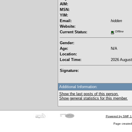
AIM:
MSN:
YIM:
Email:
hidden
Website:
Current Status:
Offline
Gender:
Age:
N/A
Location:
Local Time:
2026 August
Signature:
Additional Information:
Show the last posts of this person.
Show general statistics for this member.
Powered by SMF 1
Page created 