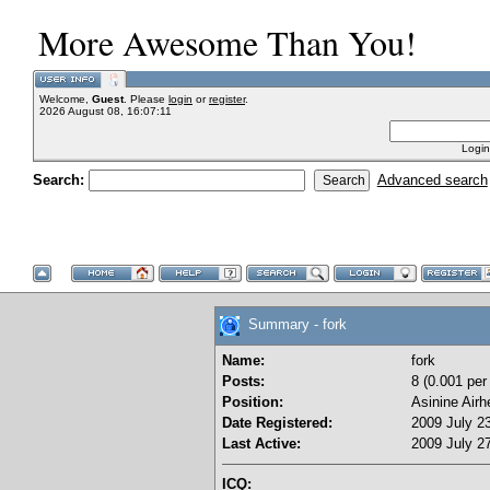
More Awesome Than You!
Welcome,
Guest
. Please
login
or
register
.
2026 August 08, 16:07:11
Login
Search:
Advanced search
Summary - fork
Name:
fork
Posts:
8 (0.001 per
Position:
Asinine Airh
Date Registered:
2009 July 23
Last Active:
2009 July 27
ICQ: