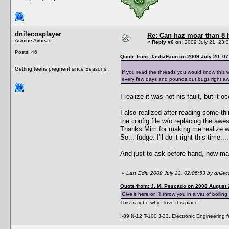
dnilecosplayer
Re: Can haz moar than 8
Asinine Airhead
«
Reply #6 on:
2009 July 21, 23:3
Posts: 46
Quote from: TashaFaun on 2009 July 20, 07
Getting teens pregnent since Seasons.
If you read the threads you would know this 
every few days and pounds out bugs right aw
I realize it was not his fault, but it
I also realized after reading some thi
the config file w/o replacing the a
Thanks Mim for making me realize wh
So... fudge. I'll do it right this time....
And just to ask before hand, how m
«
Last Edit: 2009 July 22, 02:05:53 by dnilec
Quote from: J. M. Pescado on 2008 August 
Give it here or I'll throw you in a vat of boiling
This may be why I love this place....
I-89 N-12 T-100 J-33. Electronic Engineering fe