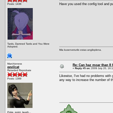
Have you used the config tool and p
Posts: 1436
Tards, Damned Tards and You Were
Adopted.
Mia kusenveturilo estas angiloplena.
Marchioness
Re: Can haz moar than 8
eevilcat
«
Reply #5 on:
2009 July 20, 16:1
Retarded Reprobate
Likewise, I've had no problems with 
Posts: 1389
any way to increase the number of th
Poke, point, laugh...