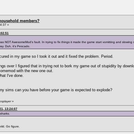
 household members?
4:37 »
:02:51
was NOT AwesomeMod's fault. In trying to fix things it made the game start vomitting and slowing
ay. Duh, it's Pescado.
 occured in my game so I took it out and it fixed the problem. Period.
ngs over I figured that in trying not to bork my game out of stupidity by downlo
wesomemod with the new one out.
at I've done.
any sims can you have before your game is expected to explode?
osplayer
»
21, 13:24:07
 sharks.
ild. Go figure.