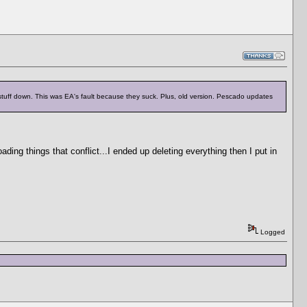
 stuff down. This was EA's fault because they suck. Plus, old version. Pescado updates
ading things that conflict...I ended up deleting everything then I put in
Logged