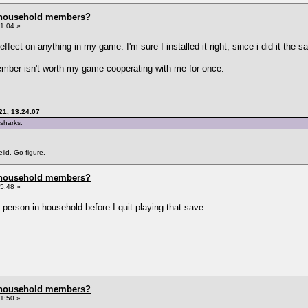
 household members?
1:04 »
ct on anything in my game. I'm sure I installed it right, since i did it the 
member isn't worth my game cooperating with me for once.
21, 13:24:07
 sharks.
ild. Go figure.
 household members?
5:48 »
 person in household before I quit playing that save.
 household members?
1:50 »