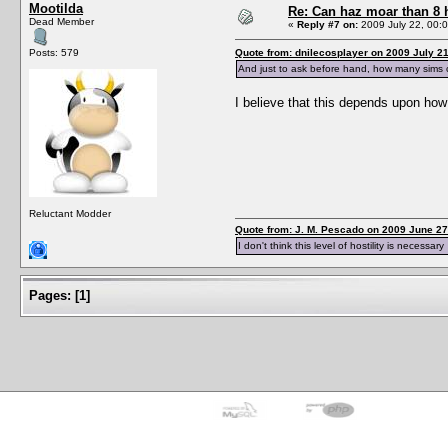
Mootilda
Re: Can haz moar than 8
Dead Member
«
Reply #7 on:
2009 July 22, 00:0
Posts: 579
Quote from: dnilecosplayer on 2009 July 21
And just to ask before hand, how many sims
I believe that this depends upon how
Reluctant Modder
Quote from: J. M. Pescado on 2009 June 27
I don't think this level of hostility is necessary
Pages:
[
1
]