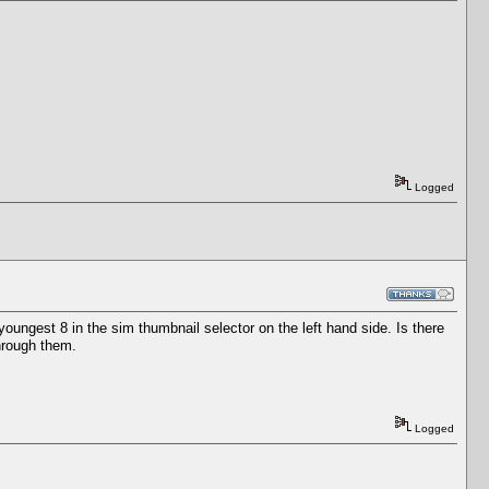
Logged
oungest 8 in the sim thumbnail selector on the left hand side. Is there
through them.
Logged