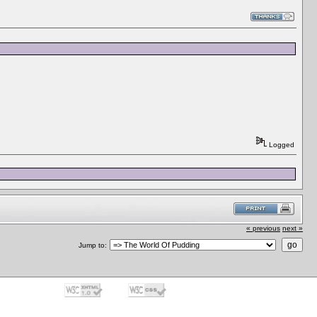
Logged
« previous
next »
Jump to: