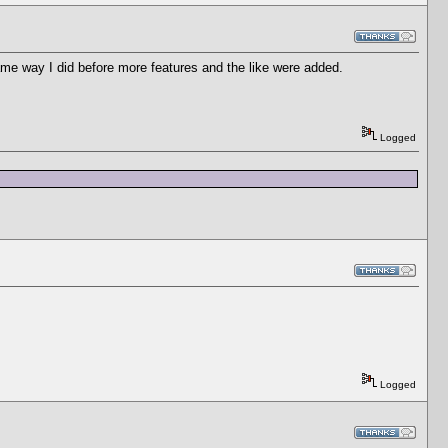
same way I did before more features and the like were added.
Logged
Logged