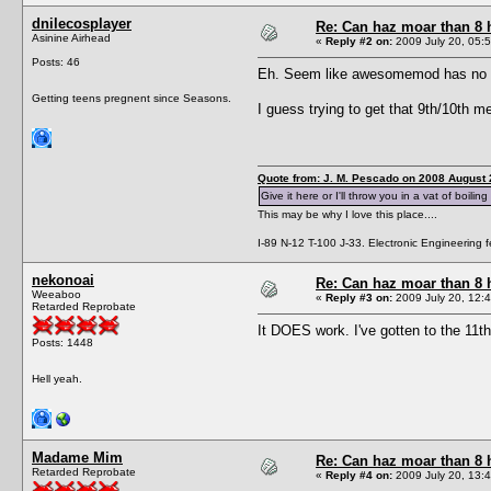
dnilecosplayer
Re: Can haz moar than 8
Asinine Airhead
«
Reply #2 on:
2009 July 20, 05:5
Posts: 46
Eh. Seem like awesomemod has no effe
Getting teens pregnent since Seasons.
I guess trying to get that 9th/10th 
Quote from: J. M. Pescado on 2008 August 
Give it here or I'll throw you in a vat of boiling
This may be why I love this place....
I-89 N-12 T-100 J-33. Electronic Engineering fe
nekonoai
Re: Can haz moar than 8
Weeaboo
«
Reply #3 on:
2009 July 20, 12:4
Retarded Reprobate
It DOES work. I've gotten to the 11th
Posts: 1448
Hell yeah.
Madame Mim
Re: Can haz moar than 8
Retarded Reprobate
«
Reply #4 on:
2009 July 20, 13:4