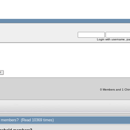
Login with username, pa
0 Members and 1 Chine
d members? (Read 10369 times)