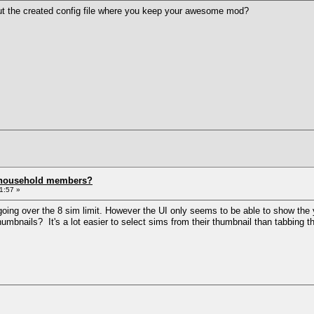
ut the created config file where you keep your awesome mod?
 household members?
1:57 »
going over the 8 sim limit. However the UI only seems to be able to show the y
umbnails? It's a lot easier to select sims from their thumbnail than tabbing 