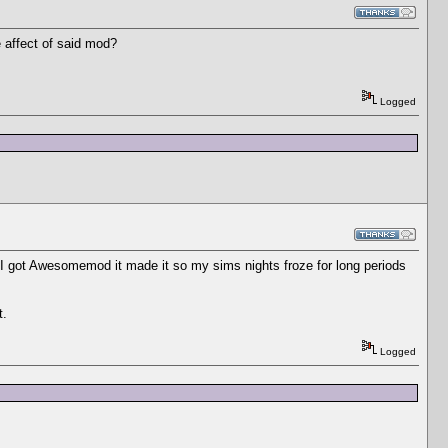
 affect of said mod?
Logged
e I got Awesomemod it made it so my sims nights froze for long periods
t.
Logged