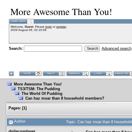
More Awesome Than You!
Welcome,
Guest
. Please
login
or
register
.
2026 August 06, 02:10:06
Search:
Advanced search
More Awesome Than You!
TS3/TSM: The Pudding
The World Of Pudding
Can haz moar than 8 household members?
Pages:
[
1
]
Author
Topic: Can haz moar than 8 househol
dnilecosplayer