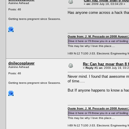
Can haz moar than 8 ho
Asinine Airhead
«
on:
2009 July 19, 03:04:29 »
Posts: 46
Has anyone come across a hack that a
Getting teens pregnent since Seasons.
Quote from: J. M. Pescado on 2008 August 
Give it here or I'll throw you in a vat of boiling
This may be why I love this place....
I-89 N-12 T-100 J-33. Electronic Engineering fe
dnilecosplayer
Re: Can haz moar than 8
Asinine Airhead
«
Reply #1 on:
2009 July 19, 03:2
Posts: 46
Never mind. I found that awesome mod
of time.....
Getting teens pregnent since Seasons.
But If anyone happens to know a hack 
Quote from: J. M. Pescado on 2008 August 
Give it here or I'll throw you in a vat of boiling
This may be why I love this place....
I-89 N-12 T-100 J-33. Electronic Engineering fe