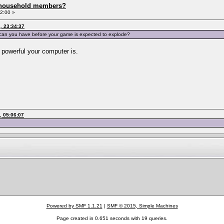
 household members?
2:00 »
, 23:34:37
 can you have before your game is expected to explode?
 powerful your computer is.
, 05:06:07
Powered by SMF 1.1.21
|
SMF © 2015, Simple Machines
Page created in 0.651 seconds with 19 queries.