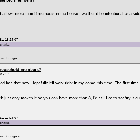
usehold members?
llows more than 8 members in the house...weither it be intentional or a side
21, 13:24:07
 sharks.
ild. Go figure.
 household members?
0:54 »
 has that now. Hopefully it'll work right in my game this time. The first tim
just only makes it so you can have more than 8, I'd still like to see/try it ou
21, 13:24:07
 sharks.
ild. Go figure.