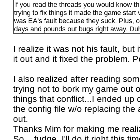
If you read the threads you would know 
trying to fix things it made the game start
was EA's fault because they suck. Plus, 
days and pounds out bugs right away. Duh
I realize it was not his fault, bu
it out and it fixed the problem. P
I also realized after reading som
trying not to bork my game out o
things that conflict...I ended up 
the config file w/o replacing t
out.
Thanks Mim for making me reali
So... fudge. I'll do it right this tim