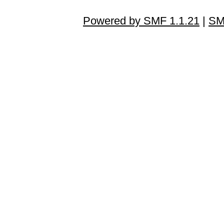
Powered by SMF 1.1.21
|
SM