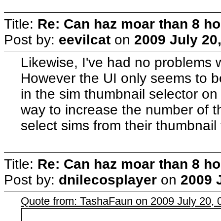
Title:
Re: Can haz moar than 8 
Post by:
eevilcat
on
2009 July 20,
Likewise, I've had no problems wi
However the UI only seems to b
in the sim thumbnail selector on 
way to increase the number of th
select sims from their thumbnail
Title:
Re: Can haz moar than 8 
Post by:
dnilecosplayer
on
2009 J
Quote from: TashaFaun on 2009 July 20, 