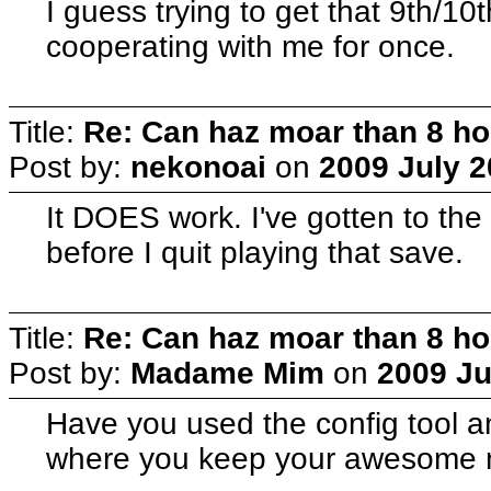
I guess trying to get that 9th/
cooperating with me for once.
Title:
Re: Can haz moar than 8 
Post by:
nekonoai
on
2009 July 2
It DOES work. I've gotten to th
before I quit playing that save.
Title:
Re: Can haz moar than 8 
Post by:
Madame Mim
on
2009 Ju
Have you used the config tool an
where you keep your awesome