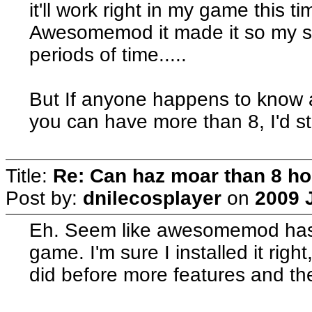
it'll work right in my game this ti
Awesomemod it made it so my si
periods of time.....
But If anyone happens to know a
you can have more than 8, I'd still
Title:
Re: Can haz moar than 8 
Post by:
dnilecosplayer
on
2009 J
Eh. Seem like awesomemod has 
game. I'm sure I installed it right
did before more features and th