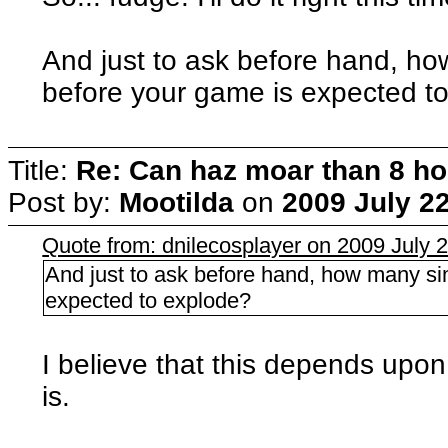
And just to ask before hand, h
before your game is expected t
Title:
Re: Can haz moar than 8 
Post by:
Mootilda
on
2009 July 22
Quote from: dnilecosplayer on 2009 July 2
And just to ask before hand, how many s
expected to explode?
I believe that this depends upo
is.