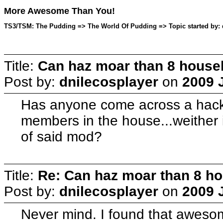
More Awesome Than You!
TS3/TSM: The Pudding => The World Of Pudding => Topic started by: d
Title:
Can haz moar than 8 hous
Post by:
dnilecosplayer
on
2009 J
Has anyone come across a hack 
members in the house...weither it
of said mod?
Title:
Re: Can haz moar than 8 
Post by:
dnilecosplayer
on
2009 J
Never mind. I found that aweso