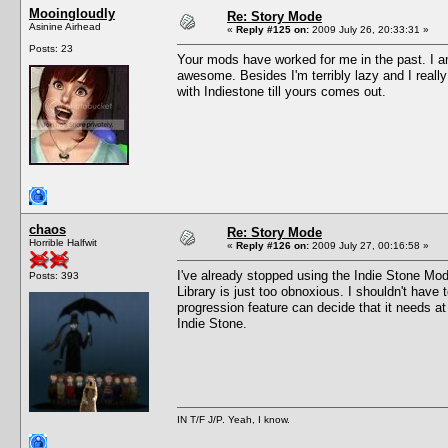
Mooingloudly
Re: Story Mode
Asinine Airhead
«
Reply #125 on:
2009 July 26, 20:33:31 »
Posts: 23
Your mods have worked for me in the past. I a
awesome. Besides I'm terribly lazy and I reall
with Indiestone till yours comes out.
chaos
Re: Story Mode
Horrible Halfwit
«
Reply #126 on:
2009 July 27, 00:16:58 »
I've already stopped using the Indie Stone Mod
Posts: 393
Library is just too obnoxious. I shouldn't have 
progression feature can decide that it needs a
Indie Stone.
IN T/F J/P. Yeah, I know.