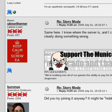
Lazy Lurker
I'm an apathetic sociopath, I'd kill you if I cared.
Baron
Re: Story Mode
uknortherner
«
Reply #138 on:
2009 July 31, 16:32:07 »
Lipless Loser
Same here. I know where the server is, and I can
Posts: 637
clearly doing something wrong.
INTJ (44/12/38/67).
"We're building into all of our games the ability to pay f
Jorgensen
kuronue
Re: Story Mode
Querulous Quidnunc
«
Reply #139 on:
2009 July 31, 16:33:12 »
Did you try joining it anyway? It might be "hidd
Posts: 1154