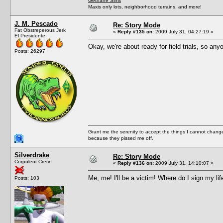
Gethane Sims
Maxis only lots, neighborhood terrains, and more!
J. M. Pescado
Re: Story Mode
Fat Obstreperous Jerk
«
Reply #135 on:
2009 July 31, 04:27:19 »
El Presidente
Okay, we're about ready for field trials, so an
Posts: 26297
Grant me the serenity to accept the things I cannot change
because they pissed me off.
Silverdrake
Re: Story Mode
Corpulent Cretin
«
Reply #136 on:
2009 July 31, 14:10:07 »
Me, me! I'll be a victim! Where do I sign my lif
Posts: 103