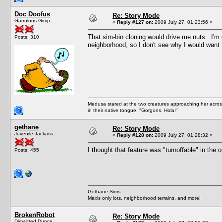
Doc Doofus
Re: Story Mode
Garrulous Gimp
«
Reply #127 on:
2009 July 27, 01:23:56 »
That sim-bin cloning would drive me nuts. I
Posts: 310
neighborhood, so I don't see why I would want 
Medusa stared at the two creatures approaching her acros
in their native tongue, "Gorgons, Hola!"
gethane
Re: Story Mode
Juvenile Jackass
«
Reply #128 on:
2009 July 27, 01:28:32 »
I thought that feature was "turnoffable" in the 
Posts: 455
Gethane Sims
Maxis only lots, neighborhood terrains, and more!
BrokenRobot
Re: Story Mode
Dimwitted Dunce