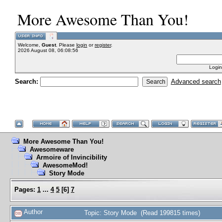
More Awesome Than You!
Welcome,
Guest
. Please
login
or
register
.
2026 August 08, 06:08:56
Login
Search:
Advanced search
More Awesome Than You!
Awesomeware
Armoire of Invincibility
AwesomeMod!
Story Mode
Pages:
1
...
4
5
[
6
]
7
Author
Topic: Story Mode (Read 199815 times)