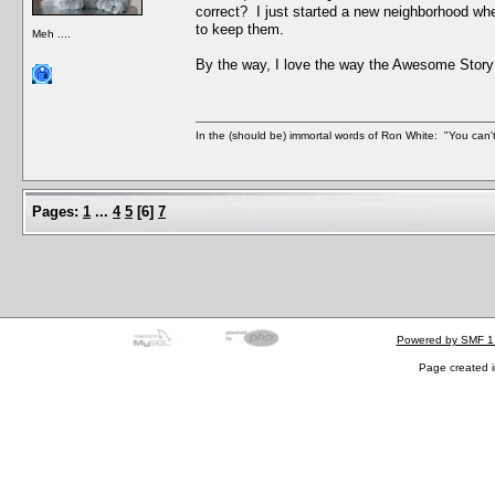
correct? I just started a new neighborhood wh
to keep them.
Meh ....
By the way, I love the way the Awesome Story
In the (should be) immortal words of Ron White: "You can't 
Pages:
1
...
4
5
[
6
]
7
Powered by SMF 1
Page created i