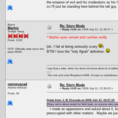
the emperor of evil and his moderators as his h
so I'll just be standing here behind the tall guy.
Baron
Re: Story Mode
Marhis
«
Reply #142 on:
2009 July 31, 21:39:17 »
Terrible Twerp
* Marhis eyes simwit and cackles evilly
Posts: 2145
(ok, I fail at being seriously scary
)
ISTP. Officially male since she
BTW I love the "holy #grah" definition.
plays MUDs
I say that a wise, when he does not know what he is talki
------
The one and only Rhayden's AIDE. Accept no substitutes.
ramseyazad
Re: Story Mode
Asinine Airhead
«
Reply #143 on:
2009 July 31, 21:56:23 »
Posts: 46
Quote from: J. M. Pescado on 2009 July 31, 04:27:19
Okay, we're about ready for field trials, so anyone who wan
I made an appearance and asked about it, b
preoccupied with other matters. Maybe we just