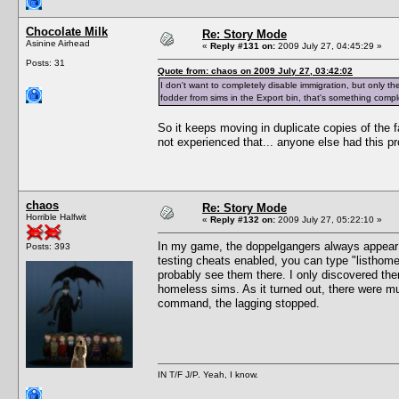
Chocolate Milk
Re: Story Mode
Asinine Airhead
«
Reply #131 on:
2009 July 27, 04:45:29 »
Posts: 31
Quote from: chaos on 2009 July 27, 03:42:02
I don't want to completely disable immigration, but only the 
fodder from sims in the Export bin, that's something comple
So it keeps moving in duplicate copies of the fa
not experienced that... anyone else had this p
chaos
Re: Story Mode
Horrible Halfwit
«
Reply #132 on:
2009 July 27, 05:22:10 »
In my game, the doppelgangers always appea
Posts: 393
testing cheats enabled, you can type "listhomel
probably see them there. I only discovered th
homeless sims. As it turned out, there were mu
command, the lagging stopped.
IN T/F J/P. Yeah, I know.