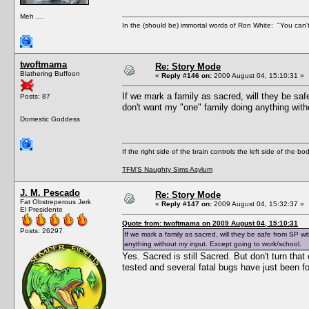
Meh ....
In the (should be) immortal words of Ron White: "You can't 
twoftmama
Re: Story Mode
Blathering Buffoon
«
Reply #146 on:
2009 August 04, 15:10:31 »
If we mark a family as sacred, will they be sa
Posts: 87
don't want my "one" family doing anything with
Domestic Goddess
If the right side of the brain controls the left side of the b
TFM'S Naughty Sims Asylum
J. M. Pescado
Re: Story Mode
Fat Obstreperous Jerk
«
Reply #147 on:
2009 August 04, 15:32:37 »
El Presidente
Quote from: twoftmama on 2009 August 04, 15:10:31
Posts: 26297
If we mark a family as sacred, will they be safe from SP w
anything without my input. Except going to work/school.
Yes. Sacred is still Sacred. But don't turn that
tested and several fatal bugs have just been fo