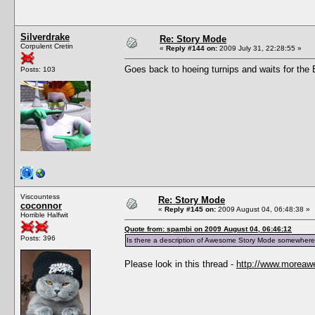
Silverdrake
Re: Story Mode
Corpulent Cretin
«
Reply #144 on:
2009 July 31, 22:28:55 »
Goes back to hoeing turnips and waits for the Bl
Posts: 103
Viscountess
Re: Story Mode
coconnor
«
Reply #145 on:
2009 August 04, 06:48:38 »
Horrible Halfwit
Quote from: spambi on 2009 August 04, 06:46:12
Posts: 396
Is there a description of Awesome Story Mode somewhere
Please look in this thread -
http://www.moreaw