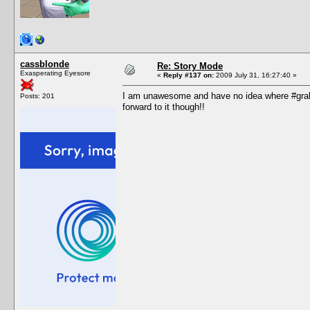
cassblonde
Re: Story Mode
Exasperating Eyesore
«
Reply #137 on:
2009 July 31, 16:27:40 »
I am unawesome and have no idea where #grah i
Posts: 201
forward to it though!!