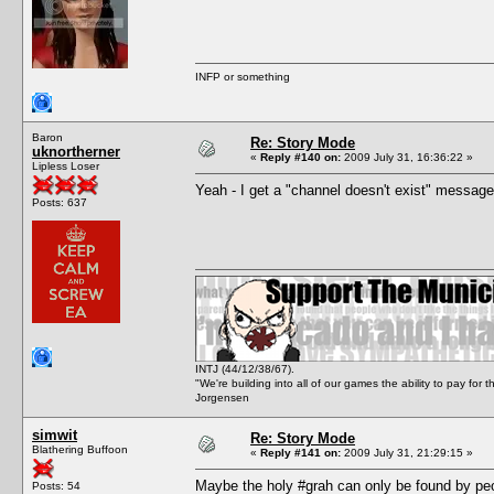
INFP or something
Baron
Re: Story Mode
uknortherner
«
Reply #140 on:
2009 July 31, 16:36:22 »
Lipless Loser
Yeah - I get a "channel doesn't exist" message
Posts: 637
INTJ (44/12/38/67).
"We're building into all of our games the ability to pay f
Jorgensen
simwit
Re: Story Mode
Blathering Buffoon
«
Reply #141 on:
2009 July 31, 21:29:15 »
Maybe the holy #grah can only be found by peop
Posts: 54