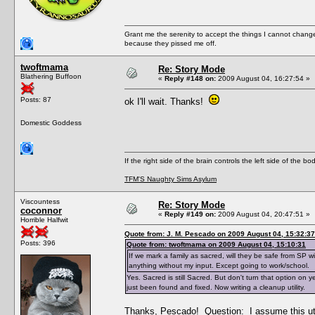
Grant me the serenity to accept the things I cannot change
because they pissed me off.
twoftmama
Re: Story Mode
Blathering Buffoon
«
Reply #148 on:
2009 August 04, 16:27:54 »
Posts: 87
ok I'll wait. Thanks!
Domestic Goddess
If the right side of the brain controls the left side of the b
TFM'S Naughty Sims Asylum
Viscountess
Re: Story Mode
coconnor
«
Reply #149 on:
2009 August 04, 20:47:51 »
Horrible Halfwit
Quote from: J. M. Pescado on 2009 August 04, 15:32:37
Posts: 396
Quote from: twoftmama on 2009 August 04, 15:10:31
If we mark a family as sacred, will they be safe from SP 
anything without my input. Except going to work/school.
Yes. Sacred is still Sacred. But don't turn that option on 
just been found and fixed. Now writing a cleanup utility.
Thanks, Pescado! Question: I assume this uti