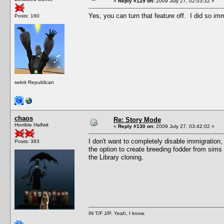
«
Reply #129 on:
2009 July 27, 02:03:32 »
Yes, you can turn that feature off. I did so imm
Posts: 160
sekrit Republican
chaos
Re: Story Mode
Horrible Halfwit
«
Reply #130 on:
2009 July 27, 03:42:02 »
I don't want to completely disable immigration, b
Posts: 393
the option to create breeding fodder from sims 
the Library cloning.
IN T/F J/P. Yeah, I know.