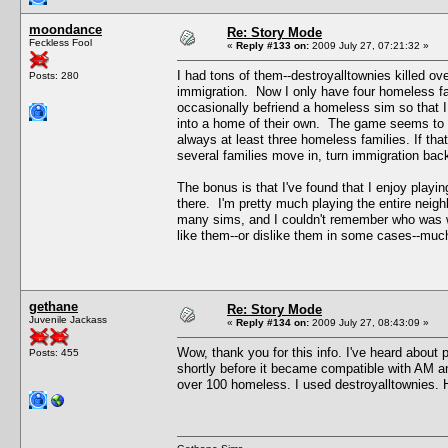
moondance
Re: Story Mode
Feckless Fool
«
Reply #133 on:
2009 July 27, 07:21:32 »
I had tons of them--destroyalltownies killed ov
Posts: 280
immigration. Now I only have four homeless fa
occasionally befriend a homeless sim so that I
into a home of their own. The game seems to k
always at least three homeless families. If tha
several families move in, turn immigration bac
The bonus is that I've found that I enjoy play
there. I'm pretty much playing the entire neigh
many sims, and I couldn't remember who was wh
like them--or dislike them in some cases--muc
gethane
Re: Story Mode
Juvenile Jackass
«
Reply #134 on:
2009 July 27, 08:43:09 »
Wow, thank you for this info. I've heard about p
Posts: 455
shortly before it became compatible with AM a
over 100 homeless. I used destroyalltownies. Ho