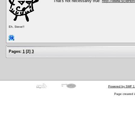
That's not necessarily true:
http://www.scientif
Eh, Steve!!
Pages:
1
[
2
]
3
Powered by SMF 1
Page created i