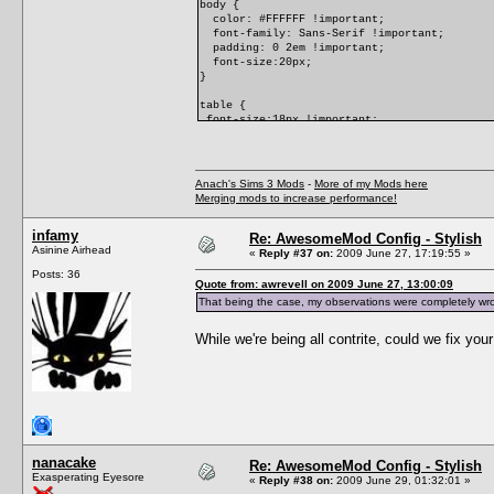
body {
color: #FFFFFF !important;
font-family: Sans-Serif !important;
padding: 0 2em !important;
font-size:20px;
}
table {
font-size:18px !important;
}
p {
font-size:14px !important;
Anach's Sims 3 Mods
-
More of my Mods here
}
Merging mods to increase performance!
/* link colors */
infamy
a:link,
Re: AwesomeMod Config - Stylish
#Comments .CommentHeader span a {
Asinine Airhead
«
Reply #37 on:
2009 June 27, 17:19:55 »
color: #82BDFF !important;
Posts: 36
text-decoration: none !important;
Quote from: awrevell on 2009 June 27, 13:00:09
}
That being the case, my observations were completely wro
a:visited,
#Comments .CommentHeader span a:visited {
color: #72DFAD !important;
While we're being all contrite, could we fix y
text-decoration: none !important;
}
a:hover {
text-decoration: underline !important;
}
}
nanacake
Re: AwesomeMod Config - Stylish
Exasperating Eyesore
«
Reply #38 on:
2009 June 29, 01:32:01 »