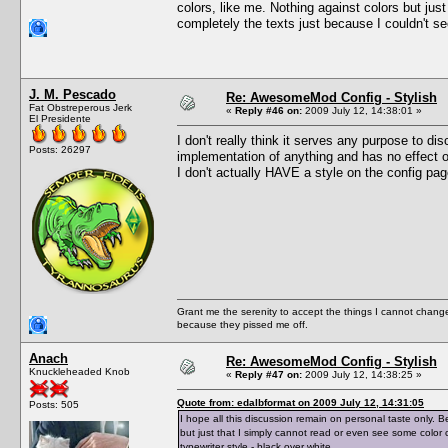
colors, like me. Nothing against colors but ju
completely the texts just because I couldn't see 
J. M. Pescado
Re: AwesomeMod Config - Stylish
Fat Obstreperous Jerk
«
Reply #46 on:
2009 July 12, 14:38:01 »
El Presidente
I don't really think it serves any purpose to disc
Posts: 26297
implementation of anything and has no effect on
I don't actually HAVE a style on the config pag
Grant me the serenity to accept the things I cannot change
because they pissed me off.
Anach
Re: AwesomeMod Config - Stylish
Knuckleheaded Knob
«
Reply #47 on:
2009 July 12, 14:38:25 »
Quote from: edalbformat on 2009 July 12, 14:31:05
Posts: 505
I hope all this discussion remain on personal taste only. B
but just that I simply cannot read or even see some color c
typewriter style - black over white.