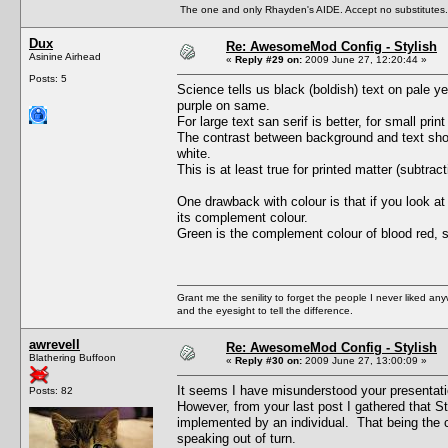
The one and only Rhayden's AIDE. Accept no substitutes.
Dux
Re: AwesomeMod Config - Stylish
Asinine Airhead
«
Reply #29 on:
2009 June 27, 12:20:44 »
Posts: 5
Science tells us black (boldish) text on pale ye
purple on same.
For large text san serif is better, for small print 
The contrast between background and text shoul
white.
This is at least true for printed matter (subtra
One drawback with colour is that if you look at
its complement colour.
Green is the complement colour of blood red, s
Grant me the senility to forget the people I never liked an
and the eyesight to tell the difference.
awrevell
Re: AwesomeMod Config - Stylish
Blathering Buffoon
«
Reply #30 on:
2009 June 27, 13:00:09 »
It seems I have misunderstood your presentati
Posts: 82
However, from your last post I gathered that S
implemented by an individual. That being the
speaking out of turn.