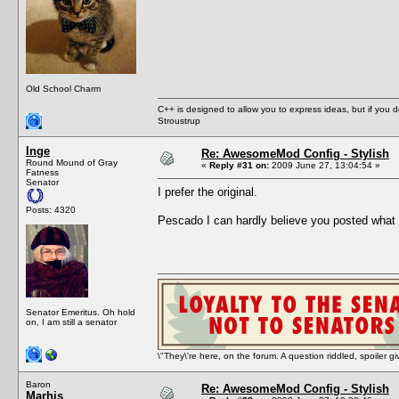
Old School Charm
C++ is designed to allow you to express ideas, but if you 
Stroustrup
Inge
Re: AwesomeMod Config - Stylish
Round Mound of Gray
«
Reply #31 on:
2009 June 27, 13:04:54 »
Fatness
Senator
I prefer the original.
Posts: 4320
Pescado I can hardly believe you posted what 
Senator Emeritus. Oh hold
on, I am still a senator
\"They\'re here, on the forum. A question riddled, spoiler g
Baron
Re: AwesomeMod Config - Stylish
Marhis