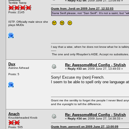
«
Reply #32 on:
2009 June 27, 13:09:46 »
Terrible Twerp
Quote from: Jordi on 2009 June 27, 12:32:03
Posts: 2145
San
s
Serif please, not "San Serif". It's not a saint, but "w
ISTP. Officially male since she
plays MUDs
I say that a wise, when he does not know what he is talki
------
The one and only Rhayden's AIDE. Accept no substitutes.
Dux
Re: AwesomeMod Config - Stylish
Asinine Airhead
«
Reply #33 on:
2009 June 27, 13:49:03 »
Posts: 5
Sorry! Excuse my (non) French.
I seem to be able to spell only one language at
Grant me the senility to forget the people I never liked an
and the eyesight to tell the difference.
Anach
Re: AwesomeMod Config - Stylish
Knuckleheaded Knob
«
Reply #34 on:
2009 June 27, 14:38:33 »
Quote from: awrevell on 2009 June 27, 13:00:09
Posts: 505