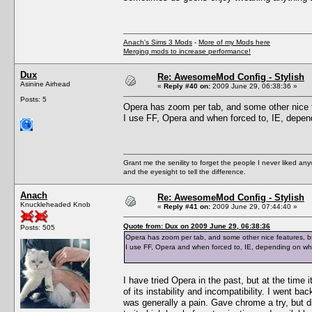
Anach's Sims 3 Mods
-
More of my Mods here
Merging mods to increase performance!
Dux
Re: AwesomeMod Config - Stylish
Asinine Airhead
«
Reply #40 on:
2009 June 29, 06:38:36 »
Posts: 5
Opera has zoom per tab, and some other nice f
I use FF, Opera and when forced to, IE, depen
Grant me the senility to forget the people I never liked an
and the eyesight to tell the difference.
Anach
Re: AwesomeMod Config - Stylish
Knuckleheaded Knob
«
Reply #41 on:
2009 June 29, 07:44:40 »
Quote from: Dux on 2009 June 29, 06:38:36
Posts: 505
Opera has zoom per tab, and some other nice features, bu
I use FF, Opera and when forced to, IE, depending on wh
I have tried Opera in the past, but at the time
of its instability and incompatibility. I went ba
was generally a pain. Gave chrome a try, but di