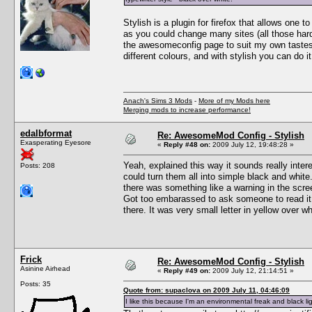
Stylish is a plugin for firefox that allows one t
as you could change many sites (all those hard 
the awesomeconfig page to suit my own tastes 
different colours, and with stylish you can do it
Anach's Sims 3 Mods
-
More of my Mods here
Merging mods to increase performance!
edalbformat
Re: AwesomeMod Config - Stylish
Exasperating Eyesore
«
Reply #48 on:
2009 July 12, 19:48:28 »
Yeah, explained this way it sounds really intere
Posts: 208
could turn them all into simple black and white
there was something like a warning in the scree
Got too embarassed to ask someone to read it f
there. It was very small letter in yellow over w
Frick
Re: AwesomeMod Config - Stylish
Asinine Airhead
«
Reply #49 on:
2009 July 12, 21:14:51 »
Posts: 35
Quote from: supaclova on 2009 July 11, 04:46:09
I like this because I'm an environmental freak and black 