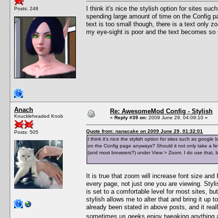
I think it's nice the stylish option for sites s
Posts: 248
spending large amount of time on the Config pa
text is too small though, there is a text only
my eye-sight is poor and the text becomes so
Anach
Re: AwesomeMod Config - Stylish
Knuckleheaded Knob
«
Reply #39 on:
2009 June 29, 04:09:10 »
Quote from: nanacake on 2009 June 29, 01:32:01
Posts: 505
I think it's nice the stylish option for sites such as goog
on the Config page anyways? Should it not only take a few c
(and most browsers?) under View > Zoom. I do use that, 
It is true that zoom will increase font size and I
every page, not just one you are viewing. Styli
is set to a comfortable level for most sites, bu
stylish allows me to alter that and bring it up
already been stated in above posts, and it really
sometimes us geeks enjoy tweaking anything 