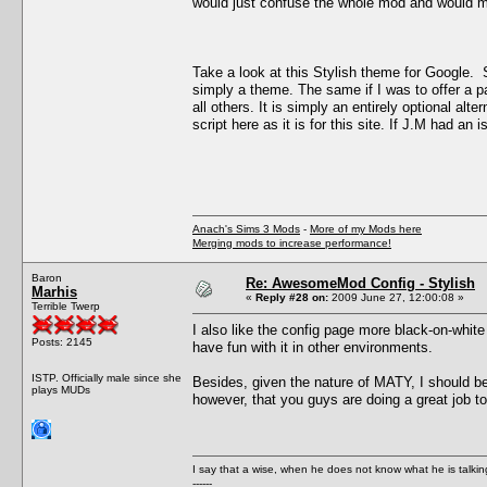
would just confuse the whole mod and would m
Take a look at this Stylish theme for Google. 
simply a theme. The same if I was to offer a pa
all others. It is simply an entirely optional al
script here as it is for this site. If J.M had an
Anach's Sims 3 Mods
-
More of my Mods here
Merging mods to increase performance!
Baron
Re: AwesomeMod Config - Stylish
Marhis
«
Reply #28 on:
2009 June 27, 12:00:08 »
Terrible Twerp
I also like the config page more black-on-white
Posts: 2145
have fun with it in other environments.
ISTP. Officially male since she
Besides, given the nature of MATY, I should b
plays MUDs
however, that you guys are doing a great job to 
I say that a wise, when he does not know what he is talki
------