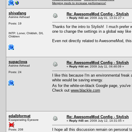
Merging mods to increase performance!
shivafang
Re: AwesomeMod Config - Stylish
Asinine Airhead
«
Reply #43 on:
2009 July 01, 13:31:27 »
Posts: 19
Thanks for the intro to Stylish! I much prefer 
one to change the settings in a global way like 
INTP: Loner, Childish, D/L
Children
Even not directly related to AwesomeMod, this 
supaclova
Re: AwesomeMod Config - Stylish
Asinine Airhead
«
Reply #44 on:
2009 July 11, 04:46:09 »
Posts: 24
I like this because I'm an environmental freak
white would be saving energy.
As for the white-on-black Google page, you've 
Check out
www.blackle.com
edalbformat
Re: AwesomeMod Config - Stylish
Exasperating Eyesore
«
Reply #45 on:
2009 July 12, 14:31:05 »
I hope all this discussion remain on personal t
Posts: 208