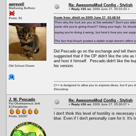
awrevell
Re: AwesomeMod Config - Stylish
Blathering Buffoon
«
Reply #25 on:
2009 June 27, 05:03:43 »
Quote from: dilpill on 2009 June 27, 03:48:54
Posts: 82
Then why the fuck are you at this website? Don't you ta
same shit you're giving Anach? Using your logic, he shou
saying you're doing it wrong, but here's how you are sup
The fact that Anach posted a stylish script doesn't affect
Did Pescado go on the exchange and tell them
suggested that if the OP didn't like the site 
and host it himself. Pescado didn't like the 
his version.
Old School Charm
C++ is designed to allow you to express ideas, but if you 
Stroustrup
J. M. Pescado
Re: AwesomeMod Config - Stylish
Fat Obstreperous Jerk
«
Reply #26 on:
2009 June 27, 05:06:07 »
El Presidente
I don't think this level of hostility is neces
Posts: 26297
blue. Even if I don't personally care for it. It's 