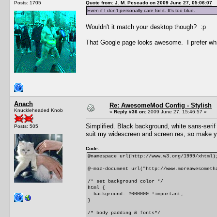
Posts: 1705
Quote from: J. M. Pescado on 2009 June 27, 05:06:07
Even if I don't personally care for it. It's too blue.
Wouldn't it match your desktop though? :p
That Google page looks awesome. I prefer white
Anach
Re: AwesomeMod Config - Stylish
Knuckleheaded Knob
«
Reply #36 on:
2009 June 27, 15:46:57 »
Simplified. Black background, white sans-serif 
Posts: 505
suit my widescreen and screen res, so make y
Code:
@namespace url(http://www.w3.org/1999/xhtml)
@-moz-document url("http://www.moreawesometh
/* set background color */
html {
background: #000000 !important;
}
/* body padding & fonts*/