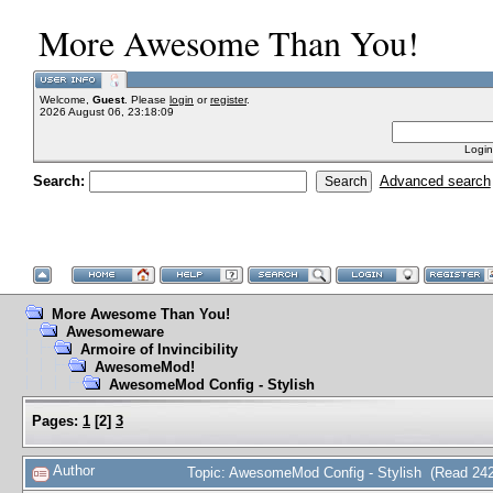
More Awesome Than You!
Welcome,
Guest
. Please
login
or
register
.
2026 August 06, 23:18:09
Login
Search:
Advanced search
More Awesome Than You!
Awesomeware
Armoire of Invincibility
AwesomeMod!
AwesomeMod Config - Stylish
Pages:
1
[
2
]
3
Author
Topic: AwesomeMod Config - Stylish (Read 242