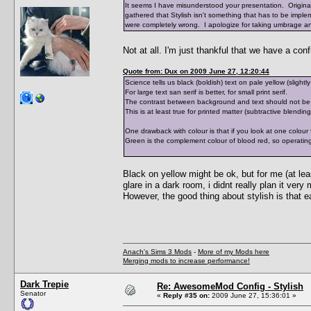
It seems I have misunderstood your presentation. Origina
gathered that Stylish isn't something that has to be impl
were completely wrong. I apologize for taking umbrage an
Not at all. I'm just thankful that we have a conf
Quote from: Dux on 2009 June 27, 12:20:44
Science tells us black (boldish) text on pale yellow (slight
For large text san serif is better, for small print serif.
The contrast between background and text should not be to
This is at least true for printed matter (subtractive blendi
One drawback with colour is that if you look at one colour 
Green is the complement colour of blood red, so operating
Black on yellow might be ok, but for me (at lea
glare in a dark room, i didnt really plan it ver
However, the good thing about stylish is that e
Anach's Sims 3 Mods
-
More of my Mods here
Merging mods to increase performance!
Dark Trepie
Re: AwesomeMod Config - Stylish
Senator
«
Reply #35 on:
2009 June 27, 15:36:01 »