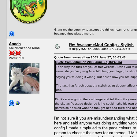
Grant me the serenity to accept the things I cannot change
because they pissed me off.
Anach
Re: AwesomeMod Config - Stylish
Knuckleheaded Knob
«
Reply #27 on:
2009 June 27, 11:41:05 »
Quote from: awrevell on 2009 June 27, 05:03:43
Posts: 505
Quote from: dilpill on 2009 June 27, 03:48:54
Then why the fuck are you at this website? Don't you ta
same shit you're giving Anach? Using your logic, he shou
saying you're doing it wrong, but here's how you are sup
The fact that Anach posted a stylish script doesn't affec
use.
Did Pescado go on the exchange and tell them they were 
the site as Pescado designed it, he could make his own ve
games so he fixed what he thought needed fixed and hos
I'm not sure if you are misunderstanding what S
here and said anyone was doing anything wron
config I made simply edits the page colours to m
person to choose their own forum theme. J.M ha