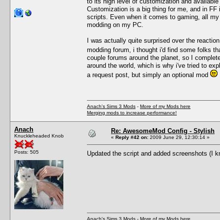
to its high level of customization and available 
Customization is a big thing for me, and in FF
scripts. Even when it comes to gaming, all my
modding on my PC.
I was actually quite surprised over the reaction
modding forum, i thought i'd find some folks 
couple forums around the planet, so I complete
around the world, which is why i've tried to e
a request post, but simply an optional mod
Anach's Sims 3 Mods
-
More of my Mods here
Merging mods to increase performance!
Anach
Re: AwesomeMod Config - Stylish
Knuckleheaded Knob
«
Reply #42 on:
2009 June 29, 12:30:14 »
Posts: 505
Updated the script and added screenshots (I 
Anach's Sims 3 Mods
-
More of my Mods here