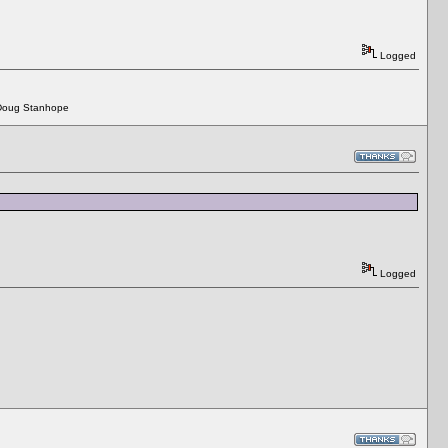
Logged
 - Doug Stanhope
Logged