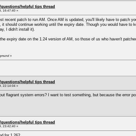
uestions/helpful tips thread
, 16:47:40 »
 recent patch to run AM. Once AM is updated, you'll likely have to patch your
 it should continue working until the expiry date. Though you would have to k
 I didn't install it).
the expiry date on the 1.24 version of AM, so those of us who haven't patched 
Sigmund
»
uestions/helpful tips thread
, 22:14:04 »
ut flagrant system errors? I want to test something, but because the error pop
uestions/helpful tips thread
, 23:42:40 »
d for 1.26?