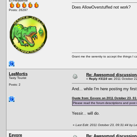
El Presidente
Does AllowOverstuffed not work?
Posts: 26297
Grant me the serenity to accept the things I 
LeeMortis
Re: Awesomod discussion/q
Tasty Tourist
«
Reply #3110 on:
2011 October 22
Posts: 2
And... while I'm here posting my fir
Quote from: Eeyore on 2011 October 23, 01
Please read the forum descriptions and post i
Yessir... will do.
«
Last Edit: 2011 October 23, 09:31:44 by L
Eeyore
Re: Awesomod discussion/q