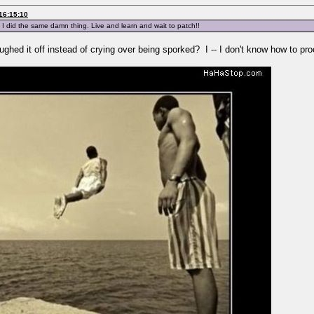
16:15:10
 I did the same damn thing. Live and learn and wait to patch!!
ghed it off instead of crying over being sporked? I -- I don't know how to pr