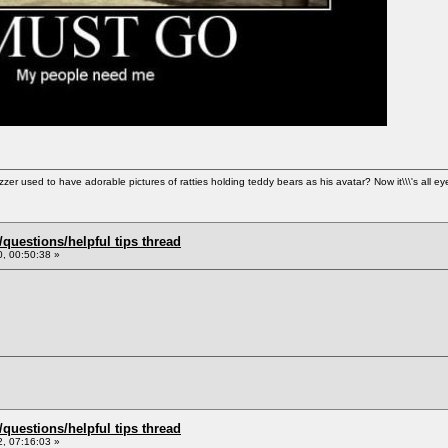
used to have adorable pictures of ratties holding teddy bears as his avatar? Now it\\\'s all ey
uestions/helpful tips thread
, 00:50:38 »
uestions/helpful tips thread
, 07:16:03 »