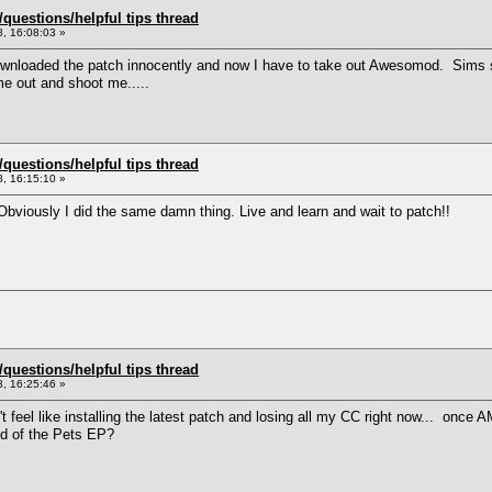
uestions/helpful tips thread
, 16:08:03 »
nloaded the patch innocently and now I have to take out Awesomod. Sims su
 out and shoot me.....
uestions/helpful tips thread
, 16:15:10 »
bviously I did the same damn thing. Live and learn and wait to patch!!
uestions/helpful tips thread
, 16:25:46 »
 feel like installing the latest patch and losing all my CC right now... once AM
id of the Pets EP?