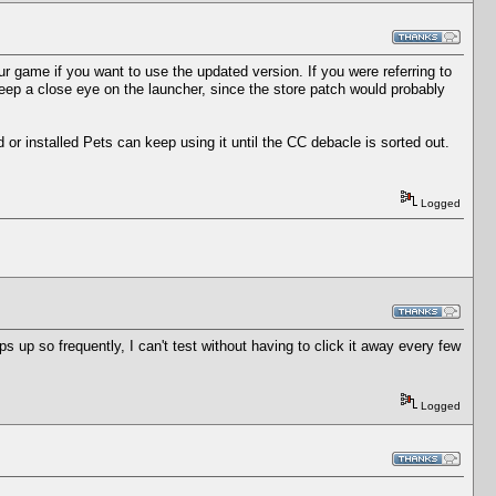
 game if you want to use the updated version. If you were referring to
eep a close eye on the launcher, since the store patch would probably
or installed Pets can keep using it until the CC debacle is sorted out.
Logged
s up so frequently, I can't test without having to click it away every few
Logged