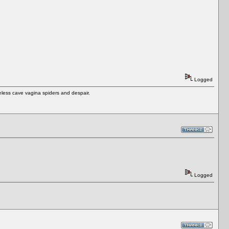
Logged
eless cave vagina spiders and despair.
Logged