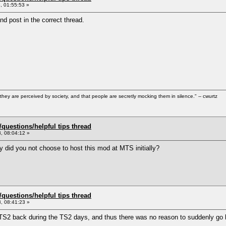
, 01:55:53 »
nd post in the correct thread.
hey are perceived by society, and that people are secretly mocking them in silence." -- cwurtz
uestions/helpful tips thread
, 08:04:12 »
 did you not choose to host this mod at MTS initially?
uestions/helpful tips thread
, 08:41:23 »
MTS2 back during the TS2 days, and thus there was no reason to suddenly go