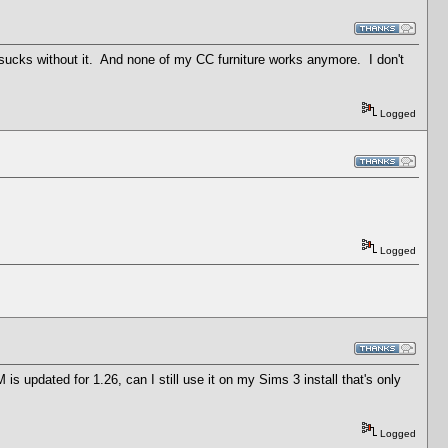
cks without it. And none of my CC furniture works anymore. I don't
Logged
Logged
 is updated for 1.26, can I still use it on my Sims 3 install that's only
Logged