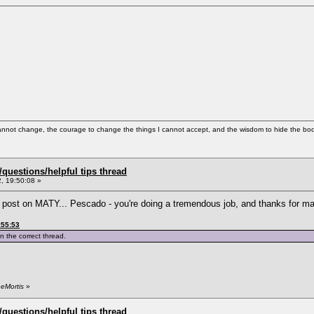
cannot change, the courage to change the things I cannot accept, and the wisdom to hide the bodi
uestions/helpful tips thread
, 19:50:08 »
st post on MATY... Pescado - you're doing a tremendous job, and thanks for m
:55:53
n the correct thread.
eeMortis
»
uestions/helpful tips thread