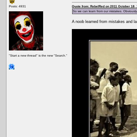
Posts: 4931
Quote from: RebelRed on 2011 October 18, 
So we can learn from our mistakes. Obviously
A noob learned from mistakes and lau
"Start a new thread" is the new "Search."