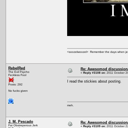
<soozelwoozel> Remember the days when jezzer 
RebelRed
Re: Awesomod discussion/q
The Evil Psycho
«
Reply #3108 on:
2011 October 20
Feckless Fool
I read the stickies about posting.
Posts: 292
No fucks given
meh.
J. M. Pescado
Re: Awesomod discussion/q
Fat Obstreperous Jerk
«
Reply #3109 on:
2011 October 22