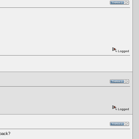
Logged
Logged
 back?