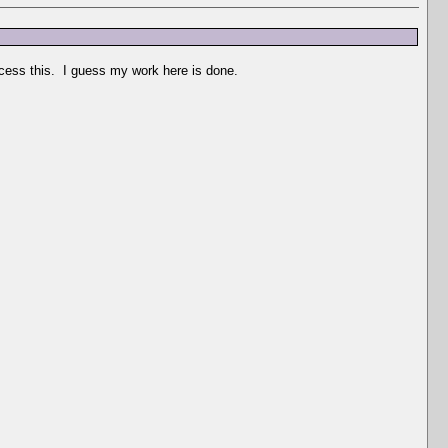
ocess this. I guess my work here is done.