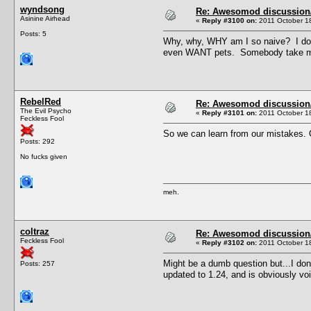
wyndsong
Re: Awesomod discussion/q
Asinine Airhead
«
Reply #3100 on:
2011 October 18
Posts: 5
Why, why, WHY am I so naive? I dow
even WANT pets. Somebody take me
RebelRed
Re: Awesomod discussion/q
The Evil Psycho
«
Reply #3101 on:
2011 October 18
Feckless Fool
So we can learn from our mistakes. O
Posts: 292
No fucks given
meh.
coltraz
Re: Awesomod discussion/q
Feckless Fool
«
Reply #3102 on:
2011 October 18
Might be a dumb question but...I don't
Posts: 257
updated to 1.24, and is obviously vo