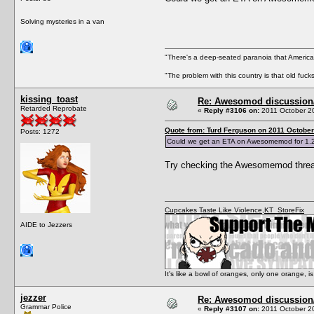
Solving mysteries in a van
"There's a deep-seated paranoia that American
"The problem with this country is that old fuc
kissing_toast
Re: Awesomod discussion/q
Retarded Reprobate
«
Reply #3106 on:
2011 October 20
Quote from: Turd Ferguson on 2011 October
Posts: 1272
Could we get an ETA on Awesomemod for 1.
Try checking the Awesomemod threa
Cupcakes Taste Like Violence
,
KT_StoreFix
AIDE to Jezzers
It's like a bowl of oranges, only one orange,
jezzer
Re: Awesomod discussion/q
Grammar Police
«
Reply #3107 on:
2011 October 20