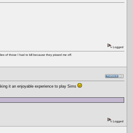
Logged
es of those I had to kill because they pissed me off.
aking it an enjoyable experience to play Sims
Logged