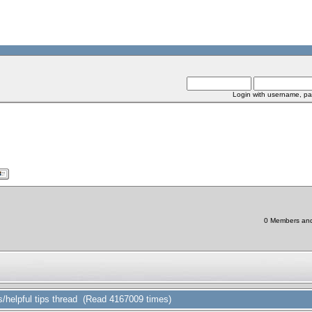
Login with username, pa
0 Members and 
/helpful tips thread (Read 4167009 times)