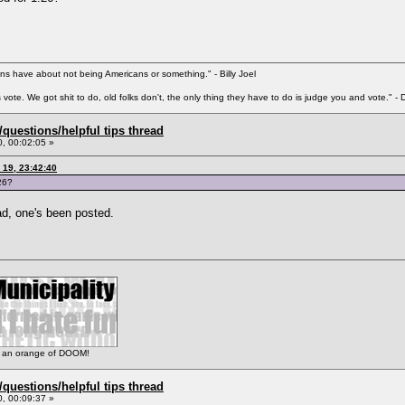
s have about not being Americans or something." - Billy Joel
ks vote. We got shit to do, old folks don't, the only thing they have to do is judge you and vote."
uestions/helpful tips thread
, 00:02:05 »
 19, 23:42:40
26?
d, one's been posted.
 is an orange of DOOM!
uestions/helpful tips thread
, 00:09:37 »