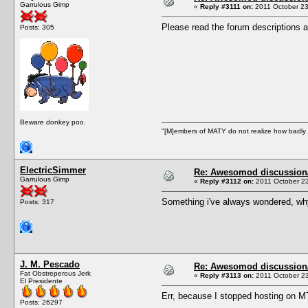
Garrulous Gimp
«
Reply #3111 on:
2011 October 23
Please read the forum descriptions a
Posts: 305
Beware donkey poo.
"[M]embers of MATY do not realize how badly t
ElectricSimmer
Re: Awesomod discussion/q
Garrulous Gimp
«
Reply #3112 on:
2011 October 23
Something i've always wondered, why
Posts: 317
J. M. Pescado
Re: Awesomod discussion/q
Fat Obstreperous Jerk
«
Reply #3113 on:
2011 October 23
El Presidente
Err, because I stopped hosting on 
Posts: 26297