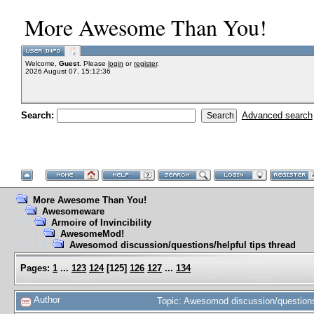
More Awesome Than You!
Welcome,
Guest
. Please
login
or
register
.
2026 August 07, 15:12:36
Search:
Advanced search
More Awesome Than You!
Awesomeware
Armoire of Invincibility
AwesomeMod!
Awesomod discussion/questions/helpful tips thread
Pages:
1
...
123
124
[
125
]
126
127
...
134
Author
Topic: Awesomod discussion/questions