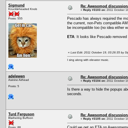
Sigmund
Re: Awesomod discussion/q
Knuckleheaded Knob
«
Reply #3103 on:
2011 October 18
Pescado has always required the most
Posts: 555
the current, non-Pets compatible AM,
be incompatible too (no idea either way,
ETA
: It looks like Pescado removed 
«
Last Edit: 2011 October 19, 03:26:35 by 
I sing along with elevator music.
adelewen
Re: Awesomod discussion/q
Asinine Airhead
«
Reply #3104 on:
2011 October 19
Posts: 5
Is there a way to hide the popups abo
seconds.
Turd Ferguson
Re: Awesomod discussion/q
Blathering Buffoon
«
Reply #3105 on:
2011 October 19
Could we get an ETA on Awesomemo
Posts: 88