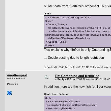
MOAR data from "FertilizerComponent_0x2724.
Quote
<?xml version="1.0" encoding="utf-8"?>
<base>
<Current_Tuning>
<kFertilizerEffectivenessThresholds value="0, 5, 10, 15
<!--The boundaries of Fertilizer Effectiveness. Units of m
(boundaryNeutralToNice, boundaryNiceToGreat, boundaryG
</kFertilizerEffectivenessThresholds>
</Current_Tuning>
</base>
This explains why lifefruit is only Outstandin
... Double posting due to length restriction
«
Last Edit: 2009 November 30, 01:12:26 by mindtempes
mindtempest
Re: Gardening and fertilizing
Asinine Airhead
«
Reply #132 on:
2009 November 30, 01:12:43
Posts: 32
In addition, here are the new fish fertiliser valu
Quote from: Fishing
<Fish>
<Name>MummyFish</Name>
<Description>MummyFishDesc</Description>
<Hex>MummyFish</Hex>