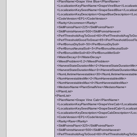
<PlantName>Grape Vine Blue</PlantName>
<LocalizationKeyPlantName>GrapeVineBlue</Localizat
<LocalizationKeySeedName>GrapeSeedBlue</Localiz
<LocalizationKeyDescription>GrapeBlueDescription</Loca
<CodeVersion>EP1</CodeVersion>
<Rarity>Uncommon</Rarity>
<SkillPointsPlant>225</SkillPointsPlant>
<SkillPointsHarvest>500</SkillPointsHarvest>
<PerfThresholdAvgToGood>60</PerfThresholdAvgToG
<PerfThresholdGoodToGreat>65</PerfThresholdGoodT
<PerfBonusDrySoil>-50</PerfBonusDrySoil>
<PerfBonusNeutralSoil>-5</PerfBonusNeutralSoil>
<PerfBonusWetSoil>40</PerfBonusWetSoil>
<WaterDecay>3</WaterDecay>
<WeedProblem>0.2</WeedProblem>
<HarvestStateDurationMin>2</HarvestStateDurationMin
<HarvestStateDurationMax>3</HarvestStateDurationMa
<NumLifetimeHarvestables>30</NumLifetimeHarvestabl
<NumHarvestablesMin>2</NumHarvestablesMin>
<NumHarvestablesMax>4</NumHarvestablesMax>
<MedatorName>PlantSmallVine</MedatorName>
</PlantList>
<PlantList>
<PlantName>Grape Vine Cab</PlantName>
<LocalizationKeyPlantName>GrapeVineCab</Localizat
<LocalizationKeySeedName>GrapeSeedCab</Localiza
<LocalizationKeyDescription>GrapeCabDescription</Loca
<CodeVersion>EP1</CodeVersion>
<Rarity>Rare</Rarity>
<SkillPointsPlant>325</SkillPointsPlant>
<SkillPointsHarvest>500</SkillPointsHarvest>
<PerfThresholdAvgToGood>60</PerfThresholdAvgToG