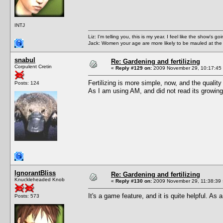
INTJ
Liz: I'm telling you, this is my year. I feel like the show's
Jack: Women your age are more likely to be mauled at the
snabul
Re: Gardening and fertilizing
Corpulent Cretin
«
Reply #129 on:
2009 November 29, 10:17:45
Fertilizing is more simple, now, and the quality 
Posts: 124
As I am using AM, and did not read its growing l
IgnorantBliss
Re: Gardening and fertilizing
Knuckleheaded Knob
«
Reply #130 on:
2009 November 29, 11:38:39 
It's a game feature, and it is quite helpful. As
Posts: 573