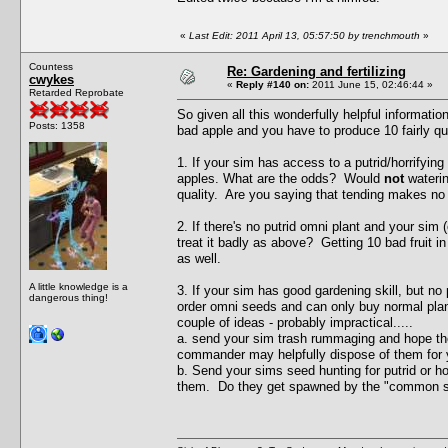
«
Last Edit: 2011 April 13, 05:57:50 by trenchmouth
»
Countess
Re: Gardening and fertilizing
cwykes
«
Reply #140 on:
2011 June 15, 02:46:44 »
Retarded Reprobate
So given all this wonderfully helpful informat
Posts: 1358
bad apple and you have to produce 10 fairly qui
1. If your sim has access to a putrid/horrifyin
apples. What are the odds? Would
not
waterin
quality. Are you saying that tending makes no d
2. If there's no putrid omni plant and your sim
treat it badly as above? Getting 10 bad fruit i
as well.
A little knowledge is a
3. If your sim has good gardening skill, but no 
dangerous thing!
order omni seeds and can only buy normal plan
couple of ideas - probably impractical.....
a. send your sim trash rummaging and hope they
commander may helpfully dispose of them for 
b. Send your sims seed hunting for putrid or 
them. Do they get spawned by the "common 