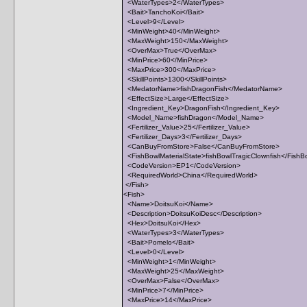
<WaterTypes>2</WaterTypes>
<Bait>TanchoKoi</Bait>
<Level>9</Level>
<MinWeight>40</MinWeight>
<MaxWeight>150</MaxWeight>
<OverMax>True</OverMax>
<MinPrice>60</MinPrice>
<MaxPrice>300</MaxPrice>
<SkillPoints>1300</SkillPoints>
<MedatorName>fishDragonFish</MedatorName>
<EffectSize>Large</EffectSize>
<Ingredient_Key>DragonFish</Ingredient_Key>
<Model_Name>fishDragon</Model_Name>
<Fertilizer_Value>25</Fertilizer_Value>
<Fertilizer_Days>3</Fertilizer_Days>
<CanBuyFromStore>False</CanBuyFromStore>
<FishBowlMaterialState>fishBowlTragicClownfish</FishBo
<CodeVersion>EP1</CodeVersion>
<RequiredWorld>China</RequiredWorld>
</Fish>
<Fish>
<Name>DoitsuKoi</Name>
<Description>DoitsuKoiDesc</Description>
<Hex>DoitsuKoi</Hex>
<WaterTypes>3</WaterTypes>
<Bait>Pomelo</Bait>
<Level>0</Level>
<MinWeight>1</MinWeight>
<MaxWeight>25</MaxWeight>
<OverMax>False</OverMax>
<MinPrice>7</MinPrice>
<MaxPrice>14</MaxPrice>