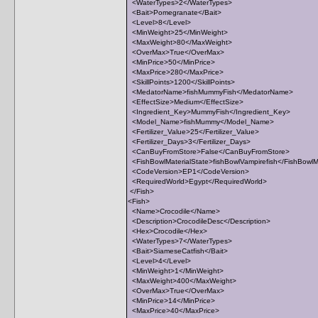
<WaterTypes>2</WaterTypes>
<Bait>Pomegranate</Bait>
<Level>8</Level>
<MinWeight>25</MinWeight>
<MaxWeight>80</MaxWeight>
<OverMax>True</OverMax>
<MinPrice>50</MinPrice>
<MaxPrice>280</MaxPrice>
<SkillPoints>1200</SkillPoints>
<MedatorName>fishMummyFish</MedatorName>
<EffectSize>Medium</EffectSize>
<Ingredient_Key>MummyFish</Ingredient_Key>
<Model_Name>fishMummy</Model_Name>
<Fertilizer_Value>25</Fertilizer_Value>
<Fertilizer_Days>3</Fertilizer_Days>
<CanBuyFromStore>False</CanBuyFromStore>
<FishBowlMaterialState>fishBowlVampirefish</FishBowlM
<CodeVersion>EP1</CodeVersion>
<RequiredWorld>Egypt</RequiredWorld>
</Fish>
<Fish>
<Name>Crocodile</Name>
<Description>CrocodileDesc</Description>
<Hex>Crocodile</Hex>
<WaterTypes>7</WaterTypes>
<Bait>SiameseCatfish</Bait>
<Level>4</Level>
<MinWeight>1</MinWeight>
<MaxWeight>400</MaxWeight>
<OverMax>True</OverMax>
<MinPrice>14</MinPrice>
<MaxPrice>40</MaxPrice>