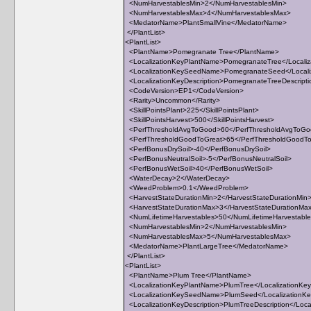
<NumHarvestablesMin>2</NumHarvestablesMin>
<NumHarvestablesMax>4</NumHarvestablesMax>
<MedatorName>PlantSmallVine</MedatorName>
</PlantList>
<PlantList>
<PlantName>Pomegranate Tree</PlantName>
<LocalizationKeyPlantName>PomegranateTree</Locali
<LocalizationKeySeedName>PomegranateSeed</Local
<LocalizationKeyDescription>PomegranateTreeDescriptio
<CodeVersion>EP1</CodeVersion>
<Rarity>Uncommon</Rarity>
<SkillPointsPlant>225</SkillPointsPlant>
<SkillPointsHarvest>500</SkillPointsHarvest>
<PerfThresholdAvgToGood>60</PerfThresholdAvgToG
<PerfThresholdGoodToGreat>65</PerfThresholdGoodT
<PerfBonusDrySoil>-40</PerfBonusDrySoil>
<PerfBonusNeutralSoil>-5</PerfBonusNeutralSoil>
<PerfBonusWetSoil>40</PerfBonusWetSoil>
<WaterDecay>2</WaterDecay>
<WeedProblem>0.1</WeedProblem>
<HarvestStateDurationMin>2</HarvestStateDurationMin
<HarvestStateDurationMax>3</HarvestStateDurationMa
<NumLifetimeHarvestables>50</NumLifetimeHarvestabl
<NumHarvestablesMin>2</NumHarvestablesMin>
<NumHarvestablesMax>5</NumHarvestablesMax>
<MedatorName>PlantLargeTree</MedatorName>
</PlantList>
<PlantList>
<PlantName>Plum Tree</PlantName>
<LocalizationKeyPlantName>PlumTree</LocalizationKe
<LocalizationKeySeedName>PlumSeed</Localization
<LocalizationKeyDescription>PlumTreeDescription</Local