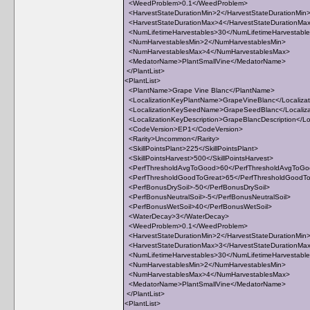
<WeedProblem>0.1</WeedProblem>
<HarvestStateDurationMin>2</HarvestStateDurationMin
<HarvestStateDurationMax>4</HarvestStateDurationMa
<NumLifetimeHarvestables>30</NumLifetimeHarvestabl
<NumHarvestablesMin>2</NumHarvestablesMin>
<NumHarvestablesMax>4</NumHarvestablesMax>
<MedatorName>PlantSmallVine</MedatorName>
</PlantList>
<PlantList>
<PlantName>Grape Vine Blanc</PlantName>
<LocalizationKeyPlantName>GrapeVineBlanc</Localiza
<LocalizationKeySeedName>GrapeSeedBlanc</Locali
<LocalizationKeyDescription>GrapeBlancDescription</Loc
<CodeVersion>EP1</CodeVersion>
<Rarity>Uncommon</Rarity>
<SkillPointsPlant>225</SkillPointsPlant>
<SkillPointsHarvest>500</SkillPointsHarvest>
<PerfThresholdAvgToGood>60</PerfThresholdAvgToG
<PerfThresholdGoodToGreat>65</PerfThresholdGoodT
<PerfBonusDrySoil>-50</PerfBonusDrySoil>
<PerfBonusNeutralSoil>-5</PerfBonusNeutralSoil>
<PerfBonusWetSoil>40</PerfBonusWetSoil>
<WaterDecay>3</WaterDecay>
<WeedProblem>0.1</WeedProblem>
<HarvestStateDurationMin>2</HarvestStateDurationMin
<HarvestStateDurationMax>3</HarvestStateDurationMa
<NumLifetimeHarvestables>30</NumLifetimeHarvestabl
<NumHarvestablesMin>2</NumHarvestablesMin>
<NumHarvestablesMax>4</NumHarvestablesMax>
<MedatorName>PlantSmallVine</MedatorName>
</PlantList>
<PlantList>