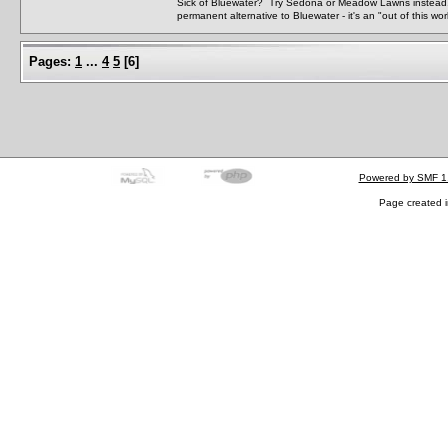
Sick of Bluewater? Try Sedona or Meadow Lawns instead.
permanent alternative to Bluewater - it's an "out of this w
Pages:
1
...
4
5
[
6
]
Powered by SMF 1
Page created i