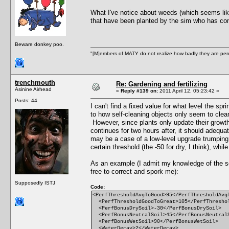
What I've notice about weeds (which seems like 
that have been planted by the sim who has com
Beware donkey poo.
"[M]embers of MATY do not realize how badly they are perce
trenchmouth
Re: Gardening and fertilizing
Asinine Airhead
«
Reply #139 on:
2011 April 12, 05:23:42 »
Posts: 44
I can't find a fixed value for what level the spr
to how self-cleaning objects only seem to clean t
However, since plants only update their growth
continues for two hours after, it should adequa
may be a case of a low-level upgrade trumping a
certain threshold (the -50 for dry, I think), whi
As an example (I admit my knowledge of the scr
free to correct and spork me):
Supposedly ISTJ
Code:
<PerfThresholdAvgToGood>95</PerfThresholdAvg
<PerfThresholdGoodToGreat>105</PerfThresho
<PerfBonusDrySoil>-30</PerfBonusDrySoil>
<PerfBonusNeutralSoil>45</PerfBonusNeutral
<PerfBonusWetSoil>90</PerfBonusWetSoil>
<WaterDecay>2</WaterDecay>