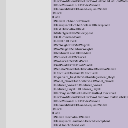
<FishBowlMaterialState>fishBowlSalmon</FishBowlMater
<CodeVersion>EP1</CodeVersion>
<RequiredWorld>China</RequiredWorld>
</Fish>
<Fish>
<Name>OchibaKoi</Name>
<Description>OchibaKoiDesc</Description>
<Hex>OchibaKoi</Hex>
<WaterTypes>3</WaterTypes>
<Bait>Pomelo</Bait>
<Level>5</Level>
<MinWeight>1</MinWeight>
<MaxWeight>50</MaxWeight>
<OverMax>False</OverMax>
<MinPrice>20</MinPrice>
<MaxPrice>65</MaxPrice>
<SkillPoints>250</SkillPoints>
<MedatorName>fishOchibaKoi</MedatorName>
<EffectSize>Medium</EffectSize>
<Ingredient_Key>OchibaKoi</Ingredient_Key>
<Model_Name>fishKoiOchiba</Model_Name>
<Fertilizer_Value>5</Fertilizer_Value>
<Fertilizer_Days>3</Fertilizer_Days>
<CanBuyFromStore>False</CanBuyFromStore>
<FishBowlMaterialState>fishBowlRainbowTrout</FishBow
<CodeVersion>EP1</CodeVersion>
<RequiredWorld>China</RequiredWorld>
</Fish>
<Fish>
<Name>TanchoKoi</Name>
<Description>TanchoKoiDesc</Description>
<Hex>TanchoKoi</Hex>