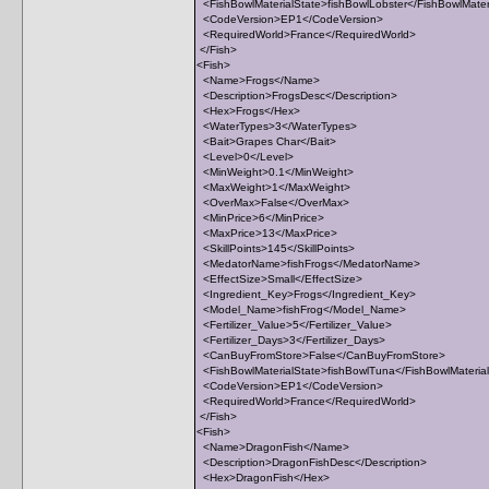
<FishBowlMaterialState>fishBowlLobster</FishBowlMater
<CodeVersion>EP1</CodeVersion>
<RequiredWorld>France</RequiredWorld>
</Fish>
<Fish>
<Name>Frogs</Name>
<Description>FrogsDesc</Description>
<Hex>Frogs</Hex>
<WaterTypes>3</WaterTypes>
<Bait>Grapes Char</Bait>
<Level>0</Level>
<MinWeight>0.1</MinWeight>
<MaxWeight>1</MaxWeight>
<OverMax>False</OverMax>
<MinPrice>6</MinPrice>
<MaxPrice>13</MaxPrice>
<SkillPoints>145</SkillPoints>
<MedatorName>fishFrogs</MedatorName>
<EffectSize>Small</EffectSize>
<Ingredient_Key>Frogs</Ingredient_Key>
<Model_Name>fishFrog</Model_Name>
<Fertilizer_Value>5</Fertilizer_Value>
<Fertilizer_Days>3</Fertilizer_Days>
<CanBuyFromStore>False</CanBuyFromStore>
<FishBowlMaterialState>fishBowlTuna</FishBowlMateria
<CodeVersion>EP1</CodeVersion>
<RequiredWorld>France</RequiredWorld>
</Fish>
<Fish>
<Name>DragonFish</Name>
<Description>DragonFishDesc</Description>
<Hex>DragonFish</Hex>