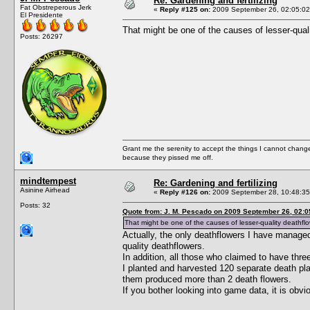
Re: Gardening and fertilizing
Fat Obstreperous Jerk
«
Reply #125 on:
2009 September 26, 02:05:02
El Presidente
That might be one of the causes of lesser-qual
Posts: 26297
Grant me the serenity to accept the things I cannot change
because they pissed me off.
mindtempest
Re: Gardening and fertilizing
Asinine Airhead
«
Reply #126 on:
2009 September 28, 10:48:35
Posts: 32
Quote from: J. M. Pescado on 2009 September 26, 02:0
That might be one of the causes of lesser-quality deathflo
Actually, the only deathflowers I have manag
quality deathflowers.
In addition, all those who claimed to have thr
I planted and harvested 120 separate death plan
them produced more than 2 death flowers.
If you bother looking into game data, it is obv