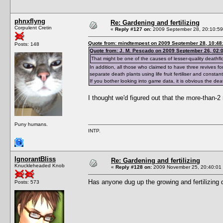
phnxflyng
Re: Gardening and fertilizing
Corpulent Cretin
«
Reply #127 on:
2009 September 28, 20:10:59
Quote from: mindtempest on 2009 September 28, 10:48
Posts: 148
Quote from: J. M. Pescado on 2009 September 26, 02:
That might be one of the causes of lesser-quality deathfl
In addition, all those who claimed to have three revives 
separate death plants using life fruit fertiliser and cons
If you bother looking into game data, it is obvious the de
I thought we'd figured out that the more-than-2
Puny humans.
INTP.
IgnorantBliss
Re: Gardening and fertilizing
Knuckleheaded Knob
«
Reply #128 on:
2009 November 25, 20:40:01
Has anyone dug up the growing and fertilizing 
Posts: 573