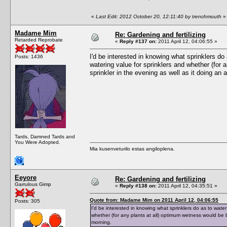
«
Last Edit: 2012 October 20, 12:11:40 by trenchmouth
»
Madame Mim
Re: Gardening and fertilizing
Retarded Reprobate
«
Reply #137 on:
2011 April 12, 04:06:55 »
I'd be interested in knowing what sprinklers do
Posts: 1436
watering value for sprinklers and whether (for 
sprinkler in the evening as well as it doing an 
Tards, Damned Tards and
You Were Adopted.
Mia kusenveturilo estas angiloplena.
Eeyore
Re: Gardening and fertilizing
Garrulous Gimp
«
Reply #138 on:
2011 April 12, 04:35:51 »
Quote from: Madame Mim on 2011 April 12, 04:06:55
Posts: 305
I'd be interested in knowing what sprinklers do as to wate
whether (for any plants at all) optimum wetness would be b
morning.