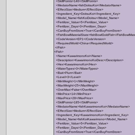
<SkillPoints>140</SkillPoints>
<MedatorName>fishDoitsuKoi</MedatorName>
<EffectSize>Medium</EffectSize>
<Ingredient_Key>DoitsuKoi</Ingredient_Key>
<Model_Name>fishKoiDoitsu</Model_Name>
<Fertilizer_Value>5</Fertilizer_Value>
<Fertilizer_Days>3</Fertilizer_Days>
<CanBuyFromStore>True</CanBuyFromStore>
<FishBowlMaterialState>fishBowlGoldFish</FishBowlMate
<CodeVersion>EP1</CodeVersion>
<RequiredWorld>China</RequiredWorld>
</Fish>
<Fish>
<Name>KawarimonoKoi</Name>
<Description>KawarimonoKoiDesc</Description>
<Hex>KawarimonoKoi</Hex>
<WaterTypes>3</WaterTypes>
<Bait>Plum</Bait>
<Level>3</Level>
<MinWeight>1</MinWeight>
<MaxWeight>25</MaxWeight>
<OverMax>False</OverMax>
<MinPrice>14</MinPrice>
<MaxPrice>28</MaxPrice>
<SkillPoints>185</SkillPoints>
<MedatorName>fishKawarimonoKoi</MedatorName>
<EffectSize>Medium</EffectSize>
<Ingredient_Key>KawarimonoKoi</Ingredient_Key>
<Model_Name>fishKoiKawarimono</Model_Name>
<Fertilizer_Value>5</Fertilizer_Value>
<Fertilizer_Days>3</Fertilizer_Days>
<CanBuyFromStore>True</CanBuyFromStore>