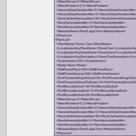
<WaterDecay>2</WaterDecay>
<WeedProblem>0.2</WeedProblem>
<HarvestStateDurationMin>2</HarvestStateDurationMin
<HarvestStateDurationMax>2</HarvestStateDurationMa
<NumLifetimeHarvestables>50</NumLifetimeHarvestabl
<NumHarvestablesMin>2</NumHarvestablesMin>
<NumHarvestablesMax>5</NumHarvestablesMax>
<MedatorName>PlantLargeTree</MedatorName>
</PlantList>
<PlantList>
<PlantName>Cherry Tree</PlantName>
<LocalizationKeyPlantName>CherryTree</Localization
<LocalizationKeySeedName>CherrySeed</Localizatio
<LocalizationKeyDescription>CherryTreeDescription</Loc
<CodeVersion>EP1</CodeVersion>
<Rarity>Rare</Rarity>
<SkillPointsPlant>500</SkillPointsPlant>
<SkillPointsHarvest>500</SkillPointsHarvest>
<PerfThresholdAvgToGood>60</PerfThresholdAvgToG
<PerfThresholdGoodToGreat>70</PerfThresholdGoodT
<PerfBonusDrySoil>-40</PerfBonusDrySoil>
<PerfBonusNeutralSoil>-5</PerfBonusNeutralSoil>
<PerfBonusWetSoil>30</PerfBonusWetSoil>
<WaterDecay>2</WaterDecay>
<WeedProblem>0.2</WeedProblem>
<HarvestStateDurationMin>2</HarvestStateDurationMin
<HarvestStateDurationMax>2</HarvestStateDurationMa
<NumLifetimeHarvestables>50</NumLifetimeHarvestabl
<NumHarvestablesMin>2</NumHarvestablesMin>
<NumHarvestablesMax>5</NumHarvestablesMax>
<MedatorName>PlantLargeTree</MedatorName>
</PlantList>