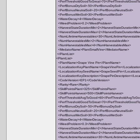
<PerfThresholdGoodToGreat>70</PerfThresholdGoodT
<PerfBonusDrySoil>-50</PerfBonusDrySoil>
<PerfBonusNeutralSoil>-20</PerfBonusNeutralSoil>
<PerfBonusWetSoil>30</PerfBonusWetSoil>
<WaterDecay>4</WaterDecay>
<WeedProblem>0.2</WeedProblem>
<HarvestStateDurationMin>2</HarvestStateDurationMin
<HarvestStateDurationMax>2</HarvestStateDurationMa
<NumLifetimeHarvestables>30</NumLifetimeHarvestabl
<NumHarvestablesMin>2</NumHarvestablesMin>
<NumHarvestablesMax>4</NumHarvestablesMax>
<MedatorName>PlantSmallVine</MedatorName>
</PlantList>
<PlantList>
<PlantName>Grape Vine Pin</PlantName>
<LocalizationKeyPlantName>GrapeVinePin</Localizati
<LocalizationKeySeedName>GrapeSeedPin</Localiza
<LocalizationKeyDescription>GrapePinDescription</Local
<CodeVersion>EP1</CodeVersion>
<Rarity>Rare</Rarity>
<SkillPointsPlant>325</SkillPointsPlant>
<SkillPointsHarvest>500</SkillPointsHarvest>
<PerfThresholdAvgToGood>60</PerfThresholdAvgToG
<PerfThresholdGoodToGreat>70</PerfThresholdGoodT
<PerfBonusDrySoil>-50</PerfBonusDrySoil>
<PerfBonusNeutralSoil>-20</PerfBonusNeutralSoil>
<PerfBonusWetSoil>30</PerfBonusWetSoil>
<WaterDecay>4</WaterDecay>
<WeedProblem>0.3</WeedProblem>
<HarvestStateDurationMin>2</HarvestStateDurationMin
<HarvestStateDurationMax>2</HarvestStateDurationMa
<NumLifetimeHarvestables>30</NumLifetimeHarvestabl