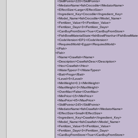
<SkillPoints>220</SkillPoints>
<MedatorName>fishCrocodile</MedatorName>
<EffectSize>Large</EffectSize>
<Ingredient_Key>Crocodile</Ingredient_Key>
<Model_Name>fishCrocodile</Model_Name>
<Fertilizer_Value>5</Fertilizer_Value>
<Fertilizer_Days>3</Fertilizer_Days>
<CanBuyFromStore>True</CanBuyFromStore>
<FishBowlMaterialState>fishBowlPiranha</FishBowlMater
<CodeVersion>EP1</CodeVersion>
<RequiredWorld>Egypt</RequiredWorld>
</Fish>
<Fish>
<Name>Crawfish</Name>
<Description>CrawfishDesc</Description>
<Hex>Crawfish</Hex>
<WaterTypes>7</WaterTypes>
<Bait>Frogs</Bait>
<Level>5</Level>
<MinWeight>0.1</MinWeight>
<MaxWeight>3</MaxWeight>
<OverMax>False</OverMax>
<MinPrice>15</MinPrice>
<MaxPrice>45</MaxPrice>
<SkillPoints>245</SkillPoints>
<MedatorName>fishCrawfish</MedatorName>
<EffectSize>Small</EffectSize>
<Ingredient_Key>Crawfish</Ingredient_Key>
<Model_Name>fishCrawfish</Model_Name>
<Fertilizer_Value>5</Fertilizer_Value>
<Fertilizer_Days>3</Fertilizer_Days>
<CanBuyFromStore>True</CanBuyFromStore>