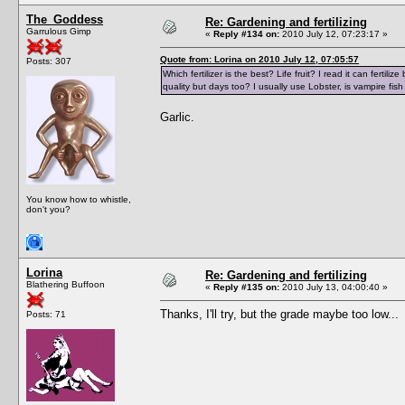
The_Goddess
Re: Gardening and fertilizing
Garrulous Gimp
«
Reply #134 on:
2010 July 12, 07:23:17 »
Quote from: Lorina on 2010 July 12, 07:05:57
Posts: 307
Which fertilizer is the best? Life fruit? I read it can ferti
quality but days too? I usually use Lobster, is vampire fish
Garlic.
You know how to whistle,
don't you?
Lorina
Re: Gardening and fertilizing
Blathering Buffoon
«
Reply #135 on:
2010 July 13, 04:00:40 »
Thanks, I'll try, but the grade maybe too low...
Posts: 71