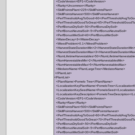
<CodeVersion>EP1</CodeVersion>
<Rarity>Uncommon</Rarity>
<SkillPointsPlant>225</SkillPointsPlant>
<SkillPointsHarvest>500</SkillPointsHarvest>
<PerfThresholdAvgToGood>60</PerfThresholdAvgToG
<PerfThresholdGoodToGreat>65</PerfThresholdGoodT
<PerfBonusDrySoil>-50</PerfBonusDrySoil>
<PerfBonusNeutralSoil>-5</PerfBonusNeutralSoil>
<PerfBonusWetSoil>40</PerfBonusWetSoil>
<WaterDecay>3</WaterDecay>
<WeedProblem>0.1</WeedProblem>
<HarvestStateDurationMin>2</HarvestStateDurationMin
<HarvestStateDurationMax>3</HarvestStateDurationMa
<NumLifetimeHarvestables>50</NumLifetimeHarvestabl
<NumHarvestablesMin>2</NumHarvestablesMin>
<NumHarvestablesMax>5</NumHarvestablesMax>
<MedatorName>PlantLargeTree</MedatorName>
</PlantList>
<PlantList>
<PlantName>Pomelo Tree</PlantName>
<LocalizationKeyPlantName>PomeloTree</Localization
<LocalizationKeySeedName>PomeloSeed</Localizati
<LocalizationKeyDescription>PomeloTreeDescription</Lo
<CodeVersion>EP1</CodeVersion>
<Rarity>Rare</Rarity>
<SkillPointsPlant>500</SkillPointsPlant>
<SkillPointsHarvest>500</SkillPointsHarvest>
<PerfThresholdAvgToGood>60</PerfThresholdAvgToG
<PerfThresholdGoodToGreat>70</PerfThresholdGoodT
<PerfBonusDrySoil>-50</PerfBonusDrySoil>
<PerfBonusNeutralSoil>-5</PerfBonusNeutralSoil>
<PerfBonusWetSoil>30</PerfBonusWetSoil>