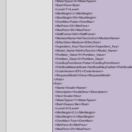
<WaterTypes>3</WaterTypes>
<Bait>Plum</Bait>
<Level>7</Level>
<MinWeight>1</MinWeight>
<MaxWeight>50</MaxWeight>
<OverMax>False</OverMax>
<MinPrice>25</MinPrice>
<MaxPrice>90</MaxPrice>
<SkillPoints>340</SkillPoints>
<MedatorName>fishTanchoKoi</MedatorName>
<EffectSize>Medium</EffectSize>
<Ingredient_Key>TanchoKoi</Ingredient_Key>
<Model_Name>fishKoiTancho</Model_Name>
<Fertilizer_Value>5</Fertilizer_Value>
<Fertilizer_Days>3</Fertilizer_Days>
<CanBuyFromStore>False</CanBuyFromStore>
<FishBowlMaterialState>fishBowlAlleyCatfish</FishBowlM
<CodeVersion>EP1</CodeVersion>
<RequiredWorld>China</RequiredWorld>
</Fish>
<Fish>
<Name>Snails</Name>
<Description>SnailsDesc</Description>
<Hex>Snails</Hex>
<WaterTypes>7</WaterTypes>
<Bait>Grapes Mer</Bait>
<Level>3</Level>
<MinWeight>0.1</MinWeight>
<MaxWeight>1</MaxWeight>
<OverMax>True</OverMax>
<MinPrice>8</MinPrice>
<MaxPrice>20</MaxPrice>