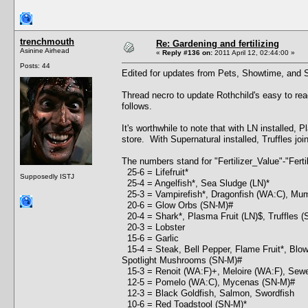
trenchmouth
Re: Gardening and fertilizing
Asinine Airhead
«
Reply #136 on:
2011 April 12, 02:44:00 »
Posts: 44
Edited for updates from Pets, Showtime, and S
Thread necro to update Rothchild's easy to read
follows.
It's worthwhile to note that with LN installed, 
store. With Supernatural installed, Truffles joi
The numbers stand for "Fertilizer_Value"-"Ferti
25-6 = Lifefruit*
Supposedly ISTJ
25-4 = Angelfish*, Sea Sludge (LN)*
25-3 = Vampirefish*, Dragonfish (WA:C), Mu
20-6 = Glow Orbs (SN-M)#
20-4 = Shark*, Plasma Fruit (LN)$, Truffles (S
20-3 = Lobster
15-6 = Garlic
15-4 = Steak, Bell Pepper, Flame Fruit*, Blow
Spotlight Mushrooms (SN-M)#
15-3 = Renoit (WA:F)+, Meloire (WA:F), Sewer T
12-5 = Pomelo (WA:C), Mycenas (SN-M)#
12-3 = Black Goldfish, Salmon, Swordfish
10-6 = Red Toadstool (SN-M)*