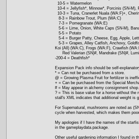
10-5 = Watermelon
10-4 = Jellyfish*, Minnow*, Porcinis (SN-M), 
10-3 = Tuna, Cranerlet Nuala (WA:F)+, Cherimo
8-3 = Rainbow Trout, Plum (WA:C)
7-3 = Pomegranate (WA:E)
5-6 = Lime, Onion, White Caps (SN-M), Banan
5-5 = Potato
5-4 = Burger Patty, Cheese, Egg, Apple, Let
5-3 = Grapes, Alley Catfish, Anchovy, Goldfis
Koi (All) (WA:C), Frogs (WA:F), Crawfish (WA:
Red Valerian (SN)#, Mandrake (SN)#, Lumin
-200-4 = Deathfish*
Expansion Pack info should be self-explanator
* = Can not be purchased from a store.
@ = Growing Plasma Fruit for fertilizer is ineffi
+ = Can be purchased from the Special Merchan
# = May appear in alchemy consignment shop
? = This is base value for a horse without the 
stall's XML indicates that additional weight is g
For Supernatural, mushrooms are noted as (SN
cycle when harvested, which makes them poor ch
My apologies if I have the names of the starfis
in the gameplaydata.package.
Other useful gardening information I found in 