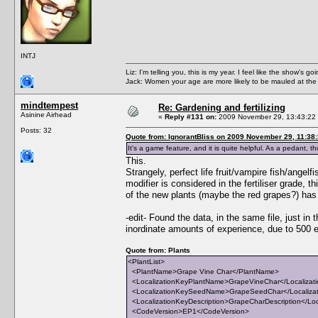
INTJ
Liz: I'm telling you, this is my year. I feel like the show's
Jack: Women your age are more likely to be mauled at the
mindtempest
Re: Gardening and fertilizing
Asinine Airhead
«
Reply #131 on:
2009 November 29, 13:43:22
Posts: 32
Quote from: IgnorantBliss on 2009 November 29, 11:38
It's a game feature, and it is quite helpful. As a pedant, t
This.
Strangely, perfect life fruit/vampire fish/angelf
modifier is considered in the fertiliser grade, t
of the new plants (maybe the red grapes?) has hi
-edit- Found the data, in the same file, just
inordinate amounts of experience, due to 500 e
Quote from: Plants
<PlantList>
<PlantName>Grape Vine Char</PlantName>
<LocalizationKeyPlantName>GrapeVineChar</Localizat
<LocalizationKeySeedName>GrapeSeedChar</Localiz
<LocalizationKeyDescription>GrapeCharDescription</Loc
<CodeVersion>EP1</CodeVersion>