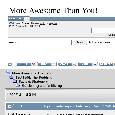
More Awesome Than You!
Welcome,
Guest
. Please
login
or
register
.
2026 August 08, 18:55:26
Login
Search:
Advanced search
More Awesome Than You!
TS3/TSM: The Pudding
Facts & Strategery
Gardening and fertilizing
Pages:
1
...
4
5
[
6
]
Author
Topic: Gardening and fertilizing (Read 212910 t
J. M. Pescado