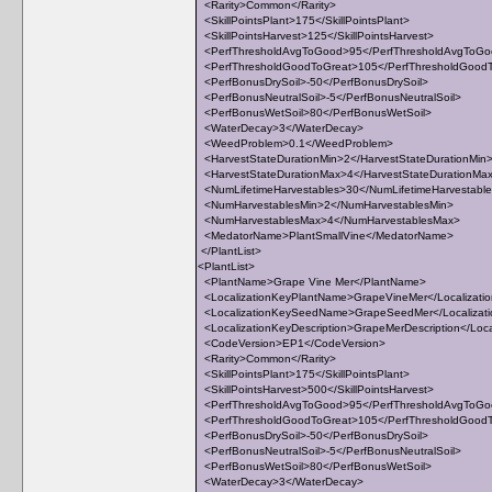
<Rarity>Common</Rarity>
<SkillPointsPlant>175</SkillPointsPlant>
<SkillPointsHarvest>125</SkillPointsHarvest>
<PerfThresholdAvgToGood>95</PerfThresholdAvgToG
<PerfThresholdGoodToGreat>105</PerfThresholdGood
<PerfBonusDrySoil>-50</PerfBonusDrySoil>
<PerfBonusNeutralSoil>-5</PerfBonusNeutralSoil>
<PerfBonusWetSoil>80</PerfBonusWetSoil>
<WaterDecay>3</WaterDecay>
<WeedProblem>0.1</WeedProblem>
<HarvestStateDurationMin>2</HarvestStateDurationMin
<HarvestStateDurationMax>4</HarvestStateDurationMa
<NumLifetimeHarvestables>30</NumLifetimeHarvestabl
<NumHarvestablesMin>2</NumHarvestablesMin>
<NumHarvestablesMax>4</NumHarvestablesMax>
<MedatorName>PlantSmallVine</MedatorName>
</PlantList>
<PlantList>
<PlantName>Grape Vine Mer</PlantName>
<LocalizationKeyPlantName>GrapeVineMer</Localizati
<LocalizationKeySeedName>GrapeSeedMer</Localiza
<LocalizationKeyDescription>GrapeMerDescription</Loca
<CodeVersion>EP1</CodeVersion>
<Rarity>Common</Rarity>
<SkillPointsPlant>175</SkillPointsPlant>
<SkillPointsHarvest>500</SkillPointsHarvest>
<PerfThresholdAvgToGood>95</PerfThresholdAvgToG
<PerfThresholdGoodToGreat>105</PerfThresholdGood
<PerfBonusDrySoil>-50</PerfBonusDrySoil>
<PerfBonusNeutralSoil>-5</PerfBonusNeutralSoil>
<PerfBonusWetSoil>80</PerfBonusWetSoil>
<WaterDecay>3</WaterDecay>