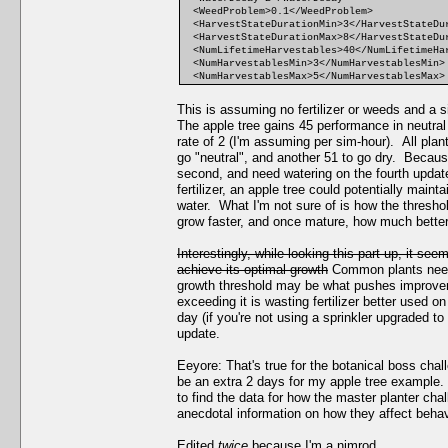
<WeedProblem>0.1</WeedProblem>
<HarvestStateDurationMin>3</HarvestStateDu
<HarvestStateDurationMax>8</HarvestStateDu
<NumLifetimeHarvestables>40</NumLifetimeHa
<NumHarvestablesMin>3</NumHarvestablesMin>
<NumHarvestablesMax>5</NumHarvestablesMax>
This is assuming no fertilizer or weeds and a s
The apple tree gains 45 performance in neutral 
rate of 2 (I'm assuming per sim-hour). All plan
go "neutral", and another 51 to go dry. Because
second, and need watering on the fourth update 
fertilizer, an apple tree could potentially maint
water. What I'm not sure of is how the thresho
grow faster, and once mature, how much better 
Interestingly, while looking this part up, it se
achieve its optimal growth
Common plants need a
growth threshold may be what pushes improvemen
exceeding it is wasting fertilizer better used on
day (if you're not using a sprinkler upgraded to
update.
Eeyore: That's true for the botanical boss chal
be an extra 2 days for my apple tree example. A
to find the data for how the master planter cha
anecdotal information on how they affect behav
Edited
twice
because I'm a nimrod.