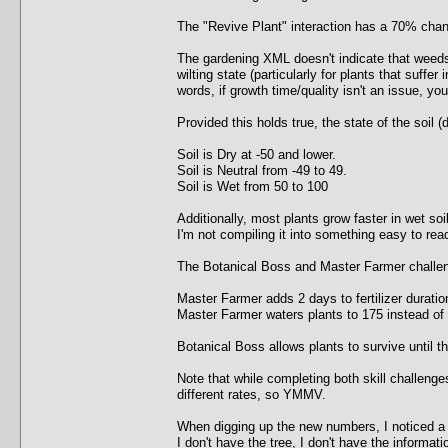
The "Revive Plant" interaction has a 70% chanc
The gardening XML doesn't indicate that weeds 
wilting state (particularly for plants that suffer 
words, if growth time/quality isn't an issue, y
Provided this holds true, the state of the soil (d
Soil is Dry at -50 and lower.
Soil is Neutral from -49 to 49.
Soil is Wet from 50 to 100
Additionally, most plants grow faster in wet so
I'm not compiling it into something easy to rea
The Botanical Boss and Master Farmer challenge
Master Farmer adds 2 days to fertilizer duratio
Master Farmer waters plants to 175 instead of
Botanical Boss allows plants to survive until t
Note that while completing both skill challenge
different rates, so YMMV.
When digging up the new numbers, I noticed a 
I don't have the tree, I don't have the information