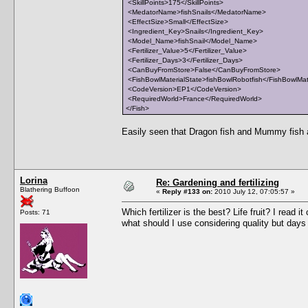
<SkillPoints>175</SkillPoints>
<MedatorName>fishSnails</MedatorName>
<EffectSize>Small</EffectSize>
<Ingredient_Key>Snails</Ingredient_Key>
<Model_Name>fishSnail</Model_Name>
<Fertilizer_Value>5</Fertilizer_Value>
<Fertilizer_Days>3</Fertilizer_Days>
<CanBuyFromStore>False</CanBuyFromStore>
<FishBowlMaterialState>fishBowlRobotfish</FishBowlMat
<CodeVersion>EP1</CodeVersion>
<RequiredWorld>France</RequiredWorld>
</Fish>
Easily seen that Dragon fish and Mummy fish are
Lorina
Re: Gardening and fertilizing
Blathering Buffoon
«
Reply #133 on:
2010 July 12, 07:05:57 »
Which fertilizer is the best? Life fruit? I read i
Posts: 71
what should I use considering quality but days 