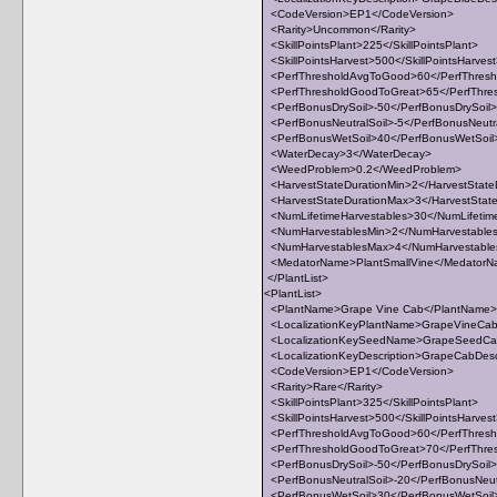
<CodeVersion>EP1</CodeVersion>
<Rarity>Uncommon</Rarity>
<SkillPointsPlant>225</SkillPointsPlant>
<SkillPointsHarvest>500</SkillPointsHarves
<PerfThresholdAvgToGood>60</PerfThres
<PerfThresholdGoodToGreat>65</PerfThre
<PerfBonusDrySoil>-50</PerfBonusDrySoil>
<PerfBonusNeutralSoil>-5</PerfBonusNeutra
<PerfBonusWetSoil>40</PerfBonusWetSoil
<WaterDecay>3</WaterDecay>
<WeedProblem>0.2</WeedProblem>
<HarvestStateDurationMin>2</HarvestState
<HarvestStateDurationMax>3</HarvestStat
<NumLifetimeHarvestables>30</NumLifetim
<NumHarvestablesMin>2</NumHarvestable
<NumHarvestablesMax>4</NumHarvestabl
<MedatorName>PlantSmallVine</Medator
</PlantList>
<PlantList>
<PlantName>Grape Vine Cab</PlantName>
<LocalizationKeyPlantName>GrapeVineCab<
<LocalizationKeySeedName>GrapeSeedCab
<LocalizationKeyDescription>GrapeCabDescri
<CodeVersion>EP1</CodeVersion>
<Rarity>Rare</Rarity>
<SkillPointsPlant>325</SkillPointsPlant>
<SkillPointsHarvest>500</SkillPointsHarves
<PerfThresholdAvgToGood>60</PerfThres
<PerfThresholdGoodToGreat>70</PerfThre
<PerfBonusDrySoil>-50</PerfBonusDrySoil>
<PerfBonusNeutralSoil>-20</PerfBonusNeut
<PerfBonusWetSoil>30</PerfBonusWetSoil