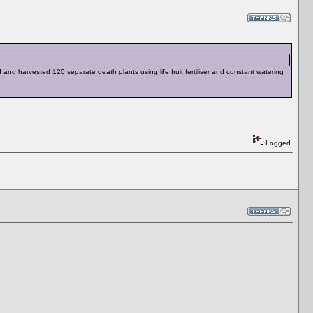
and harvested 120 separate death plants using life fruit fertiliser and constant watering
Logged