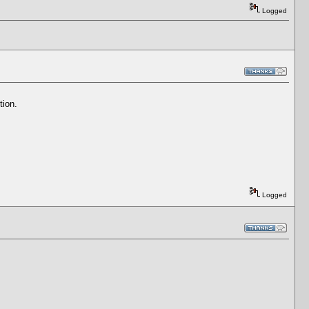
Logged
tion.
Logged