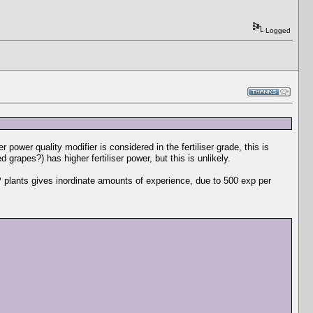
Logged
er power quality modifier is considered in the fertiliser grade, this is
grapes?) has higher fertiliser power, but this is unlikely.
 plants gives inordinate amounts of experience, due to 500 exp per