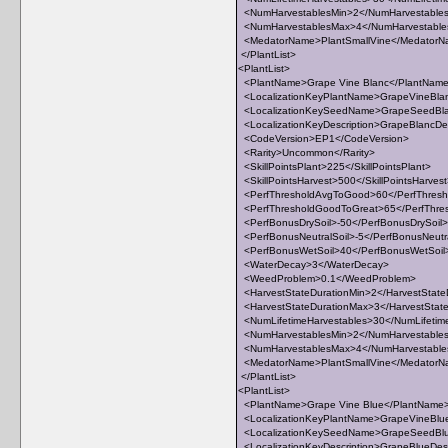
<NumHarvestablesMin>2</NumHarvestable
<NumHarvestablesMax>4</NumHarvestabl
<MedatorName>PlantSmallVine</Medator
</PlantList>
<PlantList>
<PlantName>Grape Vine Blanc</PlantNam
<LocalizationKeyPlantName>GrapeVineBlan
<LocalizationKeySeedName>GrapeSeedBla
<LocalizationKeyDescription>GrapeBlancDesc
<CodeVersion>EP1</CodeVersion>
<Rarity>Uncommon</Rarity>
<SkillPointsPlant>225</SkillPointsPlant>
<SkillPointsHarvest>500</SkillPointsHarves
<PerfThresholdAvgToGood>60</PerfThres
<PerfThresholdGoodToGreat>65</PerfThre
<PerfBonusDrySoil>-50</PerfBonusDrySoil>
<PerfBonusNeutralSoil>-5</PerfBonusNeutra
<PerfBonusWetSoil>40</PerfBonusWetSoil
<WaterDecay>3</WaterDecay>
<WeedProblem>0.1</WeedProblem>
<HarvestStateDurationMin>2</HarvestState
<HarvestStateDurationMax>3</HarvestStat
<NumLifetimeHarvestables>30</NumLifetim
<NumHarvestablesMin>2</NumHarvestable
<NumHarvestablesMax>4</NumHarvestabl
<MedatorName>PlantSmallVine</Medator
</PlantList>
<PlantList>
<PlantName>Grape Vine Blue</PlantName
<LocalizationKeyPlantName>GrapeVineBlue
<LocalizationKeySeedName>GrapeSeedBlu
<LocalizationKeyDescription>GrapeBlueDescr