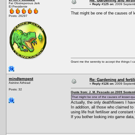
Re: Gardening and fertil
Fat Obstreperous Jerk
«
Reply #125 on:
2009 Septembe
El Presidente
That might be one of the causes of l
Posts: 26297
Grant me the serenity to accept the things I 
mindtempest
Re: Gardening and fertil
Asinine Airhead
«
Reply #126 on:
2009 Septembe
Posts: 32
Quote from: J. M. Pescado on 2009 Septemb
That might be one of the causes of lesser-qua
Actually, the only deathflowers I h
In addition, all those who claimed t
using life fruit fertiliser and const
If you bother looking into game data,