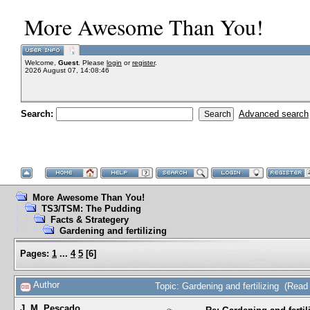
More Awesome Than You!
Welcome,
Guest
. Please
login
or
register
.
2026 August 07, 14:08:46
Search:
Advanced search
More Awesome Than You!
TS3/TSM: The Pudding
Facts & Strategery
Gardening and fertilizing
Pages:
1
...
4
5
[
6
]
Author
Topic: Gardening and fertilizing (Rea
J. M. Pescado