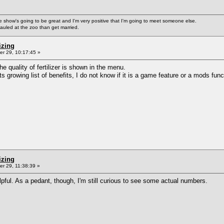
ke the show's going to be great and I'm very positive that I'm going to meet someone else.
auled at the zoo than get married.
izing
r 29, 10:17:45 »
he quality of fertilizer is shown in the menu.
s growing list of benefits, I do not know if it is a game feature or a mods func
izing
r 29, 11:38:39 »
helpful. As a pedant, though, I'm still curious to see some actual numbers.