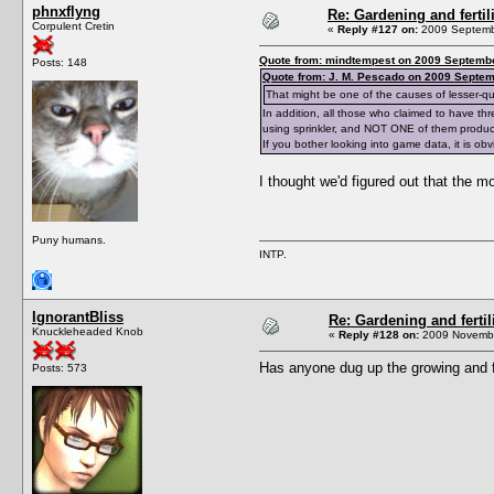
phnxflyng
Re: Gardening and fertil
Corpulent Cretin
«
Reply #127 on:
2009 Septembe
Quote from: mindtempest on 2009 Septembe
Posts: 148
Quote from: J. M. Pescado on 2009 Septem
That might be one of the causes of lesser-qu
In addition, all those who claimed to have th
using sprinkler, and NOT ONE of them produc
If you bother looking into game data, it is o
I thought we'd figured out that the m
Puny humans.
INTP.
IgnorantBliss
Re: Gardening and fertil
Knuckleheaded Knob
«
Reply #128 on:
2009 Novembe
Has anyone dug up the growing and fe
Posts: 573