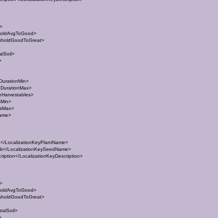
t>
holdAvgToGood>
sholdGoodToGreat>
lSoil>
>
DurationMin>
eDurationMax>
eHarvestables>
sMin>
esMax>
Name>
/LocalizationKeyPlantName>
</LocalizationKeySeedName>
ption</LocalizationKeyDescription>
t>
holdAvgToGood>
sholdGoodToGreat>
ralSoil>
>