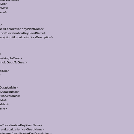
sMin>
esMax>
Name>
e>
c</LocalizationKeyPlantName>
nc</LocalizationKeySeedName>
ription</LocalizationKeyDescription>
t>
holdAvgToGood>
sholdGoodToGreat>
lSoil>
>
DurationMin>
eDurationMax>
eHarvestables>
sMin>
esMax>
Name>
>
</LocalizationKeyPlantName>
e</LocalizationKeySeedName>
iption</LocalizationKeyDescription>