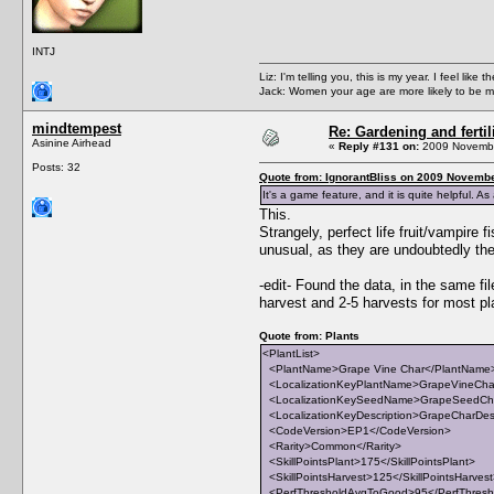
INTJ
Liz: I'm telling you, this is my year. I feel li
Jack: Women your age are more likely to be m
mindtempest
Re: Gardening and fertil
Asinine Airhead
«
Reply #131 on:
2009 Novembe
Posts: 32
Quote from: IgnorantBliss on 2009 Novembe
It's a game feature, and it is quite helpful. A
This.
Strangely, perfect life fruit/vampire f
unusual, as they are undoubtedly the m
-edit- Found the data, in the same 
harvest and 2-5 harvests for most pl
Quote from: Plants
<PlantList>
<PlantName>Grape Vine Char</PlantName
<LocalizationKeyPlantName>GrapeVineChar
<LocalizationKeySeedName>GrapeSeedCha
<LocalizationKeyDescription>GrapeCharDescr
<CodeVersion>EP1</CodeVersion>
<Rarity>Common</Rarity>
<SkillPointsPlant>175</SkillPointsPlant>
<SkillPointsHarvest>125</SkillPointsHarves
<PerfThresholdAvgToGood>95</PerfThres