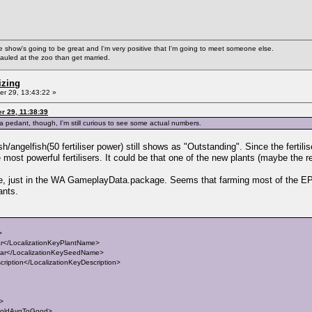
ke the show's going to be great and I'm very positive that I'm going to meet someone else.
auled at the zoo than get married.
izing
r 29, 13:43:22 »
r 29, 11:38:39
s a pedant, though, I'm still curious to see some actual numbers.
ish/angelfish(50 fertiliser power) still shows as "Outstanding". Since the fertilis
ost powerful fertilisers. It could be that one of the new plants (maybe the red 
file, just in the WA GameplayData.package. Seems that farming most of the EP
ants.
>
</LocalizationKeyPlantName>
r</LocalizationKeySeedName>
iption</LocalizationKeyDescription>
t>
holdAvgToGood>