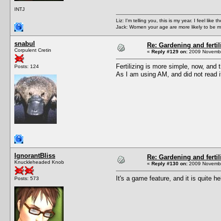
INTJ
Liz: I'm telling you, this is my year. I feel li
Jack: Women your age are more likely to be m
snabul
Re: Gardening and fertil
Corpulent Cretin
«
Reply #129 on:
2009 Novembe
Fertilizing is more simple, now, and t
Posts: 124
As I am using AM, and did not read it
IgnorantBliss
Re: Gardening and fertil
Knuckleheaded Knob
«
Reply #130 on:
2009 Novembe
It's a game feature, and it is quite 
Posts: 573