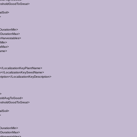
esholdGoodToGreat>
lSoil>
>
DurationMin>
eDurationMax>
eHarvestables>
sMin>
esMax>
Name>
/LocalizationKeyPlantName>
</LocalizationKeySeedName>
ption</LocalizationKeyDescription>
t>
holdAvgToGood>
esholdGoodToGreat>
lSoil>
>
DurationMin>
eDurationMax>
eHarvestables>