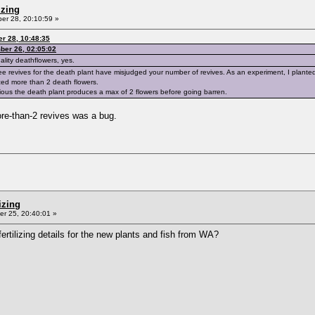
izing
r 28, 20:10:59 »
r 28, 10:48:35
ber 26, 02:05:02
ality deathflowers, yes.
ree revives for the death plant have misjudged your number of revives. As an experiment, I planted 
ed more than 2 death flowers.
bvious the death plant produces a max of 2 flowers before going barren.
ore-than-2 revives was a bug.
izing
r 25, 20:40:01 »
rtilizing details for the new plants and fish from WA?