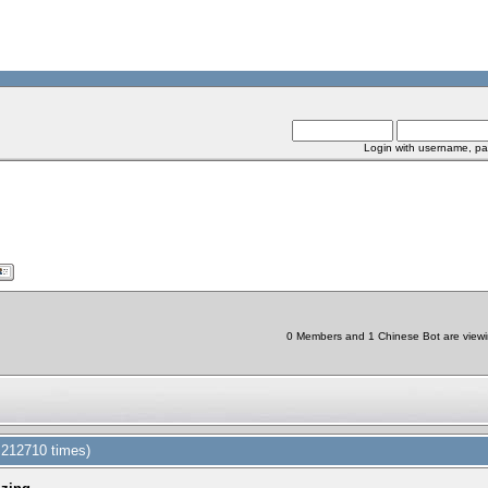
Login with username, pa
0 Members and 1 Chinese Bot are viewin
d 212710 times)