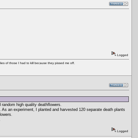
Logged
es of those I had to kill because they pissed me off.
 random high quality deathflowers.
s. As an experiment, I planted and harvested 120 separate death plants
lowers.
.
Logged