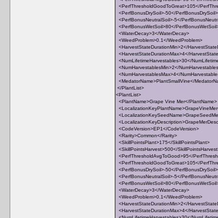
<PerfThresholdGoodToGreat>105</PerfThr
<PerfBonusDrySoil>-50</PerfBonusDrySoil>
<PerfBonusNeutralSoil>-5</PerfBonusNeutra
<PerfBonusWetSoil>80</PerfBonusWetSoil
<WaterDecay>3</WaterDecay>
<WeedProblem>0.1</WeedProblem>
<HarvestStateDurationMin>2</HarvestState
<HarvestStateDurationMax>4</HarvestStat
<NumLifetimeHarvestables>30</NumLifetim
<NumHarvestablesMin>2</NumHarvestable
<NumHarvestablesMax>4</NumHarvestabl
<MedatorName>PlantSmallVine</Medator
</PlantList>
<PlantList>
<PlantName>Grape Vine Mer</PlantName>
<LocalizationKeyPlantName>GrapeVineMer<
<LocalizationKeySeedName>GrapeSeedMer
<LocalizationKeyDescription>GrapeMerDescri
<CodeVersion>EP1</CodeVersion>
<Rarity>Common</Rarity>
<SkillPointsPlant>175</SkillPointsPlant>
<SkillPointsHarvest>500</SkillPointsHarves
<PerfThresholdAvgToGood>95</PerfThres
<PerfThresholdGoodToGreat>105</PerfThr
<PerfBonusDrySoil>-50</PerfBonusDrySoil>
<PerfBonusNeutralSoil>-5</PerfBonusNeutra
<PerfBonusWetSoil>80</PerfBonusWetSoil
<WaterDecay>3</WaterDecay>
<WeedProblem>0.1</WeedProblem>
<HarvestStateDurationMin>2</HarvestState
<HarvestStateDurationMax>4</HarvestStat
<NumLifetimeHarvestables>30</NumLifetim