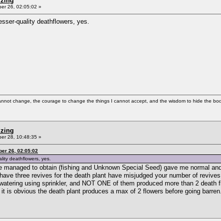
izing
r 26, 02:05:02 »
esser-quality deathflowers, yes.
cannot change, the courage to change the things I cannot accept, and the wisdom to hide the bodi
izing
r 28, 10:48:35 »
er 26, 02:05:02
lity deathflowers, yes.
ave managed to obtain (fishing and Unknown Special Seed) gave me normal and
o have three revives for the death plant have misjudged your number of revive
ant watering using sprinkler, and NOT ONE of them produced more than 2 death f
 it is obvious the death plant produces a max of 2 flowers before going barren