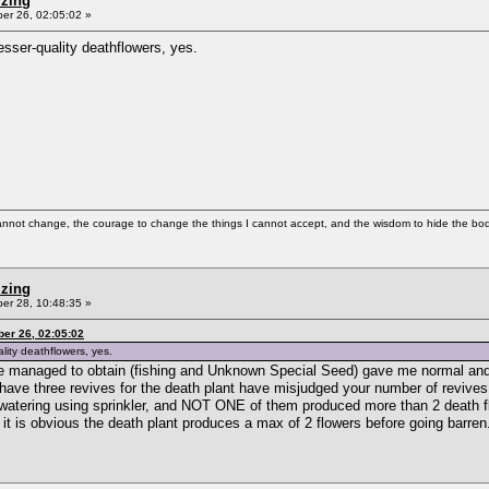
izing
r 26, 02:05:02 »
esser-quality deathflowers, yes.
cannot change, the courage to change the things I cannot accept, and the wisdom to hide the bodi
izing
r 28, 10:48:35 »
er 26, 02:05:02
lity deathflowers, yes.
ave managed to obtain (fishing and Unknown Special Seed) gave me normal and
o have three revives for the death plant have misjudged your number of revive
ant watering using sprinkler, and NOT ONE of them produced more than 2 death f
 it is obvious the death plant produces a max of 2 flowers before going barren