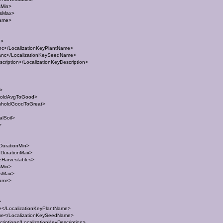
sMin>
esMax>
Name>
e>
c</LocalizationKeyPlantName>
nc</LocalizationKeySeedName>
ription</LocalizationKeyDescription>
t>
holdAvgToGood>
sholdGoodToGreat>
lSoil>
>
DurationMin>
eDurationMax>
eHarvestables>
sMin>
esMax>
Name>
>
</LocalizationKeyPlantName>
e</LocalizationKeySeedName>
iption</LocalizationKeyDescription>