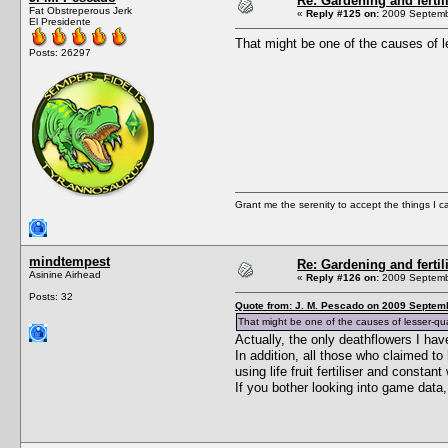
Re: Gardening and fertil
Fat Obstreperous Jerk
«
Reply #125 on:
2009 Septembe
El Presidente
That might be one of the causes of l
Posts: 26297
Grant me the serenity to accept the things I 
mindtempest
Re: Gardening and fertil
Asinine Airhead
«
Reply #126 on:
2009 Septembe
Posts: 32
Quote from: J. M. Pescado on 2009 Septemb
That might be one of the causes of lesser-qua
Actually, the only deathflowers I h
In addition, all those who claimed t
using life fruit fertiliser and const
If you bother looking into game data,