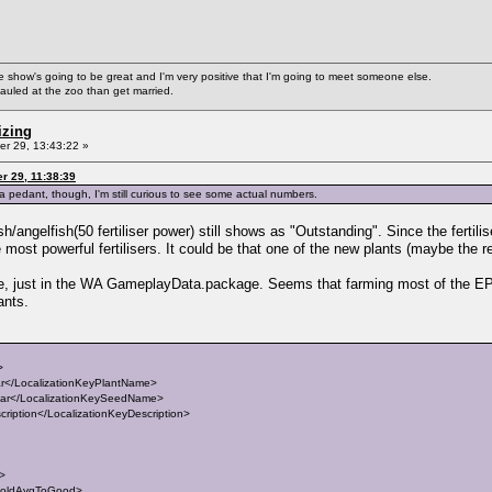
ke the show's going to be great and I'm very positive that I'm going to meet someone else.
auled at the zoo than get married.
izing
r 29, 13:43:22 »
r 29, 11:38:39
s a pedant, though, I'm still curious to see some actual numbers.
ish/angelfish(50 fertiliser power) still shows as "Outstanding". Since the fertilis
ost powerful fertilisers. It could be that one of the new plants (maybe the red 
file, just in the WA GameplayData.package. Seems that farming most of the EP
ants.
>
</LocalizationKeyPlantName>
r</LocalizationKeySeedName>
iption</LocalizationKeyDescription>
t>
holdAvgToGood>