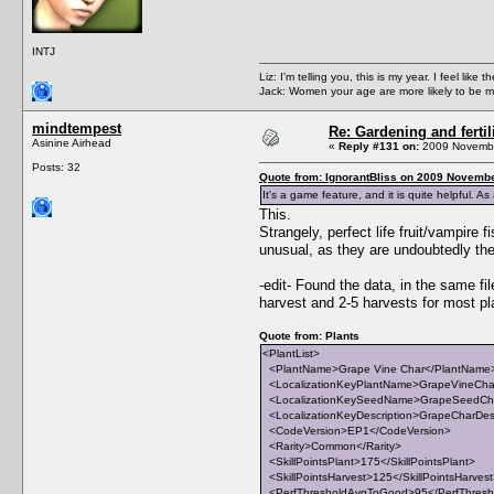
INTJ
Liz: I'm telling you, this is my year. I feel li
Jack: Women your age are more likely to be m
mindtempest
Re: Gardening and fertil
Asinine Airhead
«
Reply #131 on:
2009 Novembe
Posts: 32
Quote from: IgnorantBliss on 2009 Novembe
It's a game feature, and it is quite helpful. A
This.
Strangely, perfect life fruit/vampire f
unusual, as they are undoubtedly the m
-edit- Found the data, in the same 
harvest and 2-5 harvests for most pl
Quote from: Plants
<PlantList>
<PlantName>Grape Vine Char</PlantName
<LocalizationKeyPlantName>GrapeVineChar
<LocalizationKeySeedName>GrapeSeedCha
<LocalizationKeyDescription>GrapeCharDescr
<CodeVersion>EP1</CodeVersion>
<Rarity>Common</Rarity>
<SkillPointsPlant>175</SkillPointsPlant>
<SkillPointsHarvest>125</SkillPointsHarves
<PerfThresholdAvgToGood>95</PerfThres