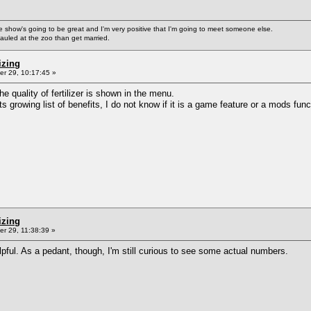
ke the show's going to be great and I'm very positive that I'm going to meet someone else.
auled at the zoo than get married.
izing
r 29, 10:17:45 »
he quality of fertilizer is shown in the menu.
s growing list of benefits, I do not know if it is a game feature or a mods func
izing
r 29, 11:38:39 »
helpful. As a pedant, though, I'm still curious to see some actual numbers.