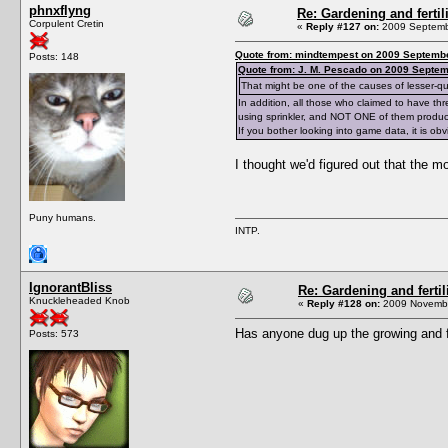
phnxflyng
Re: Gardening and fertil
Corpulent Cretin
«
Reply #127 on:
2009 Septembe
Quote from: mindtempest on 2009 Septembe
Posts: 148
Quote from: J. M. Pescado on 2009 Septem
That might be one of the causes of lesser-qu
In addition, all those who claimed to have th
using sprinkler, and NOT ONE of them produc
If you bother looking into game data, it is o
I thought we'd figured out that the m
Puny humans.
INTP.
IgnorantBliss
Re: Gardening and fertil
Knuckleheaded Knob
«
Reply #128 on:
2009 Novembe
Has anyone dug up the growing and fe
Posts: 573