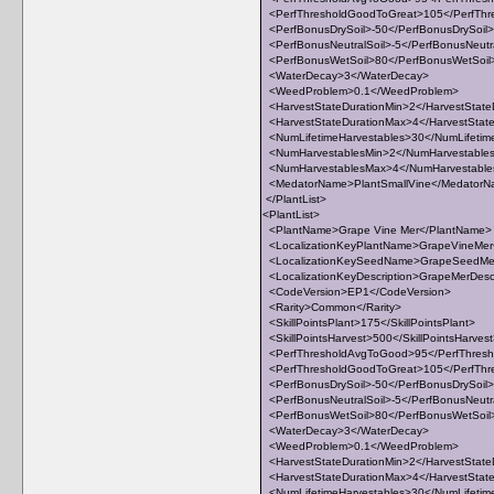
<PerfThresholdGoodToGreat>105</PerfThr
<PerfBonusDrySoil>-50</PerfBonusDrySoil>
<PerfBonusNeutralSoil>-5</PerfBonusNeutra
<PerfBonusWetSoil>80</PerfBonusWetSoil
<WaterDecay>3</WaterDecay>
<WeedProblem>0.1</WeedProblem>
<HarvestStateDurationMin>2</HarvestState
<HarvestStateDurationMax>4</HarvestStat
<NumLifetimeHarvestables>30</NumLifetim
<NumHarvestablesMin>2</NumHarvestable
<NumHarvestablesMax>4</NumHarvestabl
<MedatorName>PlantSmallVine</Medator
</PlantList>
<PlantList>
<PlantName>Grape Vine Mer</PlantName>
<LocalizationKeyPlantName>GrapeVineMer<
<LocalizationKeySeedName>GrapeSeedMer
<LocalizationKeyDescription>GrapeMerDescri
<CodeVersion>EP1</CodeVersion>
<Rarity>Common</Rarity>
<SkillPointsPlant>175</SkillPointsPlant>
<SkillPointsHarvest>500</SkillPointsHarves
<PerfThresholdAvgToGood>95</PerfThres
<PerfThresholdGoodToGreat>105</PerfThr
<PerfBonusDrySoil>-50</PerfBonusDrySoil>
<PerfBonusNeutralSoil>-5</PerfBonusNeutra
<PerfBonusWetSoil>80</PerfBonusWetSoil
<WaterDecay>3</WaterDecay>
<WeedProblem>0.1</WeedProblem>
<HarvestStateDurationMin>2</HarvestState
<HarvestStateDurationMax>4</HarvestStat
<NumLifetimeHarvestables>30</NumLifetim