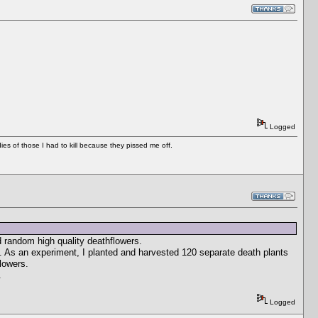
Logged
es of those I had to kill because they pissed me off.
 random high quality deathflowers.
s. As an experiment, I planted and harvested 120 separate death plants
lowers.
.
Logged