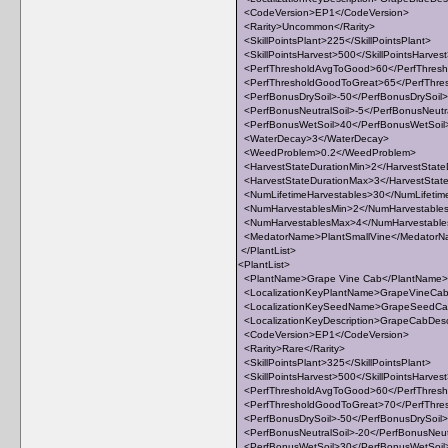
<CodeVersion>EP1</CodeVersion>
<Rarity>Uncommon</Rarity>
<SkillPointsPlant>225</SkillPointsPlant>
<SkillPointsHarvest>500</SkillPointsHarves
<PerfThresholdAvgToGood>60</PerfThres
<PerfThresholdGoodToGreat>65</PerfThre
<PerfBonusDrySoil>-50</PerfBonusDrySoil>
<PerfBonusNeutralSoil>-5</PerfBonusNeutra
<PerfBonusWetSoil>40</PerfBonusWetSoil
<WaterDecay>3</WaterDecay>
<WeedProblem>0.2</WeedProblem>
<HarvestStateDurationMin>2</HarvestState
<HarvestStateDurationMax>3</HarvestStat
<NumLifetimeHarvestables>30</NumLifetim
<NumHarvestablesMin>2</NumHarvestable
<NumHarvestablesMax>4</NumHarvestabl
<MedatorName>PlantSmallVine</Medator
</PlantList>
<PlantList>
<PlantName>Grape Vine Cab</PlantName>
<LocalizationKeyPlantName>GrapeVineCab<
<LocalizationKeySeedName>GrapeSeedCab
<LocalizationKeyDescription>GrapeCabDescri
<CodeVersion>EP1</CodeVersion>
<Rarity>Rare</Rarity>
<SkillPointsPlant>325</SkillPointsPlant>
<SkillPointsHarvest>500</SkillPointsHarves
<PerfThresholdAvgToGood>60</PerfThres
<PerfThresholdGoodToGreat>70</PerfThre
<PerfBonusDrySoil>-50</PerfBonusDrySoil>
<PerfBonusNeutralSoil>-20</PerfBonusNeut
<PerfBonusWetSoil>30</PerfBonusWetSoil