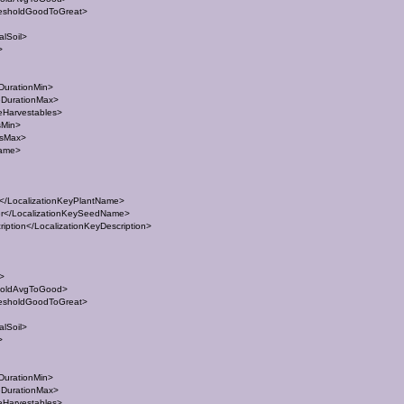
esholdGoodToGreat>
lSoil>
>
DurationMin>
eDurationMax>
eHarvestables>
sMin>
esMax>
Name>
/LocalizationKeyPlantName>
</LocalizationKeySeedName>
ption</LocalizationKeyDescription>
t>
holdAvgToGood>
esholdGoodToGreat>
lSoil>
>
DurationMin>
eDurationMax>
eHarvestables>