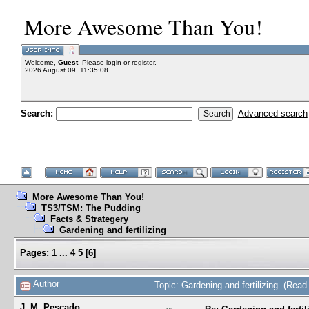
More Awesome Than You!
Welcome,
Guest
. Please
login
or
register
.
2026 August 09, 11:35:08
Search:
Advanced search
More Awesome Than You!
TS3/TSM: The Pudding
Facts & Strategery
Gardening and fertilizing
Pages:
1
...
4
5
[
6
]
Author
Topic: Gardening and fertilizing (Rea
J. M. Pescado