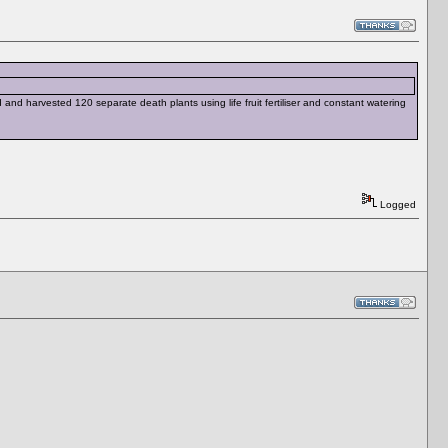
and harvested 120 separate death plants using life fruit fertiliser and constant watering
Logged