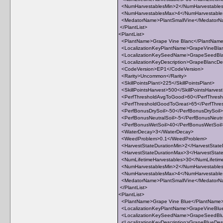
<NumHarvestablesMin>2</NumHarvestable
<NumHarvestablesMax>4</NumHarvestabl
<MedatorName>PlantSmallVine</Medator
</PlantList>
<PlantList>
<PlantName>Grape Vine Blanc</PlantNam
<LocalizationKeyPlantName>GrapeVineBlan
<LocalizationKeySeedName>GrapeSeedBla
<LocalizationKeyDescription>GrapeBlancDesc
<CodeVersion>EP1</CodeVersion>
<Rarity>Uncommon</Rarity>
<SkillPointsPlant>225</SkillPointsPlant>
<SkillPointsHarvest>500</SkillPointsHarves
<PerfThresholdAvgToGood>60</PerfThres
<PerfThresholdGoodToGreat>65</PerfThre
<PerfBonusDrySoil>-50</PerfBonusDrySoil>
<PerfBonusNeutralSoil>-5</PerfBonusNeutra
<PerfBonusWetSoil>40</PerfBonusWetSoil
<WaterDecay>3</WaterDecay>
<WeedProblem>0.1</WeedProblem>
<HarvestStateDurationMin>2</HarvestState
<HarvestStateDurationMax>3</HarvestStat
<NumLifetimeHarvestables>30</NumLifetim
<NumHarvestablesMin>2</NumHarvestable
<NumHarvestablesMax>4</NumHarvestabl
<MedatorName>PlantSmallVine</Medator
</PlantList>
<PlantList>
<PlantName>Grape Vine Blue</PlantName
<LocalizationKeyPlantName>GrapeVineBlue
<LocalizationKeySeedName>GrapeSeedBlu
<LocalizationKeyDescription>GrapeBlueDescr