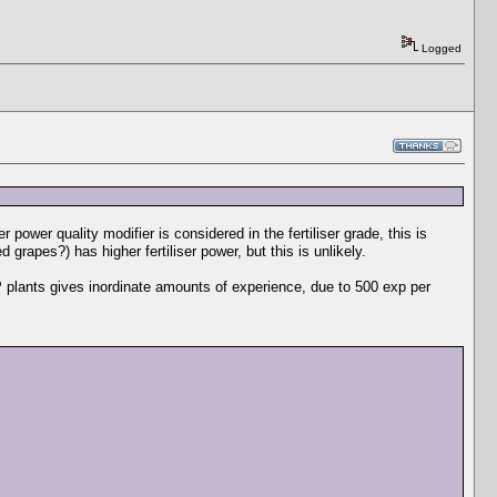
Logged
er power quality modifier is considered in the fertiliser grade, this is
grapes?) has higher fertiliser power, but this is unlikely.
 plants gives inordinate amounts of experience, due to 500 exp per