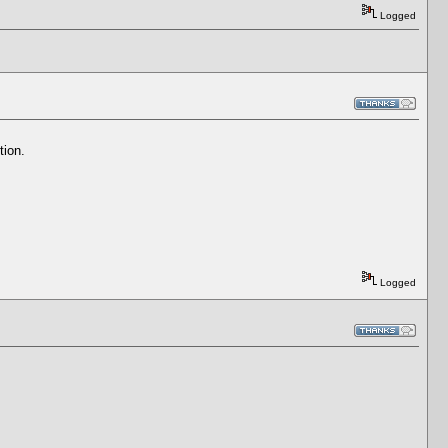
Logged
tion.
Logged