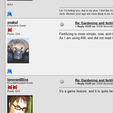
INTJ
Liz: I'm telling you, this is my year. I feel li
Jack: Women your age are more likely to be m
snabul
Re: Gardening and fertil
Corpulent Cretin
«
Reply #129 on:
2009 Novembe
Fertilizing is more simple, now, and t
Posts: 124
As I am using AM, and did not read it
IgnorantBliss
Re: Gardening and fertil
Knuckleheaded Knob
«
Reply #130 on:
2009 Novembe
It's a game feature, and it is quite 
Posts: 573