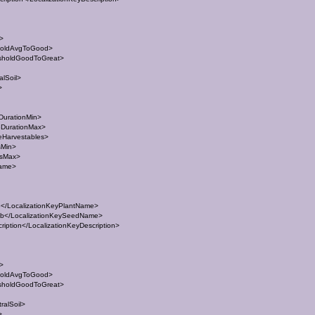
t>
holdAvgToGood>
sholdGoodToGreat>
lSoil>
>
DurationMin>
eDurationMax>
eHarvestables>
sMin>
esMax>
Name>
/LocalizationKeyPlantName>
</LocalizationKeySeedName>
ption</LocalizationKeyDescription>
t>
holdAvgToGood>
sholdGoodToGreat>
ralSoil>
>