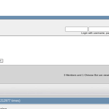
Login with username, pa
0 Members and 1 Chinese Bot are viewin
d 212977 times)