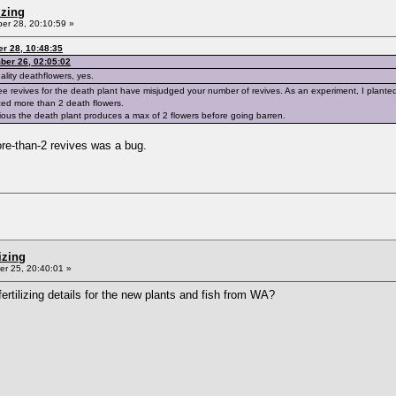
izing
r 28, 20:10:59 »
r 28, 10:48:35
ber 26, 02:05:02
ality deathflowers, yes.
ree revives for the death plant have misjudged your number of revives. As an experiment, I planted 
ed more than 2 death flowers.
bvious the death plant produces a max of 2 flowers before going barren.
ore-than-2 revives was a bug.
izing
r 25, 20:40:01 »
rtilizing details for the new plants and fish from WA?