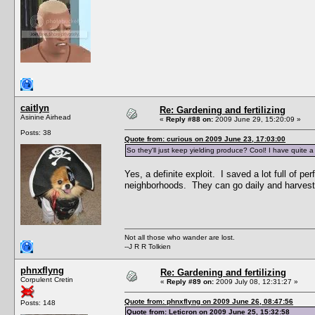
caitlyn
Re: Gardening and fertilizing
Asinine Airhead
«
Reply #88 on:
2009 June 29, 15:20:09 »
Posts: 38
Quote from: curious on 2009 June 23, 17:03:00
So they'll just keep yielding produce? Cool! I have quite a
Yes, a definite exploit. I saved a lot full of 
neighborhoods. They can go daily and harvest w
Not all those who wander are lost.
--J R R Tolkien
phnxflyng
Re: Gardening and fertilizing
Corpulent Cretin
«
Reply #89 on:
2009 July 08, 12:31:27 »
Quote from: phnxflyng on 2009 June 26, 08:47:56
Posts: 148
Quote from: Leticron on 2009 June 25, 15:32:58