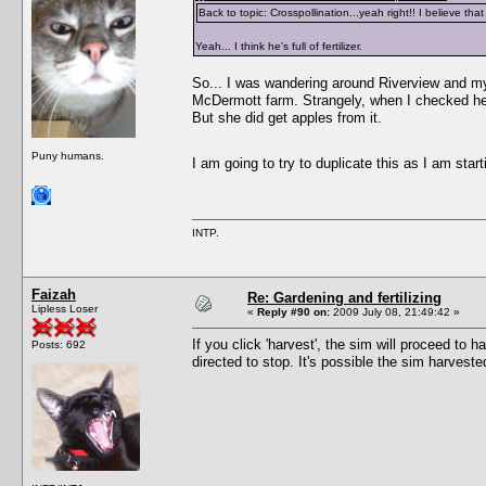
Back to topic: Crosspollination...yeah right!! I believe t
Yeah... I think he's full of fertilizer.
So... I was wandering around Riverview and my
McDermott farm. Strangely, when I checked her i
But she did get apples from it.
Puny humans.
I am going to try to duplicate this as I am starti
INTP.
Faizah
Re: Gardening and fertilizing
Lipless Loser
«
Reply #90 on:
2009 July 08, 21:49:42 »
If you click 'harvest', the sim will proceed to h
Posts: 692
directed to stop. It's possible the sim harveste