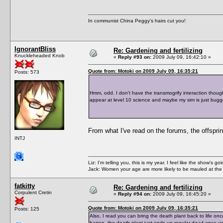
In communist China Peggy's hairs cut you!
IgnorantBliss
Re: Gardening and fertilizing
Knuckleheaded Knob
«
Reply #93 on:
2009 July 09, 16:42:10 »
Quote from: Motoki on 2009 July 09, 16:35:21
Posts: 573
Hmm, odd. I don't have the transmogrify interaction thoug
appear at level 10 science and maybe my sim is just bugg
From what I've read on the forums, the offspring
INTJ
Liz: I'm telling you, this is my year. I feel like the show's
Jack: Women your age are more likely to be mauled at the
fatkitty
Re: Gardening and fertilizing
Corpulent Cretin
«
Reply #94 on:
2009 July 09, 16:45:20 »
Quote from: Motoki on 2009 July 09, 16:35:21
Posts: 125
Also, I read you can bring the death plant back to life once 
barren, the death plant just ends up regular dead once yo