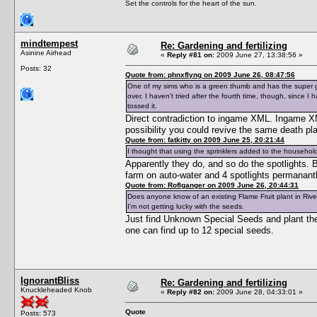
Set the controls for the heart of the sun.
mindtempest
Re: Gardening and fertilizing
Asinine Airhead
«
Reply #81 on:
2009 June 27, 13:38:56 »
Posts: 32
Quote from: phnxflyng on 2009 June 26, 08:47:56
One of my sims who is a green thumb and has the super 
over. I haven't tried after the fourth time, though, since I
tossed it.
Direct contradiction to ingame XML. Ingame XML
possibility you could revive the same death pla
Quote from: fatkitty on 2009 June 25, 20:21:44
I thought that using the sprinklers added to the household 
Apparently they do, and so do the spotlights. B
farm on auto-water and 4 spotlights permanant
Quote from: Roflganger on 2009 June 26, 20:44:31
Does anyone know of an existing Flame Fruit plant in Riv
I'm not getting lucky with the seeds.
Just find Unknown Special Seeds and plant them
one can find up to 12 special seeds.
IgnorantBliss
Re: Gardening and fertilizing
Knuckleheaded Knob
«
Reply #82 on:
2009 June 28, 04:33:01 »
Quote
Posts: 573