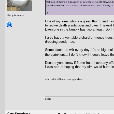
Not sure if that's a bug/glitch or a feature. Death flowers k
(besides working as a trade off whenever a sim dies by a
-le
Puny humans.
One of my sims who is a green thumb and has 
to revive death plants over and over. I haven't 
Everyone in the fambly has two at least. So I le
I also have a veritable orchard of money trees
dropping seeds, too.
Some plants do wilt every day. It's no big deal,
the sprinklers... I don't know if I could leave 
Does anyone know if flame fruits have any effe
I was sort of hoping that my sim would burst i
edit: added flame fruit question
INTP.
Gus Smedstad