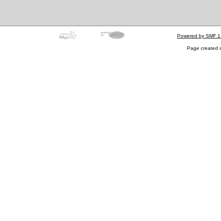
Powered by SMF 1
Page created i