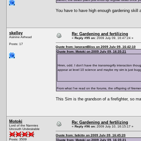
You have to have high enough gardening skill as 
skelley
Re: Gardening and fertilizing
Asinine Airhead
«
Reply #95 on:
2009 July 09, 16:47:24 »
Posts: 17
Quote from: IgnorantBliss on 2009 July 09, 16:42:10
Quote from: Motoki on 2009 July 09, 16:35:21
Hmm, odd. I don't have the transmogrify interaction thoug
appear at level 10 science and maybe my sim is just bug
From what I've read on the forums, the offspring of firemen 
This Sim is the grandson of a firefighter, so ma
Motoki
Re: Gardening and fertilizing
Lord of the Nannies
«
Reply #96 on:
2009 July 10, 16:15:17 »
Uncouth Undesirable
Quote from: fatkitty on 2009 July 09, 16:45:20
Posts: 3509
Quote from: Motoki on 2009 July 09, 16:35:21