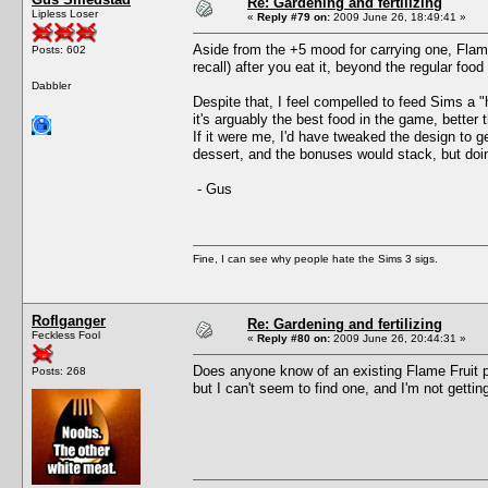
Re: Gardening and fertilizing
Lipless Loser
«
Reply #79 on:
2009 June 26, 18:49:41 »
Aside from the +5 mood for carrying one, Flame
Posts: 602
recall) after you eat it, beyond the regular foo
Dabbler
Despite that, I feel compelled to feed Sims a "
it's arguably the best food in the game, better
If it were me, I'd have tweaked the design to g
dessert, and the bonuses would stack, but doi
- Gus
Fine, I can see why people hate the Sims 3 sigs.
Roflganger
Re: Gardening and fertilizing
Feckless Fool
«
Reply #80 on:
2009 June 26, 20:44:31 »
Does anyone know of an existing Flame Fruit 
Posts: 268
but I can't seem to find one, and I'm not gettin