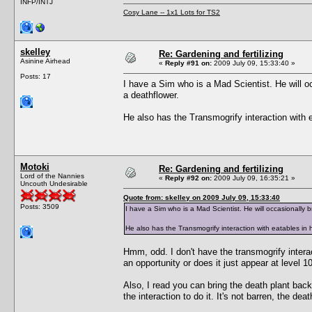
INFP/INTJ
Cosy Lane -- 1x1 Lots for TS2
skelley
Re: Gardening and fertilizing
Asinine Airhead
«
Reply #91 on:
2009 July 09, 15:33:40 »
Posts: 17
I have a Sim who is a Mad Scientist. He will o
a deathflower.
He also has the Transmogrify interaction with e
Motoki
Re: Gardening and fertilizing
Lord of the Nannies
«
Reply #92 on:
2009 July 09, 16:35:21 »
Uncouth Undesirable
Quote from: skelley on 2009 July 09, 15:33:40
Posts: 3509
I have a Sim who is a Mad Scientist. He will occasionally 
He also has the Transmogrify interaction with eatables in h
Hmm, odd. I don't have the transmogrify inter
an opportunity or does it just appear at level
Also, I read you can bring the death plant back 
the interaction to do it. It's not barren, the d