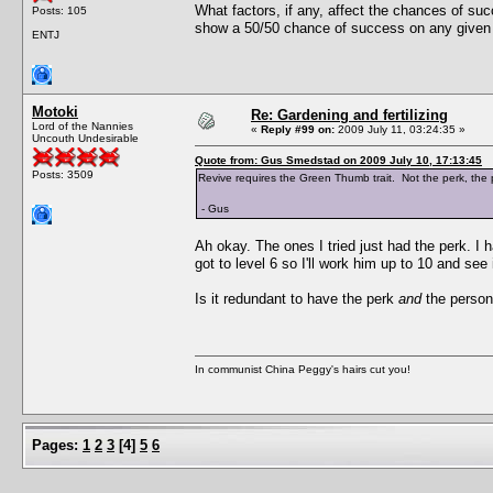
What factors, if any, affect the chances of su
Posts: 105
show a 50/50 chance of success on any given
ENTJ
Motoki
Re: Gardening and fertilizing
Lord of the Nannies
«
Reply #99 on:
2009 July 11, 03:24:35 »
Uncouth Undesirable
Quote from: Gus Smedstad on 2009 July 10, 17:13:45
Posts: 3509
Revive requires the Green Thumb trait. Not the perk, the pe
- Gus
Ah okay. The ones I tried just had the perk. I 
got to level 6 so I'll work him up to 10 and see i
Is it redundant to have the perk
and
the persona
In communist China Peggy's hairs cut you!
Pages:
1
2
3
[
4
]
5
6