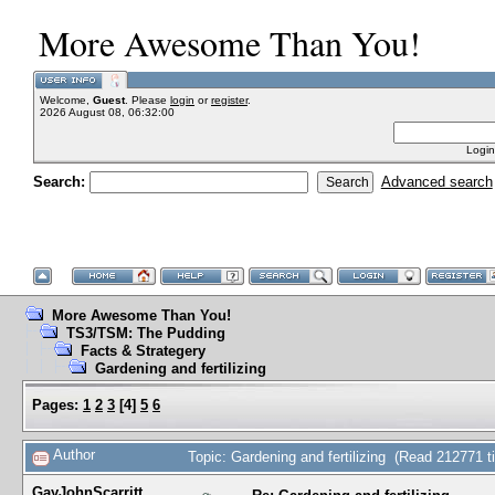
More Awesome Than You!
Welcome,
Guest
. Please
login
or
register
.
2026 August 08, 06:32:00
Login
Search:
Advanced search
More Awesome Than You!
TS3/TSM: The Pudding
Facts & Strategery
Gardening and fertilizing
Pages:
1
2
3
[
4
]
5
6
Author
Topic: Gardening and fertilizing (Read 212771 t
GayJohnScarritt