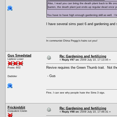
Also, I read you can bring the death plant back to life once
barren, the death plant just ends up regular dead once y
You have to have high enough gardening skill as well. I bel
I have several sims past 6 and gardening and s
In communist China Peggy's hairs cut you!
Gus Smedstad
Re: Gardening and fertilizing
Lipless Loser
«
Reply #97 on:
2009 July 10, 17:13:45 »
Revive requires the Green Thumb trait. Not the 
Posts: 602
- Gus
Dabbler
Fine, I can see why people hate the Sims 3 sigs.
FrickinIdjit
Re: Gardening and fertilizing
Corpulent Cretin
«
Reply #98 on:
2009 July 10, 17:46:31 »