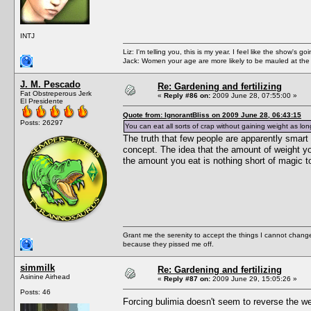
INTJ
Liz: I'm telling you, this is my year. I feel like the show's
Jack: Women your age are more likely to be mauled at the
J. M. Pescado
Re: Gardening and fertilizing
Fat Obstreperous Jerk
«
Reply #86 on:
2009 June 28, 07:55:00 »
El Presidente
Quote from: IgnorantBliss on 2009 June 28, 06:43:15
Posts: 26297
You can eat all sorts of crap without gaining weight as l
The truth that few people are apparently smart
concept. The idea that the amount of weight y
the amount you eat is nothing short of magic 
Grant me the serenity to accept the things I cannot change
because they pissed me off.
simmilk
Re: Gardening and fertilizing
Asinine Airhead
«
Reply #87 on:
2009 June 29, 15:05:26 »
Posts: 46
Forcing bulimia doesn't seem to reverse the we