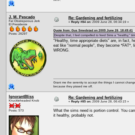
J. M. Pescado
Re: Gardening and fertilizing
Fat Obstreperous Jerk
«
Reply #84 on:
2009 June 28, 06:34:19 »
El Presidente
Quote from: Gus Smedstad on 2009 June 26, 18:49:41
Posts: 26297
Despite that, I feel compelled to feed Sims a "healthy," ti
"Healthy, time appropriate diets" are, in fact,
eat like "normal people", they become *FAT
WRONG.
Grant me the serenity to accept the things I cannot change
because they pissed me off.
IgnorantBliss
Re: Gardening and fertilizing
Knuckleheaded Knob
«
Reply #85 on:
2009 June 28, 06:43:15 »
What the sims need is portion control. You can
Posts: 573
it healthy, probably not.