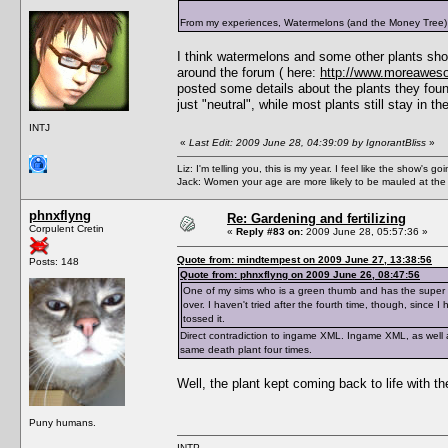
From my experiences, Watermelons (and the Money Tree) show
I think watermelons and some other plants sho
around the forum ( here:
http://www.moreawes
posted some details about the plants they fou
just "neutral", while most plants still stay in t
INTJ
«
Last Edit: 2009 June 28, 04:39:09 by IgnorantBliss
»
Liz: I'm telling you, this is my year. I feel like the show's
Jack: Women your age are more likely to be mauled at the
phnxflyng
Re: Gardening and fertilizing
Corpulent Cretin
«
Reply #83 on:
2009 June 28, 05:57:36 »
Quote from: mindtempest on 2009 June 27, 13:38:56
Posts: 148
Quote from: phnxflyng on 2009 June 26, 08:47:56
One of my sims who is a green thumb and has the super 
over. I haven't tried after the fourth time, though, since 
tossed it.
Direct contradiction to ingame XML. Ingame XML, as well as
same death plant four times.
Well, the plant kept coming back to life with t
Puny humans.
INTP.