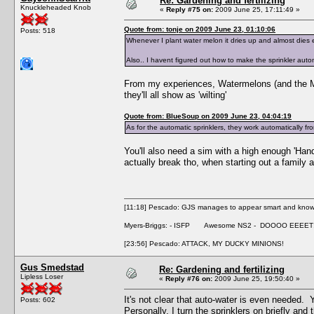
Re: Gardening and fertilizing
Knuckleheaded Knob
«
Reply #75 on:
2009 June 25, 17:11:49 »
Quote from: tonje on 2009 June 23, 01:10:06
Posts: 518
Whenever I plant water melon it dries up and almost dies ev
Also.. I havent figured out how to make the sprinkler autom
From my experiences, Watermelons (and the Mon
they'll all show as 'wilting'
Quote from: BlueSoup on 2009 June 23, 04:04:19
As for the automatic sprinklers, they work automatically fr
You'll also need a sim with a high enough 'Handi
actually break tho, when starting out a family 
[11:18] Pescado: GJS manages to appear smart and knowle
Myers-Briggs: - ISFP Awesome NS2 - DOOOO EEEET
[23:56] Pescado: ATTACK, MY DUCKY MINIONS!
Gus Smedstad
Re: Gardening and fertilizing
Lipless Loser
«
Reply #76 on:
2009 June 25, 19:50:40 »
It's not clear that auto-water is even needed. Y
Posts: 602
Personally, I turn the sprinklers on briefly a