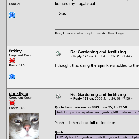
bothers my frugal soul.
Dabbler
- Gus
Fine, I can see why people hate the Sims 3 sigs.
fatkitty
Re: Gardening and fertilizing
Corpulent Cretin
«
Reply #77 on:
2009 June 25, 20:21:44 »
I thought that using the sprinklers added to the
Posts: 125
phnxflyng
Re: Gardening and fertilizing
Corpulent Cretin
«
Reply #78 on:
2009 June 26, 08:47:56 »
Quote from: Leticron on 2009 June 25, 15:32:58
Posts: 148
Back to topic: Crosspollination...yeah right!! I believe th
Yeah... I think he's full of fertilizer.
Quote
BTW: My level 10 gardener (with the green thumb trait plu