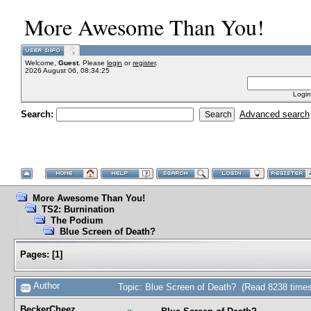
More Awesome Than You!
Welcome,
Guest
. Please
login
or
register
.
2026 August 06, 08:34:25
Login
Search:
Advanced search
More Awesome Than You!
TS2: Burnination
The Podium
Blue Screen of Death?
Pages:
[
1
]
Author
Topic: Blue Screen of Death? (Read 8238 times
BeckerCheez