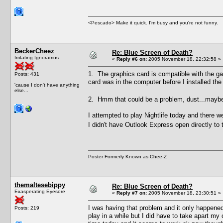
<Pescado> Make it quick. I'm busy and you're not funny.
BeckerCheez
Re: Blue Screen of Death?
Irritating Ignoramus
«
Reply #6 on:
2005 November 18, 22:32:58 »
1. The graphics card is compatible with the g
Posts: 431
card was in the computer before I installed th
'cause I don't have anything
else...
2. Hmm that could be a problem, dust...mayb
I attempted to play Nightlife today and there 
I didn't have Outlook Express open directly to 
Poster Formerly Known as Chee-Z
themaltesebippy
Re: Blue Screen of Death?
Exasperating Eyesore
«
Reply #7 on:
2005 November 18, 23:30:51 »
I was having that problem and it only happened
Posts: 219
play in a while but I did have to take apart m