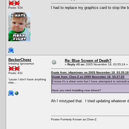
I had to replace my graphics card to stop the b
Posts: 524
BeckerCheez
Re: Blue Screen of Death?
Irritating Ignoramus
«
Reply #3 on:
2005 November 18, 03:55:24 »
Quote from: idtaminger on 2005 November 18, 03:39:18
Posts: 431
Quote from: Chee-Z on 2005 November 18, 03:27:53
'cause I don't have anything
I know it's a driver error but I have attempted to reinstall 
else...
Have you tried installing
new
drivers?
Ah I mistyped that. I tried updating whatever
Poster Formerly Known as Chee-Z