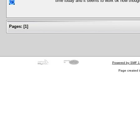
time today and it seems to work ok now though 
Pages:
[
1
]
Powered by SMF 1
Page created i