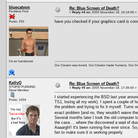
bluecatvon
Re: Blue Screen of Death?
Feckless Fool
«
Reply #4 on:
2005 November 18, 16:16:09 »
have you checked if your graphics card is com
Posts: 250
I'm so handsome
Our Creator was bored. Our Creator made humans. Our Cre
KellyQ
Re: Blue Screen of Death?
STUPID PUDDING
«
Reply #5 on:
2005 November 18, 17:36:00 »
Dead Member
I started experiencing the BSD last year aroun
Posts: 1934
TS1, losing all my work). I spent a couple of h
the problem and trying to fix it myself. Turns 
exact problem (and no, they wouldn't waive the 
Several months later I took the old computer to
the case.....where the discovered a wad of dust
Aaaargh!! It's been running fine ever since. So
fan to make sure it is working properly.