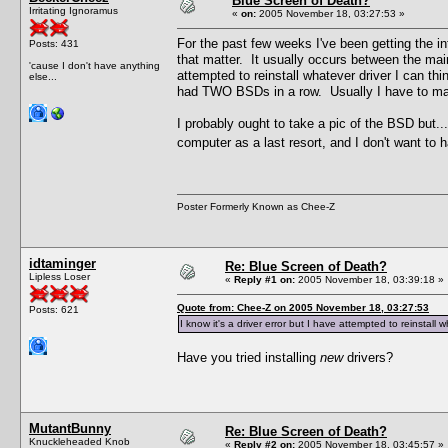
Blue Screen of Death?
Irritating Ignoramus
«
on:
2005 November 18, 03:27:53 »
For the past few weeks I've been getting the
Posts: 431
that matter. It usually occurs between the main
'cause I don't have anything
attempted to reinstall whatever driver I can thi
else...
had TWO BSDs in a row. Usually I have to manu
I probably ought to take a pic of the BSD but.
computer as a last resort, and I don't want to
Poster Formerly Known as Chee-Z
idtaminger
Re: Blue Screen of Death?
Lipless Loser
«
Reply #1 on:
2005 November 18, 03:39:18 »
Quote from: Chee-Z on 2005 November 18, 03:27:53
Posts: 621
I know it's a driver error but I have attempted to reinstall w
Have you tried installing
new
drivers?
MutantBunny
Re: Blue Screen of Death?
Knuckleheaded Knob
«
Reply #2 on:
2005 November 18, 03:45:57 »