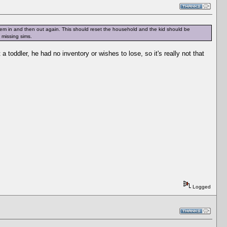
them in and then out again. This should reset the household and the kid should be
e missing sims.
toddler, he had no inventory or wishes to lose, so it's really not that
Logged