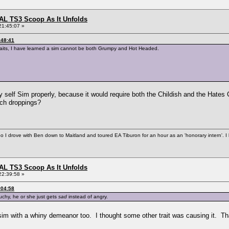
L TS3 Scoop As It Unfolds
21:45:07 »
:48:41
 traits, I have learned a sim cannot be both Grumpy and Hot Headed.
y self Sim properly, because it would require both the Childish and the Hates 
otch droppings?
So I drove with Ben down to Maitland and toured EA Tiburon for an hour as an 'honorary intern'. I
L TS3 Scoop As It Unfolds
22:39:58 »
:04:58
ouchy, he or she just gets
sad
instead of angry.
 sim with a whiny demeanor too. I thought some other trait was causing it. T