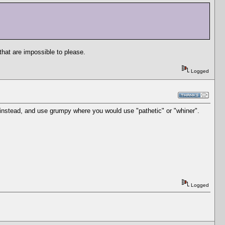
that are impossible to please.
Logged
instead, and use grumpy where you would use "pathetic" or "whiner".
Logged