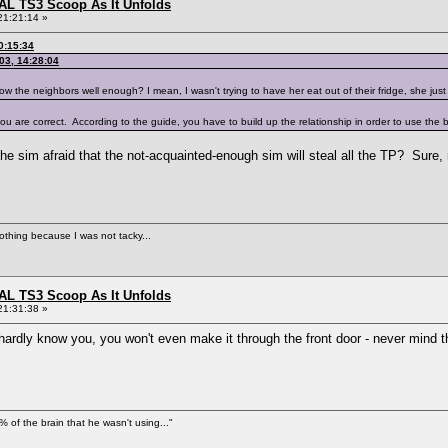
L TS3 Scoop As It Unfolds
21:21:14 »
0:15:34
03, 14:28:04
ow the neighbors well enough? I mean, I wasn't trying to have her eat out of their fridge, she jus
you are correct. According to the guide, you have to build up the relationship in order to use the
 the sim afraid that the not-acquainted-enough sim will steal all the TP? Sure,
nothing because I was not tacky...
L TS3 Scoop As It Unfolds
21:31:38 »
I hardly know you, you won't even make it through the front door - never mind 
% of the brain that he wasn't using..."