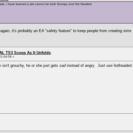
 traits, I have learned a sim cannot be both Grumpy and Hot Headed.
again, it's probably an EA "safety feature" to keep people from creating sims 
L TS3 Scoop As It Unfolds
21:04:58 »
 isn't grouchy, he or she just gets
sad
instead of angry. Just use hotheaded 