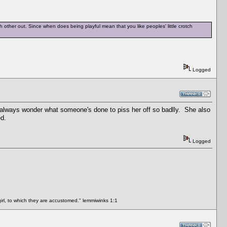
ch other out. Since when does being playful mean that you like peoples' little crotch
Logged
I always wonder what someone's done to piss her off so badlly. She also
ed.
Logged
rl, to which they are accustomed." lemmiwinks 1:1