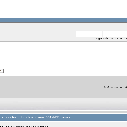
Login with username, pa
0 Members and 6 C
coop As It Unfolds (Read 2284413 times)