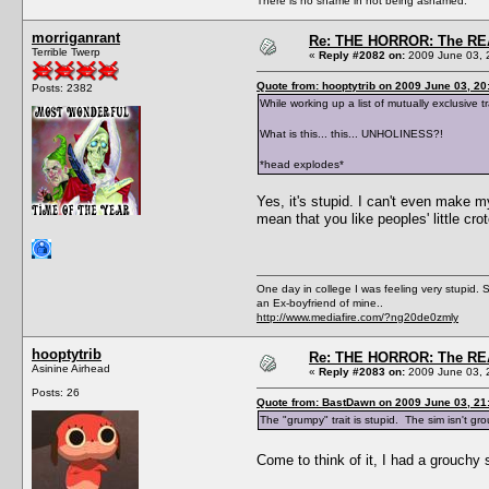
There is no shame in not being ashamed.
morriganrant
Re: THE HORROR: The REA
Terrible Twerp
«
Reply #2082 on:
2009 June 03, 
Quote from: hooptytrib on 2009 June 03, 20
Posts: 2382
While working up a list of mutually exclusive
What is this... this... UNHOLINESS?!
*head explodes*
Yes, it's stupid. I can't even make m
mean that you like peoples' little cr
One day in college I was feeling very stupid. 
an Ex-boyfriend of mine..
http://www.mediafire.com/?ng20de0zmly
hooptytrib
Re: THE HORROR: The REA
Asinine Airhead
«
Reply #2083 on:
2009 June 03, 
Posts: 26
Quote from: BastDawn on 2009 June 03, 21
The "grumpy" trait is stupid. The sim isn't gr
Come to think of it, I had a grouchy