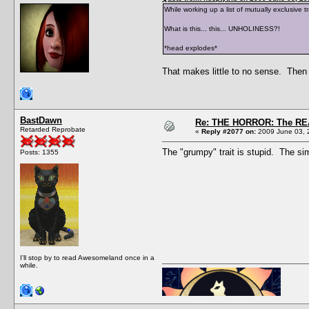
While working up a list of mutually exclusive
What is this... this... UNHOLINESS?!
*head explodes*
That makes little to no sense. Then 
BastDawn
Re: THE HORROR: The REA
Retarded Reprobate
«
Reply #2077 on:
2009 June 03, 
The "grumpy" trait is stupid. The sim
Posts: 1355
I'll stop by to read Awesomeland once in a
while.