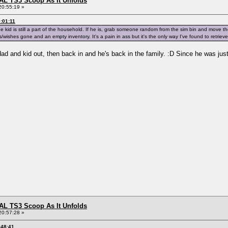
L TS3 Scoop As It Unfolds
20:55:19 »
:01:11
he kid is still a part of the household. If he is, grab someone random from the sim bin and move 
s/wishes gone and an empty inventory. It's a pain in ass but it's the only way I've found to retriev
and kid out, then back in and he's back in the family. :D Since he was just a 
L TS3 Scoop As It Unfolds
20:57:28 »
:48:41