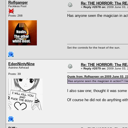
Roflganger
Re: THE HORROR: The REA
Feckless Fool
«
Reply #2078 on:
2009 June 03, 
Has anyone seen the magician in act
Posts: 268
Set the controls for the heart of the sun.
EdenNintyNine
Re: THE HORROR: The REA
Asinine Airhead
«
Reply #2079 on:
2009 June 03, 
Posts: 39
Quote from: Roflganger on 2009 June 03, 2
Has anyone seen the magician in action? I ke
I also saw one; thought it was some 
Of course he did not do anything eit