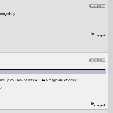
. magiciany.
Logged
write up you see- he was all "I'm a magician! Whoosh!"
ng.
Logged