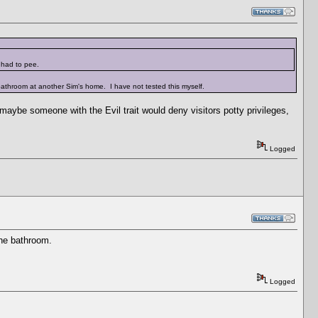
t had to pee.
 bathroom at another Sim's home. I have not tested this myself.
 maybe someone with the Evil trait would deny visitors potty privileges,
Logged
the bathroom.
Logged