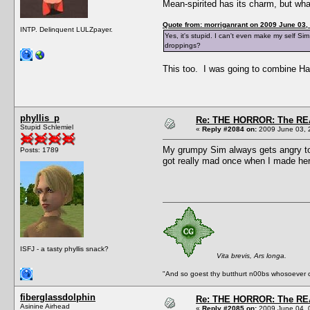
Mean-spirited has its charm, but wha
Quote from: morriganrant on 2009 June 03,
INTP. Delinquent LULZpayer.
Yes, it's stupid. I can't even make my self Si
droppings?
This too. I was going to combine Hat
phyllis_p
Re: THE HORROR: The REA
Stupid Schlemiel
«
Reply #2084 on:
2009 June 03, 
My grumpy Sim always gets angry towa
Posts: 1789
got really mad once when I made her g
ISFJ - a tasty phyllis snack?
Vita brevis, Ars longa.
"And so goest thy butthurt n00bs whosoever c
fiberglassdolphin
Re: THE HORROR: The REA
Asinine Airhead
«
Reply #2085 on:
2009 June 04, 