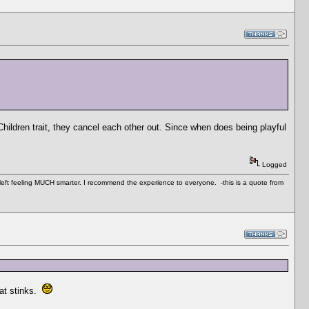
Children trait, they cancel each other out. Since when does being playful
Logged
 left feeling MUCH smarter. I recommend the experience to everyone. -this is a quote from
hat stinks.