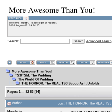
More Awesome Than You!
Welcome,
Guest
. Please
login
or
register
.
2026 August 07, 19:34:25
Search:
Advanced search
More Awesome Than You!
TS3/TSM: The Pudding
The World Of Pudding
THE HORROR: The REAL TS3 Scoop As It Unfolds
Pages:
1
...
82
83
[
84
]
Author
Topic: THE HORROR: The REAL TS3 S
Manderin