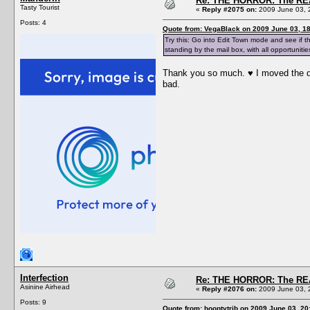
Re: THE HORROR: The REA
Tasty Tourist
«
Reply #2075 on:
2009 June 03, 
Posts: 4
Quote from: VegaBlack on 2009 June 03, 18
Try this: Go into Edit Town mode and see if t
standing by the mail box, with all opportunitie
Thank you so much. ♥ I moved the dad 
bad.
Interfection
Re: THE HORROR: The REA
Asinine Airhead
«
Reply #2076 on:
2009 June 03, 
Posts: 9
Quote from: hooptytrib on 2009 June 03, 20