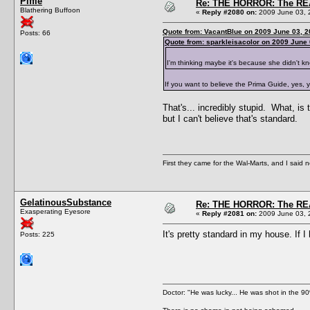
Piffle
Re: THE HORROR: The REA
Blathering Buffoon
«
Reply #2080 on:
2009 June 03, 
Quote from: VacantBlue on 2009 June 03, 2
Posts: 66
Quote from: sparkleisacolor on 2009 June 
I'm thinking maybe it's because she didn't kn
If you want to believe the Prima Guide, yes, 
That's... incredibly stupid. What, is
but I can't believe that's standard.
First they came for the Wal-Marts, and I said 
GelatinousSubstance
Re: THE HORROR: The REA
Exasperating Eyesore
«
Reply #2081 on:
2009 June 03, 
It's pretty standard in my house. If 
Posts: 225
Doctor: "He was lucky... He was shot in the 90