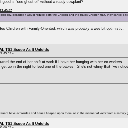
t good is "see ghost of" without a ready cowplant?
 21:45:07
m properly, because it would require both the Childish and the Hates Children trait, they cancel ea
es Children with Family-Oriented, which was probably a wee bit optimistic.
L TS3 Scoop As It Unfolds
22:45:02 »
rd the end of her shift at work if I have her hanging with her co-workers. 
et up in the night to feed one of the babies. She's not whiny that I've notic
annot have accolades and benes heaped upon them, as in the manner of vomit from a sorority gi
L TS3 Scoop As It Unfolds
00:06:05 »