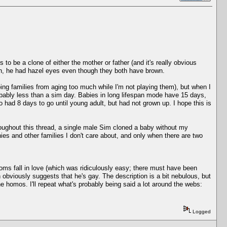
 be a clone of either the mother or father (and it's really obvious
th, he had hazel eyes even though they both have brown.
ping families from aging too much while I'm not playing them), but when I
robably less than a sim day. Babies in long lifespan mode have 15 days,
had 8 days to go until young adult, but had not grown up. I hope this is
roughout this thread, a single male Sim cloned a baby without my
ies and other families I don't care about, and only when there are two
Moms fall in love (which was ridiculously easy; there must have been
obviously suggests that he's gay. The description is a bit nebulous, but
 homos. I'll repeat what's probably being said a lot around the webs:
Logged