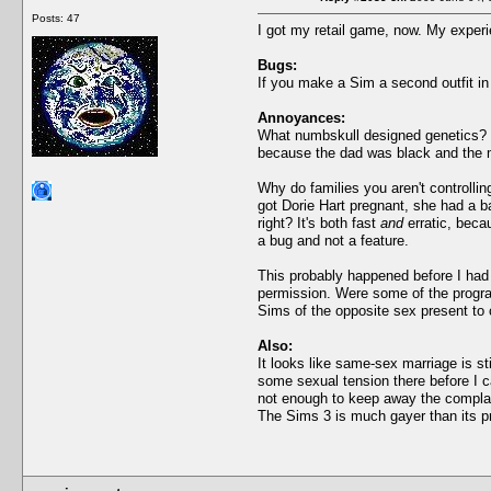
Posts: 47
I got my retail game, now. My exper
Bugs:
If you make a Sim a second outfit in
Annoyances:
What numbskull designed genetics? I 
because the dad was black and the m
Why do families you aren't controllin
got Dorie Hart pregnant, she had a b
right? It's both fast
and
erratic, beca
a bug and not a feature.
This probably happened before I had 
permission. Were some of the progr
Sims of the opposite sex present to 
Also:
It looks like same-sex marriage is st
some sexual tension there before I c
not enough to keep away the complain
The Sims 3 is much gayer than its p