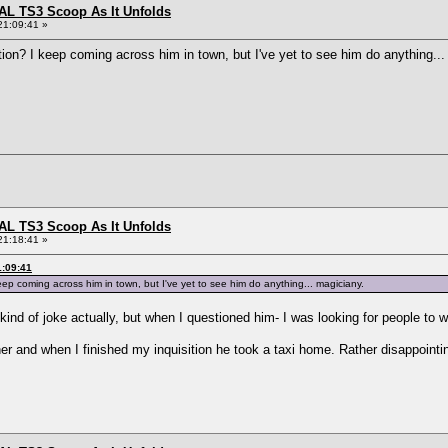
L TS3 Scoop As It Unfolds
21:09:41 »
ion? I keep coming across him in town, but I've yet to see him do anything..
L TS3 Scoop As It Unfolds
21:18:41 »
1:09:41
ep coming across him in town, but I've yet to see him do anything... magiciany.
kind of joke actually, but when I questioned him- I was looking for people to 
her and when I finished my inquisition he took a taxi home. Rather disappointi