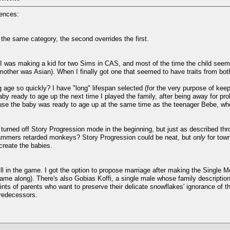
iences:
 the same category, the second overrides the first.
was making a kid for two Sims in CAS, and most of the time the child seems to
other was Asian). When I finally got one that seemed to have traits from bo
g age so quickly? I have "long" lifespan selected (for the very purpose of kee
aby ready to age up the next time I played the family, after being away for p
use the baby was ready to age up at the same time as the teenager Bebe, who 
turned off Story Progression mode in the beginning, but just as described th
ammers retarded monkeys? Story Progression could be neat, but
only
for town
create the babies.
ill in the game. I got the option to propose marriage after making the Single 
ame along). There's also Gobias Koffi, a single male whose family description 
ts of parents who want to preserve their delicate snowflakes' ignorance of the
redecessors.