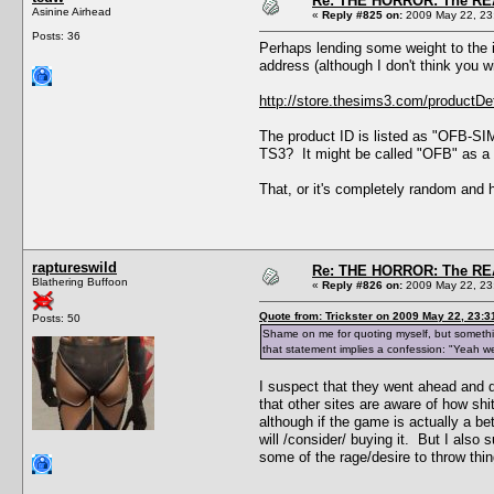
Re: THE HORROR: The REA
Asinine Airhead
«
Reply #825 on:
2009 May 22, 23
Posts: 36
Perhaps lending some weight to the id
address (although I don't think you wil
http://store.thesims3.com/product
The product ID is listed as "OFB-SIM3
TS3? It might be called "OFB" as a p
That, or it's completely random and 
raptureswild
Re: THE HORROR: The REA
Blathering Buffoon
«
Reply #826 on:
2009 May 22, 23
Quote from: Trickster on 2009 May 22, 23:3
Posts: 50
Shame on me for quoting myself, but something
that statement implies a confession: "Yeah 
I suspect that they went ahead and d
that other sites are aware of how shi
although if the game is actually a b
will /consider/ buying it. But I als
some of the rage/desire to throw thi