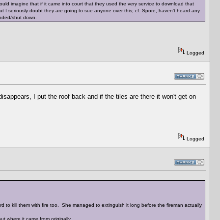
would imagine that if it came into court that they used the very service to download that
ut I seriously doubt they are going to sue anyone over this; cf. Spore, haven't heard any
pended/shut down.
Logged
appears, I put the roof back and if the tiles are there it won't get on
Logged
d to kill them with fire too. She managed to extinguish it long before the fireman actually
t where it came from originally.