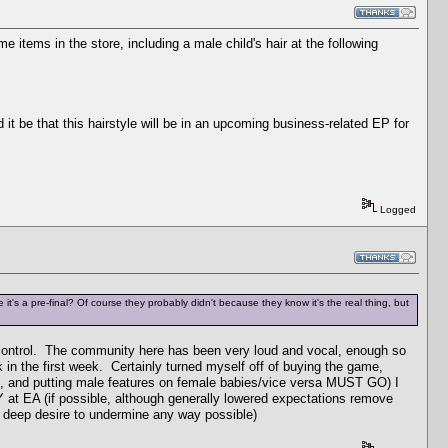
items in the store, including a male child's hair at the following
it be that this hairstyle will be in an upcoming business-related EP for
Logged
's a pre-final? Of course they probably didn't because they know it's the real thing, but
e control. The community here has been very loud and vocal, enough so
k in the first week. Certainly turned myself off of buying the game,
ics, and putting male features on female babies/vice versa MUST GO) I
Y at EA (if possible, although generally lowered expectations remove
a deep desire to undermine any way possible)