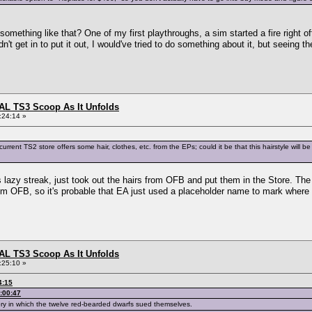
something like that? One of my first playthroughs, a sim started a fire right off
't get in to put it out, I would've tried to do something about it, but seeing th
L TS3 Scoop As It Unfolds
:24:14 »
urrent TS2 store offers some hair, clothes, etc. from the EPs; could it be that this hairstyle wil
's lazy streak, just took out the hairs from OFB and put them in the Store. Th
 OFB, so it's probable that EA just used a placeholder name to mark where t
L TS3 Scoop As It Unfolds
:25:10 »
4:15
:00:47
ry in which the twelve red-bearded dwarfs sued themselves.