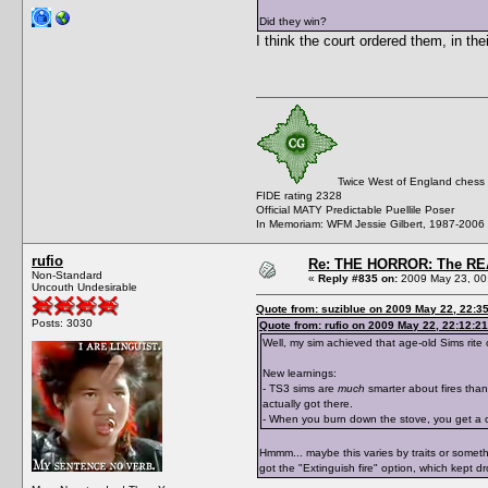
Did they win?
I think the court ordered them, in th
Twice West of England chess
FIDE rating 2328
Official MATY Predictable Puellile Poser
In Memoriam: WFM Jessie Gilbert, 1987-2006
rufio
Re: THE HORROR: The REA
Non-Standard
«
Reply #835 on:
2009 May 23, 00
Uncouth Undesirable
Quote from: suziblue on 2009 May 22, 22:3
Posts: 3030
Quote from: rufio on 2009 May 22, 22:12:21
Well, my sim achieved that age-old Sims rite
New learnings:
- TS3 sims are
much
smarter about fires than
actually got there.
- When you burn down the stove, you get a cl
Hmmm... maybe this varies by traits or somethi
got the "Extinguish fire" option, which kept 