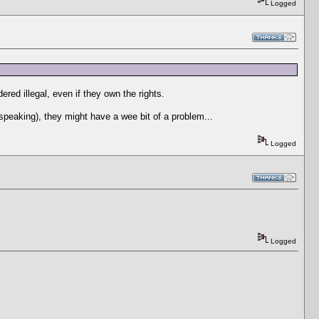
Logged
ered illegal, even if they own the rights.
 speaking), they might have a wee bit of a problem...
Logged
Logged