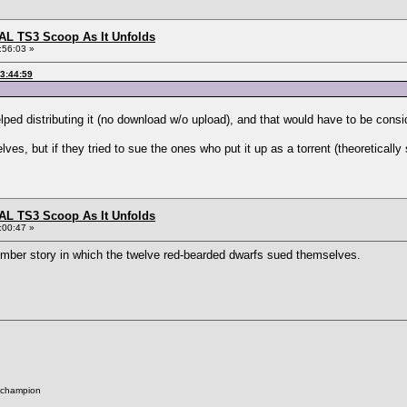
L TS3 Scoop As It Unfolds
:56:03 »
23:44:59
elped distributing it (no download w/o upload), and that would have to be consid
ves, but if they tried to sue the ones who put it up as a torrent (theoretically
L TS3 Scoop As It Unfolds
:00:47 »
mber story in which the twelve red-bearded dwarfs sued themselves.
 champion