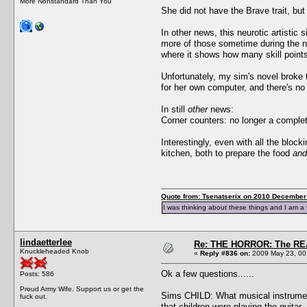
More Nonstandard Than You
She did not have the Brave trait, bu
In other news, this neurotic artistic
more of those sometime during the next
where it shows how many skill point
Unfortunately, my sim's novel broke 
for her own computer, and there's no o
In still
other
news:
Corner counters: no longer a comple
Interestingly, even with all the blo
kitchen, both to prepare the food
and
Quote from: Tsenatserix on 2010 December 
I was thinking about these things and I am a 
lindaetterlee
Re: THE HORROR: The REA
Knuckleheaded Knob
«
Reply #836 on:
2009 May 23, 00
Ok a few questions......
Posts: 586
Proud Army Wife. Support us or get the
Sims CHILD: What musical instrument 
fuck out.
that children were playing the guitar.