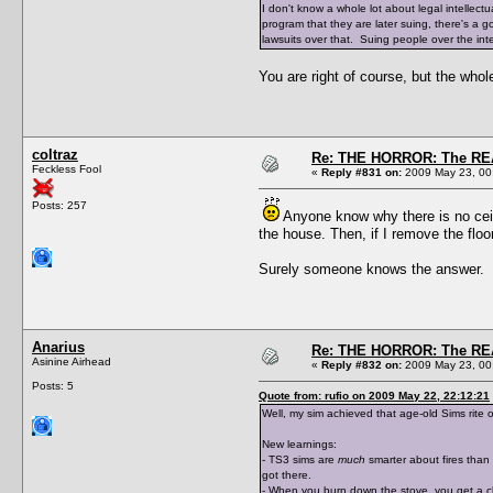
I don't know a whole lot about legal intellectu
program that they are later suing, there's a 
lawsuits over that. Suing people over the inter
You are right of course, but the whol
coltraz
Re: THE HORROR: The REA
Feckless Fool
«
Reply #831 on:
2009 May 23, 00
Posts: 257
Anyone know why there is no ceilin
the house. Then, if I remove the floor
Surely someone knows the answer.
Anarius
Re: THE HORROR: The REA
Asinine Airhead
«
Reply #832 on:
2009 May 23, 00
Posts: 5
Quote from: rufio on 2009 May 22, 22:12:21
Well, my sim achieved that age-old Sims rite 
New learnings:
- TS3 sims are
much
smarter about fires than 
got there.
- When you burn down the stove, you get a cli