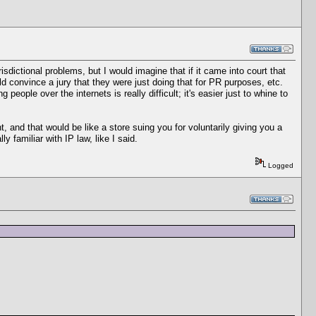
risdictional problems, but I would imagine that if it came into court that
d convince a jury that they were just doing that for PR purposes, etc.
eople over the internets is really difficult; it's easier just to whine to
nt, and that would be like a store suing you for voluntarily giving you a
y familiar with IP law, like I said.
Logged