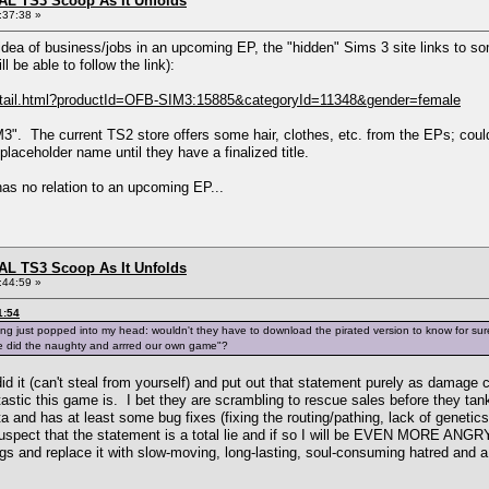
L TS3 Scoop As It Unfolds
:37:38 »
ea of business/jobs in an upcoming EP, the "hidden" Sims 3 site links to some 
l be able to follow the link):
Detail.html?productId=OFB-SIM3:15885&categoryId=11348&gender=female
". The current TS2 store offers some hair, clothes, etc. from the EPs; could 
laceholder name until they have a finalized title.
has no relation to an upcoming EP...
L TS3 Scoop As It Unfolds
:44:59 »
1:54
 just popped into my head: wouldn't they have to download the pirated version to know for sure it
we did the naughty and arrred our own game"?
id it (can't steal from yourself) and put out that statement purely as damag
tastic this game is. I bet they are scrambling to rescue sales before they tan
eta and has at least some bug fixes (fixing the routing/pathing, lack of genet
o suspect that the statement is a total lie and if so I will be EVEN MORE ANGR
ngs and replace it with slow-moving, long-lasting, soul-consuming hatred and 