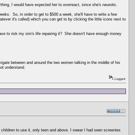
hing, I would have expected her to overreact, since she's neurotic.
weeks. So, in order to get to $500 a week, she'll have to write a few
tever it's called) which you can get to by clicking the little icons next to
ave to risk my sim's life repairing it? She doesn't have enough money
avigate between and around the two women talking in the middle of his
not understand.
Logged
 children to use it, only teen and above. I swear I had seen screenies