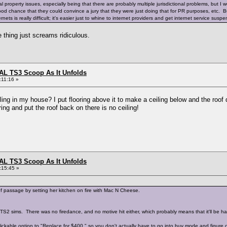
al property issues, especially being that there are probably multiple jurisdictional problems, but I 
good chance that they could convince a jury that they were just doing that for PR purposes, etc. B
nets is really difficult; it's easier just to whine to internet providers and get internet service sus
e thing just screams ridiculous.
L TS3 Scoop As It Unfolds
:11:16 »
g in my house? I put flooring above it to make a ceiling below and the roof dis
ing and put the roof back on there is no ceiling!
L TS3 Scoop As It Unfolds
:15:45 »
of passage by setting her kitchen on fire with Mac N Cheese.
TS2 sims. There was no firedance, and no motive hit either, which probably means that it'll be har
ckable option to "Replace for $400," so you don't actually have to go into buy mode and figure ou