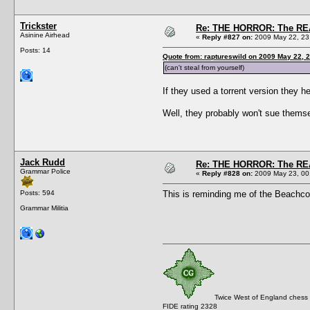
Trickster
Re: THE HORROR: The REA
Asinine Airhead
«
Reply #827 on:
2009 May 22, 23
Posts: 14
Quote from: raptureswild on 2009 May 22, 
(can't steal from yourself)
If they used a torrent version they h
Well, they probably won't sue themsel
Jack Rudd
Re: THE HORROR: The REA
Grammar Police
«
Reply #828 on:
2009 May 23, 00
Posts: 594
This is reminding me of the Beachco
Grammar Militia
Twice West of England chess
FIDE rating 2328