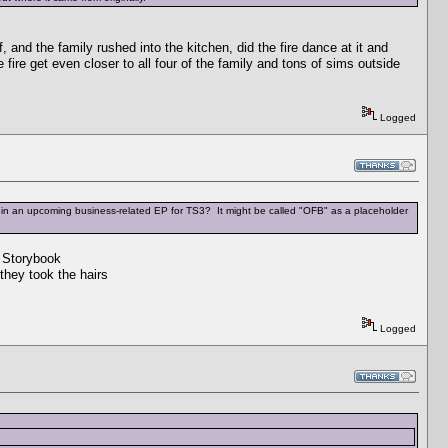
, and the family rushed into the kitchen, did the fire dance at it and
e fire get even closer to all four of the family and tons of sims outside
Logged
l be in an upcoming business-related EP for TS3? It might be called "OFB" as a placeholder
e Storybook
hey took the hairs
Logged