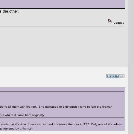
s the other.
Logged
rd to kill them with fire too. She managed to extinguish it long before the fireman
ut where it came from originally.
siting at the time. It was just as hard to distract them as in TS2. Only one of the adults
was trumped by a fireman.