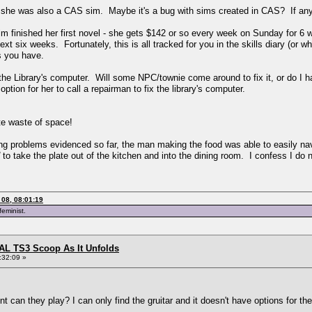
t she was also a CAS sim. Maybe it's a bug with sims created in CAS? If anyt
 sim finished her first novel - she gets $142 or so every week on Sunday for 6 
 six weeks. Fortunately, this is all tracked for you in the skills diary (or wha
s you have.
the Library's computer. Will some NPC/townie come around to fix it, or do I h
ption for her to call a repairman to fix the library's computer.
te waste of space!
cking problems evidenced so far, the man making the food was able to easily n
to take the plate out of the kitchen and into the dining room. I confess I do 
08, 08:01:19
feminist.
L TS3 Scoop As It Unfolds
:32:09 »
can they play? I can only find the gruitar and it doesn't have options for the