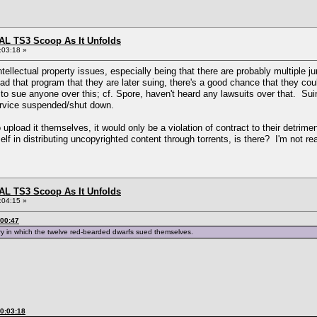
L TS3 Scoop As It Unfolds
:03:18 »
ntellectual property issues, especially being that there are probably multiple ju
d that program that they are later suing, there's a good chance that they coul
o sue anyone over this; cf. Spore, haven't heard any lawsuits over that. Suing p
service suspended/shut down.
o upload it themselves, it would only be a violation of contract to their detrime
elf in distributing uncopyrighted content through torrents, is there? I'm not reall
L TS3 Scoop As It Unfolds
:04:15 »
:00:47
ry in which the twelve red-bearded dwarfs sued themselves.
00:03:18