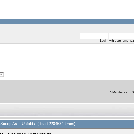
Login with username, pa
0 Members and 5 C
coop As It Unfolds (Read 2284634 times)