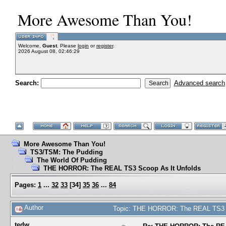
More Awesome Than You!
Welcome,
Guest
. Please
login
or
register
.
2026 August 08, 02:46:29
Search:
Advanced search
More Awesome Than You!
TS3/TSM: The Pudding
The World Of Pudding
THE HORROR: The REAL TS3 Scoop As It Unfolds
Pages:
1
...
32
33
[
34
]
35
36
...
84
Author
Topic: THE HORROR: The REAL TS3 S
tedw