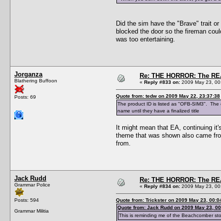
Did the sim have the "Brave" trait or 
blocked the door so the fireman couldn
was too entertaining.
Jorganza
Re: THE HORROR: The REA
Blathering Buffoon
«
Reply #833 on:
2009 May 23, 00
Quote from: tedw on 2009 May 22, 23:37:38
Posts: 69
The product ID is listed as "OFB-SIM3". The c
name until they have a finalized title
It might mean that EA, continuing it
theme that was shown also came from
from.
Jack Rudd
Re: THE HORROR: The REA
Grammar Police
«
Reply #834 on:
2009 May 23, 00
Posts: 594
Quote from: Trickster on 2009 May 23, 00:0
Quote from: Jack Rudd on 2009 May 23, 00
Grammar Militia
This is reminding me of the Beachcomber sto