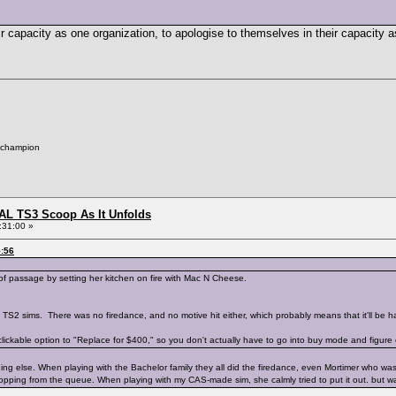
eir capacity as one organization, to apologise to themselves in their capacity a
 champion
L TS3 Scoop As It Unfolds
:31:00 »
5:56
 of passage by setting her kitchen on fire with Mac N Cheese.
 TS2 sims. There was no firedance, and no motive hit either, which probably means that it'll be ha
ickable option to "Replace for $400," so you don't actually have to go into buy mode and figure o
ng else. When playing with the Bachelor family they all did the firedance, even Mortimer who was vi
dropping from the queue. When playing with my CAS-made sim, she calmly tried to put it out. but 