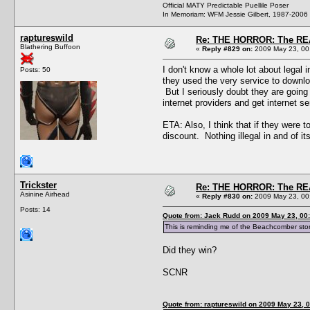
Official MATY Predictable Puellile Poser
In Memoriam: WFM Jessie Gilbert, 1987-2006
raptureswild
Re: THE HORROR: The REA
Blathering Buffoon
«
Reply #829 on:
2009 May 23, 00
I don't know a whole lot about legal i
Posts: 50
they used the very service to downloa
But I seriously doubt they are going t
internet providers and get internet 
ETA: Also, I think that if they were t
discount. Nothing illegal in and of its
Trickster
Re: THE HORROR: The REA
Asinine Airhead
«
Reply #830 on:
2009 May 23, 00
Posts: 14
Quote from: Jack Rudd on 2009 May 23, 00
This is reminding me of the Beachcomber sto
Did they win?
SCNR
Quote from: raptureswild on 2009 May 23, 