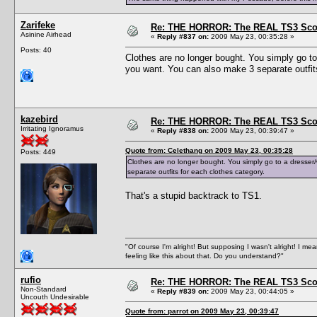
Zarifeke
Re: THE HORROR: The REAL TS3 Scoo
Asinine Airhead
«
Reply #837 on:
2009 May 23, 00:35:28 »
Posts: 40
Clothes are no longer bought. You simply go to
you want. You can also make 3 separate outfits
kazebird
Re: THE HORROR: The REAL TS3 Scoo
Irritating Ignoramus
«
Reply #838 on:
2009 May 23, 00:39:47 »
Quote from: Celethang on 2009 May 23, 00:35:28
Posts: 449
Clothes are no longer bought. You simply go to a dresser
separate outfits for each clothes category.
That's a stupid backtrack to TS1.
"Of course I'm alright! But supposing I wasn't alright! I mea
feeling like this about that. Do you understand?"
rufio
Re: THE HORROR: The REAL TS3 Scoo
Non-Standard
«
Reply #839 on:
2009 May 23, 00:44:05 »
Uncouth Undesirable
Quote from: parrot on 2009 May 23, 00:39:47