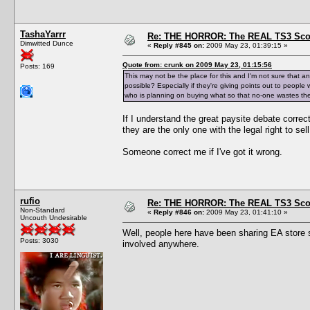
TashaYarrr
Re: THE HORROR: The REAL TS3 Scoo
Dimwitted Dunce
«
Reply #845 on:
2009 May 23, 01:39:15 »
Quote from: crunk on 2009 May 23, 01:15:56
Posts: 169
This may not be the place for this and I'm not sure that an
possible? Especially if they're giving points out to peop
who is planning on buying what so that no-one wastes th
If I understand the great paysite debate correc
they are the only one with the legal right to sell 
Someone correct me if I've got it wrong.
rufio
Re: THE HORROR: The REAL TS3 Scoo
Non-Standard
«
Reply #846 on:
2009 May 23, 01:41:10 »
Uncouth Undesirable
Well, people here have been sharing EA store stu
Posts: 3030
involved anywhere.