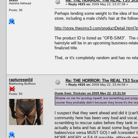
Re: THE HORROR: The REAL TS3 Scoo
Asinine Airhead
«
Reply #825 on:
2009 May 22, 23:37:38 »
Posts: 36
Perhaps lending some weight to the idea of bus
store, including a male child's hair at the follow
http://store.thesims3.com/productDetail.ht
The product ID is listed as "OFB-SIM3". The cu
hairstyle will be in an upcoming business-rela
finalized title.
That, or it's completely random and has no rel
raptureswild
Re: THE HORROR: The REAL TS3 Scoo
Blathering Buffoon
«
Reply #826 on:
2009 May 22, 23:44:59 »
Quote from: Trickster on 2009 May 22, 23:31:54
Posts: 50
Shame on me for quoting myself, but something just popped
course they probably didn't because they know it's the re
I suspect that they went ahead and did it (can
community here has been very loud and vocal, e
scrambling to rescue sales before they tank in 
actually a beta and has at least some bug fixes
babies/vice versa MUST GO) I will /consider/ bu
MORE ANGRY at EA (if possible, although gene