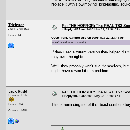
replace it with slow-moving, long-lasting, sou
Trickster
Re: THE HORROR: The REAL TS3 Scoo
Asinine Airhead
«
Reply #827 on:
2009 May 22, 23:56:03 »
Posts: 14
Quote from: raptureswild on 2009 May 22, 23:44:59
(can't steal from yourself)
If they used a torrent version they helped distr
they own the rights.
Well, they probably won't sue themselves, but if
might have a wee bit of a problem...
Jack Rudd
Re: THE HORROR: The REAL TS3 Scoo
Grammar Police
«
Reply #828 on:
2009 May 23, 00:00:47 »
Posts: 594
This is reminding me of the Beachcomber stor
Grammar Militia