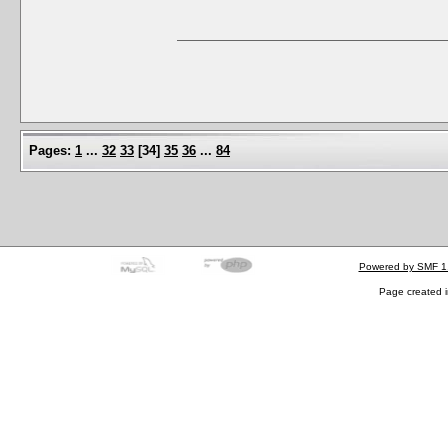
Pages:
1
...
32
33
[
34
]
35
36
...
84
Powered by SMF 1
Page created i