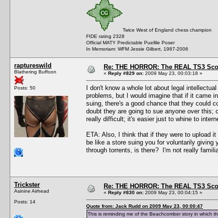
Twice West of England chess champion
FIDE rating 2328
Official MATY Predictable Puellile Poser
In Memoriam: WFM Jessie Gilbert, 1987-2006
raptureswild
Re: THE HORROR: The REAL TS3 Scoo
Blathering Buffoon
«
Reply #829 on:
2009 May 23, 00:03:18 »
I don't know a whole lot about legal intellectual
Posts: 50
problems, but I would imagine that if it came i
suing, there's a good chance that they could co
doubt they are going to sue anyone over this; c
really difficult; it's easier just to whine to in
ETA: Also, I think that if they were to upload i
be like a store suing you for voluntarily giving 
through torrents, is there? I'm not really familia
Trickster
Re: THE HORROR: The REAL TS3 Scoo
Asinine Airhead
«
Reply #830 on:
2009 May 23, 00:04:15 »
Posts: 14
Quote from: Jack Rudd on 2009 May 23, 00:00:47
This is reminding me of the Beachcomber story in which t