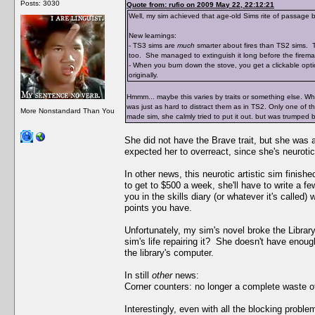
Posts: 3030
Quote from: rufio on 2009 May 22, 22:12:21
Well, my sim achieved that age-old Sims rite of passage b
New learnings:
- TS3 sims are
much
smarter about fires than TS2 sims. Th
too. She managed to extinguish it long before the fireman
- When you burn down the stove, you get a clickable opti
originally.
Hmmm... maybe this varies by traits or something else. When
was just as hard to distract them as in TS2. Only one of 
More Nonstandard Than You
made sim, she calmly tried to put it out. but was trumped 
She did not have the Brave trait, but she was
expected her to overreact, since she's neurotic
In other news, this neurotic artistic sim finis
to get to $500 a week, she'll have to write a f
you in the skills diary (or whatever it's called
points you have.
Unfortunately, my sim's novel broke the Librar
sim's life repairing it? She doesn't have enoug
the library's computer.
In still
other
news:
Corner counters: no longer a complete waste o
Interestingly, even with all the blocking prob