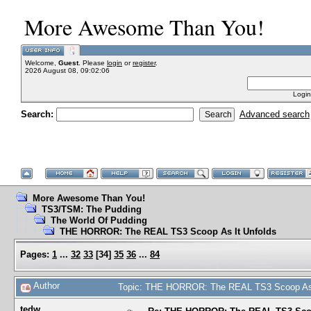
More Awesome Than You!
Welcome,
Guest
. Please
login
or
register
.
2026 August 08, 09:02:06
Login
Search:
Advanced search
More Awesome Than You!
TS3/TSM: The Pudding
The World Of Pudding
THE HORROR: The REAL TS3 Scoop As It Unfolds
Pages:
1
...
32
33
[
34
]
35
36
...
84
Author
Topic: THE HORROR: The REAL TS3 Scoop As I
tedw