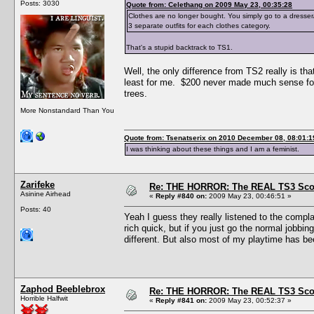
Posts: 3030
Quote from: Celethang on 2009 May 23, 00:35:28
Clothes are no longer bought. You simply go to a dresse
3 separate outfits for each clothes category.
That's a stupid backtrack to TS1.
Well, the only difference from TS2 really is t
least for me. $200 never made much sense for
trees.
More Nonstandard Than You
Quote from: Tsenatserix on 2010 December 08, 08:01:1
I was thinking about these things and I am a feminist.
Zarifeke
Re: THE HORROR: The REAL TS3 Scoo
Asinine Airhead
«
Reply #840 on:
2009 May 23, 00:46:51 »
Posts: 40
Yeah I guess they really listened to the comp
rich quick, but if you just go the normal jobbing
different. But also most of my playtime has bee
Zaphod Beeblebrox
Re: THE HORROR: The REAL TS3 Scoo
Horrible Halfwit
«
Reply #841 on:
2009 May 23, 00:52:37 »