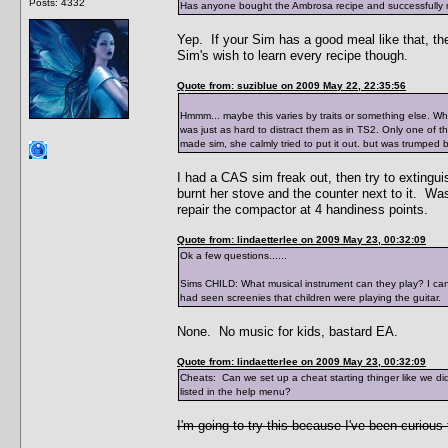
Posts: 4332
Has anyone bought the Ambrosa recipe and successfully ma
Yep. If your Sim has a good meal like that, they
Sim's wish to learn every recipe though.
Quote from: suziblue on 2009 May 22, 22:35:56
Hmmm... maybe this varies by traits or something else. When
was just as hard to distract them as in TS2. Only one of 
made sim, she calmly tried to put it out. but was trumped 
I had a CAS sim freak out, then try to extinguish
burnt her stove and the counter next to it. Wa
repair the compactor at 4 handiness points.
Quote from: lindaetterlee on 2009 May 23, 00:32:09
Ok a few questions......
Sims CHILD: What musical instrument can they play? I can o
had seen screenies that children were playing the guitar.
None. No music for kids, bastard EA.
Quote from: lindaetterlee on 2009 May 23, 00:32:09
Cheats: Can we set up a cheat starting thinger like we di
listed in the help menu?
I'm going to try this because I've been curious 