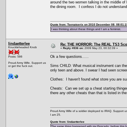
around the two women talking in the middle of 
the dining room. I confess I do not understand
Quote from: Tsenatserix on 2010 December 08, 08:01:1
I was thinking about these things and I am a feminist.
lindaetterlee
Re: THE HORROR: The REAL TS3 Scoo
Knuckleheaded Knob
«
Reply #836 on:
2009 May 23, 00:32:09 »
Ok a few questions......
Posts: 586
Proud Army Wife. Support us
Sims CHILD: What musical instrument can they pl
or get the fuck out.
only teen and above. I swear I had seen screeni
Clothes: I haven't found what store you are s
Cheats: Can we set up a cheat starting thinge
there any other cheats than that is listed in t
Proud Army Wife of a soldier deployed to IRAQ. Support us 
I am 25.
Quote from: lindaetterlee
The same thing happened with my Pescado, before this he