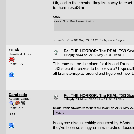
Oh, and in the cheats, they list a way to rese
to them: resetSim
Code:
resetSim Mortimer Goth
«
Last Edit: 2009 May 23, 01:21:42 by BlueSoup
»
crunk
Re: THE HORROR: The REAL TS3 Scoo
Dimwitted Dunce
«
Reply #843 on:
2009 May 23, 01:15:56 »
This may not be the place for this and I'm not 
Posts: 177
TS3 store if it proves to be possible? Especia
all brainstorm/play around and figure out how 
Caraleede
Re: THE HORROR: The REAL TS3 Scoo
Retardo Lander
«
Reply #844 on:
2009 May 23, 01:28:20 »
Posts: 215
Quote from: AlwaysRemeberYourTowel on 2009 May 23,
-Picture-
ISTJ
Is anyone else incredibly disturbed by EAxis t
they've been so stingy on new meshes, foc