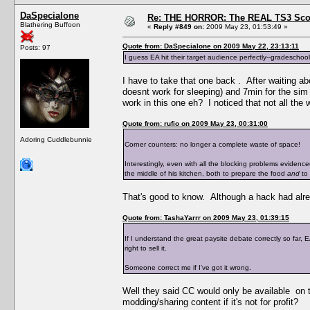
DaSpecialone
Re: THE HORROR: The REAL TS3 Scoo
Blathering Buffoon
«
Reply #849 on:
2009 May 23, 01:53:49 »
Quote from: DaSpecialone on 2009 May 22, 23:13:11
Posts: 97
I guess EA hit their target audience perfectly--gradeschool
I have to take that one back . After waiting abo
doesnt work for sleeping) and 7min for the sim
work in this one eh? I noticed that not all the
Quote from: rufio on 2009 May 23, 00:31:00
Adoring Cuddlebunnie
Corner counters: no longer a complete waste of space!
Interestingly, even with all the blocking problems eviden
the middle of his kitchen, both to prepare the food
and
to 
That's good to know. Although a hack had alre
Quote from: TashaYarrr on 2009 May 23, 01:39:15
If I understand the great paysite debate correctly so far,
right to sell it.
Someone correct me if I've got it wrong.
Well they said CC would only be available on t
modding/sharing content if it's not for profit?