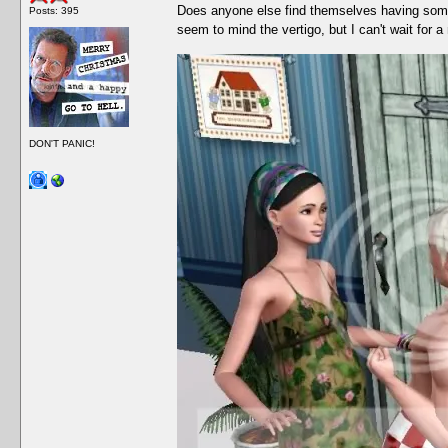
Does anyone else find themselves having som
Posts: 395
seem to mind the vertigo, but I can't wait for a
DON'T PANIC!