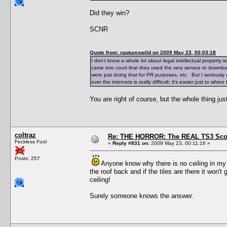
Did they win?
SCNR
Quote from: raptureswild on 2009 May 23, 00:03:18
I don't know a whole lot about legal intellectual property is
came into court that they used the very service to downloa
were just doing that for PR purposes, etc. But I seriously
over the internets is really difficult; it's easier just to w
You are right of course, but the whole thing ju
coltraz
Re: THE HORROR: The REAL TS3 Scoo
Feckless Fool
«
Reply #831 on:
2009 May 23, 00:11:16 »
Posts: 257
Anyone know why there is no ceiling in my h
the roof back and if the tiles are there it won'
ceiling!
Surely someone knows the answer.