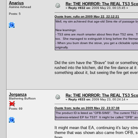
Anarius
Re: THE HORROR: The REAL TS3 Scoo
Asinine Airhead
«
Reply #832 on:
2009 May 23, 00:15:45 »
Posts: 5
Quote from: rufio on 2009 May 22, 22:12:21
Well, my sim achieved that age-old Sims rite of passage b
New learnings:
- TS3 sims are
much
smarter about fires than TS2 sims. The
too. She managed to extinguish it long before the fireman
- When you burn down the stove, you get a clickable optio
originally.
Did the sim have the "Brave" trait or something 
rushed into the kitchen, did the fire dance at it
something about it, but seeing the fire get even
Jorganza
Re: THE HORROR: The REAL TS3 Scoo
Blathering Buffoon
«
Reply #833 on:
2009 May 23, 00:24:14 »
Quote from: tedw on 2009 May 22, 23:37:38
Posts: 69
The product ID is listed as "OFB-SIM3". The current TS2 sto
business-related EP for TS3? It might be called "OFB" as a
It might mean that EA, continuing it's lazy st
theme that was shown also came from OFB, so i
from.