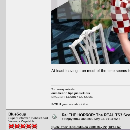
At least leaving it on most of the time seems t
Too many retards
cum heer n tipe jus liek dis
ENGLISH, LEARN YOU SOME
INTP, if you care about that.
BlueSoup
Re: THE HORROR: The REAL TS3 Scoo
Super-Deformed Bobblehead
«
Reply #842 on:
2009 May 23, 01:11:02 »
Vacuous Vegetable
Quote from: DigiGekko on 2009 May 22, 18:50:57