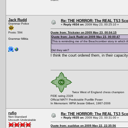
Jack Rudd
Re: THE HORROR: The REAL TS3 Scoo
Grammar Police
«
Reply #834 on:
2009 May 23, 00:25:10 »
Posts: 594
Quote from: Trickster on 2009 May 23, 00:04:15
Quote from: Jack Rudd on 2009 May 23, 00:00:47
Grammar Militia
This is reminding me of the Beachcomber story in which 
Did they win?
I think the court ordered them, in their capacit
Twice West of England chess champion
FIDE rating 2328
Official MATY Predictable Puellile Poser
In Memoriam: WFM Jessie Gilbert, 1987-2006
rufio
Re: THE HORROR: The REAL TS3 Scoo
Non-Standard
«
Reply #835 on:
2009 May 23, 00:31:00 »
Uncouth Undesirable
Quote from: suziblue on 2009 May 22, 22:35:56