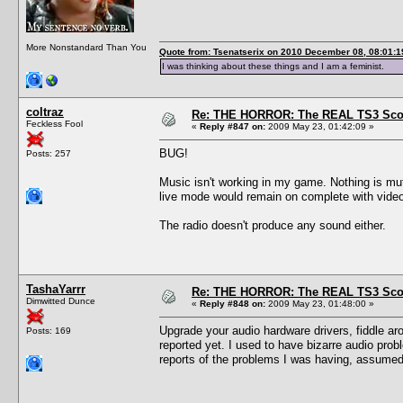
More Nonstandard Than You
Quote from: Tsenatserix on 2010 December 08, 08:01:1
I was thinking about these things and I am a feminist.
coltraz
Re: THE HORROR: The REAL TS3 Scoo
Feckless Fool
«
Reply #847 on:
2009 May 23, 01:42:09 »
BUG!
Posts: 257
Music isn't working in my game. Nothing is muted
live mode would remain on complete with video a
The radio doesn't produce any sound either.
TashaYarrr
Re: THE HORROR: The REAL TS3 Scoo
Dimwitted Dunce
«
Reply #848 on:
2009 May 23, 01:48:00 »
Upgrade your audio hardware drivers, fiddle ar
Posts: 169
reported yet. I used to have bizarre audio prob
reports of the problems I was having, assumed 