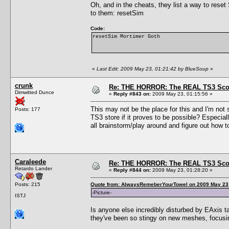
Oh, and in the cheats, they list a way to rese
to them: resetSim
Code:
resetSim Mortimer Goth
«
Last Edit: 2009 May 23, 01:21:42 by BlueSoup
»
crunk
Re: THE HORROR: The REAL TS3 Scoo
Dimwitted Dunce
«
Reply #843 on:
2009 May 23, 01:15:56 »
This may not be the place for this and I'm not 
Posts: 177
TS3 store if it proves to be possible? Especia
all brainstorm/play around and figure out how 
Caraleede
Re: THE HORROR: The REAL TS3 Scoo
Retardo Lander
«
Reply #844 on:
2009 May 23, 01:28:20 »
Posts: 215
Quote from: AlwaysRemeberYourTowel on 2009 May 23,
-Picture-
ISTJ
Is anyone else incredibly disturbed by EAxis t
they've been so stingy on new meshes, foc