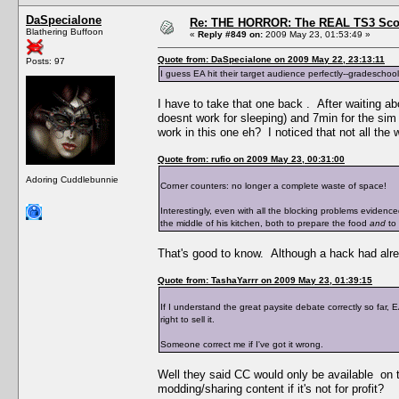
DaSpecialone
Re: THE HORROR: The REAL TS3 Scoo
Blathering Buffoon
«
Reply #849 on:
2009 May 23, 01:53:49 »
Quote from: DaSpecialone on 2009 May 22, 23:13:11
Posts: 97
I guess EA hit their target audience perfectly--gradeschool
I have to take that one back . After waiting abo
doesnt work for sleeping) and 7min for the sim
work in this one eh? I noticed that not all the
Quote from: rufio on 2009 May 23, 00:31:00
Adoring Cuddlebunnie
Corner counters: no longer a complete waste of space!
Interestingly, even with all the blocking problems eviden
the middle of his kitchen, both to prepare the food
and
to 
That's good to know. Although a hack had alre
Quote from: TashaYarrr on 2009 May 23, 01:39:15
If I understand the great paysite debate correctly so far,
right to sell it.
Someone correct me if I've got it wrong.
Well they said CC would only be available on t
modding/sharing content if it's not for profit?