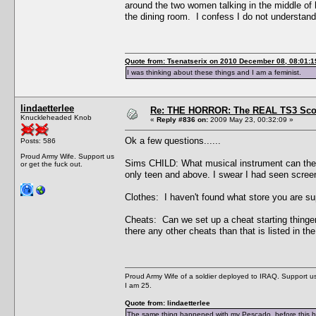
around the two women talking in the middle of 
the dining room. I confess I do not understand
Quote from: Tsenatserix on 2010 December 08, 08:01:1
I was thinking about these things and I am a feminist.
lindaetterlee
Re: THE HORROR: The REAL TS3 Scoo
Knuckleheaded Knob
«
Reply #836 on:
2009 May 23, 00:32:09 »
Ok a few questions......
Posts: 586
Proud Army Wife. Support us
Sims CHILD: What musical instrument can they pl
or get the fuck out.
only teen and above. I swear I had seen screeni
Clothes: I haven't found what store you are s
Cheats: Can we set up a cheat starting thinge
there any other cheats than that is listed in t
Proud Army Wife of a soldier deployed to IRAQ. Support us 
I am 25.
Quote from: lindaetterlee
The same thing happened with my Pescado, before this he