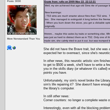
Posts: 3030
Quote from: rufio on 2009 May 22, 22:12:21
Well, my sim achieved that age-old Sims rite of passage b
New learnings:
- TS3 sims are
much
smarter about fires than TS2 sims. Th
too. She managed to extinguish it long before the fireman
- When you burn down the stove, you get a clickable opti
originally.
Hmmm... maybe this varies by traits or something else. When
was just as hard to distract them as in TS2. Only one of 
More Nonstandard Than You
made sim, she calmly tried to put it out. but was trumped 
She did not have the Brave trait, but she was
expected her to overreact, since she's neurotic
In other news, this neurotic artistic sim finis
to get to $500 a week, she'll have to write a f
you in the skills diary (or whatever it's called
points you have.
Unfortunately, my sim's novel broke the Librar
sim's life repairing it? She doesn't have enoug
the library's computer.
In still
other
news:
Corner counters: no longer a complete waste o
Interestingly, even with all the blocking prob