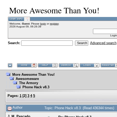
More Awesome Than You!
Welcome,
Guest
. Please
login
or
register
.
2026 August 09, 06:26:39
Login
Search:
Advanced search
More Awesome Than You!
Awesomeware
The Armory
Phone Hack v8.3
Pages:
1
[
2
]
3
4
5
Author
Topic: Phone Hack v8.3 (Read 436344 times)
J. M. Pescado