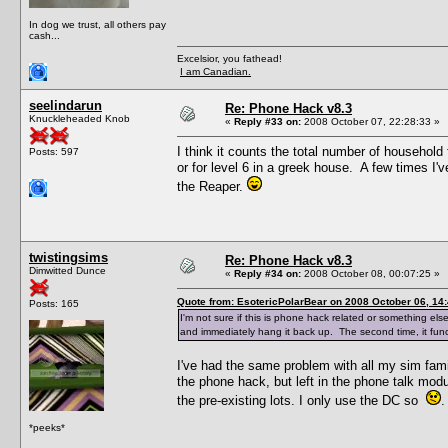
In dog we trust, all others pay
cash...
Excelsior, you fathead!
I am Canadian.
seelindarun
Re: Phone Hack v8.3
Knuckleheaded Knob
«
Reply #33 on:
2008 October 07, 22:28:33 »
I think it counts the total number of household 
Posts: 597
or for level 6 in a greek house. A few times 
the Reaper.
twistingsims
Re: Phone Hack v8.3
Dimwitted Dunce
«
Reply #34 on:
2008 October 08, 00:07:25 »
Quote from: EsotericPolarBear on 2008 October 06, 14
Posts: 165
I'm not sure if this is phone hack related or something else
and immediately hang it back up. The second time, it func
I've had the same problem with all my sim fami
the phone hack, but left in the phone talk mod
the pre-existing lots. I only use the DC so
.
*peeks*