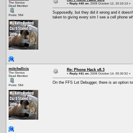
The Genius
«
Reply #40 on:
2008 October 12, 20:10:13 »
Dead Member
Supposedly, but they did it wrong and it doesn
Posts: 584
taken to giving every sim I see a cell phone w
mitchellcjs
Re: Phone Hack v8.3
The Genius
«
Reply #41 on:
2008 October 14, 05:30:52 »
Dead Member
On the FFS Lot Debugger, there is an option to 
Posts: 584