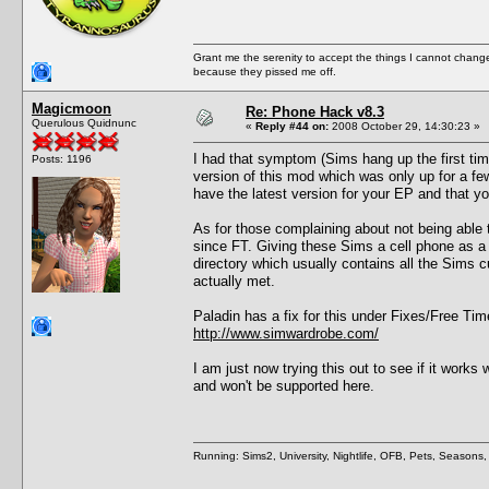
Grant me the serenity to accept the things I cannot change
because they pissed me off.
Magicmoon
Re: Phone Hack v8.3
Querulous Quidnunc
«
Reply #44 on:
2008 October 29, 14:30:23 »
I had that symptom (Sims hang up the first time
Posts: 1196
version of this mod which was only up for a f
have the latest version for your EP and that 
As for those complaining about not being able 
since FT. Giving these Sims a cell phone as a gi
directory which usually contains all the Sims c
actually met.
Paladin has a fix for this under Fixes/Free Tim
http://www.simwardrobe.com/
I am just now trying this out to see if it wor
and won't be supported here.
Running: Sims2, University, Nightlife, OFB, Pets, Seasons