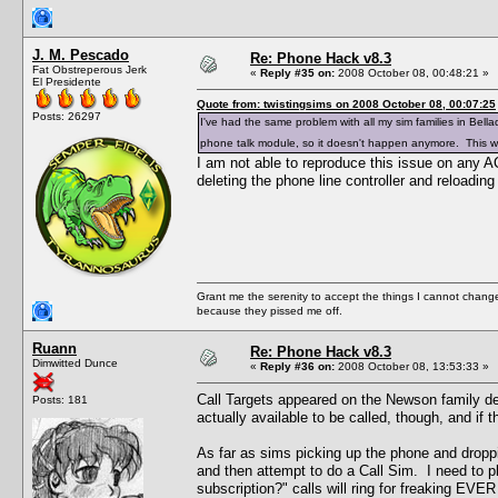
J. M. Pescado
Re: Phone Hack v8.3
Fat Obstreperous Jerk
«
Reply #35 on:
2008 October 08, 00:48:21 »
El Presidente
Quote from: twistingsims on 2008 October 08, 00:07:25
Posts: 26297
I've had the same problem with all my sim families in Bell
phone talk module, so it doesn't happen anymore. This was
I am not able to reproduce this issue on any 
deleting the phone line controller and reloading 
Grant me the serenity to accept the things I cannot change
because they pissed me off.
Ruann
Re: Phone Hack v8.3
Dimwitted Dunce
«
Reply #36 on:
2008 October 08, 13:53:33 »
Call Targets appeared on the Newson family de
Posts: 181
actually available to be called, though, and if
As far as sims picking up the phone and droppin
and then attempt to do a Call Sim. I need to 
subscription?" calls will ring for freaking EVER