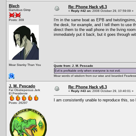
Blech
Re: Phone Hack v8.3
Garrulous Gimp
«
Reply #42 on:
2008 October 29, 07:59:09 »
I'm in the same boat as EPB and twistingsims, 
Posts: 309
the desk, for example, and I tell them to use th
direct them to the wall phone in the living room,
immediately put it back, but it goes through wi
Moar Stanky Than You
Quote from: J. M. Pescado
Evil is profitable only when everyone is not evil.
Moar words of wisdom from our wise and bearded Fearless
J. M. Pescado
Re: Phone Hack v8.3
Fat Obstreperous Jerk
«
Reply #43 on:
2008 October 29, 10:40:01 »
El Presidente
I am consistently unable to reproduce this, so 
Posts: 26297