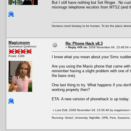
But I still have nothing but Set Ringer. No cu
mixmugs telephone
recolors
from MTS2 (and th
Humans need fantasy to be human. To be the place where t
Magicmoon
Re: Phone Hack v8.3
Querulous Quidnunc
«
Reply #49 on:
2008 November 04, 15:48:54 
Posts: 1196
I know what you mean about your Sims suddenl
Are you using the Maxis phone that came with 
remember having a slight problem with one of 
the base one).
One last thing to try. What happens if you do
working properly then?
ETA: A new version of phonehack is up today.
«
Last Edit: 2008 November 04, 15:56:46 by magicmoon
Running: Sims2, University, Nightlife, OFB, Pets, Seasons