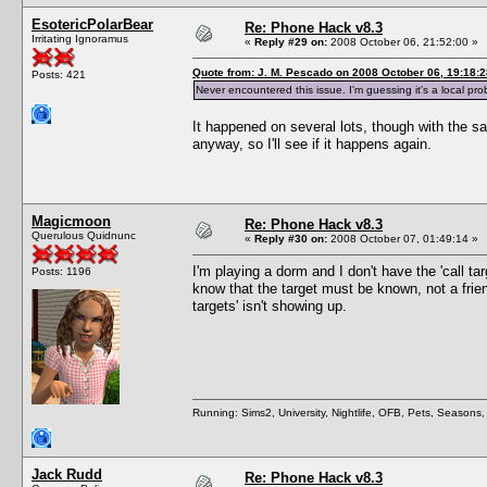
EsotericPolarBear
Re: Phone Hack v8.3
Irritating Ignoramus
«
Reply #29 on:
2008 October 06, 21:52:00 »
Quote from: J. M. Pescado on 2008 October 06, 19:18:2
Posts: 421
Never encountered this issue. I'm guessing it's a local pro
It happened on several lots, though with the s
anyway, so I'll see if it happens again.
Magicmoon
Re: Phone Hack v8.3
Querulous Quidnunc
«
Reply #30 on:
2008 October 07, 01:49:14 »
I'm playing a dorm and I don't have the 'call tar
Posts: 1196
know that the target must be known, not a friend
targets' isn't showing up.
Running: Sims2, University, Nightlife, OFB, Pets, Seasons
Jack Rudd
Re: Phone Hack v8.3