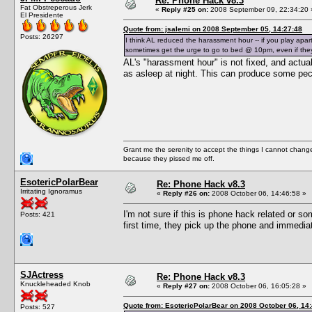
Re: Phone Hack v8.3
Fat Obstreperous Jerk
«
Reply #25 on:
2008 September 09, 22:34:20 
El Presidente
Quote from: jsalemi on 2008 September 05, 14:27:48
Posts: 26297
I think AL reduced the harassment hour -- if you play apar
sometimes get the urge to go to bed @ 10pm, even if they'r
AL's "harassment hour" is not fixed, and actua
as asleep at night. This can produce some pec
Grant me the serenity to accept the things I cannot change
because they pissed me off.
EsotericPolarBear
Re: Phone Hack v8.3
Irritating Ignoramus
«
Reply #26 on:
2008 October 06, 14:46:58 »
I'm not sure if this is phone hack related or s
Posts: 421
first time, they pick up the phone and immedia
SJActress
Re: Phone Hack v8.3
Knuckleheaded Knob
«
Reply #27 on:
2008 October 06, 16:05:28 »
Quote from: EsotericPolarBear on 2008 October 06, 14
Posts: 527