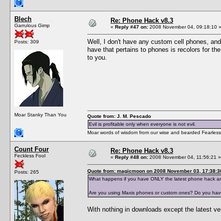
Blech
Re: Phone Hack v8.3
Garrulous Gimp
«
Reply #47 on:
2008 November 04, 09:18:10 
Well, I don't have any custom cell phones, and 
Posts: 309
have that pertains to phones is recolors for th
to you.
Moar Stanky Than You
Quote from: J. M. Pescado
Evil is profitable only when everyone is not evil.
Moar words of wisdom from our wise and bearded Fearless
Count Four
Re: Phone Hack v8.3
Feckless Fool
«
Reply #48 on:
2008 November 04, 11:56:21 »
Quote from: magicmoon on 2008 November 03, 17:38:3
Posts: 265
What happens if you have ONLY the latest phone hack an
Are you using Maxis phones or custom ones? Do you have 
With nothing in downloads except the latest ver