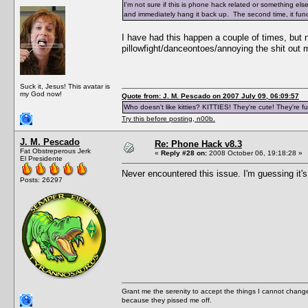
I'm not sure if this is phone hack related or something else
and immediately hang it back up. The second time, it func
I have had this happen a couple of times, but
pillowfight/danceontoes/annoying the shit out
Suck it, Jesus! This avatar is
my God now!
Quote from: J. M. Pescado on 2007 July 09, 06:09:57
Who doesn't like kitties? KITTIES! They're cute! They're fu
Try this before posting, n00b.
J. M. Pescado
Re: Phone Hack v8.3
Fat Obstreperous Jerk
«
Reply #28 on:
2008 October 06, 19:18:28 »
El Presidente
Never encountered this issue. I'm guessing it's
Posts: 26297
Grant me the serenity to accept the things I cannot change
because they pissed me off.