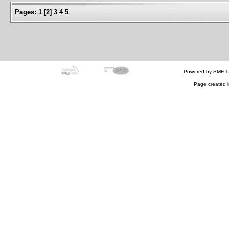
Pages:
1
[
2
]
3
4
5
Powered by SMF 1
Page created i