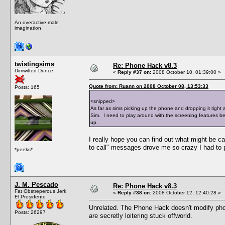
An overactive male
imagination
twistingsims
Re: Phone Hack v8.3
Dimwitted Dunce
«
Reply #37 on:
2008 October 10, 01:39:00 »
Quote from: Ruann on 2008 October 08, 13:53:33
Posts: 165
<snipped>
As far as sims picking up the phone and dropping it right a
Sim. I need to play around with the screening features bec
up.
I really hope you can find out what might be ca
to call" messages drove me so crazy I had to p
*peeks*
J. M. Pescado
Re: Phone Hack v8.3
Fat Obstreperous Jerk
«
Reply #38 on:
2008 October 12, 12:40:28 »
El Presidente
Unrelated. The Phone Hack doesn't modify phon
Posts: 26297
are secretly loitering stuck offworld.