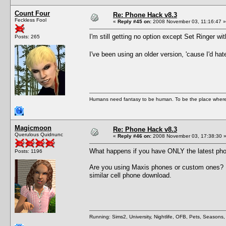
Count Four
Re: Phone Hack v8.3
Feckless Fool
«
Reply #45 on:
2008 November 03, 11:16:47 »
I'm still getting no option except Set Ringer wi
Posts: 265
I've been using an older version, 'cause I'd hat
Humans need fantasy to be human. To be the place where t
Magicmoon
Re: Phone Hack v8.3
Querulous Quidnunc
«
Reply #46 on:
2008 November 03, 17:38:30 
What happens if you have ONLY the latest pho
Posts: 1196
Are you using Maxis phones or custom ones? 
similar cell phone download.
Running: Sims2, University, Nightlife, OFB, Pets, Seasons