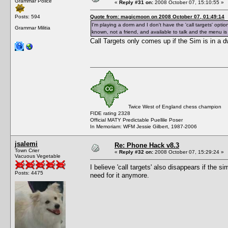
Grammar Police
«
Reply #31 on:
2008 October 07, 15:10:55 »
Posts: 594
Quote from: magicmoon on 2008 October 07, 01:49:14
I'm playing a dorm and I don't have the 'call targets' option
Grammar Militia
known, not a friend, and available to talk and the menu is o
Call Targets only comes up if the Sim is in a dw
Twice West of England chess champion
FIDE rating 2328
Official MATY Predictable Puellile Poser
In Memoriam: WFM Jessie Gilbert, 1987-2006
jsalemi
Re: Phone Hack v8.3
Town Crier
«
Reply #32 on:
2008 October 07, 15:29:24 »
Vacuous Vegetable
I believe 'call targets' also disappears if the 
Posts: 4475
need for it anymore.