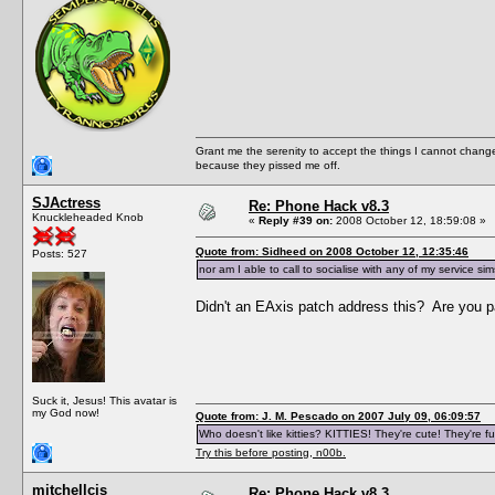
Grant me the serenity to accept the things I cannot change
because they pissed me off.
SJActress
Re: Phone Hack v8.3
Knuckleheaded Knob
«
Reply #39 on:
2008 October 12, 18:59:08 »
Quote from: Sidheed on 2008 October 12, 12:35:46
Posts: 527
nor am I able to call to socialise with any of my service sim
Didn't an EAxis patch address this? Are you 
Suck it, Jesus! This avatar is
my God now!
Quote from: J. M. Pescado on 2007 July 09, 06:09:57
Who doesn't like kitties? KITTIES! They're cute! They're fu
Try this before posting, n00b.
mitchellcjs
Re: Phone Hack v8.3