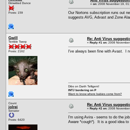
Anti Virus suggestion
Dimwitted Dunce
«
on:
2008 November 19, 01:
Our Nortons subscription runs out n
Posts: 159
suggests AVG, Advast and Zone Alarm.
Gwill
Re: Anti Virus suggesti
Terrible Twerp
«
Reply #1 on:
2008 November 
I've always been fine with Avast. I n
Posts: 2162
Dibs on Darth Telligent!
INTJ bordering on P
Want to know where babies come from?
Count
Re: Anti Virus suggesti
jolrei
«
Reply #2 on:
2008 November 
Senator
I'm using Avira - seems to do the job
Posts: 6420
Aware *cough*). It is a good idea to 