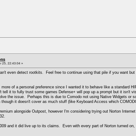
ons
 25, 22:43:04 »
't even detect rootkits. Feel free to continue using that pile if you want but i
his is more of a personal preference since I wanted it to behave like a standa
't tell it to fully trust some games Defense+ will pop up a prompt but it isn't vi
solve the issue. Perhaps this is due to Comodo not using Native Widgets or s
n though it doesn't cover as much stuff (like Keyboard Access which COMODO
a Premium alongside Outpost, however I'm considering trying out Norton Inter
32.
009 and it did live up to its claims. Even with every part of Norton turned o