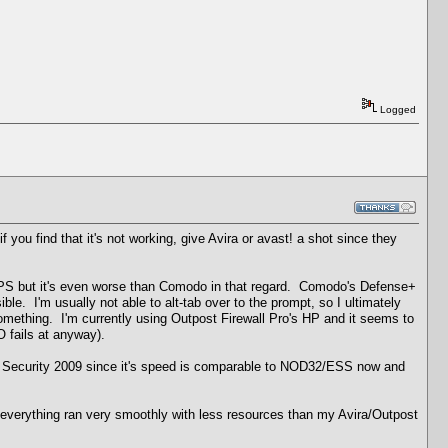
Logged
f you find that it's not working, give Avira or avast! a shot since they
rd HIPS but it's even worse than Comodo in that regard. Comodo's Defense+
sible. I'm usually not able to alt-tab over to the prompt, so I ultimately
omething. I'm currently using Outpost Firewall Pro's HP and it seems to
 fails at anyway).
net Security 2009 since it's speed is comparable to NOD32/ESS now and
n, everything ran very smoothly with less resources than my Avira/Outpost