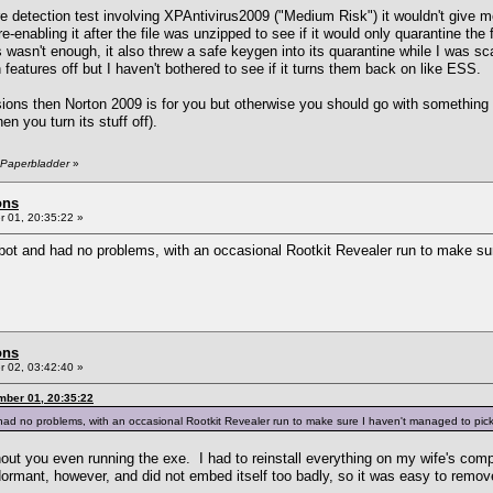
etection test involving XPAntivirus2009 ("Medium Risk") it wouldn't give me o
re-enabling it after the file was unzipped to see if it would only quarantine th
 wasn't enough, it also threw a safe keygen into its quarantine while I was sc
features off but I haven't bothered to see if it turns them back on like ESS.
sions then Norton 2009 is for you but otherwise you should go with something e
n you turn its stuff off).
 Paperbladder
»
ons
 01, 20:35:22 »
t and had no problems, with an occasional Rootkit Revealer run to make su
ons
 02, 03:42:40 »
mber 01, 20:35:22
ad no problems, with an occasional Rootkit Revealer run to make sure I haven't managed to pi
ut you even running the exe. I had to reinstall everything on my wife's compu
dormant, however, and did not embed itself too badly, so it was easy to rem