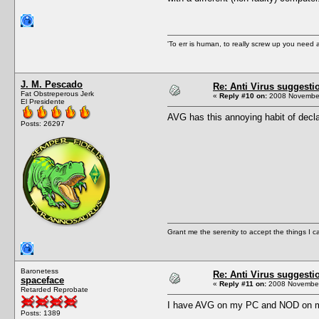
'To err is human, to really screw up you nee
J. M. Pescado
Re: Anti Virus suggesti
Fat Obstreperous Jerk
«
Reply #10 on:
2008 November
El Presidente
AVG has this annoying habit of decla
Posts: 26297
Grant me the serenity to accept the things I 
Baronetess
Re: Anti Virus suggesti
spaceface
«
Reply #11 on:
2008 November
Retarded Reprobate
I have AVG on my PC and NOD on my la
Posts: 1389