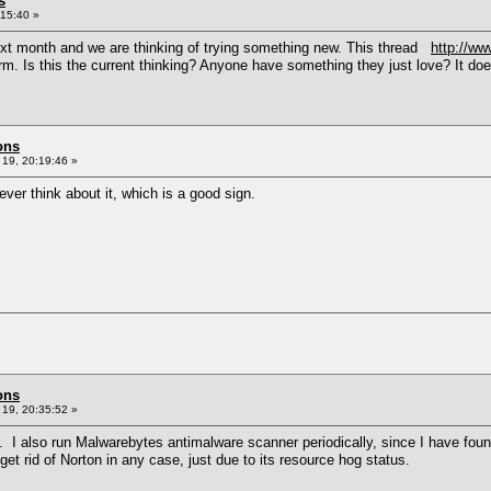
s
15:40 »
ext month and we are thinking of trying something new. This thread
http://w
 Is this the current thinking? Anyone have something they just love? It doesn'
ons
19, 20:19:46 »
ever think about it, which is a good sign.
ons
19, 20:35:52 »
. I also run Malwarebytes antimalware scanner periodically, since I have foun
get rid of Norton in any case, just due to its resource hog status.