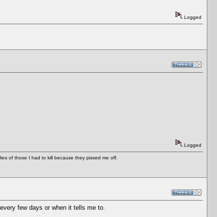
Logged
Logged
es of those I had to kill because they pissed me off.
very few days or when it tells me to.