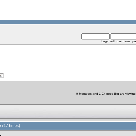
Login with username, pa
0 Members and 1 Chinese Bot are viewing t
7717 times)