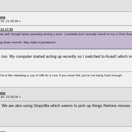
ons
20, 21:28:39 »
 21:17:29
y well, though lately operating during a scan. I probably don't actually /need/ to run a Virus Scan 
going down smooth. May make it permanent.
s too. My computer started acting up recently so I switched to Avast! which i
is is like mistaking a cup of milk for a cow. If you never fail, you're not trying hard enough.
ons
20, 22:29:36 »
. We are also using Stopzillla which seems to pick up things Nortons misses.