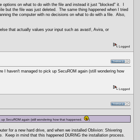
ptions on what to do with the file and instead it just "blocked" it. I
e file but the file was just deleted. The same thing happened when I tried
anning the computer with no decisions on what to do with a file. Also,
lse that actually values your input such as avast!, Avira, or
Logged
re I haven't managed to pick up SecuROM again (still wondering how
Logged
ck up SecuROM again (still wondering how that happened.
)
ter for a new hard drive, and when we installed Oblivion: Shivering
ove. Keep in mind that this happened DURING the installation process.