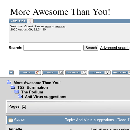
More Awesome Than You!
Welcome,
Guest
. Please
login
or
register
.
2026 August 09, 12:34:30
Search:
Advanced search
More Awesome Than You!
TS2: Burnination
The Podium
Anti Virus suggestions
Pages:
[
1
]
Author
Topic: Anti Virus suggestions (Read 1
Annette