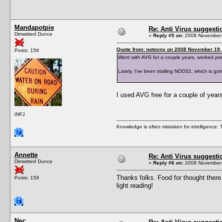
Mandapotpie
Re: Anti Virus suggesti
Dimwitted Dunce
«
Reply #5 on:
2008 November 
Quote from: notovny on 2008 November 19,
Posts: 156
Went with AVG for a couple years, worked prett
Lately, I've been trialling NOD32, which is 
I used AVG free for a couple of year
INFJ
Knowledge is often mistaken for intelligence. Th
Annette
Re: Anti Virus suggesti
Dimwitted Dunce
«
Reply #6 on:
2008 November 
Thanks folks. Food for thought there
Posts: 159
light reading!
Nec