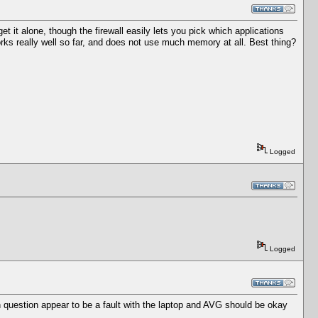
get it alone, though the firewall easily lets you pick which applications
rks really well so far, and does not use much memory at all. Best thing?
Logged
Logged
 question appear to be a fault with the laptop and AVG should be okay