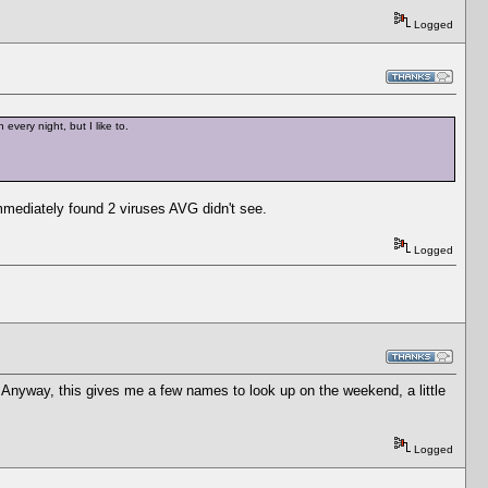
Logged
every night, but I like to.
mmediately found 2 viruses AVG didn't see.
Logged
 Anyway, this gives me a few names to look up on the weekend, a little
Logged