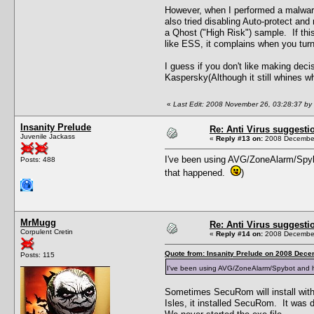
However, when I performed a malware d
also tried disabling Auto-protect and 
a Qhost ("High Risk") sample. If this
like ESS, it complains when you turn 
I guess if you don't like making deci
Kaspersky(Although it still whines whe
«
Last Edit: 2008 November 26, 03:28:37 by
Insanity Prelude
Re: Anti Virus suggesti
Juvenile Jackass
«
Reply #13 on:
2008 December
I've been using AVG/ZoneAlarm/Spybo
Posts: 488
that happened.
)
MrMugg
Re: Anti Virus suggesti
Corpulent Cretin
«
Reply #14 on:
2008 December
Quote from: Insanity Prelude on 2008 Dece
Posts: 115
I've been using AVG/ZoneAlarm/Spybot and h
Sometimes SecuRom will install witho
Isles, it installed SecuRom. It was 