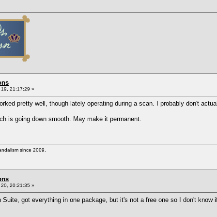
ons
19, 21:17:29 »
ked pretty well, though lately operating during a scan. I probably don't actuall
which is going down smooth. May make it permanent.
vandalism since 2009.
ons
20, 20:21:35 »
 Suite, got everything in one package, but it's not a free one so I don't know 