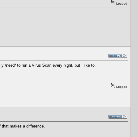
Logged
y /need/ to run a Virus Scan every night, but I like to.
Logged
if that makes a difference.