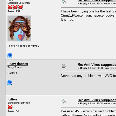
Re: Anti Virus suggesti
Malodorous Moron
«
Reply #7 on:
2008 November 
I have been trying one for the last 
Posts: 752
(Sim2EP8.exe, launcher.exe, bodyshop
It is free.
I have no sense of humor.
i saw drones
Re: Anti Virus suggesti
Tasty Tourist
«
Reply #8 on:
2008 November 
Posts: 4
Never had any problems with AVG fr
Kitten
Re: Anti Virus suggesti
Blathering Buffoon
«
Reply #9 on:
2008 November 
I've used AVG which caused problems
Posts: 54
with a different (non-faulty) comput