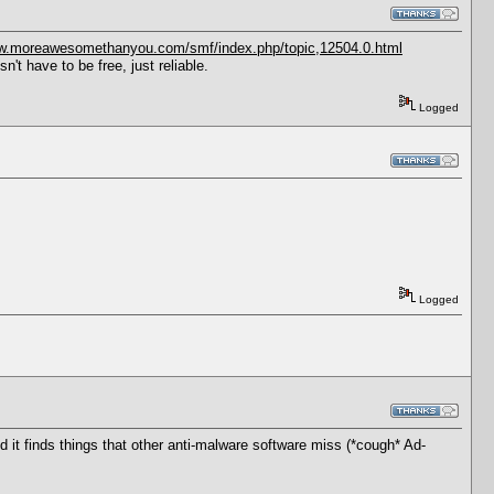
ww.moreawesomethanyou.com/smf/index.php/topic,12504.0.html
t have to be free, just reliable.
Logged
Logged
d it finds things that other anti-malware software miss (*cough* Ad-