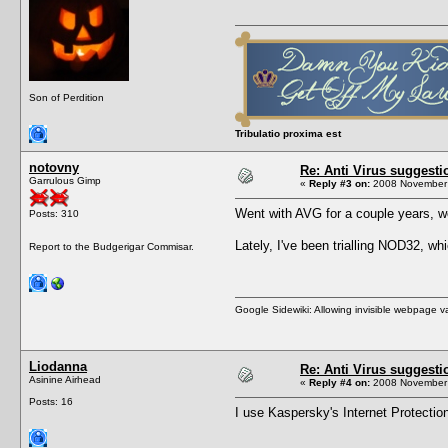
Son of Perdition
Tribulatio proxima est
notovny
Re: Anti Virus suggesti
Garrulous Gimp
«
Reply #3 on:
2008 November 
Went with AVG for a couple years, wor
Posts: 310
Lately, I've been trialling NOD32, 
Report to the Budgerigar Commisar.
Google Sidewiki: Allowing invisible webpage 
Liodanna
Re: Anti Virus suggesti
Asinine Airhead
«
Reply #4 on:
2008 November 
Posts: 16
I use Kaspersky's Internet Protection