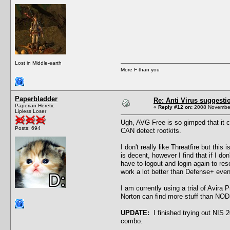
Lost in Middle-earth
More F than you
Paperbladder
Re: Anti Virus suggesti
Paperian Heretic
«
Reply #12 on:
2008 November
Lipless Loser
Ugh, AVG Free is so gimped that it can
Posts: 694
CAN detect rootkits.
I don't really like Threatfire but t
is decent, however I find that if I don
have to logout and login again to re
work a lot better than Defense+ eve
I am currently using a trial of Avir
Norton can find more stuff than NOD
UPDATE:
I finished trying out NIS 2
combo.