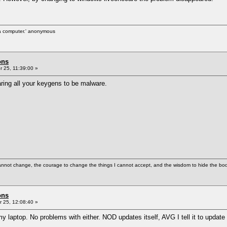
d a computer.' anonymous
ons
 25, 11:39:00 »
ring all your keygens to be malware.
cannot change, the courage to change the things I cannot accept, and the wisdom to hide the bodi
ons
 25, 12:08:40 »
ptop. No problems with either. NOD updates itself, AVG I tell it to update e