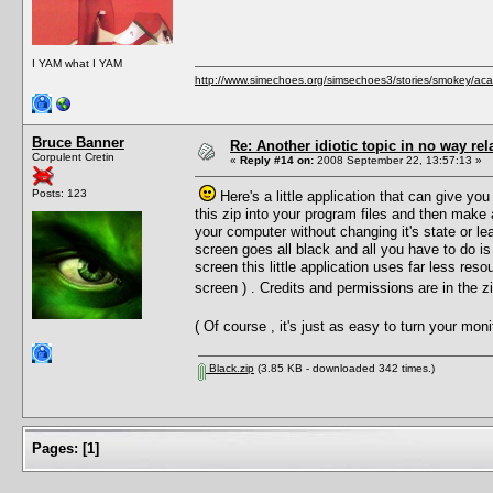
I YAM what I YAM
http://www.simechoes.org/simsechoes3/stories/smokey/acad
Bruce Banner
Re: Another idiotic topic in no way rela
Corpulent Cretin
«
Reply #14 on:
2008 September 22, 13:57:13 »
Posts: 123
Here's a little application that can give you
this zip into your program files and then make
your computer without changing it's state or le
screen goes all black and all you have to do is
screen this little application uses far less reso
screen ) . Credits and permissions are in the 
( Of course , it's just as easy to turn your mo
Black.zip
(3.85 KB - downloaded 342 times.)
Pages:
[
1
]