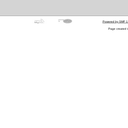
Powered by SMF 1
Page created i