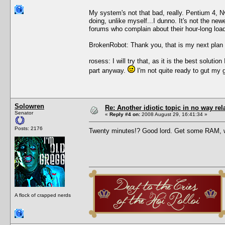
My system's not that bad, really. Pentium 4, 
doing, unlike myself...I dunno. It's not the new
forums who complain about their hour-long load 
BrokenRobot: Thank you, that is my next plan 
rosess: I will try that, as it is the best solu
part anyway.
I'm not quite ready to gut my 
Solowren
Re: Another idiotic topic in no way rela
Senator
«
Reply #4 on:
2008 August 29, 16:41:34 »
Posts: 2176
Twenty minutes!? Good lord. Get some RAM, 
A flock of crapped nerds