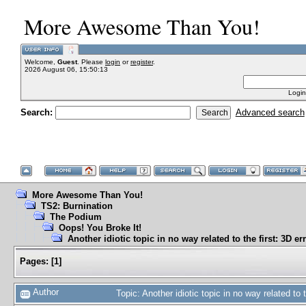
More Awesome Than You!
Welcome,
Guest
. Please
login
or
register
.
2026 August 06, 15:50:13
Login
Search:
Advanced search
More Awesome Than You!
TS2: Burnination
The Podium
Oops! You Broke It!
Another idiotic topic in no way related to the first: 3D er
Pages:
[
1
]
Author
Topic: Another idiotic topic in no way related to