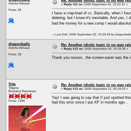
Re: Another idiotic topic in no way rela
Asinine Airhead
«
Reply #11 on:
2008 September 02, 10:22:31 »
Posts: 36
I have a crap-load of cc. Basically, when I foun
deleting, but I know it's inevitable. And yes, 
had the money for a new comp I would absolute
«
Last Edit: 2008 September 02, 10:29:28 by dragonballz
dragonballz
Re: Another idiotic topic in no way rela
Asinine Airhead
«
Reply #12 on:
2008 September 04, 16:18:36 »
Posts: 36
Thank you rosses...the screen-saver was the i
Sita
Re: Another idiotic topic in no way rela
Titlights
«
Reply #13 on:
2008 September 21, 00:16:03 »
Retarded Reprobate
Yay! I was going to say that I! just spotted t
Posts: 1356
had this error since I put XP in months ago...