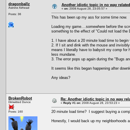
dragonballz
Another idiotic topic in no way related 
Asinine Airhead
«
on:
2008 August 28, 23:05:57 »
Posts: 36
This has been up my ass for some time now.
Loading my game....somewhere before the scroll
something to the effect of "Could not load the 
1. I have about a 20 minute load time to begin 
2. If I sit and dink with the mouse and invisi
means I literally have to babysit my comp for h
less mundane.
3. The error pops up again during the "Bugs and 
It seems like this began happening after downlo
Any ideas?
BrokenRobot
Re: Another idiotic topic in no way rela
Dimwitted Dunce
«
Reply #1 on:
2008 August 28, 23:53:23 »
20 minute load time? I suggest buying a compu
Posts: 160
Honestly, I would back up my neighborhoods an