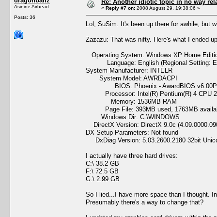
dragonballz
Re: Another idiotic topic in no way rela
Asinine Airhead
«
Reply #7 on:
2008 August 29, 19:38:06 »
Posts: 36
Lol, SuSim. It's been up there for awhile, but wi
Zazazu: That was nifty. Here's what I ended up
Operating System: Windows XP Home Edition 
Language: English (Regional Setting: En
System Manufacturer: INTELR
System Model: AWRDACPI
BIOS: Phoenix - AwardBIOS v6.00
Processor: Intel(R) Pentium(R) 4 CPU 2
Memory: 1536MB RAM
Page File: 393MB used, 1763MB availa
Windows Dir: C:\WINDOWS
DirectX Version: DirectX 9.0c (4.09.0000.09
DX Setup Parameters: Not found
DxDiag Version: 5.03.2600.2180 32bit Unic
I actually have three hard drives:
C:\ 38.2 GB
F:\ 72.5 GB
G:\ 2.99 GB
So I lied...I have more space than I thought. I
Presumably there's a way to change that?