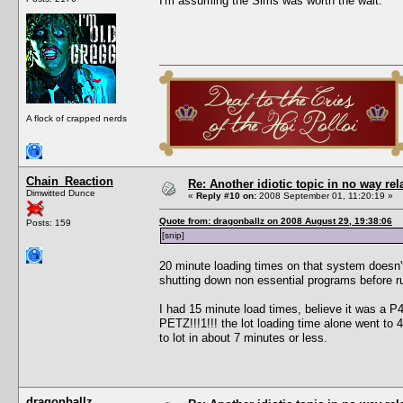
I'm assuming the Sims was worth the wait.
A flock of crapped nerds
Chain_Reaction
Re: Another idiotic topic in no way rela
Dimwitted Dunce
«
Reply #10 on:
2008 September 01, 11:20:19 »
Quote from: dragonballz on 2008 August 29, 19:38:06
Posts: 159
[snip]
20 minute loading times on that system doesn'
shutting down non essential programs before r
I had 15 minute load times, believe it was a
PETZ!!!1!!! the lot loading time alone went to
to lot in about 7 minutes or less.
dragonballz