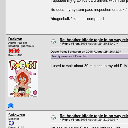
I updated my graphics card drivers within the 
So does my system pass inspection or suck? 
*dragonballz* <----------comp tard
Drakron
Re: Another idiotic topic in no way rela
Anime Fapper
«
Reply #8 on:
2008 August 29, 20:35:40 »
Irritating Ignoramus
Quote from: Solowren on 2008 August 29, 16:41:34
Posts: 406
Twenty minutes!? Good lord.
I used to wait about 30 minutes in my old P IV
Solowren
Re: Another idiotic topic in no way rela
Senator
«
Reply #9 on:
2008 August 29, 21:59:07 »
Posts: 2176