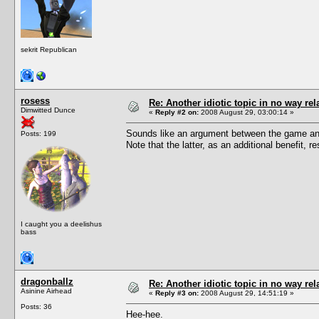
sekrit Republican
rosess
Re: Another idiotic topic in no way rela
Dimwitted Dunce
«
Reply #2 on:
2008 August 29, 03:00:14 »
Sounds like an argument between the game and
Posts: 199
Note that the latter, as an additional benefit,
I caught you a deelishus
bass
dragonballz
Re: Another idiotic topic in no way rela
Asinine Airhead
«
Reply #3 on:
2008 August 29, 14:51:19 »
Posts: 36
Hee-hee.