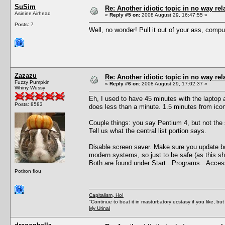
SuSim
Re: Another idiotic topic in no way rela
Asinine Airhead
«
Reply #5 on:
2008 August 29, 16:47:55 »
Posts: 7
Well, no wonder! Pull it out of your ass, comput
Zazazu
Re: Another idiotic topic in no way rela
Fuzzy Pumpkin
«
Reply #6 on:
2008 August 29, 17:02:37 »
Whiny Wussy
Eh, I used to have 45 minutes with the laptop
Posts: 8583
does less than a minute. 1.5 minutes from ico
Couple things: you say Pentium 4, but not the
Tell us what the central list portion says.
Disable screen saver. Make sure you update both
modern systems, so just to be safe (as this sh
Both are found under Start...Programs...Acces
Potiron flou
Capitalism, Ho!
"Continue to beat it in masturbatory ecstasy if you like, 
My Urinal