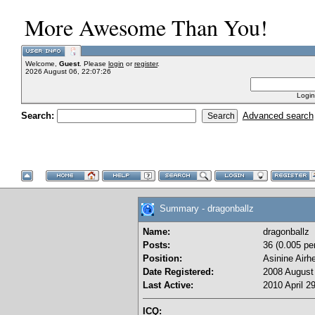
More Awesome Than You!
Welcome,
Guest
. Please
login
or
register
.
2026 August 06, 22:07:26
Login
Search:
Advanced search
Summary - dragonballz
Name:
dragonballz
Posts:
36 (0.005 pe
Position:
Asinine Airh
Date Registered:
2008 August 
Last Active:
2010 April 2
ICQ: