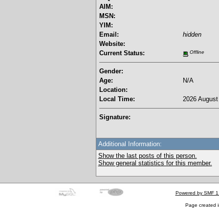
AIM:
MSN:
YIM:
Email:
hidden
Website:
Current Status:
Offline
Gender:
Age:
N/A
Location:
Local Time:
2026 August 
Signature:
Additional Information:
Show the last posts of this person.
Show general statistics for this member.
Powered by SMF 1
Page created i