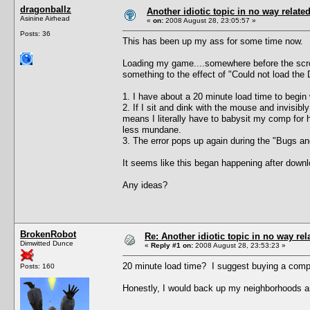
dragonballz
Another idiotic topic in no way related 
Asinine Airhead
«
on:
2008 August 28, 23:05:57 »
Posts: 36
This has been up my ass for some time now.
Loading my game....somewhere before the scroll
something to the effect of "Could not load the 
1. I have about a 20 minute load time to begin 
2. If I sit and dink with the mouse and invisi
means I literally have to babysit my comp for h
less mundane.
3. The error pops up again during the "Bugs and 
It seems like this began happening after downlo
Any ideas?
BrokenRobot
Re: Another idiotic topic in no way rela
Dimwitted Dunce
«
Reply #1 on:
2008 August 28, 23:53:23 »
20 minute load time? I suggest buying a compu
Posts: 160
Honestly, I would back up my neighborhoods an