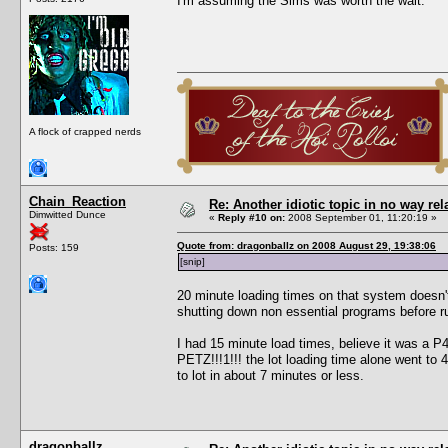
I'm assuming the Sims was worth the wait.
A flock of crapped nerds
Chain_Reaction
Re: Another idiotic topic in no way rela
Dimwitted Dunce
«
Reply #10 on:
2008 September 01, 11:20:19 »
Quote from: dragonballz on 2008 August 29, 19:38:06
Posts: 159
[snip]
20 minute loading times on that system doesn'
shutting down non essential programs before r
I had 15 minute load times, believe it was a
PETZ!!!1!!! the lot loading time alone went to
to lot in about 7 minutes or less.
dragonballz