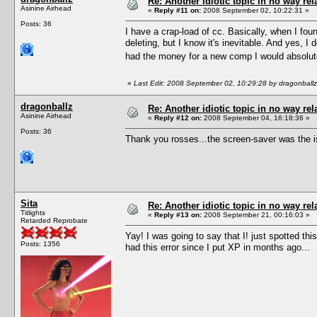
Re: Another idiotic topic in no way rela
Asinine Airhead
«
Reply #11 on:
2008 September 02, 10:22:31 »
Posts: 36
I have a crap-load of cc. Basically, when I foun
deleting, but I know it's inevitable. And yes, 
had the money for a new comp I would absolute
«
Last Edit: 2008 September 02, 10:29:28 by dragonballz
dragonballz
Re: Another idiotic topic in no way rela
Asinine Airhead
«
Reply #12 on:
2008 September 04, 16:18:36 »
Posts: 36
Thank you rosses...the screen-saver was the i
Sita
Re: Another idiotic topic in no way rela
Titlights
«
Reply #13 on:
2008 September 21, 00:16:03 »
Retarded Reprobate
Yay! I was going to say that I! just spotted t
Posts: 1356
had this error since I put XP in months ago...