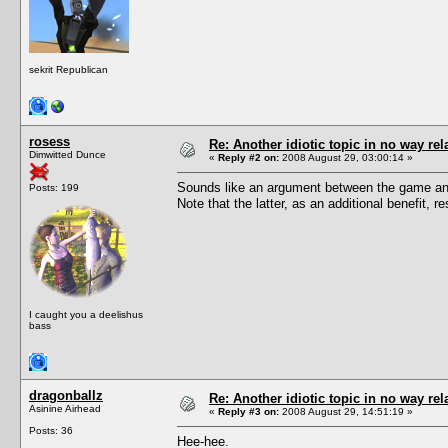
sekrit Republican
rosess
Re: Another idiotic topic in no way rela
Dimwitted Dunce
«
Reply #2 on:
2008 August 29, 03:00:14 »
Sounds like an argument between the game and
Posts: 199
Note that the latter, as an additional benefit,
I caught you a deelishus
bass
dragonballz
Re: Another idiotic topic in no way rela
Asinine Airhead
«
Reply #3 on:
2008 August 29, 14:51:19 »
Posts: 36
Hee-hee.