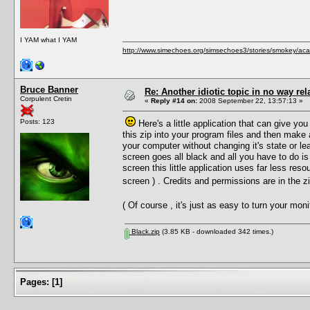
I YAM what I YAM
http://www.simechoes.org/simsechoes3/stories/smokey/acad
Bruce Banner
Re: Another idiotic topic in no way rela
Corpulent Cretin
«
Reply #14 on:
2008 September 22, 13:57:13 »
Posts: 123
Here's a little application that can give you
this zip into your program files and then make
your computer without changing it's state or le
screen goes all black and all you have to do is
screen this little application uses far less reso
screen ) . Credits and permissions are in the 
( Of course , it's just as easy to turn your mo
Black.zip
(3.85 KB - downloaded 342 times.)
Pages:
[
1
]