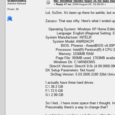
dragonballz
Re: Another idiotic topic in no way rela
Asinine Airhead
«
Reply #7 on:
2008 August 29, 19:38:06 »
Posts: 36
Lol, SuSim. It's been up there for awhile, but wi
Zazazu: That was nifty. Here's what I ended up
Operating System: Windows XP Home Edition 
Language: English (Regional Setting: En
System Manufacturer: INTELR
System Model: AWRDACPI
BIOS: Phoenix - AwardBIOS v6.00
Processor: Intel(R) Pentium(R) 4 CPU 2
Memory: 1536MB RAM
Page File: 393MB used, 1763MB availa
Windows Dir: C:\WINDOWS
DirectX Version: DirectX 9.0c (4.09.0000.09
DX Setup Parameters: Not found
DxDiag Version: 5.03.2600.2180 32bit Unic
I actually have three hard drives:
C:\ 38.2 GB
F:\ 72.5 GB
G:\ 2.99 GB
So I lied...I have more space than I thought. I
Presumably there's a way to change that?