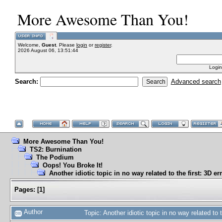
More Awesome Than You!
Welcome,
Guest
. Please
login
or
register
.
2026 August 06, 13:51:44
Login
Search:
Advanced search
More Awesome Than You!
TS2: Burnination
The Podium
Oops! You Broke It!
Another idiotic topic in no way related to the first: 3D er
Pages:
[
1
]
Author
Topic: Another idiotic topic in no way related to