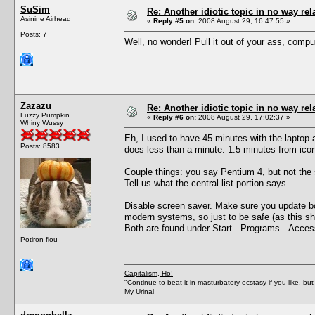
SuSim
Re: Another idiotic topic in no way rela
Asinine Airhead
«
Reply #5 on:
2008 August 29, 16:47:55 »
Posts: 7
Well, no wonder! Pull it out of your ass, comput
Zazazu
Re: Another idiotic topic in no way rela
Fuzzy Pumpkin
«
Reply #6 on:
2008 August 29, 17:02:37 »
Whiny Wussy
Eh, I used to have 45 minutes with the laptop
Posts: 8583
does less than a minute. 1.5 minutes from ico
Couple things: you say Pentium 4, but not the
Tell us what the central list portion says.
Disable screen saver. Make sure you update both
modern systems, so just to be safe (as this sh
Both are found under Start...Programs...Acces
Potiron flou
Capitalism, Ho!
"Continue to beat it in masturbatory ecstasy if you like, 
My Urinal