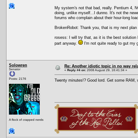
My system's not that bad, really. Pentium 4, 
doing, unlike myself...I dunno. It's not the new
forums who complain about their hour-long load 
BrokenRobot: Thank you, that is my next plan 
rosess: I will try that, as it is the best solu
part anyway.
I'm not quite ready to gut my 
Solowren
Re: Another idiotic topic in no way rela
Senator
«
Reply #4 on:
2008 August 29, 16:41:34 »
Posts: 2176
Twenty minutes!? Good lord. Get some RAM, 
A flock of crapped nerds