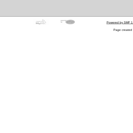
Powered by SMF 1
Page created 