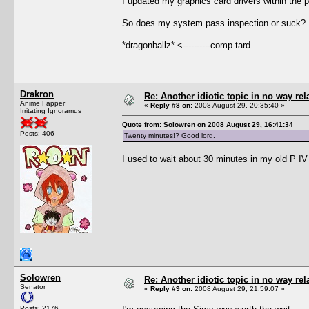
I updated my graphics card drivers within the 
So does my system pass inspection or suck? 
*dragonballz* <----------comp tard
Drakron
Re: Another idiotic topic in no way rela
Anime Fapper
«
Reply #8 on:
2008 August 29, 20:35:40 »
Irritating Ignoramus
Quote from: Solowren on 2008 August 29, 16:41:34
Posts: 406
Twenty minutes!? Good lord.
I used to wait about 30 minutes in my old P IV
Solowren
Re: Another idiotic topic in no way rela
Senator
«
Reply #9 on:
2008 August 29, 21:59:07 »
Posts: 2176