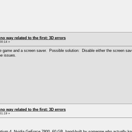
 no way related to the first: 3D errors
00:14 »
game and a screen saver. Possible solution: Disable either the screen saver o
me issues.
 no way related to the first: 3D errors
51:19 »
ntium 4, Nvidia GeForce 7800, 60 GB, hand-built by someone who actually know