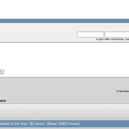
Login with username, pa
0 Members
rors
related to the first: 3D errors (Read 14403 times)