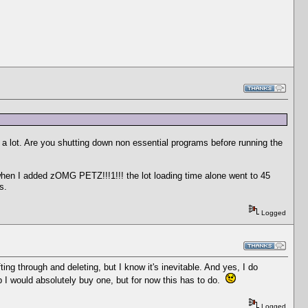
a lot. Are you shutting down non essential programs before running the
when I added zOMG PETZ!!!1!!! the lot loading time alone went to 45
s.
Logged
ting through and deleting, but I know it's inevitable. And yes, I do
 I would absolutely buy one, but for now this has to do.
Logged