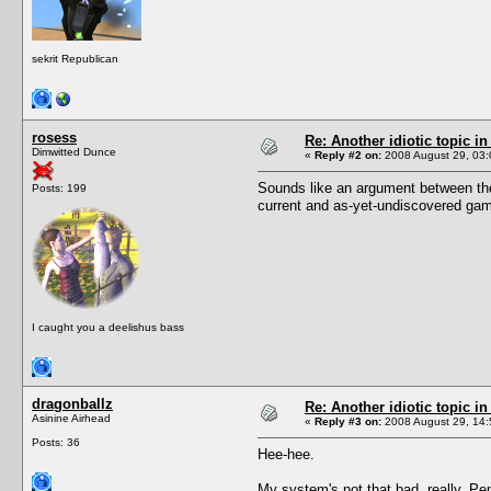
sekrit Republican
rosess
Re: Another idiotic topic in
Dimwitted Dunce
«
Reply #2 on:
2008 August 29, 03:
Sounds like an argument between the 
Posts: 199
current and as-yet-undiscovered ga
I caught you a deelishus bass
dragonballz
Re: Another idiotic topic in
Asinine Airhead
«
Reply #3 on:
2008 August 29, 14:
Posts: 36
Hee-hee.
My system's not that bad, really. Pe