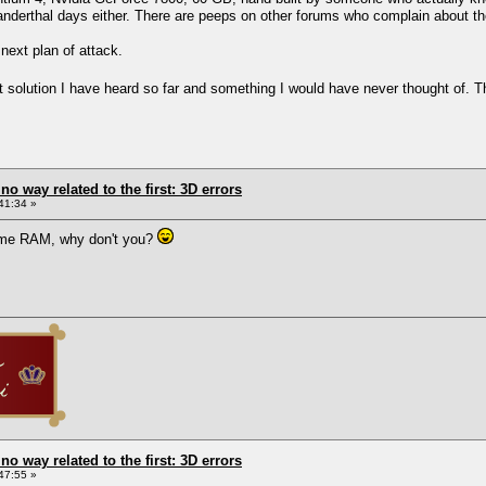
eanderthal days either. There are peeps on other forums who complain about the
next plan of attack.
 best solution I have heard so far and something I would have never thought of
 no way related to the first: 3D errors
41:34 »
ome RAM, why don't you?
 no way related to the first: 3D errors
47:55 »