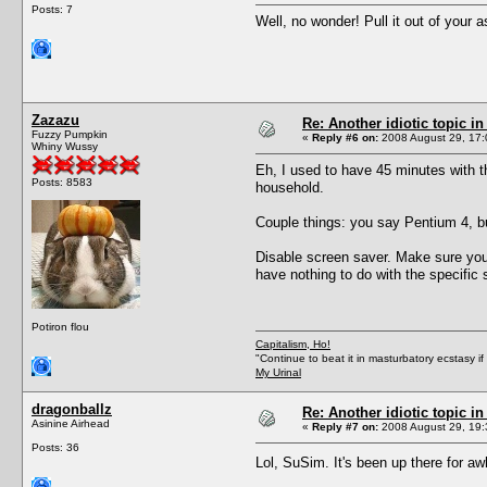
Posts: 7
Well, no wonder! Pull it out of your a
Zazazu
Re: Another idiotic topic in
Fuzzy Pumpkin
«
Reply #6 on:
2008 August 29, 17:
Whiny Wussy
Eh, I used to have 45 minutes with 
Posts: 8583
household.
Couple things: you say Pentium 4, bu
Disable screen saver. Make sure you 
have nothing to do with the specific
Potiron flou
Capitalism, Ho!
"Continue to beat it in masturbatory ecstasy i
My Urinal
dragonballz
Re: Another idiotic topic in
Asinine Airhead
«
Reply #7 on:
2008 August 29, 19:
Posts: 36
Lol, SuSim. It's been up there for awh