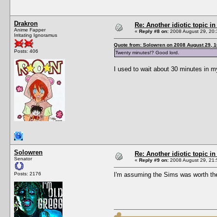
Drakron
Re: Another idiotic topic in
Anime Fapper
«
Reply #8 on:
2008 August 29, 20:
Irritating Ignoramus
Quote from: Solowren on 2008 August 29, 1
Posts: 406
Twenty minutes!? Good lord.
I used to wait about 30 minutes in m
Solowren
Re: Another idiotic topic in
Senator
«
Reply #9 on:
2008 August 29, 21:
Posts: 2176
I'm assuming the Sims was worth the