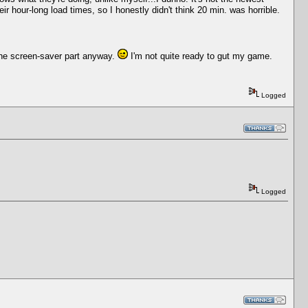
ir hour-long load times, so I honestly didn't think 20 min. was horrible.
. The screen-saver part anyway.
I'm not quite ready to gut my game.
Logged
Logged