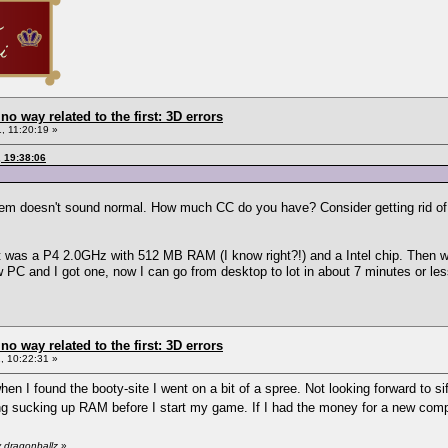
 no way related to the first: 3D errors
, 11:20:19 »
, 19:38:06
tem doesn't sound normal. How much CC do you have? Consider getting rid of 
 it was a P4 2.0GHz with 512 MB RAM (I know right?!) and a Intel chip. Then 
w PC and I got one, now I can go from desktop to lot in about 7 minutes or les
 no way related to the first: 3D errors
 10:22:31 »
hen I found the booty-site I went on a bit of a spree. Not looking forward to sif
ng sucking up RAM before I start my game. If I had the money for a new comp
 dragonballz
»