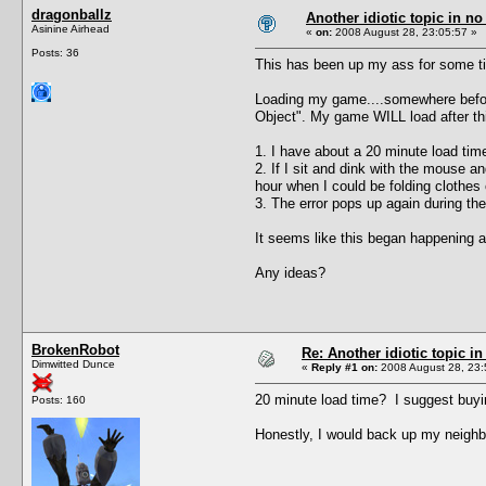
dragonballz
Another idiotic topic in no 
Asinine Airhead
«
on:
2008 August 28, 23:05:57 »
Posts: 36
This has been up my ass for some t
Loading my game....somewhere before 
Object". My game WILL load after this
1. I have about a 20 minute load time
2. If I sit and dink with the mouse 
hour when I could be folding clothes
3. The error pops up again during the
It seems like this began happening a
Any ideas?
BrokenRobot
Re: Another idiotic topic in
Dimwitted Dunce
«
Reply #1 on:
2008 August 28, 23:
20 minute load time? I suggest buyi
Posts: 160
Honestly, I would back up my neighb