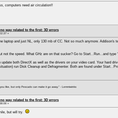
ss, computers need air circulation!!
 no way related to the first: 3D errors
02:37 »
the laptop and just NL, only 130 mb of CC. Not so much anymore. Addison's te
t not the speed. What GHz are on that sucker? Go to Start...Run...and type "dx
update both DirectX as well as the drivers on your video card. Your hard drive
 situation) run Disk Cleanup and Defragmenter. Both are found under Start...P
f you like, but only Pescado can make it go away." - Lemmiwinks
 no way related to the first: 3D errors
38:06 »
ile, but will try.