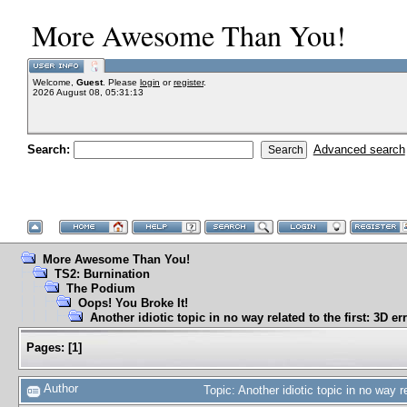
More Awesome Than You!
Welcome,
Guest
. Please
login
or
register
.
2026 August 08, 05:31:13
Search:
Advanced search
More Awesome Than You!
TS2: Burnination
The Podium
Oops! You Broke It!
Another idiotic topic in no way related to the first: 3D er
Pages:
[
1
]
Author
Topic: Another idiotic topic in no way 