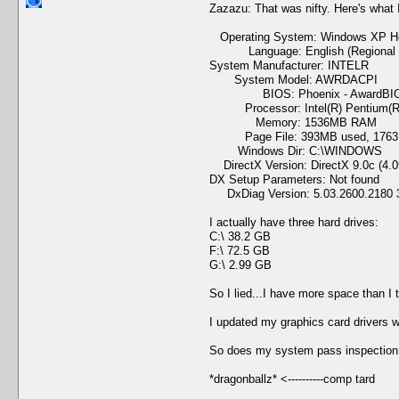
Zazazu: That was nifty. Here's what 
Operating System: Windows XP Home
Language: English (Regional Set
System Manufacturer: INTELR
System Model: AWRDACPI
BIOS: Phoenix - AwardBIOS
Processor: Intel(R) Pentium(R)
Memory: 1536MB RAM
Page File: 393MB used, 1763M
Windows Dir: C:\WINDOWS
DirectX Version: DirectX 9.0c (4.0
DX Setup Parameters: Not found
DxDiag Version: 5.03.2600.2180 3
I actually have three hard drives:
C:\ 38.2 GB
F:\ 72.5 GB
G:\ 2.99 GB
So I lied...I have more space than I
I updated my graphics card drivers w
So does my system pass inspection 
*dragonballz* <----------comp tard