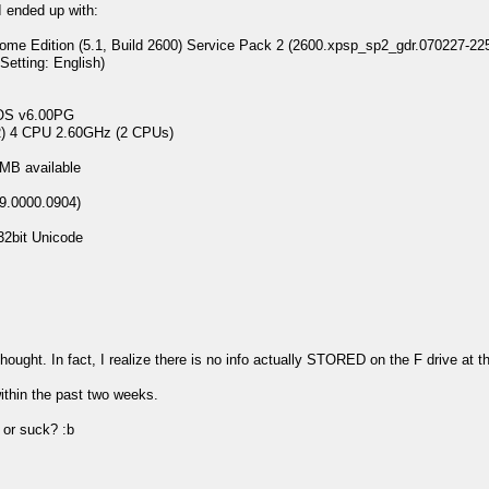
I ended up with:
 Edition (5.1, Build 2600) Service Pack 2 (2600.xpsp_sp2_gdr.070227-22
ting: English)
 v6.00PG
 4 CPU 2.60GHz (2 CPUs)
B available
9.0000.0904)
2bit Unicode
 thought. In fact, I realize there is no info actually STORED on the F drive a
ithin the past two weeks.
or suck? :b