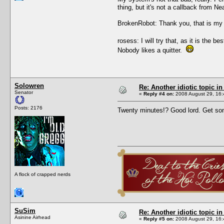
thing, but it's not a callback from N
BrokenRobot: Thank you, that is my 
rosess: I will try that, as it is the
Nobody likes a quitter.
Solowren
Re: Another idiotic topic in
Senator
«
Reply #4 on:
2008 August 29, 16:
Posts: 2176
Twenty minutes!? Good lord. Get s
A flock of crapped nerds
SuSim
Re: Another idiotic topic in
Asinine Airhead
«
Reply #5 on:
2008 August 29, 16: