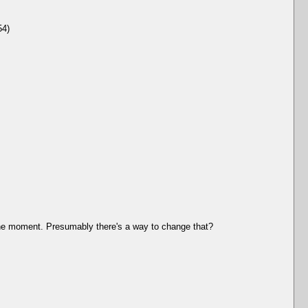
54)
t the moment. Presumably there's a way to change that?