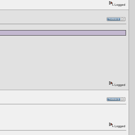
Logged
Logged
Logged