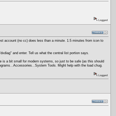
Logged
st account (no cc) does less than a minute. 1.5 minutes from icon to
diag" and enter. Tell us what the central list portion says.
 is a bit small for modern systems, so just to be safe (as this should
rograms...Accessories...System Tools. Might help with the load chug.
Logged