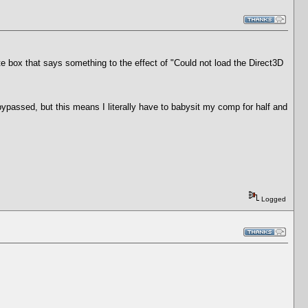
te box that says something to the effect of "Could not load the Direct3D
bypassed, but this means I literally have to babysit my comp for half and
Logged