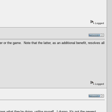
Logged
r the game. Note that the latter, as an additional benefit, resolves all
Logged
s what they're doing, unlike myself...I dunno. It's not the newest