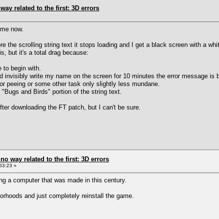
way related to the first: 3D errors
ime now.
the scrolling string text it stops loading and I get a black screen with a whi
, but it's a total drag because:
 to begin with.
and invisibly write my name on the screen for 10 minutes the error message is 
 or peeing or some other task only slightly less mundane.
 "Bugs and Birds" portion of the string text.
fter downloading the FT patch, but I can't be sure.
 no way related to the first: 3D errors
53:23 »
ng a computer that was made in this century.
orhoods and just completely reinstall the game.