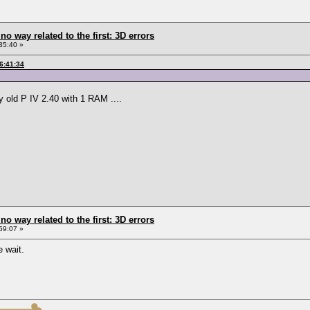
 no way related to the first: 3D errors
35:40 »
6:41:34
y old P IV 2.40 with 1 RAM ....
 no way related to the first: 3D errors
59:07 »
 wait.