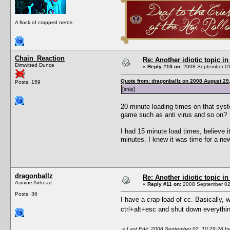
A flock of crapped nerds
Chain_Reaction
Re: Another idiotic topic in
Dimwitted Dunce
«
Reply #10 on:
2008 September 01
Quote from: dragonballz on 2008 August 29
Posts: 159
[snip]
20 minute loading times on that sys
game such as anti virus and so on?
I had 15 minute load times, believe
minutes. I knew it was time for a ne
dragonballz
Re: Another idiotic topic in
Asinine Airhead
«
Reply #11 on:
2008 September 02,
Posts: 36
I have a crap-load of cc. Basically, w
ctrl+alt+esc and shut down everythi
«
Last Edit: 2008 September 02, 10:29:28 by