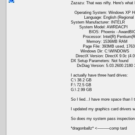
Zazazu: That was nifty. Here's what 
Operating System: Windows XP Home
Language: English (Regional Set
System Manufacturer: INTELR
System Model: AWRDACPI
BIOS: Phoenix - AwardBIOS
Processor: Intel(R) Pentium(R)
Memory: 1536MB RAM
Page File: 393MB used, 1763M
Windows Dir: C:\WINDOWS
DirectX Version: DirectX 9.0c (4.0
DX Setup Parameters: Not found
DxDiag Version: 5.03.2600.2180 3
I actually have three hard drives:
C:\ 38.2 GB
F:\ 72.5 GB
G:\ 2.99 GB
So I lied...I have more space than I
I updated my graphics card drivers w
So does my system pass inspection 
*dragonballz* <----------comp tard