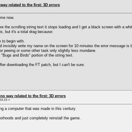
way related to the first: 3D errors
ime now.
the scrolling string text it stops loading and I get a black screen with a whi
, but it's a total drag because:
 to begin with.
and invisibly write my name on the screen for 10 minutes the error message is 
 or peeing or some other task only slightly less mundane.
 "Bugs and Birds" portion of the string text.
fter downloading the FT patch, but I can't be sure.
 no way related to the first: 3D errors
53:23 »
ng a computer that was made in this century.
orhoods and just completely reinstall the game.