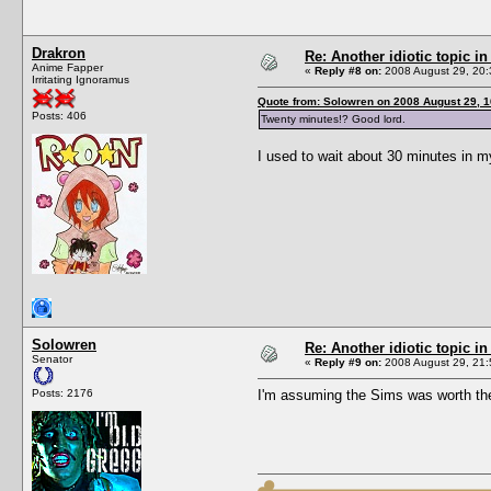
Drakron
Re: Another idiotic topic in
Anime Fapper
«
Reply #8 on:
2008 August 29, 20:
Irritating Ignoramus
Quote from: Solowren on 2008 August 29, 1
Posts: 406
Twenty minutes!? Good lord.
I used to wait about 30 minutes in m
Solowren
Re: Another idiotic topic in
Senator
«
Reply #9 on:
2008 August 29, 21:
Posts: 2176
I'm assuming the Sims was worth the