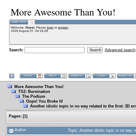
More Awesome Than You!
Welcome,
Guest
. Please
login
or
register
.
2026 August 07, 04:18:28
Search:
Advanced search
More Awesome Than You!
TS2: Burnination
The Podium
Oops! You Broke It!
Another idiotic topic in no way related to the first: 3D er
Pages:
[
1
]
Author
Topic: Another idiotic topic in no way 