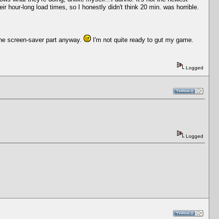
ir hour-long load times, so I honestly didn't think 20 min. was horrible.
. The screen-saver part anyway.
I'm not quite ready to gut my game.
Logged
Logged