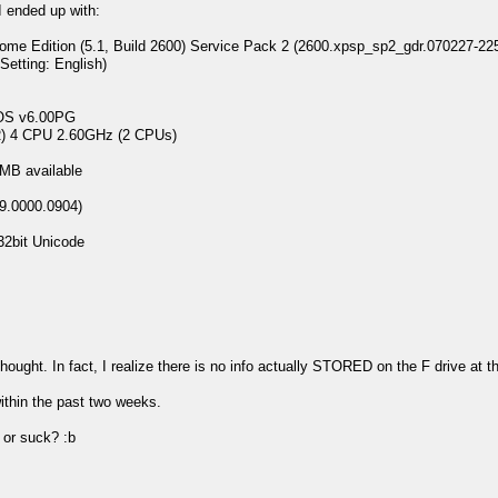
I ended up with:
 Edition (5.1, Build 2600) Service Pack 2 (2600.xpsp_sp2_gdr.070227-22
ting: English)
 v6.00PG
 4 CPU 2.60GHz (2 CPUs)
B available
9.0000.0904)
2bit Unicode
 thought. In fact, I realize there is no info actually STORED on the F drive a
ithin the past two weeks.
or suck? :b