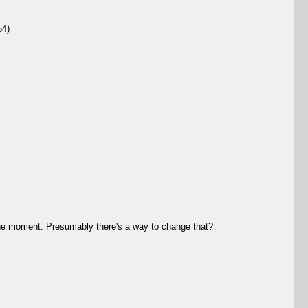
54)
t the moment. Presumably there's a way to change that?