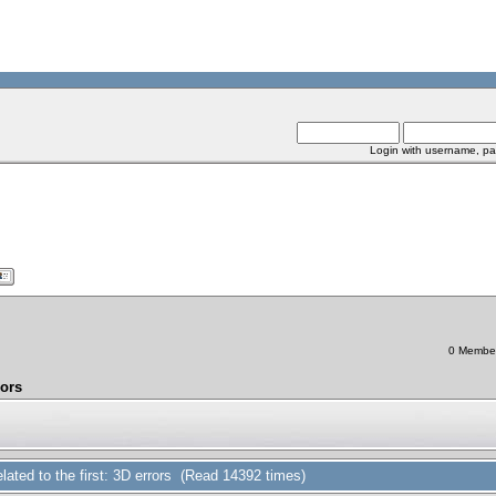
Login with username, pa
0 Members
rors
related to the first: 3D errors (Read 14392 times)