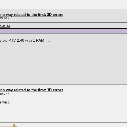
 no way related to the first: 3D errors
35:40 »
6:41:34
y old P IV 2.40 with 1 RAM ....
 no way related to the first: 3D errors
59:07 »
 wait.