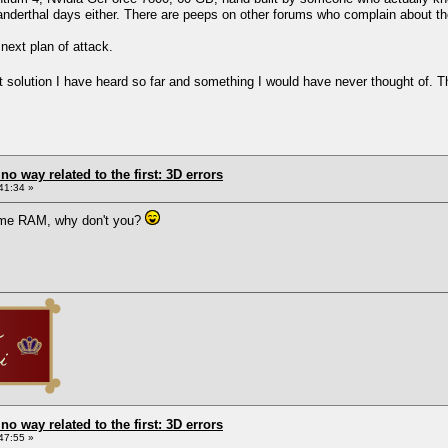
eanderthal days either. There are peeps on other forums who complain about the
next plan of attack.
 best solution I have heard so far and something I would have never thought of
 no way related to the first: 3D errors
41:34 »
ome RAM, why don't you?
 no way related to the first: 3D errors
47:55 »