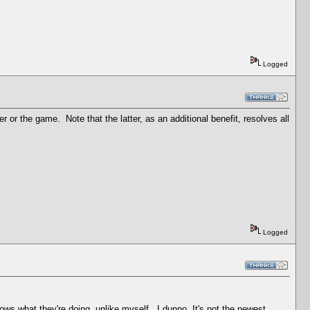
Logged
r the game. Note that the latter, as an additional benefit, resolves all
Logged
s what they're doing, unlike myself...I dunno. It's not the newest