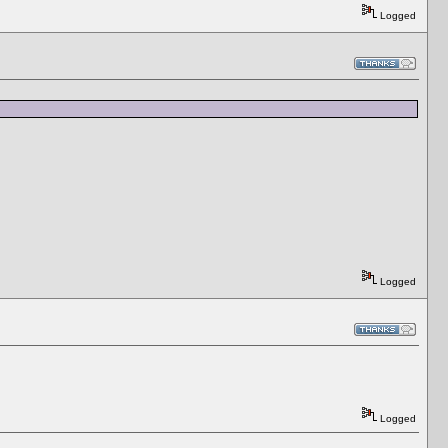
Logged
Logged
Logged