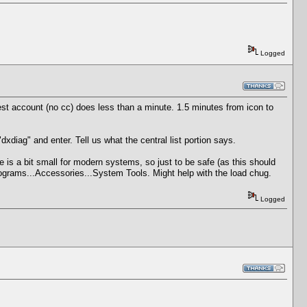
Logged
st account (no cc) does less than a minute. 1.5 minutes from icon to
diag" and enter. Tell us what the central list portion says.
 is a bit small for modern systems, so just to be safe (as this should
rograms...Accessories...System Tools. Might help with the load chug.
Logged