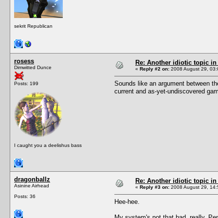
sekrit Republican
rosess
Re: Another idiotic topic in
Dimwitted Dunce
«
Reply #2 on:
2008 August 29, 03:
Sounds like an argument between the 
Posts: 199
current and as-yet-undiscovered ga
I caught you a deelishus bass
dragonballz
Re: Another idiotic topic in
Asinine Airhead
«
Reply #3 on:
2008 August 29, 14:
Posts: 36
Hee-hee.
My system's not that bad, really. Pe