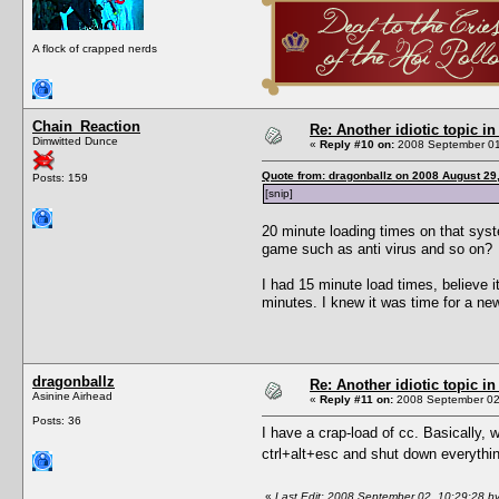
A flock of crapped nerds
Chain_Reaction
Re: Another idiotic topic in
Dimwitted Dunce
«
Reply #10 on:
2008 September 01
Quote from: dragonballz on 2008 August 29
Posts: 159
[snip]
20 minute loading times on that sys
game such as anti virus and so on?
I had 15 minute load times, believe
minutes. I knew it was time for a ne
dragonballz
Re: Another idiotic topic in
Asinine Airhead
«
Reply #11 on:
2008 September 02,
Posts: 36
I have a crap-load of cc. Basically, w
ctrl+alt+esc and shut down everythi
«
Last Edit: 2008 September 02, 10:29:28 by