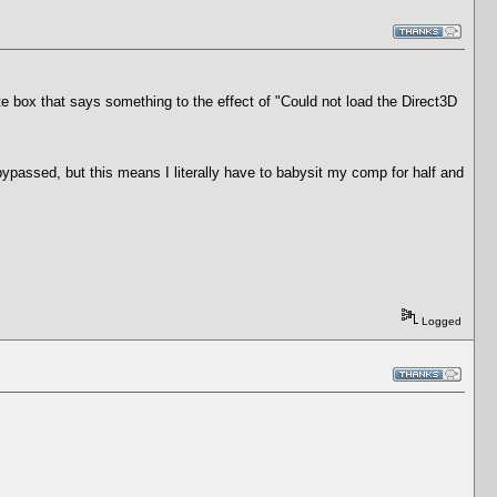
te box that says something to the effect of "Could not load the Direct3D
bypassed, but this means I literally have to babysit my comp for half and
Logged