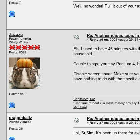
Posts: 7
Well, no wonder! Pull it out of your a
Zazazu
Re: Another idiotic topic in
Fuzzy Pumpkin
«
Reply #6 on:
2008 August 29, 17:
Whiny Wussy
Eh, I used to have 45 minutes with 
Posts: 8583
household.
Couple things: you say Pentium 4, bu
Disable screen saver. Make sure you 
have nothing to do with the specific
Potiron flou
Capitalism, Ho!
"Continue to beat it in masturbatory ecstasy i
My Urinal
dragonballz
Re: Another idiotic topic in
Asinine Airhead
«
Reply #7 on:
2008 August 29, 19:
Posts: 36
Lol, SuSim. It's been up there for awh