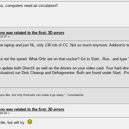
ss, computers need air circulation!!
 no way related to the first: 3D errors
02:37 »
the laptop and just NL, only 130 mb of CC. Not so much anymore. Addison's te
t not the speed. What GHz are on that sucker? Go to Start...Run...and type "dx
update both DirectX as well as the drivers on your video card. Your hard drive
 situation) run Disk Cleanup and Defragmenter. Both are found under Start...P
f you like, but only Pescado can make it go away." - Lemmiwinks
 no way related to the first: 3D errors
38:06 »
ile, but will try.