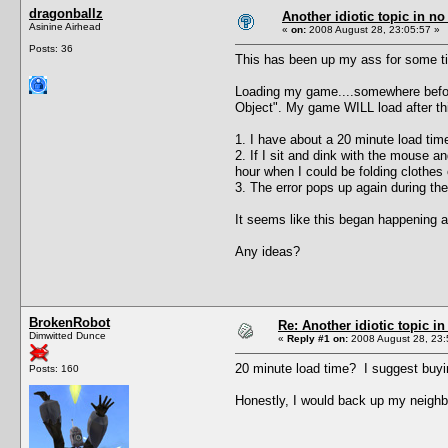
dragonballz
Another idiotic topic in no 
Asinine Airhead
«
on:
2008 August 28, 23:05:57 »
Posts: 36
This has been up my ass for some t
Loading my game....somewhere before 
Object". My game WILL load after this
1. I have about a 20 minute load time
2. If I sit and dink with the mouse 
hour when I could be folding clothes
3. The error pops up again during the
It seems like this began happening a
Any ideas?
BrokenRobot
Re: Another idiotic topic in
Dimwitted Dunce
«
Reply #1 on:
2008 August 28, 23:
20 minute load time? I suggest buyi
Posts: 160
Honestly, I would back up my neighb