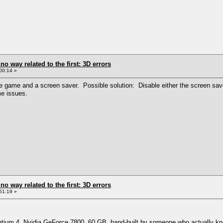
 no way related to the first: 3D errors
00:14 »
game and a screen saver. Possible solution: Disable either the screen saver o
me issues.
 no way related to the first: 3D errors
51:19 »
ntium 4, Nvidia GeForce 7800, 60 GB, hand-built by someone who actually know