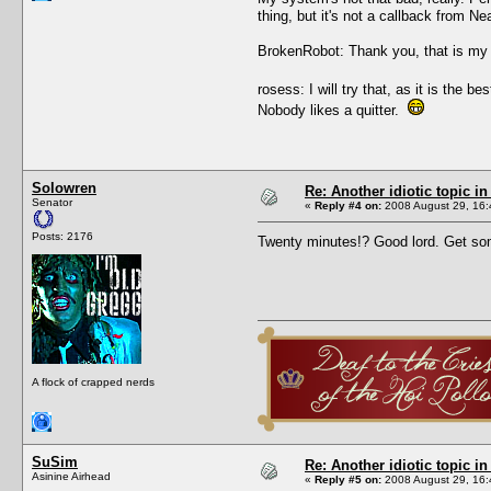
thing, but it's not a callback from N
BrokenRobot: Thank you, that is my 
rosess: I will try that, as it is the
Nobody likes a quitter.
Solowren
Re: Another idiotic topic in
Senator
«
Reply #4 on:
2008 August 29, 16:
Posts: 2176
Twenty minutes!? Good lord. Get s
A flock of crapped nerds
SuSim
Re: Another idiotic topic in
Asinine Airhead
«
Reply #5 on:
2008 August 29, 16: