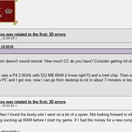
 no way related to the first: 3D errors
, 11:20:19 »
, 19:38:06
tem doesn't sound normal. How much CC do you have? Consider getting rid of 
 it was a P4 2.0GHz with 512 MB RAM (I know right?!) and a Intel chip. Then 
w PC and I got one, now I can go from desktop to lot in about 7 minutes or les
 no way related to the first: 3D errors
 10:22:31 »
hen I found the booty-site I went on a bit of a spree. Not looking forward to sif
ng sucking up RAM before I start my game. If I had the money for a new comp
 dragonballz
»