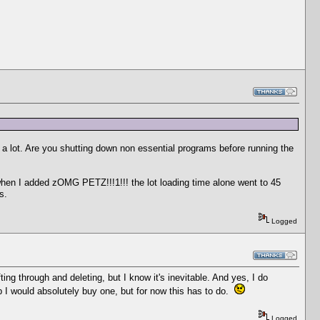
a lot. Are you shutting down non essential programs before running the
when I added zOMG PETZ!!!1!!! the lot loading time alone went to 45
s.
Logged
ting through and deleting, but I know it's inevitable. And yes, I do
 I would absolutely buy one, but for now this has to do.
Logged