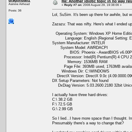
dragonballz
Re: Another idiotic topic in no way rela
Asinine Airhead
«
Reply #7 on:
2008 August 29, 19:38:06 »
Posts: 36
Lol, SuSim. It's been up there for awhile, but wi
Zazazu: That was nifty. Here's what I ended up
Operating System: Windows XP Home Edition 
Language: English (Regional Setting: En
System Manufacturer: INTELR
System Model: AWRDACPI
BIOS: Phoenix - AwardBIOS v6.00
Processor: Intel(R) Pentium(R) 4 CPU 2
Memory: 1536MB RAM
Page File: 393MB used, 1763MB availa
Windows Dir: C:\WINDOWS
DirectX Version: DirectX 9.0c (4.09.0000.09
DX Setup Parameters: Not found
DxDiag Version: 5.03.2600.2180 32bit Unic
I actually have three hard drives:
C:\ 38.2 GB
F:\ 72.5 GB
G:\ 2.99 GB
So I lied...I have more space than I thought. I
Presumably there's a way to change that?