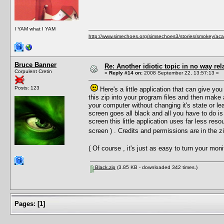
I YAM what I YAM
http://www.simechoes.org/simsechoes3/stories/smokey/acad
Bruce Banner
Re: Another idiotic topic in no way rela
Corpulent Cretin
«
Reply #14 on:
2008 September 22, 13:57:13 »
Posts: 123
Here's a little application that can give you
this zip into your program files and then make
your computer without changing it's state or le
screen goes all black and all you have to do is
screen this little application uses far less reso
screen ) . Credits and permissions are in the 
( Of course , it's just as easy to turn your mo
Black.zip
(3.85 KB - downloaded 342 times.)
Pages:
[
1
]