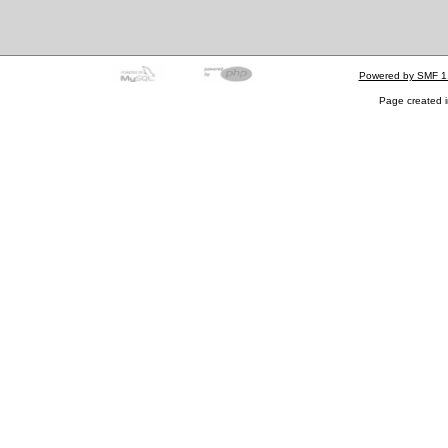
Powered by SMF 1
Page created i