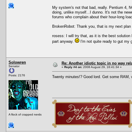
My system's not that bad, really. Pentium 4, 
doing, unlike myself...I dunno. It's not the new
forums who complain about their hour-long load 
BrokenRobot: Thank you, that is my next plan 
rosess: I will try that, as it is the best solu
part anyway.
I'm not quite ready to gut my 
Solowren
Re: Another idiotic topic in no way rela
Senator
«
Reply #4 on:
2008 August 29, 16:41:34 »
Posts: 2176
Twenty minutes!? Good lord. Get some RAM, 
A flock of crapped nerds