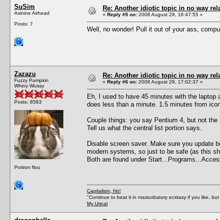
SuSim
Re: Another idiotic topic in no way rela
Asinine Airhead
«
Reply #5 on:
2008 August 29, 16:47:55 »
Posts: 7
Well, no wonder! Pull it out of your ass, comput
Zazazu
Re: Another idiotic topic in no way rela
Fuzzy Pumpkin
«
Reply #6 on:
2008 August 29, 17:02:37 »
Whiny Wussy
Eh, I used to have 45 minutes with the laptop
Posts: 8583
does less than a minute. 1.5 minutes from ico
Couple things: you say Pentium 4, but not the
Tell us what the central list portion says.
Disable screen saver. Make sure you update both
modern systems, so just to be safe (as this sh
Both are found under Start...Programs...Acces
Potiron flou
Capitalism, Ho!
"Continue to beat it in masturbatory ecstasy if you like, 
My Urinal