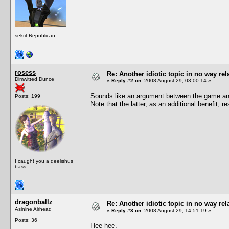
sekrit Republican
rosess
Re: Another idiotic topic in no way rela
Dimwitted Dunce
«
Reply #2 on:
2008 August 29, 03:00:14 »
Sounds like an argument between the game and
Posts: 199
Note that the latter, as an additional benefit,
I caught you a deelishus
bass
dragonballz
Re: Another idiotic topic in no way rela
Asinine Airhead
«
Reply #3 on:
2008 August 29, 14:51:19 »
Posts: 36
Hee-hee.