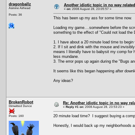
dragonballz
Another idiotic topic in no way related 
Asinine Airhead
«
on:
2008 August 28, 23:05:57 »
Posts: 36
This has been up my ass for some time now.
Loading my game....somewhere before the scroll
something to the effect of "Could not load the 
1. I have about a 20 minute load time to begin 
2. If I sit and dink with the mouse and invisi
means I literally have to babysit my comp for h
less mundane.
3. The error pops up again during the "Bugs and 
It seems like this began happening after downlo
Any ideas?
BrokenRobot
Re: Another idiotic topic in no way rela
Dimwitted Dunce
«
Reply #1 on:
2008 August 28, 23:53:23 »
20 minute load time? I suggest buying a compu
Posts: 160
Honestly, I would back up my neighborhoods an