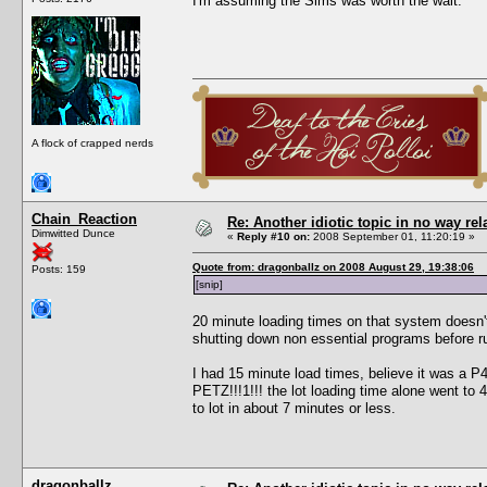
I'm assuming the Sims was worth the wait.
A flock of crapped nerds
Chain_Reaction
Re: Another idiotic topic in no way rela
Dimwitted Dunce
«
Reply #10 on:
2008 September 01, 11:20:19 »
Quote from: dragonballz on 2008 August 29, 19:38:06
Posts: 159
[snip]
20 minute loading times on that system doesn'
shutting down non essential programs before r
I had 15 minute load times, believe it was a
PETZ!!!1!!! the lot loading time alone went to
to lot in about 7 minutes or less.
dragonballz