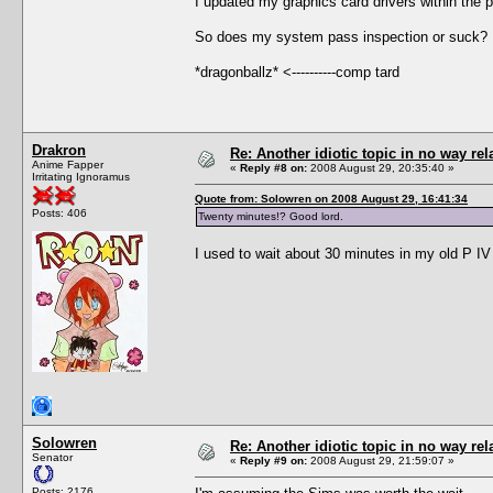
I updated my graphics card drivers within the 
So does my system pass inspection or suck? 
*dragonballz* <----------comp tard
Drakron
Re: Another idiotic topic in no way rela
Anime Fapper
«
Reply #8 on:
2008 August 29, 20:35:40 »
Irritating Ignoramus
Quote from: Solowren on 2008 August 29, 16:41:34
Posts: 406
Twenty minutes!? Good lord.
I used to wait about 30 minutes in my old P IV
Solowren
Re: Another idiotic topic in no way rela
Senator
«
Reply #9 on:
2008 August 29, 21:59:07 »
Posts: 2176