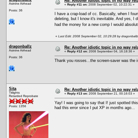
Re: Another idiotic topic in no way rela
Asinine Airhead
«
Reply #11 on:
2008 September 02, 10:22:31 »
Posts: 36
I have a crap-load of cc. Basically, when I foun
deleting, but I know it's inevitable. And yes, 
had the money for a new comp I would absolute
«
Last Edit: 2008 September 02, 10:29:28 by dragonballz
dragonballz
Re: Another idiotic topic in no way rela
Asinine Airhead
«
Reply #12 on:
2008 September 04, 16:18:36 »
Posts: 36
Thank you rosses...the screen-saver was the i
Sita
Re: Another idiotic topic in no way rela
Titlights
«
Reply #13 on:
2008 September 21, 00:16:03 »
Retarded Reprobate
Yay! I was going to say that I! just spotted t
Posts: 1356
had this error since I put XP in months ago...