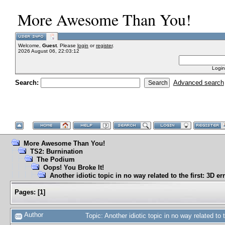
More Awesome Than You!
Welcome,
Guest
. Please
login
or
register
.
2026 August 06, 22:03:12
Login
Search:
Advanced search
More Awesome Than You!
TS2: Burnination
The Podium
Oops! You Broke It!
Another idiotic topic in no way related to the first: 3D er
Pages:
[
1
]
Author
Topic: Another idiotic topic in no way related to