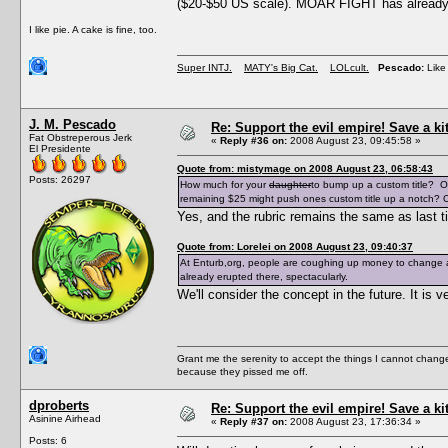
($20-$50 US scale). MOAR FIGHT has already e
I like pie. A cake is fine, too.
Super INTJ.
MATY's Big Cat.
LOLcult.
Pescado:
Like 
J. M. Pescado
Re: Support the evil empire! Save a k
Fat Obstreperous Jerk
«
Reply #36 on:
2008 August 23, 09:45:58 »
El Presidente
Quote from: mistymage on 2008 August 23, 06:58:43
Posts: 26297
How much for your
daughter
to bump up a custom title? O
remaining $25 might push ones custom title up a notch? O
Yes, and the rubric remains the same as last t
Quote from: Lorelei on 2008 August 23, 09:40:37
At Enturb,org, people are coughing up money to change a
already erupted there, spectacularly.
We'll consider the concept in the future. It i
Grant me the serenity to accept the things I cannot change
because they pissed me off.
dproberts
Re: Support the evil empire! Save a k
Asinine Airhead
«
Reply #37 on:
2008 August 23, 17:36:34 »
Posts: 6