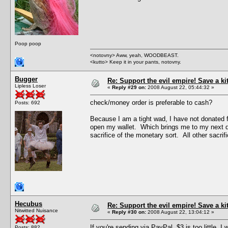
Poop poop
<notovny> Aww, yeah, WOODBEAST.
<kutto> Keep it in your pants, notovny.
Bugger
Re: Support the evil empire! Save a k
Lipless Loser
«
Reply #29 on:
2008 August 22, 05:44:32 »
check/money order is preferable to cash?
Posts: 692
Because I am a tight wad, I have not donated f
open my wallet. Which brings me to my next quest
sacrifice of the monetary sort. All other sacrific
Hecubus
Re: Support the evil empire! Save a k
Nitwitted Nuisance
«
Reply #30 on:
2008 August 22, 13:04:12 »
If you're sending via PayPal, $3 is too little.
Posts: 882