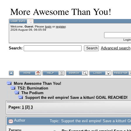
More Awesome Than You!
Welcome,
Guest
. Please
login
or
register
.
2026 August 09, 06:05:59
Login
Search:
Advanced search
More Awesome Than You!
TS2: Burnination
The Podium
Support the evil empire! Save a kittun! GOAL REACHED!
Pages:
1
[
2
]
3
Author
Topic: Support the evil empire! Save a kittu
Zazazu