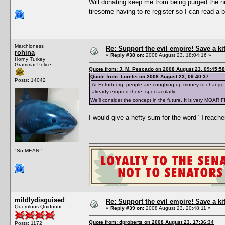
Will donating keep me from being purged the ne
tiresome having to re-register so I can read a 
Marchioness
Re: Support the evil empire! Save a k
rohina
«
Reply #38 on:
2008 August 23, 18:04:16 »
Horny Turkey
Grammar Police
Quote from: J. M. Pescado on 2008 August 23, 09:45:58
Quote from: Lorelei on 2008 August 23, 09:40:37
Posts: 14042
At Enturb,org, people are coughing up money to change 
already erupted there, spectacularly.
We'll consider the concept in the future. It is very MOAR 
I would give a hefty sum for the word "Treache
"So MEAN!"
mildlydisguised
Re: Support the evil empire! Save a k
Querulous Quidnunc
«
Reply #39 on:
2008 August 23, 20:48:11 »
Quote from: dproberts on 2008 August 23, 17:36:34
Posts: 1172