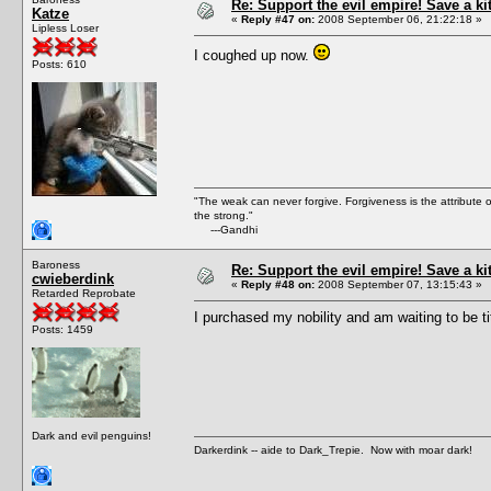
Re: Support the evil empire! Save a k
Katze
«
Reply #47 on:
2008 September 06, 21:22:18 »
Lipless Loser
I coughed up now.
Posts: 610
"The weak can never forgive. Forgiveness is the attribute
the strong."
---Gandhi
Baroness
Re: Support the evil empire! Save a k
cwieberdink
«
Reply #48 on:
2008 September 07, 13:15:43 »
Retarded Reprobate
I purchased my nobility and am waiting to be ti
Posts: 1459
Dark and evil penguins!
Darkerdink -- aide to Dark_Trepie. Now with moar dark!