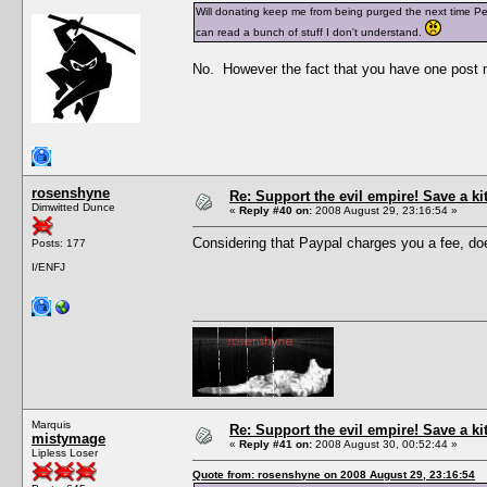
Will donating keep me from being purged the next time Pesc
can read a bunch of stuff I don't understand.
No. However the fact that you have one post n
rosenshyne
Re: Support the evil empire! Save a k
Dimwitted Dunce
«
Reply #40 on:
2008 August 29, 23:16:54 »
Considering that Paypal charges you a fee, does
Posts: 177
I/ENFJ
Marquis
Re: Support the evil empire! Save a k
mistymage
«
Reply #41 on:
2008 August 30, 00:52:44 »
Lipless Loser
Quote from: rosenshyne on 2008 August 29, 23:16:54