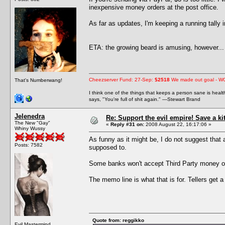
inexpensive money orders at the post office.
As far as updates, I'm keeping a running tally
ETA: the growing beard is amusing, however... 
Cheezserver Fund: 27-Sep:
$2518
We made out goal - W
That's Numberwang!
I think one of the things that keeps a person sane is heal
says, "You're full of shit again." —Stewart Brand
Jelenedra
Re: Support the evil empire! Save a k
The New "Gay"
«
Reply #31 on:
2008 August 22, 16:17:06 »
Whiny Wussy
As funny as it might be, I do not suggest that
Posts: 7582
supposed to.
Some banks won't accept Third Party money or
The memo line is what that is for. Tellers get a
Quote from: reggikko
Evil Mastermind