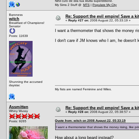
Nihil curo de ista tua stulta superstitione.
My Sims 2 Stuff @
MTS
|
Populate My City
Baroness
Re: Support the evil empire! Save a k
witch
«
Reply #27 on:
2008 August 22, 05:33:19 »
Breakfast of Champions!
Senator
I want a thermometer that shows the money ris
Posts: 11639
I don't care if JM knows who I am, he doesn't k
Shunning the accursed
daystar.
My fists are named Feminine and Wiles.
Assmitten
Re: Support the evil empire! Save a k
Whiny Wussy
«
Reply #28 on:
2008 August 22, 05:38:57 »
Quote from: witch on 2008 August 22, 05:33:19
Posts: 9265
I want a thermometer that shows the money rising, like p
How about a long beard instead?