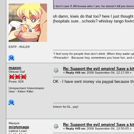
I don't care if JM knows who I am, he doesn't kill pro bono
oh damn, kiwis do that too? here I just though
(hospitals sure...schools? whiskey tango foxtro
ENTP - RULER
"I feel sorry for people that don't drink. When they wake up 
<Pescado> Because hey, sometimes you have fun, and s
maxon
Re: Support the evil empire! Save a k
Obtuse Oaf
«
Reply #44 on:
2008 September 04, 12:17:09 »
OK - I have sent money via paypal because tha
Posts: 929
Unrepentant Inteenimator
User - Kitten Killer.
Inteen for AL, yay!
Marquis
Re: Support the evil empire! Save a k
mistymage
«
Reply #45 on:
2008 September 04, 13:50:05 »
Lipless Loser