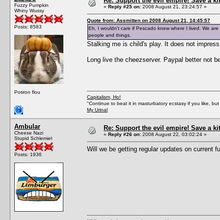
Re: Support the evil empire! Save a k
Fuzzy Pumpkin
«
Reply #25 on:
2008 August 21, 23:24:57 »
Whiny Wussy
Quote from: Assmitten on 2008 August 21, 14:45:57
Posts: 8583
Eh, I wouldn't care if Pescado knew where I lived. We are a
people and things.
Stalking me is child's play. It does not impres
Long live the cheezserver. Paypal better not 
Potiron flou
Capitalism, Ho!
"Continue to beat it in masturbatory ecstasy if you like, 
My Urinal
Ambular
Re: Support the evil empire! Save a k
Cheese Nazi
«
Reply #26 on:
2008 August 22, 03:02:24 »
Stupid Schlemiel
Will we be getting regular updates on current 
Posts: 1936