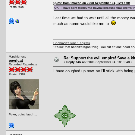
Quote from: maxon on 2008 September 04, 12:17:09
Posts: 645
OK - I have sent money via paypal because that seems th
Last time we had to wait until all the money wa
much as some would like me to
Gnohmon's sims 1 objects
"It's like that hobbit/dragon thing. You cut off one head an
Marchioness
Re: Support the evil empire! Save a k
eevilcat
«
Reply #46 on:
2008 September 04, 18:02:48 »
Retarded Reprobate
I have coughed up now, so I'll stick with being 
Posts: 1389
Poke, point, laugh...
Baroness