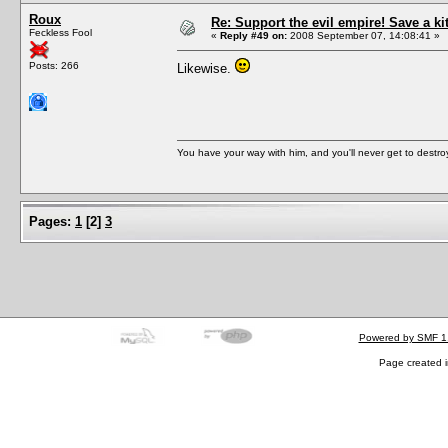
Roux
Re: Support the evil empire! Save a k
Feckless Fool
«
Reply #49 on:
2008 September 07, 14:08:41 »
Posts: 266
Likewise.
You have your way with him, and you'll never get to destroy 
Pages:
1
[
2
]
3
Powered by SMF 1
Page created i