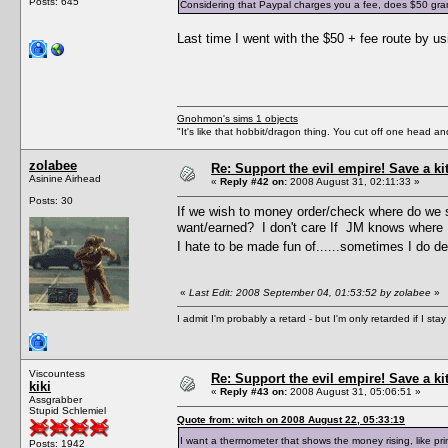
Posts: 645
Considering that Paypal charges you a fee, does $50 grant 
Last time I went with the $50 + fee route by 
Gnohmon's sims 1 objects
"It's like that hobbit/dragon thing. You cut off one head an
zolabee
Re: Support the evil empire! Save a k
Asinine Airhead
«
Reply #42 on:
2008 August 31, 02:11:33 »
Posts: 30
If we wish to money order/check where do we s
want/earned? I don't care If JM knows where I
I hate to be made fun of......sometimes I do des
«
Last Edit: 2008 September 04, 01:53:52 by zolabee
»
I admit I'm probably a retard - but I'm only retarded if I st
Viscountess
Re: Support the evil empire! Save a k
kiki
«
Reply #43 on:
2008 August 31, 05:06:51 »
Assgrabber
Stupid Schlemiel
Quote from: witch on 2008 August 22, 05:33:19
I want a thermometer that shows the money rising, like p
Posts: 1942