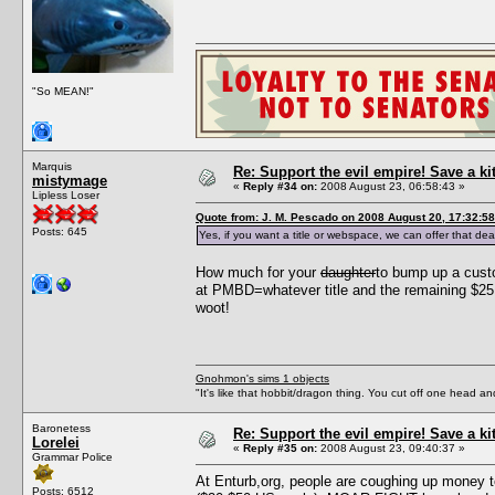
"So MEAN!"
Marquis
Re: Support the evil empire! Save a k
mistymage
«
Reply #34 on:
2008 August 23, 06:58:43 »
Lipless Loser
Quote from: J. M. Pescado on 2008 August 20, 17:32:58
Posts: 645
Yes, if you want a title or webspace, we can offer that dea
How much for your
daughter
to bump up a cust
at PMBD=whatever title and the remaining $25 
woot!
Gnohmon's sims 1 objects
"It's like that hobbit/dragon thing. You cut off one head an
Baronetess
Re: Support the evil empire! Save a k
Lorelei
«
Reply #35 on:
2008 August 23, 09:40:37 »
Grammar Police
At Enturb,org, people are coughing up money t
Posts: 6512