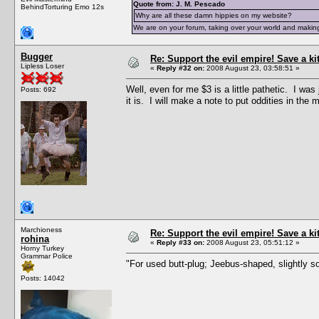
Quote from: J. M. Pescado
BehindTorturing Emo 12s
Why are all these damn hippies on my website?
We are on your forum, taking over your world and making
Bugger
Re: Support the evil empire! Save a k
Lipless Loser
«
Reply #32 on:
2008 August 23, 03:58:51 »
Well, even for me $3 is a little pathetic. I wa
Posts: 692
it is. I will make a note to put oddities in the 
Marchioness
Re: Support the evil empire! Save a k
rohina
«
Reply #33 on:
2008 August 23, 05:51:12 »
Horny Turkey
Grammar Police
"For used butt-plug; Jeebus-shaped, slightly so
Posts: 14042