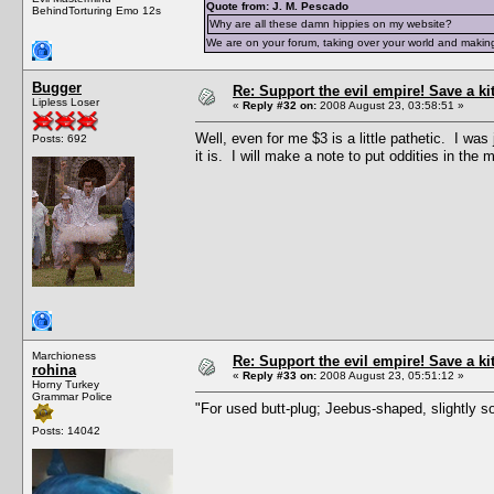
Quote from: J. M. Pescado
BehindTorturing Emo 12s
Why are all these damn hippies on my website?
We are on your forum, taking over your world and making
Bugger
Re: Support the evil empire! Save a k
Lipless Loser
«
Reply #32 on:
2008 August 23, 03:58:51 »
Well, even for me $3 is a little pathetic. I wa
Posts: 692
it is. I will make a note to put oddities in the 
Marchioness
Re: Support the evil empire! Save a k
rohina
«
Reply #33 on:
2008 August 23, 05:51:12 »
Horny Turkey
Grammar Police
"For used butt-plug; Jeebus-shaped, slightly so
Posts: 14042