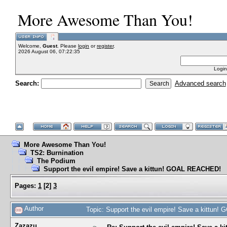
More Awesome Than You!
Welcome,
Guest
. Please
login
or
register
.
2026 August 06, 07:22:35
Login
Search:
Advanced search
More Awesome Than You!
TS2: Burnination
The Podium
Support the evil empire! Save a kittun! GOAL REACHED!
Pages:
1
[
2
]
3
Author
Topic: Support the evil empire! Save a kittu
Zazazu