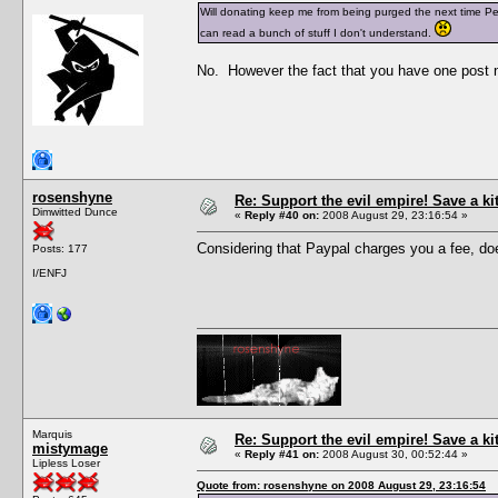
Will donating keep me from being purged the next time Pesc
can read a bunch of stuff I don't understand.
No. However the fact that you have one post n
rosenshyne
Re: Support the evil empire! Save a k
Dimwitted Dunce
«
Reply #40 on:
2008 August 29, 23:16:54 »
Considering that Paypal charges you a fee, does
Posts: 177
I/ENFJ
Marquis
Re: Support the evil empire! Save a k
mistymage
«
Reply #41 on:
2008 August 30, 00:52:44 »
Lipless Loser
Quote from: rosenshyne on 2008 August 29, 23:16:54