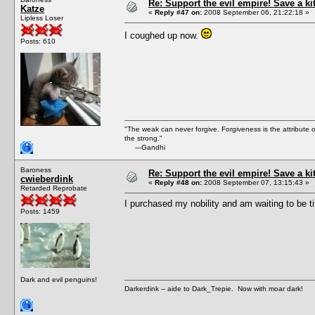
Re: Support the evil empire! Save a k
Katze
«
Reply #47 on:
2008 September 06, 21:22:18 »
Lipless Loser
I coughed up now.
Posts: 610
"The weak can never forgive. Forgiveness is the attribute
the strong."
---Gandhi
Baroness
Re: Support the evil empire! Save a k
cwieberdink
«
Reply #48 on:
2008 September 07, 13:15:43 »
Retarded Reprobate
I purchased my nobility and am waiting to be ti
Posts: 1459
Dark and evil penguins!
Darkerdink -- aide to Dark_Trepie. Now with moar dark!