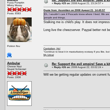
Re: Support the evil empire! Save a k
Fuzzy Pumpkin
«
Reply #25 on:
2008 August 21, 23:24:57 »
Whiny Wussy
Quote from: Assmitten on 2008 August 21, 14:45:57
Posts: 8583
Eh, I wouldn't care if Pescado knew where I lived. We are a
people and things.
Stalking me is child's play. It does not impres
Long live the cheezserver. Paypal better not 
Potiron flou
Capitalism, Ho!
"Continue to beat it in masturbatory ecstasy if you like, 
My Urinal
Ambular
Re: Support the evil empire! Save a k
Cheese Nazi
«
Reply #26 on:
2008 August 22, 03:02:24 »
Stupid Schlemiel
Will we be getting regular updates on current 
Posts: 1936