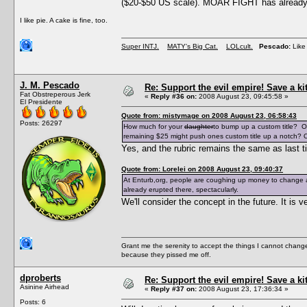
($20-$50 US scale). MOAR FIGHT has already e
I like pie. A cake is fine, too.
Super INTJ.
MATY's Big Cat.
LOLcult.
Pescado:
Like 
J. M. Pescado
Re: Support the evil empire! Save a k
Fat Obstreperous Jerk
«
Reply #36 on:
2008 August 23, 09:45:58 »
El Presidente
Quote from: mistymage on 2008 August 23, 06:58:43
Posts: 26297
How much for your
daughter
to bump up a custom title? O
remaining $25 might push ones custom title up a notch? O
Yes, and the rubric remains the same as last t
Quote from: Lorelei on 2008 August 23, 09:40:37
At Enturb,org, people are coughing up money to change a
already erupted there, spectacularly.
We'll consider the concept in the future. It i
Grant me the serenity to accept the things I cannot change
because they pissed me off.
dproberts
Re: Support the evil empire! Save a k
Asinine Airhead
«
Reply #37 on:
2008 August 23, 17:36:34 »
Posts: 6