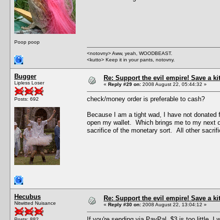
Poop poop
<notovny> Aww, yeah, WOODBEAST.
<kutto> Keep it in your pants, notovny.
Bugger
Re: Support the evil empire! Save a k
Lipless Loser
«
Reply #29 on:
2008 August 22, 05:44:32 »
check/money order is preferable to cash?
Posts: 692
Because I am a tight wad, I have not donated f
open my wallet. Which brings me to my next quest
sacrifice of the monetary sort. All other sacrific
Hecubus
Re: Support the evil empire! Save a k
Nitwitted Nuisance
«
Reply #30 on:
2008 August 22, 13:04:12 »
If you're sending via PayPal, $3 is too little.
Posts: 882