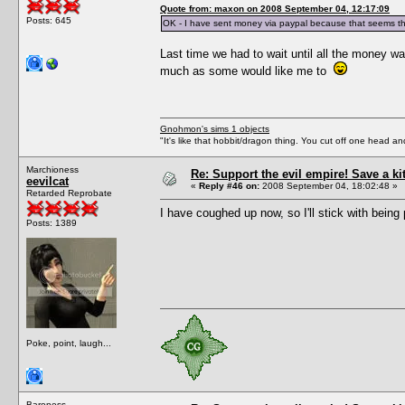
Quote from: maxon on 2008 September 04, 12:17:09
Posts: 645
OK - I have sent money via paypal because that seems th
Last time we had to wait until all the money wa
much as some would like me to
Gnohmon's sims 1 objects
"It's like that hobbit/dragon thing. You cut off one head an
Marchioness
Re: Support the evil empire! Save a k
eevilcat
«
Reply #46 on:
2008 September 04, 18:02:48 »
Retarded Reprobate
I have coughed up now, so I'll stick with being 
Posts: 1389
Poke, point, laugh...
Baroness