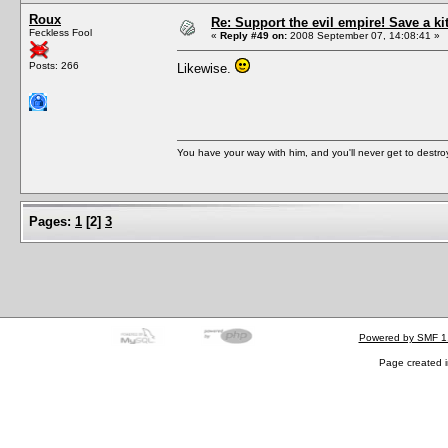
Roux
Re: Support the evil empire! Save a k
Feckless Fool
«
Reply #49 on:
2008 September 07, 14:08:41 »
Posts: 266
Likewise.
You have your way with him, and you'll never get to destroy 
Pages:
1
[
2
]
3
Powered by SMF 1
Page created i