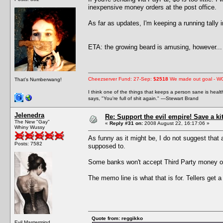
inexpensive money orders at the post office.
As far as updates, I'm keeping a running tally
ETA: the growing beard is amusing, however... 
Cheezserver Fund: 27-Sep:
$2518
We made out goal - W
That's Numberwang!
I think one of the things that keeps a person sane is heal
says, "You're full of shit again." —Stewart Brand
Jelenedra
Re: Support the evil empire! Save a k
The New "Gay"
«
Reply #31 on:
2008 August 22, 16:17:06 »
Whiny Wussy
As funny as it might be, I do not suggest that
Posts: 7582
supposed to.
Some banks won't accept Third Party money or
The memo line is what that is for. Tellers get a
Quote from: reggikko
Evil Mastermind