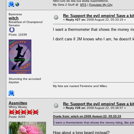
Nihil curo de ista tua stulta superstitione.
My Sims 2 Stuff @
MTS
|
Populate My City
Baroness
Re: Support the evil empire! Save a k
witch
«
Reply #27 on:
2008 August 22, 05:33:19 »
Breakfast of Champions!
Senator
I want a thermometer that shows the money ris
Posts: 11639
I don't care if JM knows who I am, he doesn't k
Shunning the accursed
daystar.
My fists are named Feminine and Wiles.
Assmitten
Re: Support the evil empire! Save a k
Whiny Wussy
«
Reply #28 on:
2008 August 22, 05:38:57 »
Quote from: witch on 2008 August 22, 05:33:19
Posts: 9265
I want a thermometer that shows the money rising, like p
How about a long beard instead?