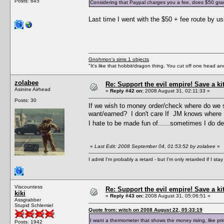
Posts: 645
Considering that Paypal charges you a fee, does $50 grant 
Last time I went with the $50 + fee route by 
Gnohmon's sims 1 objects
"It's like that hobbit/dragon thing. You cut off one head an
zolabee
Re: Support the evil empire! Save a k
Asinine Airhead
«
Reply #42 on:
2008 August 31, 02:11:33 »
Posts: 30
If we wish to money order/check where do we s
want/earned? I don't care If JM knows where I
I hate to be made fun of......sometimes I do des
«
Last Edit: 2008 September 04, 01:53:52 by zolabee
»
I admit I'm probably a retard - but I'm only retarded if I st
Viscountess
Re: Support the evil empire! Save a k
kiki
«
Reply #43 on:
2008 August 31, 05:06:51 »
Assgrabber
Stupid Schlemiel
Quote from: witch on 2008 August 22, 05:33:19
I want a thermometer that shows the money rising, like p
Posts: 1942