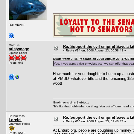
"So MEAN!"
Marquis
Re: Support the evil empire! Save a k
mistymage
«
Reply #34 on:
2008 August 23, 06:58:43 »
Lipless Loser
Quote from: J. M. Pescado on 2008 August 20, 17:32:58
Posts: 645
Yes, if you want a title or webspace, we can offer that dea
How much for your
daughter
to bump up a cust
at PMBD=whatever title and the remaining $25 
woot!
Gnohmon's sims 1 objects
"It's like that hobbit/dragon thing. You cut off one head an
Baronetess
Re: Support the evil empire! Save a k
Lorelei
«
Reply #35 on:
2008 August 23, 09:40:37 »
Grammar Police
At Enturb,org, people are coughing up money t
Posts: 6512