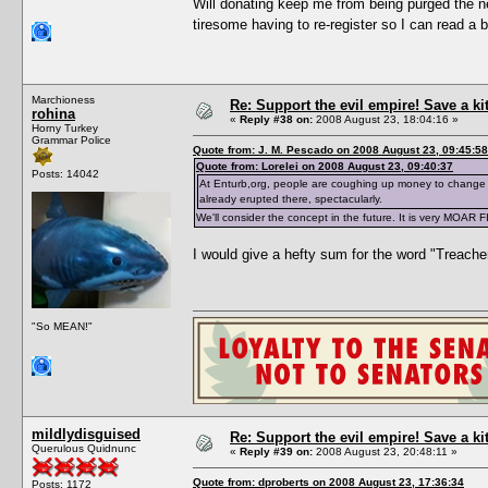
Will donating keep me from being purged the ne
tiresome having to re-register so I can read a 
Marchioness
Re: Support the evil empire! Save a k
rohina
«
Reply #38 on:
2008 August 23, 18:04:16 »
Horny Turkey
Grammar Police
Quote from: J. M. Pescado on 2008 August 23, 09:45:58
Quote from: Lorelei on 2008 August 23, 09:40:37
Posts: 14042
At Enturb,org, people are coughing up money to change 
already erupted there, spectacularly.
We'll consider the concept in the future. It is very MOAR 
I would give a hefty sum for the word "Treache
"So MEAN!"
mildlydisguised
Re: Support the evil empire! Save a k
Querulous Quidnunc
«
Reply #39 on:
2008 August 23, 20:48:11 »
Quote from: dproberts on 2008 August 23, 17:36:34
Posts: 1172