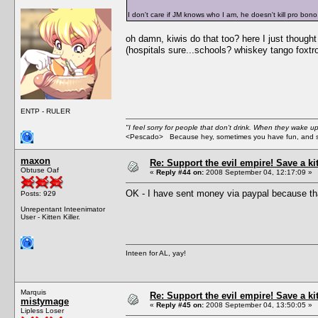
I don't care if JM knows who I am, he doesn't kill pro bono
oh damn, kiwis do that too? here I just though
(hospitals sure...schools? whiskey tango foxtro
ENTP - RULER
"I feel sorry for people that don't drink. When they wake up 
<Pescado> Because hey, sometimes you have fun, and s
maxon
Re: Support the evil empire! Save a k
Obtuse Oaf
«
Reply #44 on:
2008 September 04, 12:17:09 »
OK - I have sent money via paypal because tha
Posts: 929
Unrepentant Inteenimator
User - Kitten Killer.
Inteen for AL, yay!
Marquis
Re: Support the evil empire! Save a k
mistymage
«
Reply #45 on:
2008 September 04, 13:50:05 »
Lipless Loser