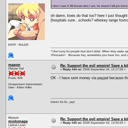
I don't care if JM knows who I am, he doesn't kill pro bono
oh damn, kiwis do that too? here I just though
(hospitals sure...schools? whiskey tango foxtro
ENTP - RULER
"I feel sorry for people that don't drink. When they wake up 
<Pescado> Because hey, sometimes you have fun, and s
maxon
Re: Support the evil empire! Save a k
Obtuse Oaf
«
Reply #44 on:
2008 September 04, 12:17:09 »
OK - I have sent money via paypal because tha
Posts: 929
Unrepentant Inteenimator
User - Kitten Killer.
Inteen for AL, yay!
Marquis
Re: Support the evil empire! Save a k
mistymage
«
Reply #45 on:
2008 September 04, 13:50:05 »
Lipless Loser