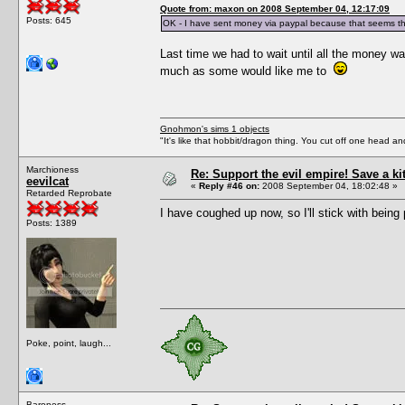
Quote from: maxon on 2008 September 04, 12:17:09
Posts: 645
OK - I have sent money via paypal because that seems th
Last time we had to wait until all the money wa
much as some would like me to
Gnohmon's sims 1 objects
"It's like that hobbit/dragon thing. You cut off one head an
Marchioness
Re: Support the evil empire! Save a k
eevilcat
«
Reply #46 on:
2008 September 04, 18:02:48 »
Retarded Reprobate
I have coughed up now, so I'll stick with being 
Posts: 1389
Poke, point, laugh...
Baroness