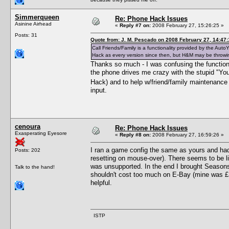
Simmerqueen
Re: Phone Hack Issues
Asinine Airhead
«
Reply #7 on:
2008 February 27, 15:26:25 »
Posts: 31
Quote from: J. M. Pescado on 2008 February 27, 14:47:
Call Friends/Family is a functionality provided by the A
Hack as every version since then, but H&M may be throwi
Thanks so much - I was confusing the functions 
the phone drives me crazy with the stupid "You
Hack) and to help w/friend/family maintenance (
input.
cenoura
Re: Phone Hack Issues
Exasperating Eyesore
«
Reply #8 on:
2008 February 27, 16:59:26 »
I ran a game config the same as yours and ha
Posts: 202
resetting on mouse-over). There seems to be li
was unsupported. In the end I brought Seasons 
Talk to the hand!
shouldn't cost too much on E-Bay (mine was £10
helpful.
ISTP