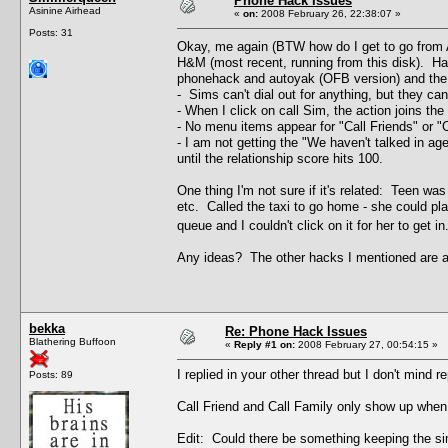
Phone Hack Issues
Asinine Airhead
«
on:
2008 February 26, 22:38:07 »
Posts: 31
Okay, me again (BTW how do I get to go from A
H&M (most recent, running from this disk). Hav
phonehack and autoyak (OFB version) and the 
- Sims can't dial out for anything, but they can
- When I click on call Sim, the action joins the
- No menu items appear for "Call Friends" or "Ca
- I am not getting the "We haven't talked in ag
until the relationship score hits 100.
One thing I'm not sure if it's related: Teen wa
etc. Called the taxi to go home - she could plac
queue and I couldn't click on it for her to get
Any ideas? The other hacks I mentioned are al
bekka
Re: Phone Hack Issues
Blathering Buffoon
«
Reply #1 on:
2008 February 27, 00:54:15 »
I replied in your other thread but I don't mind r
Posts: 89
Call Friend and Call Family only show up when 
Edit: Could there be something keeping the sim 