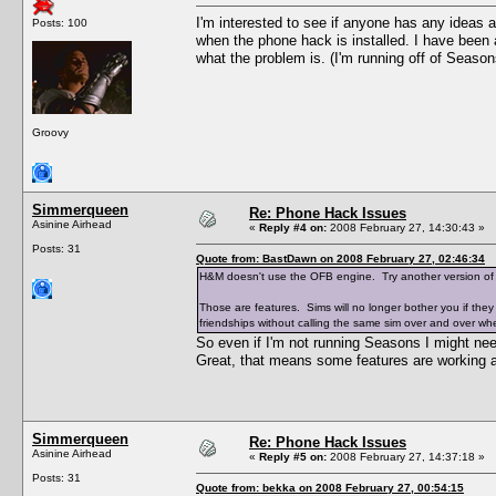
I'm interested to see if anyone has any ideas 
Posts: 100
when the phone hack is installed. I have been a
what the problem is. (I'm running off of Season
Groovy
Simmerqueen
Re: Phone Hack Issues
Asinine Airhead
«
Reply #4 on:
2008 February 27, 14:30:43 »
Posts: 31
Quote from: BastDawn on 2008 February 27, 02:46:34
H&M doesn't use the OFB engine. Try another version o
Those are features. Sims will no longer bother you if they
friendships without calling the same sim over and over whe
So even if I'm not running Seasons I might n
Great, that means some features are working an
Simmerqueen
Re: Phone Hack Issues
Asinine Airhead
«
Reply #5 on:
2008 February 27, 14:37:18 »
Posts: 31
Quote from: bekka on 2008 February 27, 00:54:15