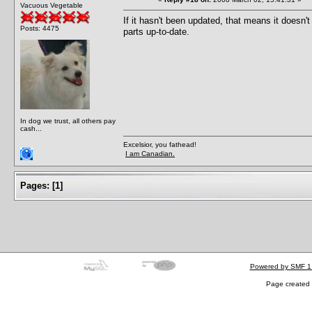
Vacuous Vegetable
If it hasn't been updated, that means it doesn'
Posts: 4475
parts up-to-date.
In dog we trust, all others pay
cash...
Excelsior, you fathead!
I am Canadian.
Pages:
[
1
]
Powered by SMF 1
Page created 