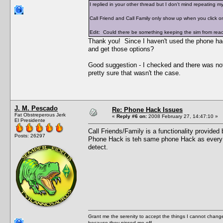
I replied in your other thread but I don't mind repeating my
Call Friend and Call Family only show up when you click on
Edit: Could there be something keeping the sim from reachi
Thank you! Since I haven't used the phone hac
and get those options?
Good suggestion - I checked and there was nothi
pretty sure that wasn't the case.
J. M. Pescado
Re: Phone Hack Issues
Fat Obstreperous Jerk
«
Reply #6 on:
2008 February 27, 14:47:10 »
El Presidente
Call Friends/Family is a functionality provide
Posts: 26297
Phone Hack is teh same phone Hack as every 
detect.
Grant me the serenity to accept the things I cannot change
because they pissed me off.