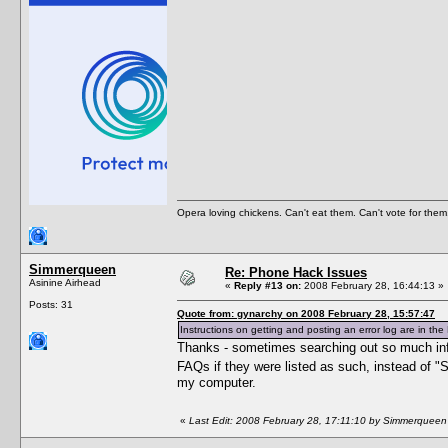
Opera loving chickens. Can't eat them. Can't vote for them
Simmerqueen
Re: Phone Hack Issues
Asinine Airhead
«
Reply #13 on:
2008 February 28, 16:44:13 »
Posts: 31
Quote from: gynarchy on 2008 February 28, 15:57:47
Instructions on getting and posting an error log are in the 
Thanks - sometimes searching out so much info 
FAQs if they were listed as such, instead of "
my computer.
«
Last Edit: 2008 February 28, 17:11:10 by Simmerqueen