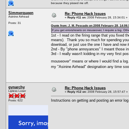
because they pissed me off.
Simmerqueen
Re: Phone Hack Issues
Asinine Airhead
«
Reply #11 on:
2008 February 28, 15:34:01 »
Posts: 31
Quote from: J. M. Pescado on 2008 February 28, 14:06:
If you get errors/resets on mouseover, I require a log. Oth
1st - I read on the firing range that you fixed
means). Thank you so much for spending your
download, or just use the one I have and now it
2nd - By "phone annoyances" I meant those inher
3rd - I really wasn't kidding in my very first 
mouseover" means or where I would find a lo
my "Asinine Airhead" designation any time soo
gynarchy
Re: Phone Hack Issues
Lipless Loser
«
Reply #12 on:
2008 February 28, 15:57:47 »
Instructions on getting and posting an error log
Posts: 622