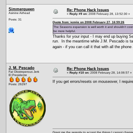
Simmerqueen
Re: Phone Hack Issues
Asinine Airhead
«
Reply #9 on:
2008 February 28, 13:52:30 »
Posts: 31
Quote from: jemjie on 2008 February 27, 16:59:26
The Seasons expansion is well worth it and shouldn't cost
be more helpful.
Thanks for your input - I may end up buying S
run. In the meantime while J.M. Pescado is t
again - if you can call it that with all the pho
J. M. Pescado
Re: Phone Hack Issues
Fat Obstreperous Jerk
«
Reply #10 on:
2008 February 28, 14:06:57 »
El Presidente
If you get errors/resets on mouseover, I requir
Posts: 26297
Grant me the serenity to accept the things I cannot change