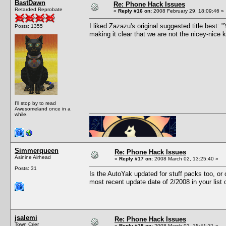
BastDawn
Re: Phone Hack Issues
Retarded Reprobate
«
Reply #16 on:
2008 February 29, 18:09:46 »
I liked Zazazu's original suggested title best
Posts: 1355
making it clear that we are not the nicey-nice
I'll stop by to read
Awesomeland once in a
while.
Simmerqueen
Re: Phone Hack Issues
Asinine Airhead
«
Reply #17 on:
2008 March 02, 13:25:40 »
Posts: 31
Is the AutoYak updated for stuff packs too, o
most recent update date of 2/2008 in your list
jsalemi
Re: Phone Hack Issues
Town Crier
«
Reply #18 on:
2008 March 02, 15:41:31 »