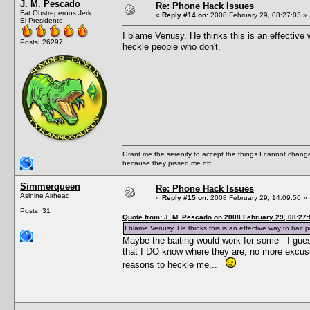
J. M. Pescado
Re: Phone Hack Issues
Fat Obstreperous Jerk
«
Reply #14 on:
2008 February 29, 08:27:03 »
El Presidente
I blame Venusy. He thinks this is an effective wa
Posts: 26297
heckle people who don't.
Grant me the serenity to accept the things I cannot change
because they pissed me off.
Simmerqueen
Re: Phone Hack Issues
Asinine Airhead
«
Reply #15 on:
2008 February 29, 14:09:50 »
Posts: 31
Quote from: J. M. Pescado on 2008 February 29, 08:27:
I blame Venusy. He thinks this is an effective way to bait pe
Maybe the baiting would work for some - I gues
that I DO know where they are, no more excuse
reasons to heckle me...