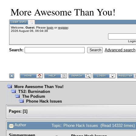
More Awesome Than You!
Welcome,
Guest
. Please
login
or
register
.
2026 August 06, 06:04:38
Login
Search:
Advanced search
More Awesome Than You!
TS2: Burnination
The Podium
Phone Hack Issues
Pages:
[
1
]
Author
Topic: Phone Hack Issues (Read 14332 times)
Simmerqueen