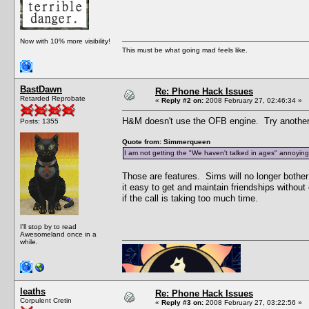
Now with 10% more visibility!
This must be what going mad feels like.
BastDawn
Re: Phone Hack Issues
Retarded Reprobate
«
Reply #2 on:
2008 February 27, 02:46:34 »
H&M doesn't use the OFB engine. Try another
Posts: 1355
Quote from: Simmerqueen
I am not getting the "We haven't talked in ages" annoying c
Those are features. Sims will no longer bother
it easy to get and maintain friendships witho
if the call is taking too much time.
I'll stop by to read
Awesomeland once in a
while.
leaths
Re: Phone Hack Issues
Corpulent Cretin
«
Reply #3 on:
2008 February 27, 03:22:56 »