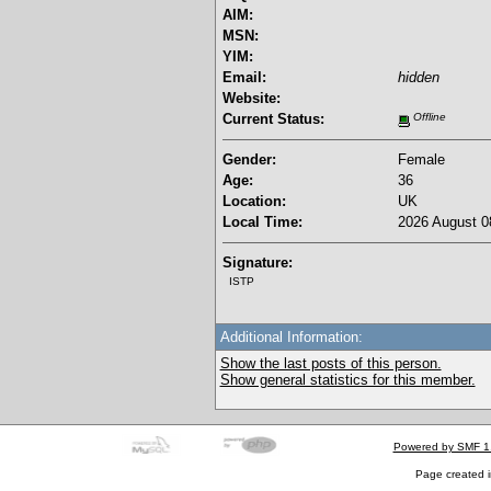
AIM:
MSN:
YIM:
Email:
hidden
Website:
Current Status:
Offline
Gender:
Female
Age:
36
Location:
UK
Local Time:
2026 August 0
Signature:
ISTP
Additional Information:
Show the last posts of this person.
Show general statistics for this member.
Powered by SMF 1
Page created i