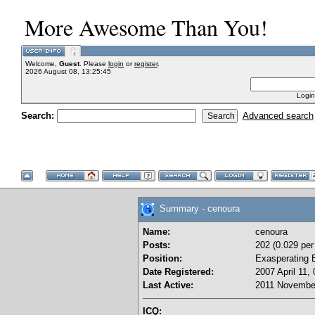
More Awesome Than You!
Welcome,
Guest
. Please
login
or
register
.
2026 August 08, 13:25:45
Login
Search:
Advanced search
Summary - cenoura
Name:
cenoura
Posts:
202 (0.029 per
Position:
Exasperating 
Date Registered:
2007 April 11,
Last Active:
2011 November
ICQ: