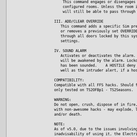
This command engages or disengages t
configured rooms. Unless the room is
will still be able to pass through 
III. ADD/CLEAR OVERRIDE
This command adds a specific Sim pres
or removes a previously set OVERRIDE.
through all doors locked by this syst
settings.
IV. SOUND ALARM
Activates or deactivates the alarm. A
will be awakened by the alarm. Lockdo
has been sounded. A HOSTILE deny lo
well as the intruder alert, if a hos
COMPATIBILITY:
Compatible with all FFS hacks. Should 
only tested on TS2OFBp1 - TS2Seasons.
WARNING:
Do not open, crush, dispose of in fire
with non-awesome hacks - may explode, 
and/or death.
NOTE:
As of v5.0, due to the issues involvin
inadvisability of using it, the Electr