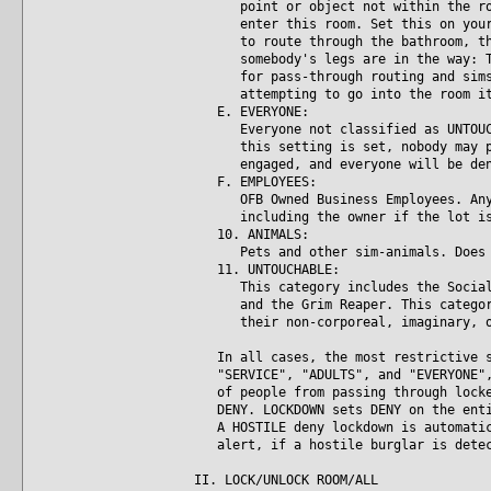
point or object not within the room
enter this room. Set this on your b
to route through the bathroom, then
somebody's legs are in the way: The
for pass-through routing and sims w
attempting to go into the room it
E. EVERYONE:
Everyone not classified as UNTOUCHA
this setting is set, nobody may pas
engaged, and everyone will be deni
F. EMPLOYEES:
OFB Owned Business Employees. Anyon
including the owner if the lot is b
10. ANIMALS:
Pets and other sim-animals. Does no
11. UNTOUCHABLE:
This category includes the Social B
and the Grim Reaper. This category 
their non-corporeal, imaginary, or 
In all cases, the most restrictive se
"SERVICE", "ADULTS", and "EVERYONE", 
of people from passing through locked
DENY. LOCKDOWN sets DENY on the entir
A HOSTILE deny lockdown is automatica
alert, if a hostile burglar is detec
II. LOCK/UNLOCK ROOM/ALL