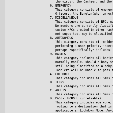
the virus), the Cashier, and the C
6. EMERGENCY
This category consists of emergency
Officers, the Burglar(when arrested
7. MISCELLANEOUS
This category consists of NPCs not 
No members are currently classified
custom NPCs created in other hacks,
not supported, may be classified i
8. AUTONOMOUS
This category consists of resident 
performing a user-priority interact
perhaps *specifically* includes, S
9. BABIES
This category includes all babies a
normally mobile, should a baby some
still being classified as a baby, i
Toddlers will be unable to pass th
A. CHILDREN
This category includes all Sims of 
B. TEENS.
This category includes all Sims of
C. ADULTS:
This category includes all Sims of 
D. PASS-THROUGH: (unreliable)
This category includes everyone, re
routing to a destination that is no
applicable in Lockdown Mode. Anyone