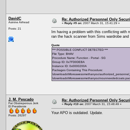
DavidC
Re: Authorized Personnel Only Securi
Asinine Airhead
«
Reply #9 on:
2007 March 31, 15:41:29 »
Posts: 21
Im having a problem with this conflicting wit
ran the hack scanner from Sims wardrobe and I
Quote
*** POSSIBLE CONFLICT DETECTED ***
File Type: BHAV
Procedure Name: Function - Portal - SG
Group ID: 0x7FD0DEBA
Instance ID: 0x0000200A
Packages Containing This Procedure:
\downloads\Moreawesomethanyou\authorized_personnel
\downloads\Moreawesomethanyou\nounneededcoats.pa
J. M. Pescado
Re: Authorized Personnel Only Securi
Fat Obstreperous Jerk
«
Reply #10 on:
2007 March 31, 15:48:49 »
El Presidente
Your APO is outdated. Update.
Posts: 26297