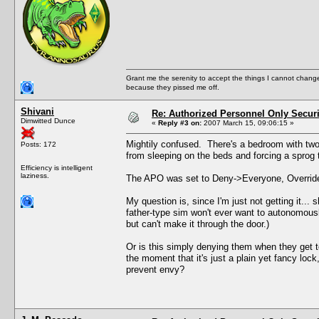
Grant me the serenity to accept the things I cannot change
because they pissed me off.
Shivani
Re: Authorized Personnel Only Securi
Dimwitted Dunce
«
Reply #3 on:
2007 March 15, 09:06:15 »
Mightily confused. There's a bedroom with two
Posts: 172
from sleeping on the beds and forcing a sprog t
Efficiency is intelligent
laziness.
The APO was set to Deny->Everyone, Override-
My question is, since I'm just not getting it..
father-type sim won't ever want to autonomousl
but can't make it through the door.)
Or is this simply denying them when they get
the moment that it's just a plain yet fancy lo
prevent envy?