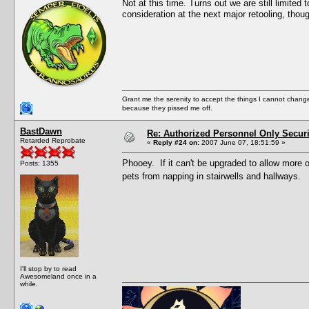
Not at this time. Turns out we are still limited t
consideration at the next major retooling, thou
Grant me the serenity to accept the things I cannot change
because they pissed me off.
BastDawn
Re: Authorized Personnel Only Securi
Retarded Reprobate
«
Reply #24 on:
2007 June 07, 18:51:59 »
Phooey. If it can't be upgraded to allow more 
Posts: 1355
pets from napping in stairwells and hallways.
I'll stop by to read
Awesomeland once in a
while.