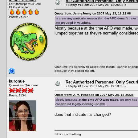
Re: Authorized Personnel Only Securi
Fat Obstreperous Jerk
«
Reply #18 on:
2007 May 24, 18:26:38 »
El Presidente
Quote from: JennyJenny on 2007 May 23, 16:22:08
Posts: 26297
Is there any particular reason that the APO doesn't have the
are grouped in w/ adults.
Mostly because at the time APO was made, we o
lumped together as they're normally considered 
Grant me the serenity to accept the things I cannot change
because they pissed me off.
kuronue
Re: Authorized Personnel Only Securi
Querulous Quidnunc
«
Reply #19 on:
2007 May 24, 19:10:38 »
Quote from: J. M. Pescado on 2007 May 24, 18:26:38
Posts: 1154
Mostly because
at the time APO was made,
we only had 1
considered legally indistinguishable.
does that indicate it's changed?
INFP or something