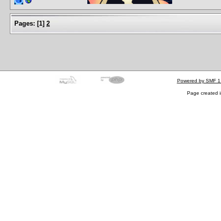
Pages:
[
1
]
2
Powered by SMF 1
Page created i