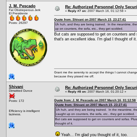
J. M. Pescado
Re: Authorized Personnel Only Securi
Fat Obstreperous Jerk
«
Reply #7 on:
2007 March 16, 01:12:58 »
El Presidente
Quote from: Shivani on 2007 March 15, 23:27:41
Posts: 26297
Uh huh, and they are being trained. In the meantime, they
up on counters, the sofa, etc., they get scolded.
But cats are supposed to get on counters and s
that's an excellent idea. I'm glad I thought of it.
Grant me the serenity to accept the things I cannot change
because they pissed me off.
Shivani
Re: Authorized Personnel Only Securi
Dimwitted Dunce
«
Reply #8 on:
2007 March 16, 01:20:12 »
Quote from: J. M. Pescado on 2007 March 16, 01:12:58
Posts: 172
Quote from: Shivani on 2007 March 15, 23:27:41
Uh huh, and they are being trained. In the meantime, they
Efficiency is intelligent
caught up on counters, the sofa, etc., they get scolded.
laziness.
But cats are supposed to get on counters and sofas. Plus "
thought of it.
Yeah... I'm glad you thought of it, too.