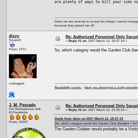
are plenty of ways to kill your sims n
Grant me the serenity to accept the things I cannot change
because they pissed me off.
dizzy
Re: Authorized Personnel Only Securi
Souped!
«
Reply #1 on:
2007 March 14, 18:37:19 »
Posts: 1572
So, which category would the Garden Club (fa
unplugged
Readability counts.
-
Have you destroyed a costly operati
J. M. Pescado
Re: Authorized Personnel Only Securi
Fat Obstreperous Jerk
«
Reply #2 on:
2007 March 14, 23:35:24 »
El Presidente
Quote from: dizzy on 2007 March 14, 18:37:19
Posts: 26297
So, which category would the Garden Club (familyId = 0x
The Garden Clubber would probably be a Visit