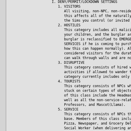
I. DENY/PERMIT/LOCKDOWN SETTINGS
1. VISITORS
All visiting, non-NPC, non-resident
this affects all of the naturally o
the Sims you control (or invited -
2. HOSTILES
This category includes all maliciou
your children, and the burglar are 
burglar is reclassified to EMERGENC
SERVICES if he is coming to purchas
how this can happen normally). All 
considered visitors for the duratio
can walk through walls and are not
3. DISRUPTIVE
This category consists of hired wor
activities if allowed to wander too
category currently includes only th
4. TOURISTS
This category consists of NPCs who 
stuck on certain types of objects i
of this class include the Headmaste
well as all the non-service-related
Professors, and Mascot(Llama).
5. SERVICE
This category consists of NPCs that
base. Members of this class include
Pizza, Newspaper, and Grocery Deliv
Social Worker (when delivering an a