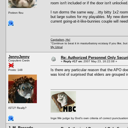
room isn't included or if the door isn't unlocked
I run dorms the same way....itty bitty 1x2 roo
Potiron flou
but large suites for my playables. My new dorm 
current going-at-it-like-bunnies couple will nee
Capitalism, Ho!
"Continue to beat it in masturbatory ecstasy if you like, 
My Urinal
JennyJenny
Re: Authorized Personnel Only Securi
Corpulent Cretin
«
Reply #17 on:
2007 May 23, 16:22:08 »
Is there any particular reason that the APO does
Posts: 148
was kind of surprised that elders are grouped i
ISTJ? Really?
Inge:We judge by God's own criteria of correct punctuation 
J. M. Pescado