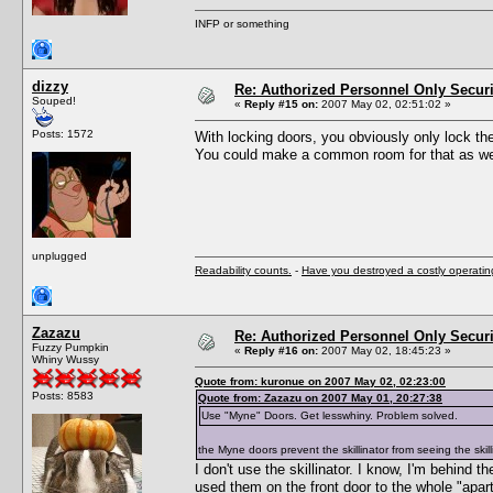
INFP or something
dizzy
Re: Authorized Personnel Only Securi
Souped!
«
Reply #15 on:
2007 May 02, 02:51:02 »
Posts: 1572
With locking doors, you obviously only lock the 
You could make a common room for that as well
unplugged
Readability counts.
-
Have you destroyed a costly operati
Zazazu
Re: Authorized Personnel Only Securi
Fuzzy Pumpkin
«
Reply #16 on:
2007 May 02, 18:45:23 »
Whiny Wussy
Quote from: kuronue on 2007 May 02, 02:23:00
Posts: 8583
Quote from: Zazazu on 2007 May 01, 20:27:38
Use "Myne" Doors. Get lesswhiny. Problem solved.
the Myne doors prevent the skillinator from seeing the skil
I don't use the skillinator. I know, I'm behind 
used them on the front door to the whole "apar