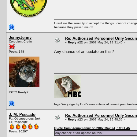
Grant me the serenity to accept the things I cannot change
because they pissed me off.
JennyJenny
Re: Authorized Personnel Only Securi
Corpulent Cretin
«
Reply #22 on:
2007 May 24, 19:31:45 »
Any chance of an update on this?
Posts: 148
ISTJ? Really?
Inge:We judge by God's own criteria of correct punctuation 
J. M. Pescado
Re: Authorized Personnel Only Securi
Fat Obstreperous Jerk
«
Reply #23 on:
2007 May 24, 19:48:36 »
El Presidente
Quote from: JennyJenny on 2007 May 24, 19:31:45
Posts: 26297
Any chance of an update on this?