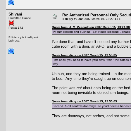
Shivani
Re: Authorized Personnel Only Securi
Dimwitted Dunce
«
Reply #6 on:
2007 March 15, 23:27:41 »
Quote from: J. M. Pescado on 2007 March 15, 13:24:38
Posts: 172
try shift-clicking and pushing "Set Route Blocking". That'
Efficiency is intelligent
laziness.
I've done that, and haven't noticed any further 
cube room with a door, an APO, and a bubble bl
Quote from: dizzy on 2007 March 15, 19:55:05
First of all, you need to have your sims *train* the cats to
way.
Uh huh, and they are being trained. In the mean
to bed. Any time they're caught up on counters,
The point was
not
about cats being on the bed 
room not being invisible to denied sim-beings. 
Quote from: dizzy on 2007 March 15, 19:55:05
Second, APO controls doorways, so you'll need a honest-to
They are doorways, not arches, and not some oth