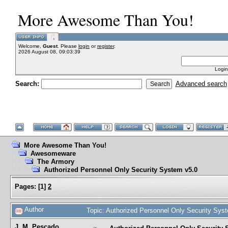
More Awesome Than You!
Welcome,
Guest
. Please
login
or
register
.
2026 August 08, 09:03:39
Login
Search:
Advanced search
More Awesome Than You!
Awesomeware
The Armory
Authorized Personnel Only Security System v5.0
Pages:
[
1
]
2
Author
Topic: Authorized Personnel Only Security Sy
J. M. Pescado