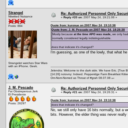
Strangel
Re: Authorized Personnel Only Securi
Nitwitted Nuisance
«
Reply #20 on:
2007 May 24, 19:21:06 »
Quote from: kuronue on 2007 May 24, 19:10:38
Posts: 884
Quote from: J. M. Pescado on 2007 May 24, 18:26:38
Mostly because
at the time APO was made,
we only had 
normally considered legally indistinguishable.
does that indicate it's changed?
I'm guessing, as one of the lowly, that what 
Strangelet watches Star Wars
with an iPhone. Geek.
Jelendra: Welcome to the dark side. We have Eric. [True 
[14:26] notovny: Indeed. Pepperidge Farm Breakfast Kitten
Om-Nom-Nomed as Throat of #grah 08.07.08
ISFP
J. M. Pescado
Re: Authorized Personnel Only Securi
Fat Obstreperous Jerk
«
Reply #21 on:
2007 May 24, 19:26:31 »
El Presidente
Quote from: kuronue on 2007 May 24, 19:10:38
Posts: 26297
does that indicate it's changed?
No, we still only have 16 bits normally, but
bits. However, the elder thing was never really 