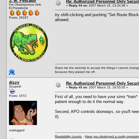
J. M. Pescado
Re: Authorized Personnel Only Securi
Fat Obstreperous Jerk
«
Reply #4 on:
2007 March 15, 13:24:38 »
El Presidente
try shift-clicking and pushing "Set Route Block
Posts: 26297
allowed.
Grant me the serenity to accept the things I cannot change
because they pissed me off.
dizzy
Re: Authorized Personnel Only Securi
Souped!
«
Reply #5 on:
2007 March 15, 19:55:05 »
Posts: 1572
First of all, you need to have your sims *train* 
patient enough to do it the normal way.
Second, APO controls doorways, so you'll need
it).
unplugged
Readability counts.
-
Have you destroyed a costly operati