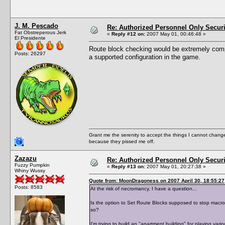
J. M. Pescado
Re: Authorized Personnel Only Securi
Fat Obstreperous Jerk
«
Reply #12 on:
2007 May 01, 00:46:48 »
El Presidente
Route block checking would be extremely compu
Posts: 26297
a supported configuration in the game.
Grant me the serenity to accept the things I cannot change
because they pissed me off.
Zazazu
Re: Authorized Personnel Only Securi
Fuzzy Pumpkin
«
Reply #13 on:
2007 May 01, 20:27:38 »
Whiny Wussy
Quote from: MoonDragoness on 2007 April 30, 18:55:27
Posts: 8583
At the risk of necromancy, I have a question...
Is the option to Set Route Blocks supposed to stop macrot
so?
I'm trying to build an "apartment building" for playing vari