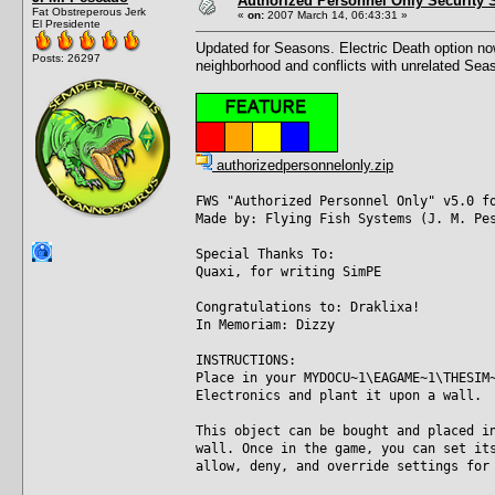
Authorized Personnel Only Security 
Fat Obstreperous Jerk
«
on:
2007 March 14, 06:43:31 »
El Presidente
Updated for Seasons. Electric Death option now
Posts: 26297
neighborhood and conflicts with unrelated Seas
authorizedpersonnelonly.zip
FWS "Authorized Personnel Only" v5.0 f
Made by: Flying Fish Systems (J. M. Pe
Special Thanks To:
Quaxi, for writing SimPE
Congratulations to: Draklixa!
In Memoriam: Dizzy
INSTRUCTIONS:
Place in your MYDOCU~1\EAGAME~1\THESIM
Electronics and plant it upon a wall.
This object can be bought and placed i
wall. Once in the game, you can set it
allow, deny, and override settings for