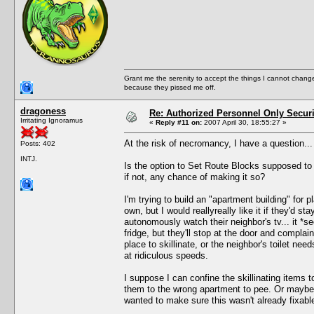
Grant me the serenity to accept the things I cannot change
because they pissed me off.
dragoness
Re: Authorized Personnel Only Securi
Irritating Ignoramus
«
Reply #11 on:
2007 April 30, 18:55:27 »
At the risk of necromancy, I have a question...
Posts: 402
INTJ.
Is the option to Set Route Blocks supposed to
if not, any chance of making it so?
I'm trying to build an "apartment building" for
own, but I would reallyreally like it if they'd s
autonomously watch their neighbor's tv... it *se
fridge, but they'll stop at the door and complai
place to skillinate, or the neighbor's toilet ne
at ridiculous speeds.
I suppose I can confine the skillinating items 
them to the wrong apartment to pee. Or maybe 
wanted to make sure this wasn't already fixable