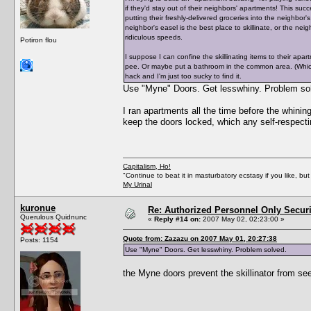
if they'd stay out of their neighbors' apartments! This suc
putting their freshly-delivered groceries into the neighbor's
neighbor's easel is the best place to skillinate, or the nei
ridiculous speeds.
Potiron flou
I suppose I can confine the skillinating items to their ap
pee. Or maybe put a bathroom in the common area. (Which 
hack and I'm just too sucky to find it.
Use "Myne" Doors. Get lesswhiny. Problem so
I ran apartments all the time before the whini
keep the doors locked, which any self-respecti
Capitalism, Ho!
"Continue to beat it in masturbatory ecstasy if you like, 
My Urinal
kuronue
Re: Authorized Personnel Only Securi
Querulous Quidnunc
«
Reply #14 on:
2007 May 02, 02:23:00 »
Quote from: Zazazu on 2007 May 01, 20:27:38
Posts: 1154
Use "Myne" Doors. Get lesswhiny. Problem solved.
the Myne doors prevent the skillinator from see