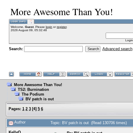
More Awesome Than You!
Welcome,
Guest
. Please
login
or
register
.
2026 August 09, 05:32:48
Login
Search:
Advanced search
More Awesome Than You!
TS2: Burnination
The Podium
BV patch is out
Pages:
1
2
3
[
4
]
5
6
Author
Topic: BV patch is out (Read 130706 times)
KellyQ