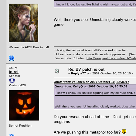
I know, I know. It's just like fighting with my ex-husband, it
Well, there you see. Uninstalling clearly work
game.
We are the ADS! Bow to us!!
~Having the last word is not all it's cracked up to be.~
~All we have to do is remove those who oppose us.~ (Sar
~Wir sind die Roboter~
http://www.youtube.com/watch?v=
Count
Re: BV patch is out
jolrei
«
Reply #77 on:
2007 October 10, 23:16:10 »
Senator
Quote from: veilchen on 2007 October 10, 22:36:17
Posts: 6420
Quote from: KellyQ on 2007 October 10, 20:59:52
I know, I know. It's just like fighting with my ex-husband, it
Well, there you see. Uninstalling clearly worked. Just tak
Do your research ahead of time. Don't get one t
programs.
Son of Perdition
Are we pushing this metaphor too far?