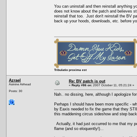
You can uninstall and then reinstall anything 
does not know about the patch and believes stro
reinstall that too. Just don't reinstall the B
back up your hoods, downloads, etc. before you 
Tribulatio proxima est
Azrael
Re: BV patch is out
Asinine Airhead
«
Reply #86 on:
2007 October 11, 05:21:24 »
Posts: 30
Nah.. no dissing, here, although I apologize for
Perhaps I should have been more specific - what
by Eaxis needed to fix the game that they STILL
this maddening circus sideshow and step back,
Actually, it had just occurred to me that my p
flame (and so eloquently!)...