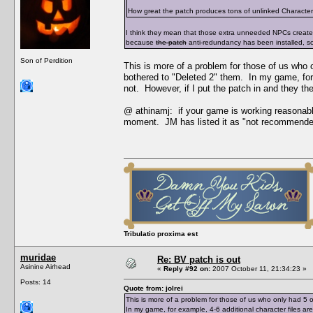
How great the patch produces tons of unlinked Character Da
I think they mean that those extra unneeded NPCs creat
because
the patch
anti-redundancy has been installed, s
Son of Perdition
This is more of a problem for those of us who
bothered to "Deleted 2" them. In my game, for 
not. However, if I put the patch in and they t
@ athinamj: if your game is working reasonabl
moment. JM has listed it as "not recommende
Tribulatio proxima est
muridae
Re: BV patch is out
Asinine Airhead
«
Reply #92 on:
2007 October 11, 21:34:23 »
Posts: 14
Quote from: jolrei
This is more of a problem for those of us who only had 
In my game, for example, 4-6 additional character files a