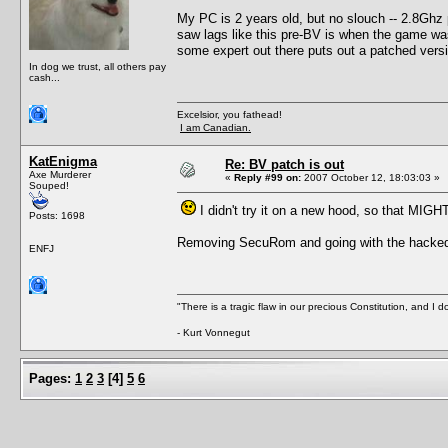
My PC is 2 years old, but no slouch -- 2.8Gh
saw lags like this pre-BV is when the game was r
some expert out there puts out a patched versi
In dog we trust, all others pay
cash...
Excelsior, you fathead!
I am Canadian.
KatEnigma
Re: BV patch is out
Axe Murderer
«
Reply #99 on:
2007 October 12, 18:03:03 »
Souped!
I didn't try it on a new hood, so that MIGH
Posts: 1698
Removing SecuRom and going with the hacked ex
ENFJ
"There is a tragic flaw in our precious Constitution, and I d
- Kurt Vonnegut
Pages:
1
2
3
[
4
]
5
6