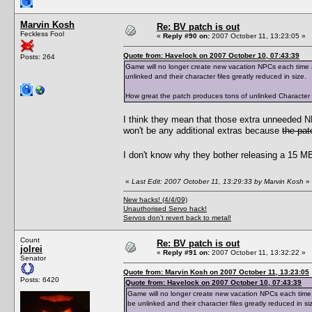
Marvin Kosh
Re: BV patch is out
Feckless Fool
«
Reply #90 on:
2007 October 11, 13:23:05 »
Quote from: Havelock on 2007 October 10, 07:43:39
Posts: 264
Game will no longer create new vacation NPCs each time a 
unlinked and their character files greatly reduced in size.
How great the patch produces tons of unlinked Character Dat
I think they mean that those extra unneeded 
won't be any additional extras because
the pat
I don't know why they bother releasing a 15 MB 
«
Last Edit: 2007 October 11, 13:29:33 by Marvin Kosh
»
New hacks! (4/4/09)
Unauthorised Servo hack!
Servos don't revert back to metal!
Count
Re: BV patch is out
jolrei
«
Reply #91 on:
2007 October 11, 13:32:22 »
Senator
Quote from: Marvin Kosh on 2007 October 11, 13:23:05
Posts: 6420
Quote from: Havelock on 2007 October 10, 07:43:39
Game will no longer create new vacation NPCs each time a 
be unlinked and their character files greatly reduced in si