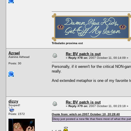
Tribulatio proxima est
Azrael
Re: BV patch is out
Asinine Airhead
«
Reply #78 on:
2007 October 11, 00:14:09 »
Posts: 30
Personally, if it weren't for the critical NON-g
really.
And extended metaphor is one of my favorite tec
dizzy
Re: BV patch is out
Souped!
«
Reply #79 on:
2007 October 11, 00:23:18 »
Posts: 1572
Quote from: witch on 2007 October 10, 20:28:40
Dizzy just posted a new file that fixes most of what the pa