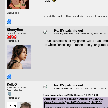
I did?
unplugged
Readability counts.
-
Have you destroyed a costly operati
ShortyBoo
Re: BV patch is out
Juvenile Jackass
«
Reply #80 on:
2007 October 11, 01:49:42 »
If I uninstall/reinstall my game, won't it auto
Posts: 476
the whole "checking to make sure your game is u
KellyQ
Re: BV patch is out
STUPID PUDDING
«
Reply #81 on:
2007 October 11, 02:18:10 »
Dead Member
Quote from: jolrei on 2007 October 10, 23:16:10
Posts: 1934
Quote from: veilchen on 2007 October 10, 22:36:17
Quote from: KellyQ on 2007 October 10, 20:59:52
I know, I know. It's just like fighting with my ex-husband, i