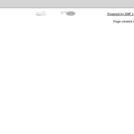
Powered by SMF 1
Page created i