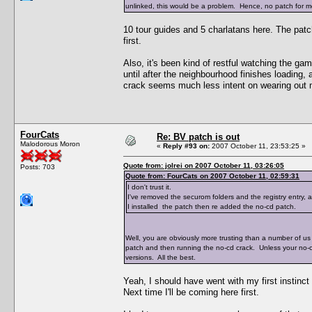
unlinked, this would be a problem. Hence, no patch for me
10 tour guides and 5 charlatans here. The pat
first.
Also, it's been kind of restful watching the ga
until after the neighbourhood finishes loading,
crack seems much less intent on wearing out 
FourCats
Re: BV patch is out
Malodorous Moron
«
Reply #93 on:
2007 October 11, 23:53:25 »
Quote from: jolrei on 2007 October 11, 03:26:05
Posts: 703
Quote from: FourCats on 2007 October 11, 02:59:31
I don't trust it.
I've removed the securom folders and the registry entry,
I installed the patch then re added the no-cd patch.
Well, you are obviously more trusting than a number of us 
patch and then running the no-cd crack. Unless your no-
versions. All the best.
Yeah, I should have went with my first instinct
Next time I'll be coming here first.