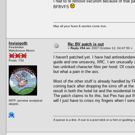
I had to re remove securom because of that pa
BFBVFS
May all your fears & worries come true.
Invisigoth
Re: BV patch is out
Peedrinker
«
Reply #94 on:
2007 October 12, 04:47:50 »
Malodorous Moron
I haven't patched yet. I have had antiredundanc
Posts: 734
guide and one unsavory, IIRC. I am unusually a
two unlinked character files per hood. Of course
but what a pain in the ass.
Most of the other stuff is already handled by F
coming back after dropping the sims off at the
result in both the hotel lot and the residential
The patch claims to fix this, but Pes has put 
will I just have to cross my fingers when I sen
INTP: pensive analytical
skeptic.
A queue is a line. A cue is a pool stick or a hint or guiding