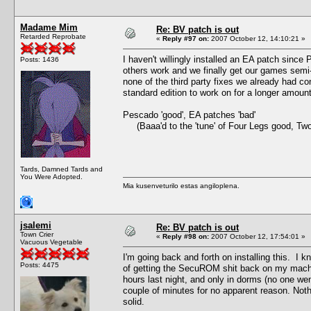
Madame Mim
Re: BV patch is out
Retarded Reprobate
«
Reply #97 on:
2007 October 12, 14:10:21 »
I haven't willingly installed an EA patch since
Posts: 1436
others work and we finally get our games semi
none of the third party fixes we already had co
standard edition to work on for a longer amou
Pescado 'good', EA patches 'bad'
(Baaa'd to the 'tune' of Four Legs good, Tw
Tards, Damned Tards and
You Were Adopted.
Mia kusenveturilo estas angiloplena.
jsalemi
Re: BV patch is out
Town Crier
«
Reply #98 on:
2007 October 12, 17:54:01 »
Vacuous Vegetable
I'm going back and forth on installing this. I kn
Posts: 4475
of getting the SecuROM shit back on my machine.
hours last night, and only in dorms (no one we
couple of minutes for no apparent reason. Not
solid.