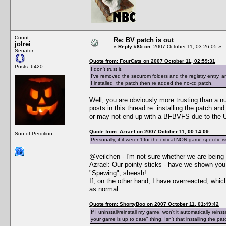
Count
Re: BV patch is out
jolrei
«
Reply #85 on:
2007 October 11, 03:26:05 »
Senator
Quote from: FourCats on 2007 October 11, 02:59:31
Posts: 6420
I don't trust it.
I've removed the securom folders and the registry entry,
I installed the patch then re added the no-cd patch.
Well, you are obviously more trusting than a n
posts in this thread re: installing the patch a
or may not end up with a BFBVFS due to the Un
Quote from: Azrael on 2007 October 11, 00:14:09
Son of Perdition
Personally, if it weren't for the critical NON-game-specific i
@veilchen - I'm not sure whether we are being 
Azrael: Our pointy sticks - have we shown y
"Spewing", sheesh!
If, on the other hand, I have overreacted, whi
as normal.
Quote from: ShortyBoo on 2007 October 11, 01:49:42
If I uninstall/reinstall my game, won't it automatically re
your game is up to date" thing. Isn't that installing the pa