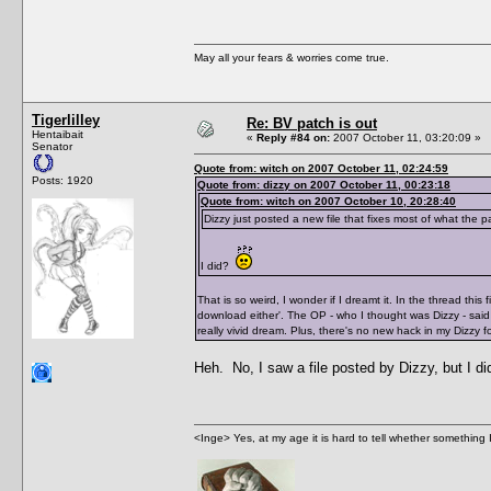
May all your fears & worries come true.
Tigerlilley
Re: BV patch is out
Hentaibait
«
Reply #84 on:
2007 October 11, 03:20:09 »
Senator
Quote from: witch on 2007 October 11, 02:24:59
Posts: 1920
Quote from: dizzy on 2007 October 11, 00:23:18
Quote from: witch on 2007 October 10, 20:28:40
Dizzy just posted a new file that fixes most of what the 
I did?
That is so weird, I wonder if I dreamt it. In the thread thi
download either'. The OP - who I thought was Dizzy - said 
really vivid dream. Plus, there's no new hack in my Dizzy f
Heh. No, I saw a file posted by Dizzy, but I d
<Inge> Yes, at my age it is hard to tell whether something 