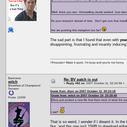
Well, there you see. Uninstalling clearly worked. Just ta
Do your research ahead of time. Don't get one that installs
Are we pushing this metaphor too far?
The sad part is that I found that even with
yea
disappointing, frustrating and insanity inducing. 
<Pescado> Make it quick. I'm busy and you're not funny.
Baroness
Re: BV patch is out
witch
«
Reply #82 on:
2007 October 11, 02:24:59 »
Breakfast of Champions!
Senator
Quote from: dizzy on 2007 October 11, 00:23:18
Quote from: witch on 2007 October 10, 20:28:40
Posts: 11639
Dizzy just posted a new file that fixes most of what the p
I did?
That is so weird, I wonder if I dreamt it. In th
like, 'and this one isn't 15MB to download eith