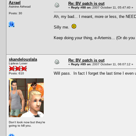
Azrael
Re: BV patch is out
Asinine Airhead
«
Reply #88 on:
2007 October 11, 05:47:40 »
Posts: 30
Ah, my bad... I meant, more or less, the NEED 
Silly me.
Keep doing your thing, e-Artemis... (Or do you
skandelouslala
Re: BV patch is out
Lipless Loser
«
Reply #89 on:
2007 October 11, 06:07:12 »
Will pass. In fact I forget the last time I ev
Posts: 610
Don't look now but they're
going to kill you.