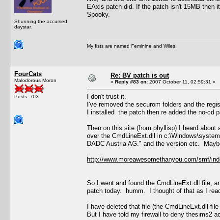
EAxis patch did. If the patch isn't 15MB then i
Spooky.
Shunning the accursed
daystar.
My fists are named Feminine and Wiles.
FourCats
Re: BV patch is out
Malodorous Moron
«
Reply #83 on:
2007 October 11, 02:59:31 »
I don't trust it.
Posts: 703
I've removed the securom folders and the regis
I installed the patch then re added the no-cd p
Then on this site (from phyllisp) I heard abou
over the CmdLineExt.dll in c:\Windows\system
DADC Austria AG." and the version etc. Maybe 
http://www.moreawesomethanyou.com/smf/ind
So I went and found the CmdLineExt.dll file, a
patch today. humm. I thought of that as I read
I have deleted that file (the CmdLineExt.dll file
But I have told my firewall to deny thesims2 a