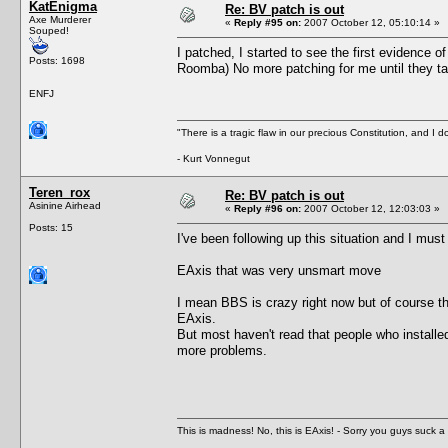
KatEnigma
Re: BV patch is out
Axe Murderer
«
Reply #95 on:
2007 October 12, 05:10:14 »
Souped!
I patched, I started to see the first evidence o
Posts: 1698
Roomba) No more patching for me until they ta
ENFJ
"There is a tragic flaw in our precious Constitution, and I d
- Kurt Vonnegut
Teren_rox
Re: BV patch is out
Asinine Airhead
«
Reply #96 on:
2007 October 12, 12:03:03 »
Posts: 15
I've been following up this situation and I must
EAxis that was very unsmart move
I mean BBS is crazy right now but of course th
EAxis.
But most haven't read that people who installed
more problems.
This is madness! No, this is EAxis! - Sorry you guys suck a 