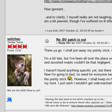
http://www.moreawesomethanyou.com/smf/ind
How ignorant...
..and to clarify, I myself really am not laughin
am a bit peeved, though I've suffered no ill 
«
Last Edit: 2007 October 11, 05:29:30 by Azrael
»
veilchen
Re: BV patch is out
Terrible Twerp
«
Reply #87 on:
2007 October 11, 05:30:46 »
There ya go. I shall put away my pointy stick, 
Posts: 2133
I'm a bit late, but I've been all over the place y
and assorted mates couldn't be that negligent, I 
I haven't found anything specific yet, but the
Now I'm going to bed, no need for everyone havin
the pointy stick
). However, I shall keep on h
my hunt. I just wish I wouldn't get side-tracke
We are the ADS! Bow to us!!
~Having the last word is not all it's cracked up to be.~
~All we have to do is remove those who oppose us.~ (Sar
~Wir sind die Roboter~
http://www.youtube.com/watch?v=