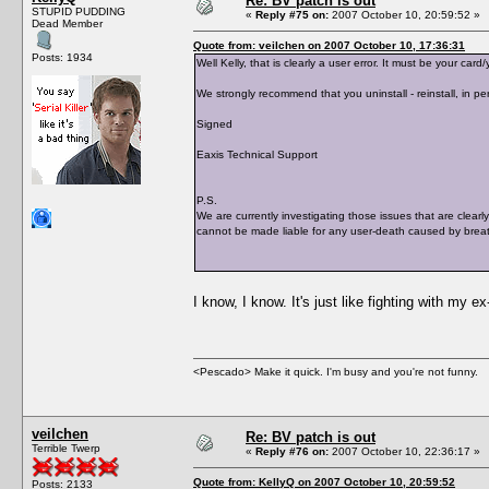
Re: BV patch is out
STUPID PUDDING
«
Reply #75 on:
2007 October 10, 20:59:52 »
Dead Member
Quote from: veilchen on 2007 October 10, 17:36:31
Posts: 1934
Well Kelly, that is clearly a user error. It must be your c
We strongly recommend that you uninstall - reinstall, in per
Signed
Eaxis Technical Support
P.S.
We are currently investigating those issues that are clearl
cannot be made liable for any user-death caused by breat
I know, I know. It's just like fighting with my e
<Pescado> Make it quick. I'm busy and you're not funny.
veilchen
Re: BV patch is out
Terrible Twerp
«
Reply #76 on:
2007 October 10, 22:36:17 »
Quote from: KellyQ on 2007 October 10, 20:59:52
Posts: 2133