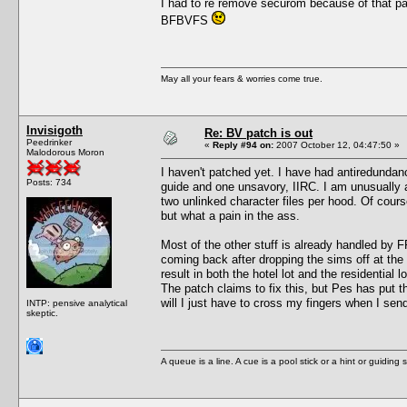
I had to re remove securom because of that pa
BFBVFS
May all your fears & worries come true.
Invisigoth
Re: BV patch is out
Peedrinker
«
Reply #94 on:
2007 October 12, 04:47:50 »
Malodorous Moron
I haven't patched yet. I have had antiredundanc
Posts: 734
guide and one unsavory, IIRC. I am unusually a
two unlinked character files per hood. Of course
but what a pain in the ass.
Most of the other stuff is already handled by F
coming back after dropping the sims off at the
result in both the hotel lot and the residential
The patch claims to fix this, but Pes has put 
will I just have to cross my fingers when I sen
INTP: pensive analytical
skeptic.
A queue is a line. A cue is a pool stick or a hint or guiding