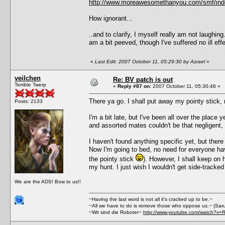
http://www.moreawesomethanyou.com/smf/ind
How ignorant...
..and to clarify, I myself really am not laughin
am a bit peeved, though I've suffered no ill 
«
Last Edit: 2007 October 11, 05:29:30 by Azrael
»
veilchen
Re: BV patch is out
Terrible Twerp
«
Reply #87 on:
2007 October 11, 05:30:46 »
There ya go. I shall put away my pointy stick, 
Posts: 2133
I'm a bit late, but I've been all over the place y
and assorted mates couldn't be that negligent, I 
I haven't found anything specific yet, but the
Now I'm going to bed, no need for everyone havin
the pointy stick
). However, I shall keep on h
my hunt. I just wish I wouldn't get side-tracke
We are the ADS! Bow to us!!
~Having the last word is not all it's cracked up to be.~
~All we have to do is remove those who oppose us.~ (Sar
~Wir sind die Roboter~
http://www.youtube.com/watch?v=