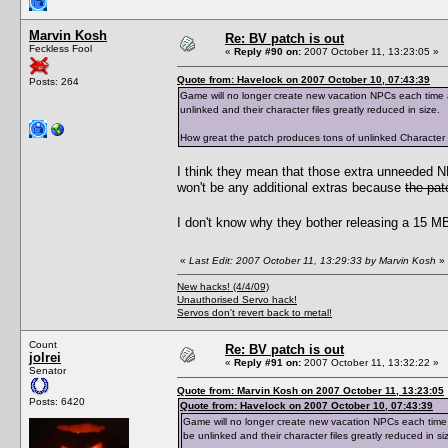
Marvin Kosh
Re: BV patch is out
Feckless Fool
«
Reply #90 on:
2007 October 11, 13:23:05 »
Quote from: Havelock on 2007 October 10, 07:43:39
Posts: 264
Game will no longer create new vacation NPCs each time a 
unlinked and their character files greatly reduced in size.
How great the patch produces tons of unlinked Character Dat
I think they mean that those extra unneeded 
won't be any additional extras because
the pat
I don't know why they bother releasing a 15 MB 
«
Last Edit: 2007 October 11, 13:29:33 by Marvin Kosh
»
New hacks! (4/4/09)
Unauthorised Servo hack!
Servos don't revert back to metal!
Count
Re: BV patch is out
jolrei
«
Reply #91 on:
2007 October 11, 13:32:22 »
Senator
Quote from: Marvin Kosh on 2007 October 11, 13:23:05
Posts: 6420
Quote from: Havelock on 2007 October 10, 07:43:39
Game will no longer create new vacation NPCs each time a 
be unlinked and their character files greatly reduced in si