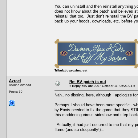
You can uninstall and then reinstall anything 
does not know about the patch and believes stro
reinstall that too. Just don't reinstall the B
back up your hoods, downloads, etc. before you 
Tribulatio proxima est
Azrael
Re: BV patch is out
Asinine Airhead
«
Reply #86 on:
2007 October 11, 05:21:24 »
Posts: 30
Nah.. no dissing, here, although I apologize for
Perhaps I should have been more specific - what
by Eaxis needed to fix the game that they STILL
this maddening circus sideshow and step back,
Actually, it had just occurred to me that my p
flame (and so eloquently!)...