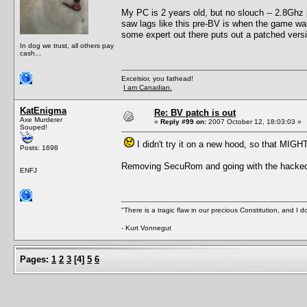
My PC is 2 years old, but no slouch -- 2.8Gh
saw lags like this pre-BV is when the game was r
some expert out there puts out a patched versi
In dog we trust, all others pay
cash...
Excelsior, you fathead!
I am Canadian.
KatEnigma
Re: BV patch is out
Axe Murderer
«
Reply #99 on:
2007 October 12, 18:03:03 »
Souped!
I didn't try it on a new hood, so that MIGH
Posts: 1698
Removing SecuRom and going with the hacked ex
ENFJ
"There is a tragic flaw in our precious Constitution, and I d
- Kurt Vonnegut
Pages:
1
2
3
[
4
]
5
6