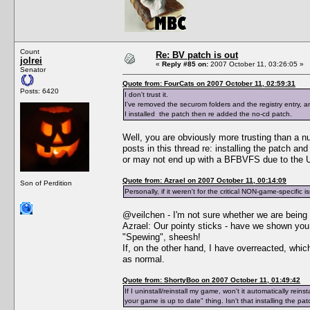
Count
Re: BV patch is out
jolrei
«
Reply #85 on:
2007 October 11, 03:26:05 »
Senator
Quote from: FourCats on 2007 October 11, 02:59:31
Posts: 6420
I don't trust it.
I've removed the securom folders and the registry entry,
I installed the patch then re added the no-cd patch.
Well, you are obviously more trusting than a n
posts in this thread re: installing the patch a
or may not end up with a BFBVFS due to the Un
Quote from: Azrael on 2007 October 11, 00:14:09
Son of Perdition
Personally, if it weren't for the critical NON-game-specific i
@veilchen - I'm not sure whether we are being 
Azrael: Our pointy sticks - have we shown y
"Spewing", sheesh!
If, on the other hand, I have overreacted, whi
as normal.
Quote from: ShortyBoo on 2007 October 11, 01:49:42
If I uninstall/reinstall my game, won't it automatically re
your game is up to date" thing. Isn't that installing the pa