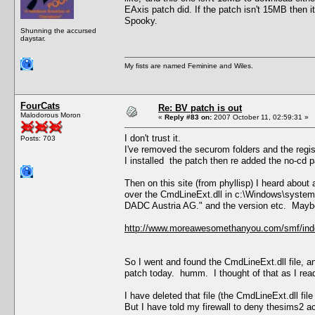
EAxis patch did. If the patch isn't 15MB then i
Spooky.
Shunning the accursed
daystar.
My fists are named Feminine and Wiles.
FourCats
Re: BV patch is out
Malodorous Moron
«
Reply #83 on:
2007 October 11, 02:59:31 »
I don't trust it.
Posts: 703
I've removed the securom folders and the regis
I installed the patch then re added the no-cd p
Then on this site (from phyllisp) I heard abou
over the CmdLineExt.dll in c:\Windows\system
DADC Austria AG." and the version etc. Maybe 
http://www.moreawesomethanyou.com/smf/ind
So I went and found the CmdLineExt.dll file, a
patch today. humm. I thought of that as I read
I have deleted that file (the CmdLineExt.dll file
But I have told my firewall to deny thesims2 a