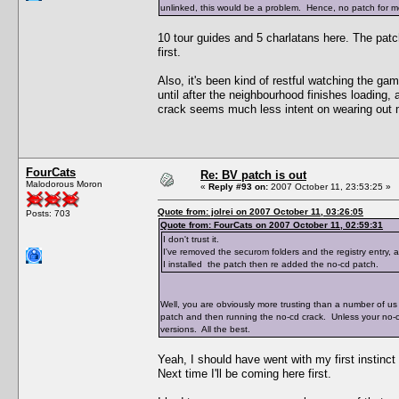
unlinked, this would be a problem. Hence, no patch for me
10 tour guides and 5 charlatans here. The pat
first.
Also, it's been kind of restful watching the ga
until after the neighbourhood finishes loading,
crack seems much less intent on wearing out 
FourCats
Re: BV patch is out
Malodorous Moron
«
Reply #93 on:
2007 October 11, 23:53:25 »
Quote from: jolrei on 2007 October 11, 03:26:05
Posts: 703
Quote from: FourCats on 2007 October 11, 02:59:31
I don't trust it.
I've removed the securom folders and the registry entry,
I installed the patch then re added the no-cd patch.
Well, you are obviously more trusting than a number of us 
patch and then running the no-cd crack. Unless your no-
versions. All the best.
Yeah, I should have went with my first instinct
Next time I'll be coming here first.