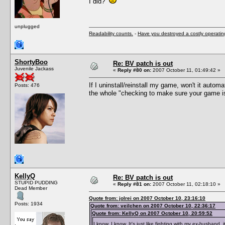
I did?
unplugged
Readability counts.
-
Have you destroyed a costly operati
ShortyBoo
Re: BV patch is out
Juvenile Jackass
«
Reply #80 on:
2007 October 11, 01:49:42 »
If I uninstall/reinstall my game, won't it auto
Posts: 476
the whole "checking to make sure your game is u
KellyQ
Re: BV patch is out
STUPID PUDDING
«
Reply #81 on:
2007 October 11, 02:18:10 »
Dead Member
Quote from: jolrei on 2007 October 10, 23:16:10
Posts: 1934
Quote from: veilchen on 2007 October 10, 22:36:17
Quote from: KellyQ on 2007 October 10, 20:59:52
I know, I know. It's just like fighting with my ex-husband, i