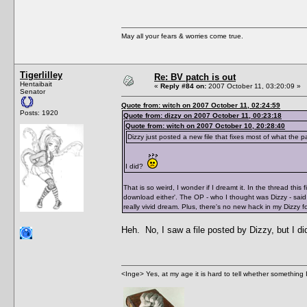
May all your fears & worries come true.
Tigerlilley
Re: BV patch is out
Hentaibait
«
Reply #84 on:
2007 October 11, 03:20:09 »
Senator
Quote from: witch on 2007 October 11, 02:24:59
Posts: 1920
Quote from: dizzy on 2007 October 11, 00:23:18
Quote from: witch on 2007 October 10, 20:28:40
Dizzy just posted a new file that fixes most of what the 
I did?
That is so weird, I wonder if I dreamt it. In the thread thi
download either'. The OP - who I thought was Dizzy - said 
really vivid dream. Plus, there's no new hack in my Dizzy f
Heh. No, I saw a file posted by Dizzy, but I d
<Inge> Yes, at my age it is hard to tell whether something 