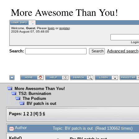
More Awesome Than You!
Welcome,
Guest
. Please
login
or
register
.
2026 August 07, 05:48:00
Login
Search:
Advanced search
More Awesome Than You!
TS2: Burnination
The Podium
BV patch is out
Pages:
1
2
3
[
4
]
5
6
Author
Topic: BV patch is out (Read 130662 times)
KellyQ