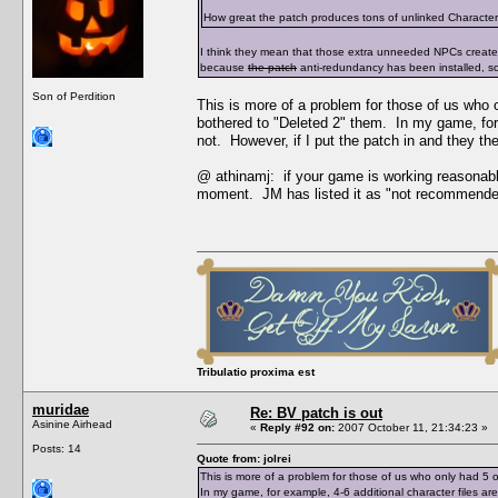
How great the patch produces tons of unlinked Character Da
I think they mean that those extra unneeded NPCs creat
because
the patch
anti-redundancy has been installed, s
Son of Perdition
This is more of a problem for those of us who
bothered to "Deleted 2" them. In my game, for 
not. However, if I put the patch in and they t
@ athinamj: if your game is working reasonabl
moment. JM has listed it as "not recommende
Tribulatio proxima est
muridae
Re: BV patch is out
Asinine Airhead
«
Reply #92 on:
2007 October 11, 21:34:23 »
Posts: 14
Quote from: jolrei
This is more of a problem for those of us who only had 
In my game, for example, 4-6 additional character files a