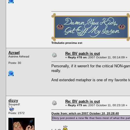
Tribulatio proxima est
Azrael
Re: BV patch is out
Asinine Airhead
«
Reply #78 on:
2007 October 11, 00:14:09 »
Posts: 30
Personally, if it weren't for the critical NON-g
really.
And extended metaphor is one of my favorite tec
dizzy
Re: BV patch is out
Souped!
«
Reply #79 on:
2007 October 11, 00:23:18 »
Posts: 1572
Quote from: witch on 2007 October 10, 20:28:40
Dizzy just posted a new file that fixes most of what the pa