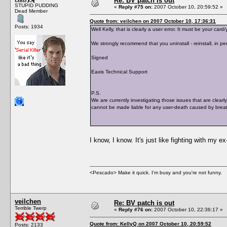
Re: BV patch is out
STUPID PUDDING
«
Reply #75 on:
2007 October 10, 20:59:52 »
Dead Member
Quote from: veilchen on 2007 October 10, 17:36:31
Posts: 1934
Well Kelly, that is clearly a user error. It must be your c
We strongly recommend that you uninstall - reinstall, in per
Signed
Eaxis Technical Support
P.S.
We are currently investigating those issues that are clearl
cannot be made liable for any user-death caused by breat
I know, I know. It's just like fighting with my e
<Pescado> Make it quick. I'm busy and you're not funny.
veilchen
Re: BV patch is out
Terrible Twerp
«
Reply #76 on:
2007 October 10, 22:36:17 »
Quote from: KellyQ on 2007 October 10, 20:59:52
Posts: 2133