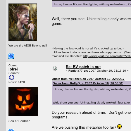
I know, I know. It's just like fighting with my ex-husband, it
Well, there you see. Uninstalling clearly work
game.
We are the ADS! Bow to us!!
~Having the last word is not all it's cracked up to be.~
~All we have to do is remove those who oppose us.~ (Sar
~Wir sind die Roboter~
http://www.youtube.com/watch?v=
Count
Re: BV patch is out
jolrei
«
Reply #77 on:
2007 October 10, 23:16:10 »
Senator
Quote from: veilchen on 2007 October 10, 22:36:17
Posts: 6420
Quote from: KellyQ on 2007 October 10, 20:59:52
I know, I know. It's just like fighting with my ex-husband, it
Well, there you see. Uninstalling clearly worked. Just tak
Do your research ahead of time. Don't get one t
programs.
Son of Perdition
Are we pushing this metaphor too far?