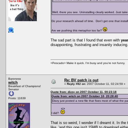
Well, there you see. Uninstalling clearly worked. Just ta
Do your research ahead of time. Don't get one that installs
Are we pushing this metaphor too far?
The sad part is that I found that even with
yea
disappointing, frustrating and insanity inducing. 
<Pescado> Make it quick. I'm busy and you're not funny.
Baroness
Re: BV patch is out
witch
«
Reply #82 on:
2007 October 11, 02:24:59 »
Breakfast of Champions!
Senator
Quote from: dizzy on 2007 October 11, 00:23:18
Quote from: witch on 2007 October 10, 20:28:40
Posts: 11639
Dizzy just posted a new file that fixes most of what the p
I did?
That is so weird, I wonder if I dreamt it. In th
like, 'and this one isn't 15MB to download eith