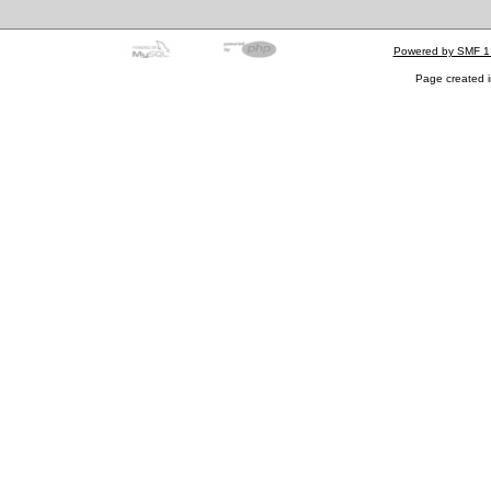
Powered by SMF 1
Page created i