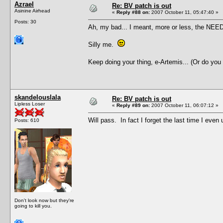
Azrael
Re: BV patch is out
Asinine Airhead
«
Reply #88 on:
2007 October 11, 05:47:40 »
Posts: 30
Ah, my bad... I meant, more or less, the NEED 
Silly me.
Keep doing your thing, e-Artemis... (Or do you
skandelouslala
Re: BV patch is out
Lipless Loser
«
Reply #89 on:
2007 October 11, 06:07:12 »
Will pass. In fact I forget the last time I ev
Posts: 610
Don't look now but they're
going to kill you.