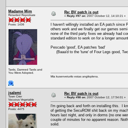
Madame Mim
Re: BV patch is out
Retarded Reprobate
«
Reply #97 on:
2007 October 12, 14:10:21 »
I haven't willingly installed an EA patch since
Posts: 1436
others work and we finally get our games semi
none of the third party fixes we already had co
standard edition to work on for a longer amou
Pescado 'good', EA patches 'bad'
(Baaa'd to the 'tune' of Four Legs good, Tw
Tards, Damned Tards and
You Were Adopted.
Mia kusenveturilo estas angiloplena.
jsalemi
Re: BV patch is out
Town Crier
«
Reply #98 on:
2007 October 12, 17:54:01 »
Vacuous Vegetable
I'm going back and forth on installing this. I kn
Posts: 4475
of getting the SecuROM shit back on my machine.
hours last night, and only in dorms (no one we
couple of minutes for no apparent reason. Not
solid.