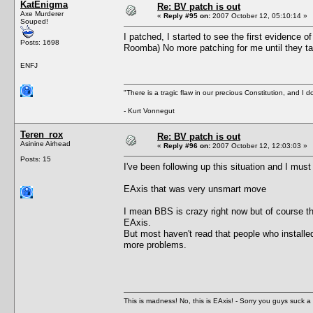
KatEnigma
Re: BV patch is out
Axe Murderer
«
Reply #95 on:
2007 October 12, 05:10:14 »
Souped!
I patched, I started to see the first evidence o
Posts: 1698
Roomba) No more patching for me until they ta
ENFJ
"There is a tragic flaw in our precious Constitution, and I d
- Kurt Vonnegut
Teren_rox
Re: BV patch is out
Asinine Airhead
«
Reply #96 on:
2007 October 12, 12:03:03 »
Posts: 15
I've been following up this situation and I must
EAxis that was very unsmart move
I mean BBS is crazy right now but of course th
EAxis.
But most haven't read that people who installed
more problems.
This is madness! No, this is EAxis! - Sorry you guys suck a 