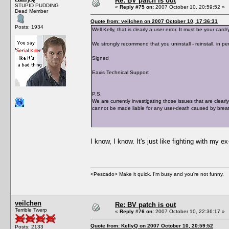
Re: BV patch is out
STUPID PUDDING
«
Reply #75 on:
2007 October 10, 20:59:52 »
Dead Member
Quote from: veilchen on 2007 October 10, 17:36:31
Posts: 1934
Well Kelly, that is clearly a user error. It must be your c
We strongly recommend that you uninstall - reinstall, in per
Signed
Eaxis Technical Support
P.S.
We are currently investigating those issues that are clearl
cannot be made liable for any user-death caused by breat
I know, I know. It's just like fighting with my e
<Pescado> Make it quick. I'm busy and you're not funny.
veilchen
Re: BV patch is out
Terrible Twerp
«
Reply #76 on:
2007 October 10, 22:36:17 »
Quote from: KellyQ on 2007 October 10, 20:59:52
Posts: 2133