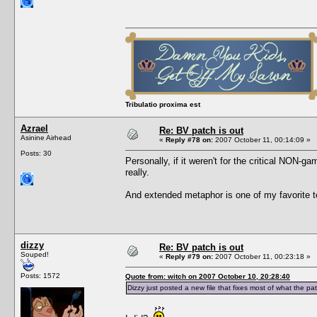
Tribulatio proxima est
Azrael
Re: BV patch is out
Asinine Airhead
«
Reply #78 on:
2007 October 11, 00:14:09 »
Posts: 30
Personally, if it weren't for the critical NON-g
really.
And extended metaphor is one of my favorite tec
dizzy
Re: BV patch is out
Souped!
«
Reply #79 on:
2007 October 11, 00:23:18 »
Posts: 1572
Quote from: witch on 2007 October 10, 20:28:40
Dizzy just posted a new file that fixes most of what the pa