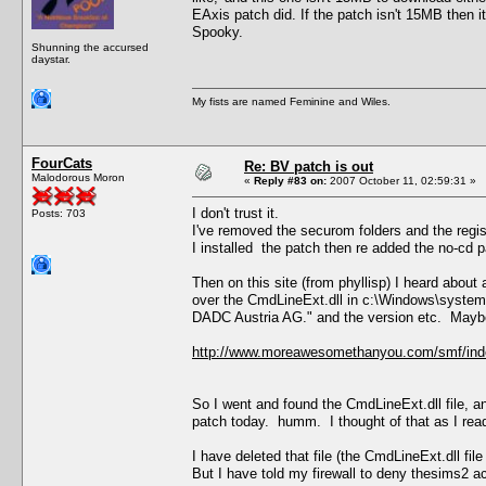
EAxis patch did. If the patch isn't 15MB then i
Spooky.
Shunning the accursed
daystar.
My fists are named Feminine and Wiles.
FourCats
Re: BV patch is out
Malodorous Moron
«
Reply #83 on:
2007 October 11, 02:59:31 »
I don't trust it.
Posts: 703
I've removed the securom folders and the regis
I installed the patch then re added the no-cd p
Then on this site (from phyllisp) I heard abou
over the CmdLineExt.dll in c:\Windows\system
DADC Austria AG." and the version etc. Maybe 
http://www.moreawesomethanyou.com/smf/ind
So I went and found the CmdLineExt.dll file, a
patch today. humm. I thought of that as I read
I have deleted that file (the CmdLineExt.dll file
But I have told my firewall to deny thesims2 a