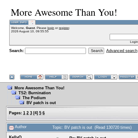
More Awesome Than You!
Welcome,
Guest
. Please
login
or
register
.
2026 August 10, 09:55:55
Login
Search:
Advanced search
More Awesome Than You!
TS2: Burnination
The Podium
BV patch is out
Pages:
1
2
3
[
4
]
5
6
Author
Topic: BV patch is out (Read 130720 times)
KellyQ