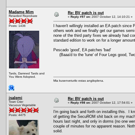
Madame Mim
Re: BV patch is out
Retarded Reprobate
«
Reply #97 on:
2007 October 12, 14:10:21 »
I haven't willingly installed an EA patch since
Posts: 1436
others work and we finally get our games semi
none of the third party fixes we already had co
standard edition to work on for a longer amou
Pescado 'good', EA patches 'bad'
(Baaa'd to the 'tune' of Four Legs good, Tw
Tards, Damned Tards and
You Were Adopted.
Mia kusenveturilo estas angiloplena.
jsalemi
Re: BV patch is out
Town Crier
«
Reply #98 on:
2007 October 12, 17:54:01 »
Vacuous Vegetable
I'm going back and forth on installing this. I kn
Posts: 4475
of getting the SecuROM shit back on my machine.
hours last night, and only in dorms (no one we
couple of minutes for no apparent reason. Not
solid.