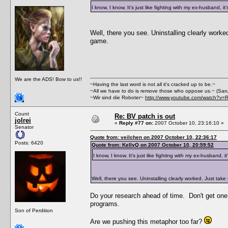
I know, I know. It's just like fighting with my ex-husband, it
Well, there you see. Uninstalling clearly work
game.
We are the ADS! Bow to us!!
~Having the last word is not all it's cracked up to be.~
~All we have to do is remove those who oppose us.~ (Sar
~Wir sind die Roboter~
http://www.youtube.com/watch?v=
Count
Re: BV patch is out
jolrei
«
Reply #77 on:
2007 October 10, 23:16:10 »
Senator
Quote from: veilchen on 2007 October 10, 22:36:17
Posts: 6420
Quote from: KellyQ on 2007 October 10, 20:59:52
I know, I know. It's just like fighting with my ex-husband, it
Well, there you see. Uninstalling clearly worked. Just tak
Do your research ahead of time. Don't get one t
programs.
Son of Perdition
Are we pushing this metaphor too far?