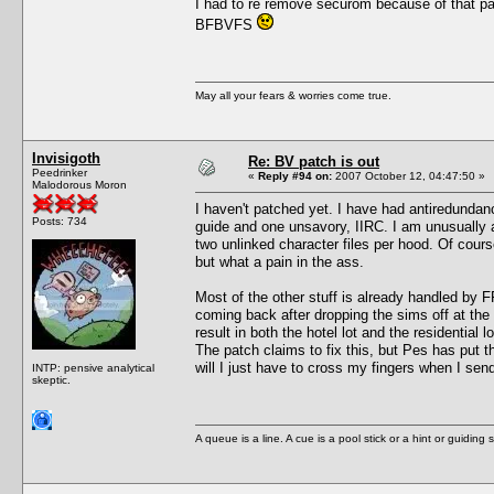
I had to re remove securom because of that pa
BFBVFS
May all your fears & worries come true.
Invisigoth
Re: BV patch is out
Peedrinker
«
Reply #94 on:
2007 October 12, 04:47:50 »
Malodorous Moron
I haven't patched yet. I have had antiredundanc
Posts: 734
guide and one unsavory, IIRC. I am unusually a
two unlinked character files per hood. Of course
but what a pain in the ass.
Most of the other stuff is already handled by F
coming back after dropping the sims off at the
result in both the hotel lot and the residential
The patch claims to fix this, but Pes has put 
will I just have to cross my fingers when I sen
INTP: pensive analytical
skeptic.
A queue is a line. A cue is a pool stick or a hint or guiding