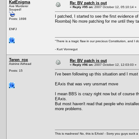
KatEnigma
Re: BV patch is out
Axe Murderer
«
Reply #95 on:
2007 October 12, 05:10:14 »
Souped!
I patched, I started to see the first evidence o
Posts: 1698
Roomba) No more patching for me until they ta
ENFJ
"There is a tragic flaw in our precious Constitution, and I d
- Kurt Vonnegut
Teren_rox
Re: BV patch is out
Asinine Airhead
«
Reply #96 on:
2007 October 12, 12:03:03 »
Posts: 15
I've been following up this situation and I must
EAxis that was very unsmart move
I mean BBS is crazy right now but of course th
EAxis.
But most haven't read that people who installed
more problems.
This is madness! No, this is EAxis! - Sorry you guys suck a 