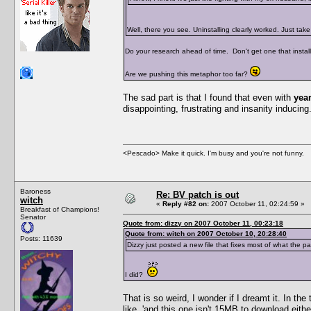
Well, there you see. Uninstalling clearly worked. Just ta
Do your research ahead of time. Don't get one that installs
Are we pushing this metaphor too far?
The sad part is that I found that even with
yea
disappointing, frustrating and insanity inducing. 
<Pescado> Make it quick. I'm busy and you're not funny.
Baroness
Re: BV patch is out
witch
«
Reply #82 on:
2007 October 11, 02:24:59 »
Breakfast of Champions!
Senator
Quote from: dizzy on 2007 October 11, 00:23:18
Quote from: witch on 2007 October 10, 20:28:40
Posts: 11639
Dizzy just posted a new file that fixes most of what the p
I did?
That is so weird, I wonder if I dreamt it. In th
like, 'and this one isn't 15MB to download eith