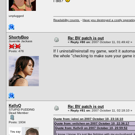
I did?
unplugged
Readability counts.
-
Have you destroyed a costly operati
ShortyBoo
Re: BV patch is out
Juvenile Jackass
«
Reply #80 on:
2007 October 11, 01:49:42 »
If I uninstall/reinstall my game, won't it auto
Posts: 476
the whole "checking to make sure your game is u
KellyQ
Re: BV patch is out
STUPID PUDDING
«
Reply #81 on:
2007 October 11, 02:18:10 »
Dead Member
Quote from: jolrei on 2007 October 10, 23:16:10
Posts: 1934
Quote from: veilchen on 2007 October 10, 22:36:17
Quote from: KellyQ on 2007 October 10, 20:59:52
I know, I know. It's just like fighting with my ex-husband, i