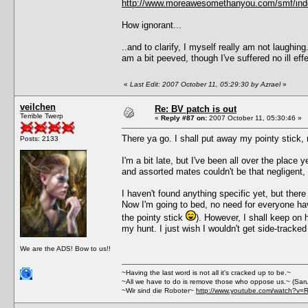
http://www.moreawesomethanyou.com/smf/ind
How ignorant...
..and to clarify, I myself really am not laughin
am a bit peeved, though I've suffered no ill 
«
Last Edit: 2007 October 11, 05:29:30 by Azrael
»
veilchen
Re: BV patch is out
Terrible Twerp
«
Reply #87 on:
2007 October 11, 05:30:46 »
There ya go. I shall put away my pointy stick, 
Posts: 2133
I'm a bit late, but I've been all over the place y
and assorted mates couldn't be that negligent, I 
I haven't found anything specific yet, but the
Now I'm going to bed, no need for everyone havin
the pointy stick
). However, I shall keep on h
my hunt. I just wish I wouldn't get side-tracke
We are the ADS! Bow to us!!
~Having the last word is not all it's cracked up to be.~
~All we have to do is remove those who oppose us.~ (Sar
~Wir sind die Roboter~
http://www.youtube.com/watch?v=