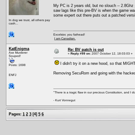
My PC is 2 years old, but no slouch -- 2.8Gh
saw lags like this pre-BV is when the game was r
some expert out there puts out a patched versi
In dog we trust, all others pay
cash...
Excelsior, you fathead!
I am Canadian.
KatEnigma
Re: BV patch is out
Axe Murderer
«
Reply #99 on:
2007 October 12, 18:03:03 »
Souped!
I didn't try it on a new hood, so that MIGH
Posts: 1698
Removing SecuRom and going with the hacked ex
ENFJ
"There is a tragic flaw in our precious Constitution, and I d
- Kurt Vonnegut
Pages:
1
2
3
[
4
]
5
6