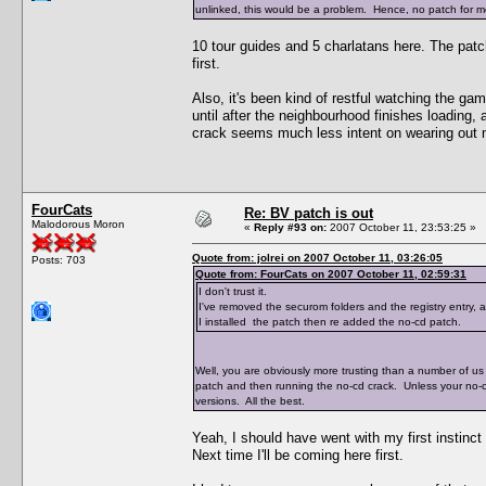
unlinked, this would be a problem. Hence, no patch for me
10 tour guides and 5 charlatans here. The pat
first.
Also, it's been kind of restful watching the ga
until after the neighbourhood finishes loading,
crack seems much less intent on wearing out 
FourCats
Re: BV patch is out
Malodorous Moron
«
Reply #93 on:
2007 October 11, 23:53:25 »
Quote from: jolrei on 2007 October 11, 03:26:05
Posts: 703
Quote from: FourCats on 2007 October 11, 02:59:31
I don't trust it.
I've removed the securom folders and the registry entry,
I installed the patch then re added the no-cd patch.
Well, you are obviously more trusting than a number of us 
patch and then running the no-cd crack. Unless your no-
versions. All the best.
Yeah, I should have went with my first instinct
Next time I'll be coming here first.