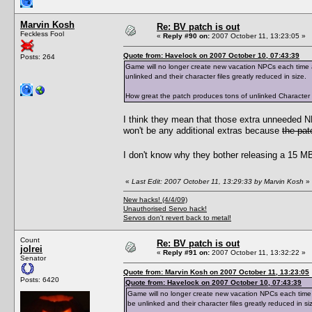
Marvin Kosh
Re: BV patch is out
Feckless Fool
«
Reply #90 on:
2007 October 11, 13:23:05 »
Quote from: Havelock on 2007 October 10, 07:43:39
Posts: 264
Game will no longer create new vacation NPCs each time a 
unlinked and their character files greatly reduced in size.
How great the patch produces tons of unlinked Character Dat
I think they mean that those extra unneeded 
won't be any additional extras because
the pat
I don't know why they bother releasing a 15 MB 
«
Last Edit: 2007 October 11, 13:29:33 by Marvin Kosh
»
New hacks! (4/4/09)
Unauthorised Servo hack!
Servos don't revert back to metal!
Count
Re: BV patch is out
jolrei
«
Reply #91 on:
2007 October 11, 13:32:22 »
Senator
Quote from: Marvin Kosh on 2007 October 11, 13:23:05
Posts: 6420
Quote from: Havelock on 2007 October 10, 07:43:39
Game will no longer create new vacation NPCs each time a 
be unlinked and their character files greatly reduced in si