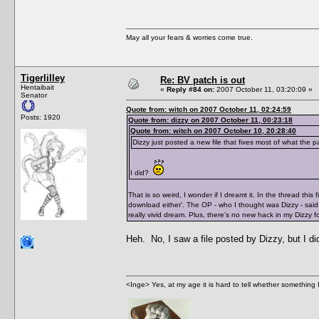
May all your fears & worries come true.
Tigerlilley
Re: BV patch is out
Hentaibait
«
Reply #84 on:
2007 October 11, 03:20:09 »
Senator
Quote from: witch on 2007 October 11, 02:24:59
Posts: 1920
Quote from: dizzy on 2007 October 11, 00:23:18
Quote from: witch on 2007 October 10, 20:28:40
Dizzy just posted a new file that fixes most of what the 
I did?
That is so weird, I wonder if I dreamt it. In the thread thi
download either'. The OP - who I thought was Dizzy - said 
really vivid dream. Plus, there's no new hack in my Dizzy f
Heh. No, I saw a file posted by Dizzy, but I d
<Inge> Yes, at my age it is hard to tell whether something 