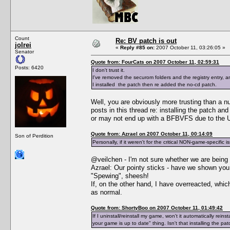
Count
Re: BV patch is out
jolrei
«
Reply #85 on:
2007 October 11, 03:26:05 »
Senator
Quote from: FourCats on 2007 October 11, 02:59:31
Posts: 6420
I don't trust it.
I've removed the securom folders and the registry entry,
I installed the patch then re added the no-cd patch.
Well, you are obviously more trusting than a n
posts in this thread re: installing the patch a
or may not end up with a BFBVFS due to the Un
Quote from: Azrael on 2007 October 11, 00:14:09
Son of Perdition
Personally, if it weren't for the critical NON-game-specific i
@veilchen - I'm not sure whether we are being 
Azrael: Our pointy sticks - have we shown y
"Spewing", sheesh!
If, on the other hand, I have overreacted, whi
as normal.
Quote from: ShortyBoo on 2007 October 11, 01:49:42
If I uninstall/reinstall my game, won't it automatically re
your game is up to date" thing. Isn't that installing the pa