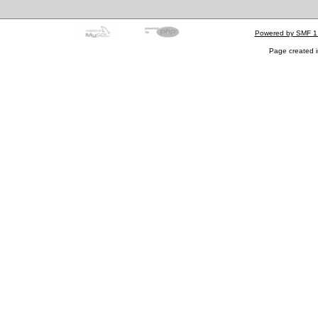
Powered by SMF 1
Page created i