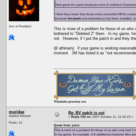
How great the patch produces tons of unlinked Character Da
I think they mean that those extra unneeded NPCs creat
because
the patch
anti-redundancy has been installed, s
Son of Perdition
This is more of a problem for those of us who
bothered to "Deleted 2" them. In my game, for 
not. However, if I put the patch in and they t
@ athinamj: if your game is working reasonabl
moment. JM has listed it as "not recommende
Tribulatio proxima est
muridae
Re: BV patch is out
Asinine Airhead
«
Reply #92 on:
2007 October 11, 21:34:23 »
Posts: 14
Quote from: jolrei
This is more of a problem for those of us who only had 
In my game, for example, 4-6 additional character files a