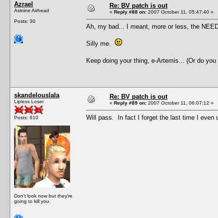
Azrael
Re: BV patch is out
Asinine Airhead
«
Reply #88 on:
2007 October 11, 05:47:40 »
Posts: 30
Ah, my bad... I meant, more or less, the NEED 
Silly me.
Keep doing your thing, e-Artemis... (Or do you
skandelouslala
Re: BV patch is out
Lipless Loser
«
Reply #89 on:
2007 October 11, 06:07:12 »
Will pass. In fact I forget the last time I ev
Posts: 610
Don't look now but they're
going to kill you.