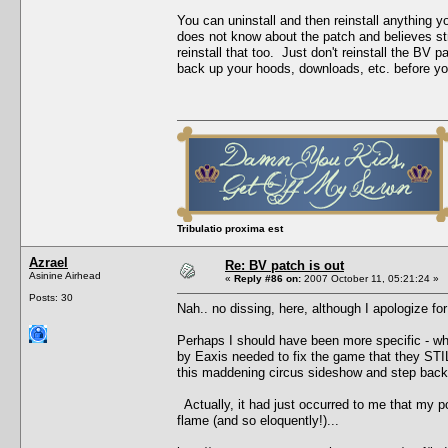
You can uninstall and then reinstall anything 
does not know about the patch and believes stro
reinstall that too. Just don't reinstall the B
back up your hoods, downloads, etc. before you 
Tribulatio proxima est
Azrael
Re: BV patch is out
Asinine Airhead
«
Reply #86 on:
2007 October 11, 05:21:24 »
Posts: 30
Nah.. no dissing, here, although I apologize for
Perhaps I should have been more specific - what
by Eaxis needed to fix the game that they STILL
this maddening circus sideshow and step back,
Actually, it had just occurred to me that my p
flame (and so eloquently!)...