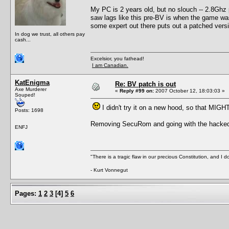
My PC is 2 years old, but no slouch -- 2.8Gh
saw lags like this pre-BV is when the game was r
some expert out there puts out a patched versi
In dog we trust, all others pay
cash...
Excelsior, you fathead!
I am Canadian.
KatEnigma
Re: BV patch is out
Axe Murderer
«
Reply #99 on:
2007 October 12, 18:03:03 »
Souped!
I didn't try it on a new hood, so that MIGH
Posts: 1698
Removing SecuRom and going with the hacked ex
ENFJ
"There is a tragic flaw in our precious Constitution, and I d
- Kurt Vonnegut
Pages:
1
2
3
[
4
]
5
6