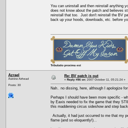
You can uninstall and then reinstall anything 
does not know about the patch and believes stro
reinstall that too. Just don't reinstall the B
back up your hoods, downloads, etc. before you 
Tribulatio proxima est
Azrael
Re: BV patch is out
Asinine Airhead
«
Reply #86 on:
2007 October 11, 05:21:24 »
Posts: 30
Nah.. no dissing, here, although I apologize for
Perhaps I should have been more specific - what
by Eaxis needed to fix the game that they STILL
this maddening circus sideshow and step back,
Actually, it had just occurred to me that my p
flame (and so eloquently!)...