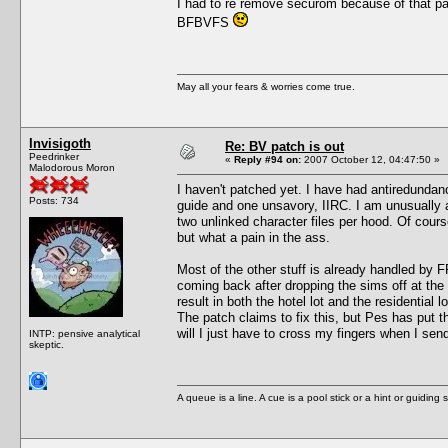
I had to re remove securom because of that pa
BFBVFS
May all your fears & worries come true.
Invisigoth
Re: BV patch is out
Peedrinker
«
Reply #94 on:
2007 October 12, 04:47:50 »
Malodorous Moron
I haven't patched yet. I have had antiredundanc
Posts: 734
guide and one unsavory, IIRC. I am unusually a
two unlinked character files per hood. Of course
but what a pain in the ass.
Most of the other stuff is already handled by F
coming back after dropping the sims off at the
result in both the hotel lot and the residential
The patch claims to fix this, but Pes has put 
will I just have to cross my fingers when I sen
INTP: pensive analytical
skeptic.
A queue is a line. A cue is a pool stick or a hint or guiding