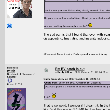
Well, there you see. Uninstalling clearly worked. Just ta
Do your research ahead of time. Don't get one that installs
Are we pushing this metaphor too far?
The sad part is that I found that even with
yea
disappointing, frustrating and insanity inducing. 
<Pescado> Make it quick. I'm busy and you're not funny.
Baroness
Re: BV patch is out
witch
«
Reply #82 on:
2007 October 11, 02:24:59 »
Breakfast of Champions!
Senator
Quote from: dizzy on 2007 October 11, 00:23:18
Quote from: witch on 2007 October 10, 20:28:40
Posts: 11639
Dizzy just posted a new file that fixes most of what the p
I did?
That is so weird, I wonder if I dreamt it. In th
like, 'and this one isn't 15MB to download eith