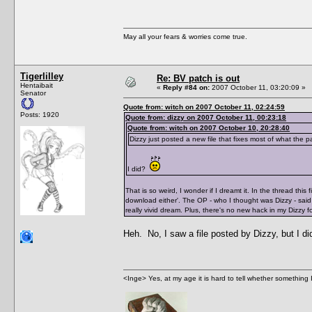
May all your fears & worries come true.
Tigerlilley
Re: BV patch is out
Hentaibait
«
Reply #84 on:
2007 October 11, 03:20:09 »
Senator
Quote from: witch on 2007 October 11, 02:24:59
Posts: 1920
Quote from: dizzy on 2007 October 11, 00:23:18
Quote from: witch on 2007 October 10, 20:28:40
Dizzy just posted a new file that fixes most of what the 
I did?
That is so weird, I wonder if I dreamt it. In the thread thi
download either'. The OP - who I thought was Dizzy - said 
really vivid dream. Plus, there's no new hack in my Dizzy f
Heh. No, I saw a file posted by Dizzy, but I d
<Inge> Yes, at my age it is hard to tell whether something 