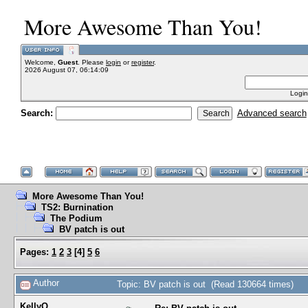
More Awesome Than You!
Welcome,
Guest
. Please
login
or
register
.
2026 August 07, 06:14:09
Login
Search:
Advanced search
More Awesome Than You!
TS2: Burnination
The Podium
BV patch is out
Pages:
1
2
3
[
4
]
5
6
Author
Topic: BV patch is out (Read 130664 times)
KellyQ