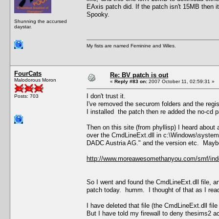
EAxis patch did. If the patch isn't 15MB then i
Spooky.
Shunning the accursed
daystar.
My fists are named Feminine and Wiles.
FourCats
Re: BV patch is out
Malodorous Moron
«
Reply #83 on:
2007 October 11, 02:59:31 »
I don't trust it.
Posts: 703
I've removed the securom folders and the regis
I installed the patch then re added the no-cd p
Then on this site (from phyllisp) I heard abou
over the CmdLineExt.dll in c:\Windows\system
DADC Austria AG." and the version etc. Maybe 
http://www.moreawesomethanyou.com/smf/ind
So I went and found the CmdLineExt.dll file, a
patch today. humm. I thought of that as I read
I have deleted that file (the CmdLineExt.dll file
But I have told my firewall to deny thesims2 a