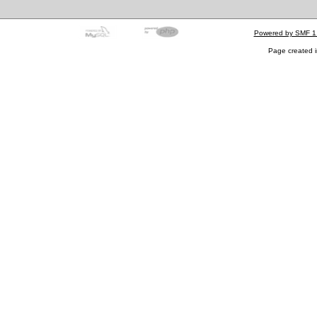
Powered by SMF 1
Page created i