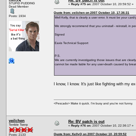
Re: BV patch is out
STUPID PUDDING
«
Reply #75 on:
2007 October 10, 20:59:52 »
Dead Member
Quote from: veilchen on 2007 October 10, 17:36:31
Posts: 1934
Well Kelly, that is clearly a user error. It must be your c
We strongly recommend that you uninstall - reinstall, in per
Signed
Eaxis Technical Support
P.S.
We are currently investigating those issues that are clearl
cannot be made liable for any user-death caused by breat
I know, I know. It's just like fighting with my e
<Pescado> Make it quick. I'm busy and you're not funny.
veilchen
Re: BV patch is out
Terrible Twerp
«
Reply #76 on:
2007 October 10, 22:36:17 »
Quote from: KellyQ on 2007 October 10, 20:59:52
Posts: 2133