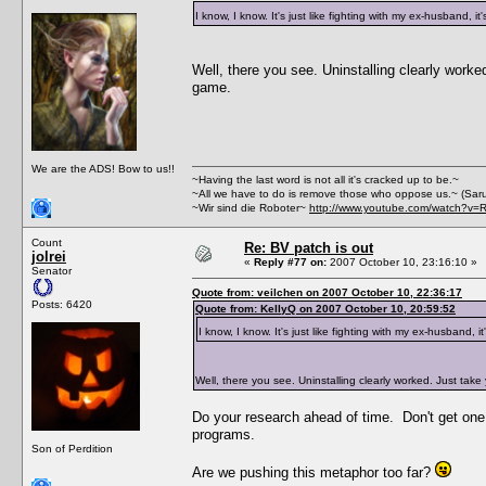
I know, I know. It's just like fighting with my ex-husband, it
Well, there you see. Uninstalling clearly work
game.
We are the ADS! Bow to us!!
~Having the last word is not all it's cracked up to be.~
~All we have to do is remove those who oppose us.~ (Sar
~Wir sind die Roboter~
http://www.youtube.com/watch?v=
Count
Re: BV patch is out
jolrei
«
Reply #77 on:
2007 October 10, 23:16:10 »
Senator
Quote from: veilchen on 2007 October 10, 22:36:17
Posts: 6420
Quote from: KellyQ on 2007 October 10, 20:59:52
I know, I know. It's just like fighting with my ex-husband, it
Well, there you see. Uninstalling clearly worked. Just tak
Do your research ahead of time. Don't get one t
programs.
Son of Perdition
Are we pushing this metaphor too far?