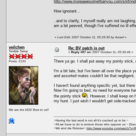
http://www.moreawesomethanyou.com/smf/ind
How ignorant...
..and to clarify, I myself really am not laughin
am a bit peeved, though I've suffered no ill 
«
Last Edit: 2007 October 11, 05:29:30 by Azrael
»
veilchen
Re: BV patch is out
Terrible Twerp
«
Reply #87 on:
2007 October 11, 05:30:46 »
There ya go. I shall put away my pointy stick, 
Posts: 2133
I'm a bit late, but I've been all over the place y
and assorted mates couldn't be that negligent, I 
I haven't found anything specific yet, but the
Now I'm going to bed, no need for everyone havin
the pointy stick
). However, I shall keep on h
my hunt. I just wish I wouldn't get side-tracke
We are the ADS! Bow to us!!
~Having the last word is not all it's cracked up to be.~
~All we have to do is remove those who oppose us.~ (Sar
~Wir sind die Roboter~
http://www.youtube.com/watch?v=