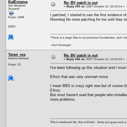
KatEnigma
Re: BV patch is out
Axe Murderer
«
Reply #95 on:
2007 October 12, 05:10:14 »
Souped!
I patched, I started to see the first evidence o
Posts: 1698
Roomba) No more patching for me until they ta
ENFJ
"There is a tragic flaw in our precious Constitution, and I d
- Kurt Vonnegut
Teren_rox
Re: BV patch is out
Asinine Airhead
«
Reply #96 on:
2007 October 12, 12:03:03 »
Posts: 15
I've been following up this situation and I must
EAxis that was very unsmart move
I mean BBS is crazy right now but of course th
EAxis.
But most haven't read that people who installed
more problems.
This is madness! No, this is EAxis! - Sorry you guys suck a 