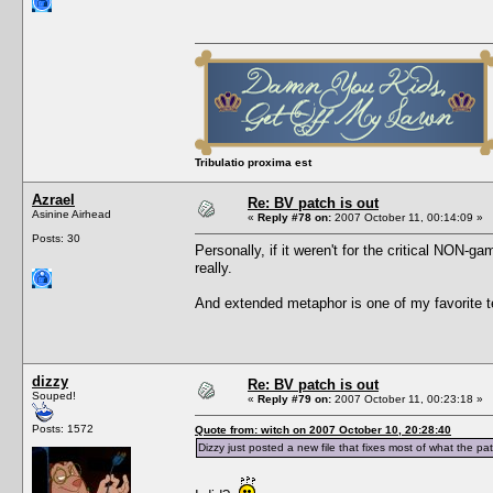
Tribulatio proxima est
Azrael
Re: BV patch is out
Asinine Airhead
«
Reply #78 on:
2007 October 11, 00:14:09 »
Posts: 30
Personally, if it weren't for the critical NON-g
really.
And extended metaphor is one of my favorite tec
dizzy
Re: BV patch is out
Souped!
«
Reply #79 on:
2007 October 11, 00:23:18 »
Posts: 1572
Quote from: witch on 2007 October 10, 20:28:40
Dizzy just posted a new file that fixes most of what the pa