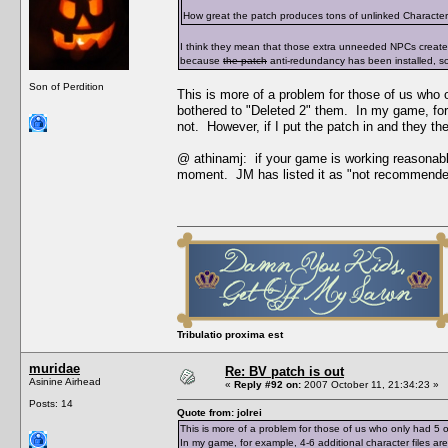
How great the patch produces tons of unlinked Character Da
I think they mean that those extra unneeded NPCs creat
because
the patch
anti-redundancy has been installed, s
Son of Perdition
This is more of a problem for those of us who
bothered to "Deleted 2" them. In my game, for 
not. However, if I put the patch in and they t
@ athinamj: if your game is working reasonabl
moment. JM has listed it as "not recommende
Tribulatio proxima est
muridae
Re: BV patch is out
Asinine Airhead
«
Reply #92 on:
2007 October 11, 21:34:23 »
Posts: 14
Quote from: jolrei
This is more of a problem for those of us who only had 
In my game, for example, 4-6 additional character files a