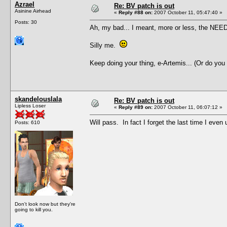
Azrael
Re: BV patch is out
Asinine Airhead
«
Reply #88 on:
2007 October 11, 05:47:40 »
Posts: 30
Ah, my bad... I meant, more or less, the NEED 
Silly me.
Keep doing your thing, e-Artemis... (Or do you
skandelouslala
Re: BV patch is out
Lipless Loser
«
Reply #89 on:
2007 October 11, 06:07:12 »
Will pass. In fact I forget the last time I ev
Posts: 610
Don't look now but they're
going to kill you.