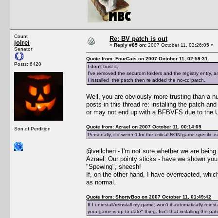
Count
Re: BV patch is out
jolrei
«
Reply #85 on:
2007 October 11, 03:26:05 »
Senator
Quote from: FourCats on 2007 October 11, 02:59:31
Posts: 6420
I don't trust it.
I've removed the securom folders and the registry entry,
I installed the patch then re added the no-cd patch.
Well, you are obviously more trusting than a n
posts in this thread re: installing the patch a
or may not end up with a BFBVFS due to the Un
Quote from: Azrael on 2007 October 11, 00:14:09
Son of Perdition
Personally, if it weren't for the critical NON-game-specific i
@veilchen - I'm not sure whether we are being 
Azrael: Our pointy sticks - have we shown y
"Spewing", sheesh!
If, on the other hand, I have overreacted, whi
as normal.
Quote from: ShortyBoo on 2007 October 11, 01:49:42
If I uninstall/reinstall my game, won't it automatically re
your game is up to date" thing. Isn't that installing the pa