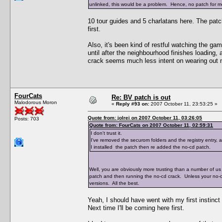
unlinked, this would be a problem. Hence, no patch for me
10 tour guides and 5 charlatans here. The pat
first.
Also, it's been kind of restful watching the ga
until after the neighbourhood finishes loading,
crack seems much less intent on wearing out 
FourCats
Re: BV patch is out
Malodorous Moron
«
Reply #93 on:
2007 October 11, 23:53:25 »
Quote from: jolrei on 2007 October 11, 03:26:05
Posts: 703
Quote from: FourCats on 2007 October 11, 02:59:31
I don't trust it.
I've removed the securom folders and the registry entry,
I installed the patch then re added the no-cd patch.
Well, you are obviously more trusting than a number of us 
patch and then running the no-cd crack. Unless your no-
versions. All the best.
Yeah, I should have went with my first instinct
Next time I'll be coming here first.