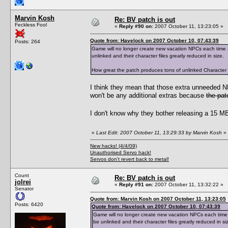
Marvin Kosh
Re: BV patch is out
Feckless Fool
«
Reply #90 on:
2007 October 11, 13:23:05 »
Quote from: Havelock on 2007 October 10, 07:43:39
Posts: 264
Game will no longer create new vacation NPCs each time a 
unlinked and their character files greatly reduced in size.
How great the patch produces tons of unlinked Character Dat
I think they mean that those extra unneeded 
won't be any additional extras because
the pat
I don't know why they bother releasing a 15 MB 
«
Last Edit: 2007 October 11, 13:29:33 by Marvin Kosh
»
New hacks! (4/4/09)
Unauthorised Servo hack!
Servos don't revert back to metal!
Count
Re: BV patch is out
jolrei
«
Reply #91 on:
2007 October 11, 13:32:22 »
Senator
Quote from: Marvin Kosh on 2007 October 11, 13:23:05
Posts: 6420
Quote from: Havelock on 2007 October 10, 07:43:39
Game will no longer create new vacation NPCs each time a 
be unlinked and their character files greatly reduced in si