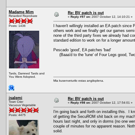
Madame Mim
Re: BV patch is out
Retarded Reprobate
«
Reply #97 on:
2007 October 12, 14:10:21 »
I haven't willingly installed an EA patch since
Posts: 1436
others work and we finally get our games semi
none of the third party fixes we already had co
standard edition to work on for a longer amou
Pescado 'good', EA patches 'bad'
(Baaa'd to the 'tune' of Four Legs good, Tw
Tards, Damned Tards and
You Were Adopted.
Mia kusenveturilo estas angiloplena.
jsalemi
Re: BV patch is out
Town Crier
«
Reply #98 on:
2007 October 12, 17:54:01 »
Vacuous Vegetable
I'm going back and forth on installing this. I kn
Posts: 4475
of getting the SecuROM shit back on my machine.
hours last night, and only in dorms (no one we
couple of minutes for no apparent reason. Not
solid.