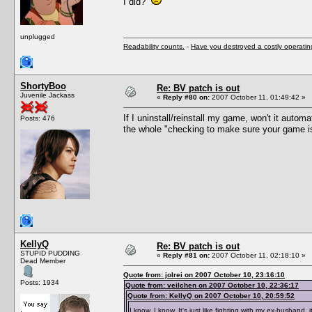
I did?
unplugged
Readability counts.
-
Have you destroyed a costly operati
ShortyBoo
Re: BV patch is out
Juvenile Jackass
«
Reply #80 on:
2007 October 11, 01:49:42 »
If I uninstall/reinstall my game, won't it auto
Posts: 476
the whole "checking to make sure your game is u
KellyQ
Re: BV patch is out
STUPID PUDDING
«
Reply #81 on:
2007 October 11, 02:18:10 »
Dead Member
Quote from: jolrei on 2007 October 10, 23:16:10
Posts: 1934
Quote from: veilchen on 2007 October 10, 22:36:17
Quote from: KellyQ on 2007 October 10, 20:59:52
I know, I know. It's just like fighting with my ex-husband, i