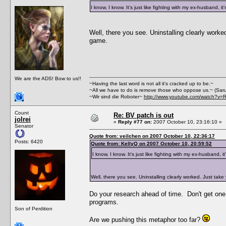
I know, I know. It's just like fighting with my ex-husband, it
Well, there you see. Uninstalling clearly work
game.
We are the ADS! Bow to us!!
~Having the last word is not all it's cracked up to be.~
~All we have to do is remove those who oppose us.~ (Sar
~Wir sind die Roboter~
http://www.youtube.com/watch?v=
Count
Re: BV patch is out
jolrei
«
Reply #77 on:
2007 October 10, 23:16:10 »
Senator
Quote from: veilchen on 2007 October 10, 22:36:17
Posts: 6420
Quote from: KellyQ on 2007 October 10, 20:59:52
I know, I know. It's just like fighting with my ex-husband, it
Well, there you see. Uninstalling clearly worked. Just tak
Do your research ahead of time. Don't get one t
programs.
Son of Perdition
Are we pushing this metaphor too far?