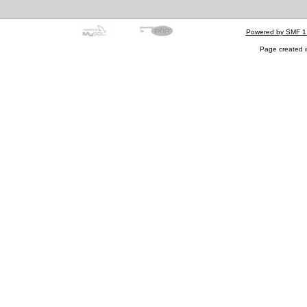
Powered by SMF 1
Page created i