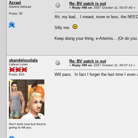
Azrael
Re: BV patch is out
Asinine Airhead
«
Reply #88 on:
2007 October 11, 05:47:40 »
Posts: 30
Ah, my bad... I meant, more or less, the NEED 
Silly me.
Keep doing your thing, e-Artemis... (Or do you
skandelouslala
Re: BV patch is out
Lipless Loser
«
Reply #89 on:
2007 October 11, 06:07:12 »
Will pass. In fact I forget the last time I ev
Posts: 610
Don't look now but they're
going to kill you.