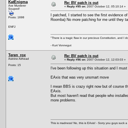
KatEnigma
Re: BV patch is out
Axe Murderer
«
Reply #95 on:
2007 October 12, 05:10:14 »
Souped!
I patched, I started to see the first evidence o
Posts: 1698
Roomba) No more patching for me until they ta
ENFJ
"There is a tragic flaw in our precious Constitution, and I d
- Kurt Vonnegut
Teren_rox
Re: BV patch is out
Asinine Airhead
«
Reply #96 on:
2007 October 12, 12:03:03 »
Posts: 15
I've been following up this situation and I must
EAxis that was very unsmart move
I mean BBS is crazy right now but of course th
EAxis.
But most haven't read that people who installed
more problems.
This is madness! No, this is EAxis! - Sorry you guys suck a 