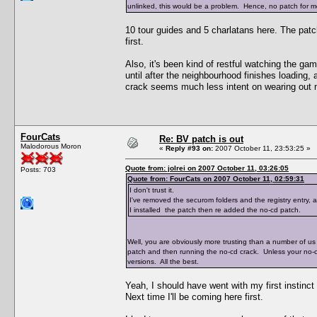
unlinked, this would be a problem. Hence, no patch for me
10 tour guides and 5 charlatans here. The pat
first.
Also, it's been kind of restful watching the ga
until after the neighbourhood finishes loading,
crack seems much less intent on wearing out 
FourCats
Re: BV patch is out
Malodorous Moron
«
Reply #93 on:
2007 October 11, 23:53:25 »
Quote from: jolrei on 2007 October 11, 03:26:05
Posts: 703
Quote from: FourCats on 2007 October 11, 02:59:31
I don't trust it.
I've removed the securom folders and the registry entry,
I installed the patch then re added the no-cd patch.
Well, you are obviously more trusting than a number of us 
patch and then running the no-cd crack. Unless your no-
versions. All the best.
Yeah, I should have went with my first instinct
Next time I'll be coming here first.