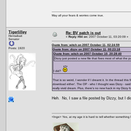
May all your fears & worries come true.
Tigerlilley
Re: BV patch is out
Hentaibait
«
Reply #84 on:
2007 October 11, 03:20:09 »
Senator
Quote from: witch on 2007 October 11, 02:24:59
Posts: 1920
Quote from: dizzy on 2007 October 11, 00:23:18
Quote from: witch on 2007 October 10, 20:28:40
Dizzy just posted a new file that fixes most of what the 
I did?
That is so weird, I wonder if I dreamt it. In the thread thi
download either'. The OP - who I thought was Dizzy - said 
really vivid dream. Plus, there's no new hack in my Dizzy f
Heh. No, I saw a file posted by Dizzy, but I d
<Inge> Yes, at my age it is hard to tell whether something 