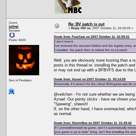
Count
Re: BV patch is out
jolrei
«
Reply #85 on:
2007 October 11, 03:26:05 »
Senator
Quote from: FourCats on 2007 October 11, 02:59:31
Posts: 6420
I don't trust it.
I've removed the securom folders and the registry entry,
I installed the patch then re added the no-cd patch.
Well, you are obviously more trusting than a n
posts in this thread re: installing the patch a
or may not end up with a BFBVFS due to the Un
Quote from: Azrael on 2007 October 11, 00:14:09
Son of Perdition
Personally, if it weren't for the critical NON-game-specific i
@veilchen - I'm not sure whether we are being 
Azrael: Our pointy sticks - have we shown y
"Spewing", sheesh!
If, on the other hand, I have overreacted, whi
as normal.
Quote from: ShortyBoo on 2007 October 11, 01:49:42
If I uninstall/reinstall my game, won't it automatically re
your game is up to date" thing. Isn't that installing the pa