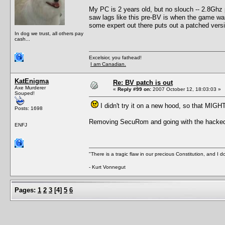
My PC is 2 years old, but no slouch -- 2.8Gh
saw lags like this pre-BV is when the game was r
some expert out there puts out a patched versi
In dog we trust, all others pay
cash...
Excelsior, you fathead!
I am Canadian.
KatEnigma
Re: BV patch is out
Axe Murderer
«
Reply #99 on:
2007 October 12, 18:03:03 »
Souped!
I didn't try it on a new hood, so that MIGH
Posts: 1698
Removing SecuRom and going with the hacked ex
ENFJ
"There is a tragic flaw in our precious Constitution, and I d
- Kurt Vonnegut
Pages:
1
2
3
[
4
]
5
6