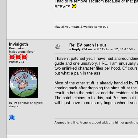
I had to re remove securom because of that pa
BFBVFS
May all your fears & worries come true.
Invisigoth
Re: BV patch is out
Peedrinker
«
Reply #94 on:
2007 October 12, 04:47:50 »
Malodorous Moron
I haven't patched yet. I have had antiredundanc
Posts: 734
guide and one unsavory, IIRC. I am unusually a
two unlinked character files per hood. Of course
but what a pain in the ass.
Most of the other stuff is already handled by F
coming back after dropping the sims off at the
result in both the hotel lot and the residential
The patch claims to fix this, but Pes has put 
will I just have to cross my fingers when I sen
INTP: pensive analytical
skeptic.
A queue is a line. A cue is a pool stick or a hint or guiding