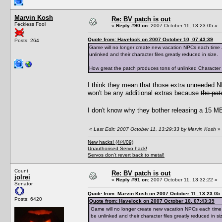
Marvin Kosh
Re: BV patch is out
Feckless Fool
«
Reply #90 on:
2007 October 11, 13:23:05 »
Quote from: Havelock on 2007 October 10, 07:43:39
Posts: 264
Game will no longer create new vacation NPCs each time a 
unlinked and their character files greatly reduced in size.
How great the patch produces tons of unlinked Character Dat
I think they mean that those extra unneeded 
won't be any additional extras because
the pat
I don't know why they bother releasing a 15 MB 
«
Last Edit: 2007 October 11, 13:29:33 by Marvin Kosh
»
New hacks! (4/4/09)
Unauthorised Servo hack!
Servos don't revert back to metal!
Count
Re: BV patch is out
jolrei
«
Reply #91 on:
2007 October 11, 13:32:22 »
Senator
Quote from: Marvin Kosh on 2007 October 11, 13:23:05
Posts: 6420
Quote from: Havelock on 2007 October 10, 07:43:39
Game will no longer create new vacation NPCs each time a 
be unlinked and their character files greatly reduced in si