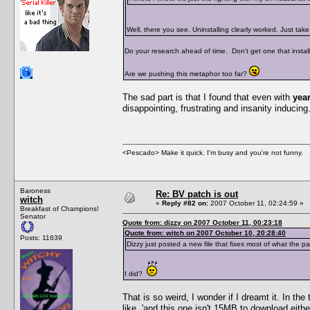
Well, there you see. Uninstalling clearly worked. Just ta
Do your research ahead of time. Don't get one that installs
Are we pushing this metaphor too far?
The sad part is that I found that even with
yea
disappointing, frustrating and insanity inducing. 
<Pescado> Make it quick. I'm busy and you're not funny.
Baroness
Re: BV patch is out
witch
«
Reply #82 on:
2007 October 11, 02:24:59 »
Breakfast of Champions!
Senator
Quote from: dizzy on 2007 October 11, 00:23:18
Quote from: witch on 2007 October 10, 20:28:40
Posts: 11639
Dizzy just posted a new file that fixes most of what the p
I did?
That is so weird, I wonder if I dreamt it. In th
like, 'and this one isn't 15MB to download eith