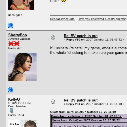
I did?
unplugged
Readability counts.
-
Have you destroyed a costly operati
ShortyBoo
Re: BV patch is out
Juvenile Jackass
«
Reply #80 on:
2007 October 11, 01:49:42 »
If I uninstall/reinstall my game, won't it auto
Posts: 476
the whole "checking to make sure your game is u
KellyQ
Re: BV patch is out
STUPID PUDDING
«
Reply #81 on:
2007 October 11, 02:18:10 »
Dead Member
Quote from: jolrei on 2007 October 10, 23:16:10
Posts: 1934
Quote from: veilchen on 2007 October 10, 22:36:17
Quote from: KellyQ on 2007 October 10, 20:59:52
I know, I know. It's just like fighting with my ex-husband, i