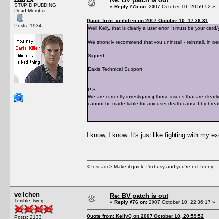
Re: BV patch is out
STUPID PUDDING
«
Reply #75 on:
2007 October 10, 20:59:52 »
Dead Member
Quote from: veilchen on 2007 October 10, 17:36:31
Posts: 1934
Well Kelly, that is clearly a user error. It must be your c
We strongly recommend that you uninstall - reinstall, in per
Signed
Eaxis Technical Support
P.S.
We are currently investigating those issues that are clearl
cannot be made liable for any user-death caused by breat
I know, I know. It's just like fighting with my e
<Pescado> Make it quick. I'm busy and you're not funny.
veilchen
Re: BV patch is out
Terrible Twerp
«
Reply #76 on:
2007 October 10, 22:36:17 »
Quote from: KellyQ on 2007 October 10, 20:59:52
Posts: 2133