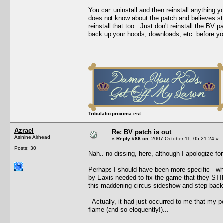
You can uninstall and then reinstall anything 
does not know about the patch and believes stro
reinstall that too. Just don't reinstall the B
back up your hoods, downloads, etc. before you 
Tribulatio proxima est
Azrael
Re: BV patch is out
Asinine Airhead
«
Reply #86 on:
2007 October 11, 05:21:24 »
Posts: 30
Nah.. no dissing, here, although I apologize for
Perhaps I should have been more specific - what
by Eaxis needed to fix the game that they STILL
this maddening circus sideshow and step back,
Actually, it had just occurred to me that my p
flame (and so eloquently!)...