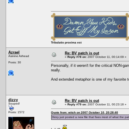
Tribulatio proxima est
Azrael
Re: BV patch is out
Asinine Airhead
«
Reply #78 on:
2007 October 11, 00:14:09 »
Posts: 30
Personally, if it weren't for the critical NON-g
really.
And extended metaphor is one of my favorite tec
dizzy
Re: BV patch is out
Souped!
«
Reply #79 on:
2007 October 11, 00:23:18 »
Posts: 1572
Quote from: witch on 2007 October 10, 20:28:40
Dizzy just posted a new file that fixes most of what the pa