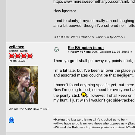
http://www.moreawesomethanyou.com/smf/ind
How ignorant...
..and to clarify, I myself really am not laughin
am a bit peeved, though I've suffered no ill 
«
Last Edit: 2007 October 11, 05:29:30 by Azrael
»
veilchen
Re: BV patch is out
Terrible Twerp
«
Reply #87 on:
2007 October 11, 05:30:46 »
There ya go. I shall put away my pointy stick, 
Posts: 2133
I'm a bit late, but I've been all over the place y
and assorted mates couldn't be that negligent, I 
I haven't found anything specific yet, but the
Now I'm going to bed, no need for everyone havin
the pointy stick
). However, I shall keep on h
my hunt. I just wish I wouldn't get side-tracke
We are the ADS! Bow to us!!
~Having the last word is not all it's cracked up to be.~
~All we have to do is remove those who oppose us.~ (Sar
~Wir sind die Roboter~
http://www.youtube.com/watch?v=