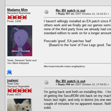
Madame Mim
Re: BV patch is out
Retarded Reprobate
«
Reply #97 on:
2007 October 12, 14:10:21 »
I haven't willingly installed an EA patch since
Posts: 1436
others work and we finally get our games semi
none of the third party fixes we already had co
standard edition to work on for a longer amou
Pescado 'good', EA patches 'bad'
(Baaa'd to the 'tune' of Four Legs good, Tw
Tards, Damned Tards and
You Were Adopted.
Mia kusenveturilo estas angiloplena.
jsalemi
Re: BV patch is out
Town Crier
«
Reply #98 on:
2007 October 12, 17:54:01 »
Vacuous Vegetable
I'm going back and forth on installing this. I kn
Posts: 4475
of getting the SecuROM shit back on my machine.
hours last night, and only in dorms (no one we
couple of minutes for no apparent reason. Not
solid.