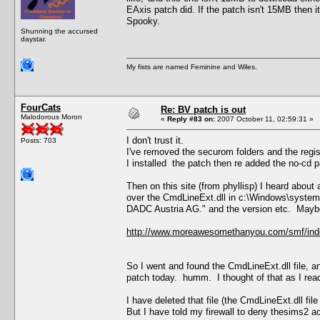
EAxis patch did. If the patch isn't 15MB then i
Spooky.
Shunning the accursed
daystar.
My fists are named Feminine and Wiles.
FourCats
Re: BV patch is out
Malodorous Moron
«
Reply #83 on:
2007 October 11, 02:59:31 »
I don't trust it.
Posts: 703
I've removed the securom folders and the regis
I installed the patch then re added the no-cd p
Then on this site (from phyllisp) I heard abou
over the CmdLineExt.dll in c:\Windows\system
DADC Austria AG." and the version etc. Maybe 
http://www.moreawesomethanyou.com/smf/ind
So I went and found the CmdLineExt.dll file, a
patch today. humm. I thought of that as I read
I have deleted that file (the CmdLineExt.dll file
But I have told my firewall to deny thesims2 a