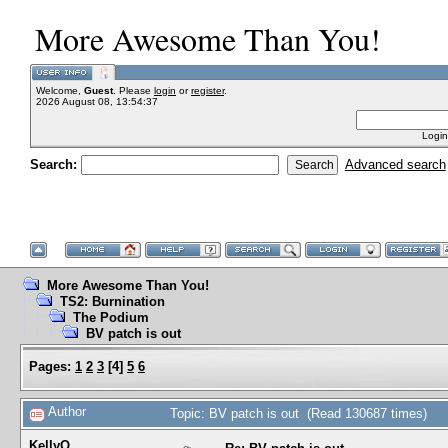
More Awesome Than You!
Welcome,
Guest
. Please
login
or
register
.
2026 August 08, 13:54:37
Login
Search:
Advanced search
More Awesome Than You!
TS2: Burnination
The Podium
BV patch is out
Pages:
1
2
3
[
4
]
5
6
Author
Topic: BV patch is out (Read 130687 times)
KellyQ