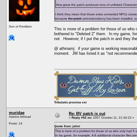
How great the patch produces tons of unlinked Character Da
I think they mean that those extra unneeded NPCs creat
because
the patch
anti-redundancy has been installed, s
Son of Perdition
This is more of a problem for those of us who
bothered to "Deleted 2" them. In my game, for 
not. However, if I put the patch in and they t
@ athinamj: if your game is working reasonabl
moment. JM has listed it as "not recommende
Tribulatio proxima est
muridae
Re: BV patch is out
Asinine Airhead
«
Reply #92 on:
2007 October 11, 21:34:23 »
Posts: 14
Quote from: jolrei
This is more of a problem for those of us who only had 
In my game, for example, 4-6 additional character files a