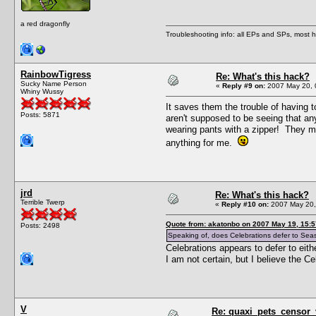
a red dragonfly
Troubleshooting info: all EPs and SPs, most
RainbowTigress
Re: What's this hack?
Sucky Name Person
«
Reply #9 on:
2007 May 20, 
Whiny Wussy
It saves them the trouble of having 
Posts: 5871
aren't supposed to be seeing that any
wearing pants with a zipper! They mi
anything for me.
jrd
Re: What's this hack?
Terrible Twerp
«
Reply #10 on:
2007 May 20,
Quote from: akatonbo on 2007 May 19, 15:5
Posts: 2498
Speaking of, does Celebrations defer to Seasons
Celebrations appears to defer to eith
I am not certain, but I believe the C
V
Re: quaxi_pets_censor