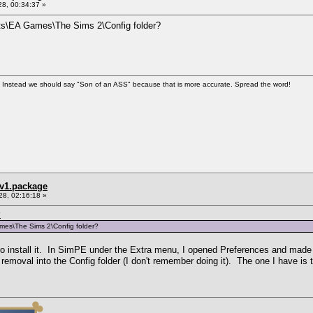
8, 00:34:37 »
nts\EA Games\The Sims 2\Config folder?
". Instead we should say "Son of an ASS" because that is more accurate. Spread the word!
_v1.package
28, 02:16:18 »
7
mes\The Sims 2\Config folder?
 to install it. In SimPE under the Extra menu, I opened Preferences and mad
removal into the Config folder (I don't remember doing it). The one I have is