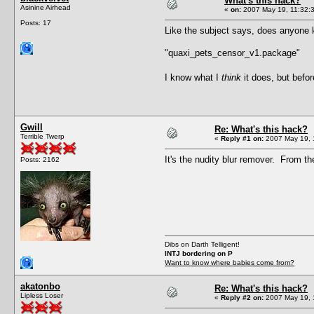
What's this hack?
Asinine Airhead
«
on:
2007 May 19, 11:32:
Posts: 17
Like the subject says, does anyone 
"quaxi_pets_censor_v1.package"
I know what I
think
it does, but befo
Gwill
Re: What's this hack?
Terrible Twerp
«
Reply #1 on:
2007 May 19, 
It's the nudity blur remover. From t
Posts: 2162
Dibs on Darth Telligent!
INTJ bordering on P
Want to know where babies come from?
akatonbo
Re: What's this hack?
Lipless Loser
«
Reply #2 on:
2007 May 19, 