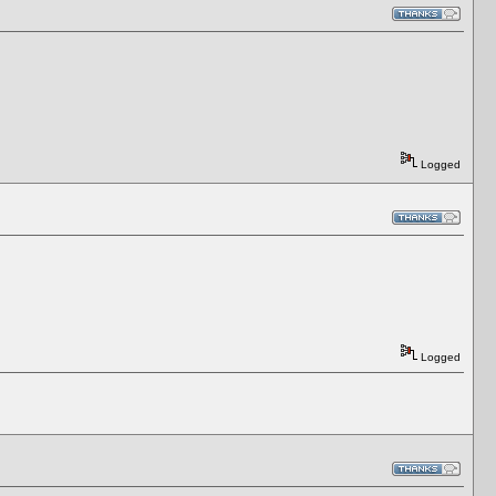
Logged
Logged