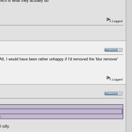
which is what they actually do.
Logged
 All, I would have been rather unhappy if I'd removed the 'blur remover'
Logged
o.
 silly.