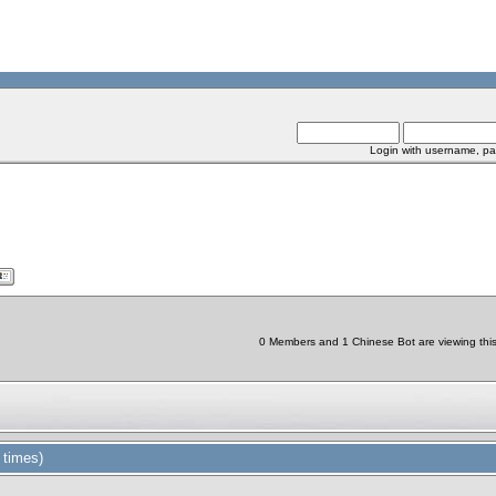
Login with username, pa
0 Members and 1 Chinese Bot are viewing this 
 times)