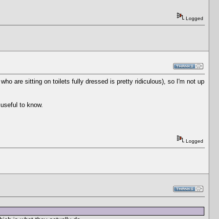
Logged
who are sitting on toilets fully dressed is pretty ridiculous), so I'm not up
 useful to know.
Logged