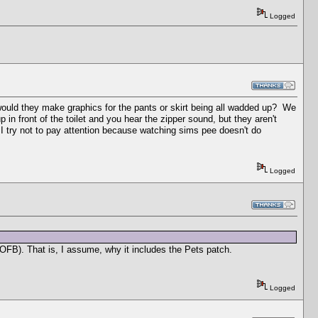
Logged
 would they make graphics for the pants or skirt being all wadded up? We
 in front of the toilet and you hear the zipper sound, but they aren't
I try not to pay attention because watching sims pee doesn't do
Logged
e OFB). That is, I assume, why it includes the Pets patch.
Logged