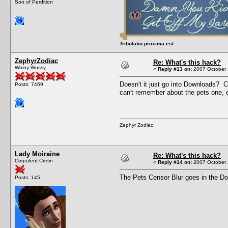
Son of Perdition
Tribulatio proxima est
ZephyrZodiac
Re: What's this hack?
Whiny Wussy
«
Reply #13 on:
2007 October 
Doesn't it just go into Downloads? C
Posts: 7469
can't remember about the pets one, e
Zephyr Zodiac
Lady Moiraine
Re: What's this hack?
Corpulent Cretin
«
Reply #14 on:
2007 October 
The Pets Censor Blur goes in the Dow
Posts: 145