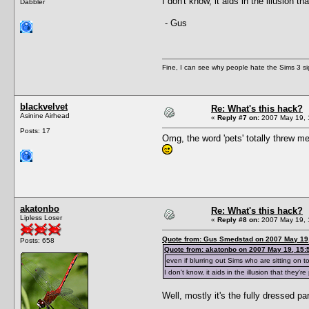
I don't know, it aids in the illusion t
Dabbler
- Gus
Fine, I can see why people hate the Sims 3 si
blackvelvet
Re: What's this hack?
Asinine Airhead
«
Reply #7 on:
2007 May 19, 
Posts: 17
Omg, the word 'pets' totally threw me
akatonbo
Re: What's this hack?
Lipless Loser
«
Reply #8 on:
2007 May 19, 
Quote from: Gus Smedstad on 2007 May 19,
Posts: 658
Quote from: akatonbo on 2007 May 19, 15:
even if blurring out Sims who are sitting on toi
I don't know, it aids in the illusion that they'
Well, mostly it's the fully dressed part