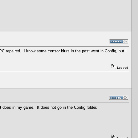
 PC repaired. I know some censor blurs in the past went in Config, but I
Logged
t does in my game. It does not go in the Config folder.