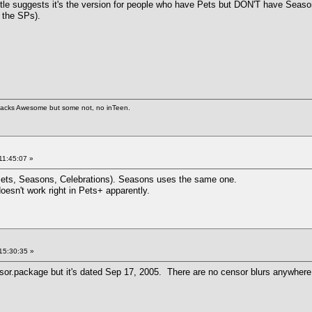
 title suggests it's the version for people who have Pets but DON'T have Seas
f the SPs).
 hacks Awesome but some not, no inTeen.
11:45:07 »
ets, Seasons, Celebrations). Seasons uses the same one.
sn't work right in Pets+ apparently.
15:30:35 »
sor.package but it's dated Sep 17, 2005. There are no censor blurs anywhere