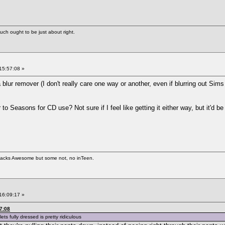
uch ought to be just about right.
15:57:08 »
a blur remover (I don't really care one way or another, even if blurring out Sims 
o Seasons for CD use? Not sure if I feel like getting it either way, but it'd be
 hacks Awesome but some not, no inTeen.
16:09:17 »
7:08
ets fully dressed is pretty ridiculous