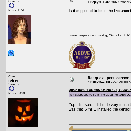
Senator
«
Reply #11 on:
2007 October 2
Posts: 1151
Is it supposed to be in the Docume
I want people to stop saying, "Son of a bitch
Count
Re: quaxi_pets_censor
jolrei
«
Reply #12 on:
2007 October 
Senator
Quote from: V on 2007 October 28, 00:34:3
Posts: 6420
Is it supposed to be in the Documents\EA Ga
Yup. I'm sure I didn't do very much
was that SimPE installed the censor 