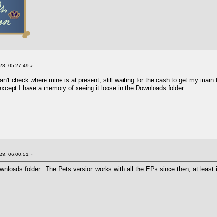
28, 05:27:49 »
an't check where mine is at present, still waiting for the cash to get my main
xcept I have a memory of seeing it loose in the Downloads folder.
28, 06:00:51 »
nloads folder. The Pets version works with all the EPs since then, at least i