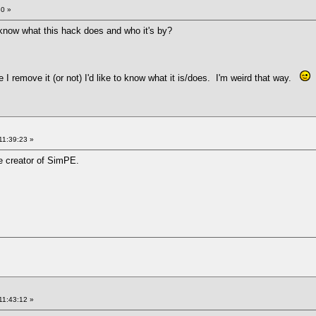
30 »
know what this hack does and who it's by?
re I remove it (or not) I'd like to know what it is/does. I'm weird that way.
11:39:23 »
he creator of SimPE.
11:43:12 »