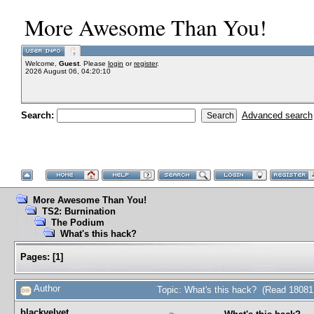
More Awesome Than You!
Welcome,
Guest
. Please
login
or
register
.
2026 August 06, 04:20:10
Search:
Advanced search
More Awesome Than You!
TS2: Burnination
The Podium
What's this hack?
Pages:
[
1
]
Author
Topic: What's this hack? (Read 18081
blackvelvet