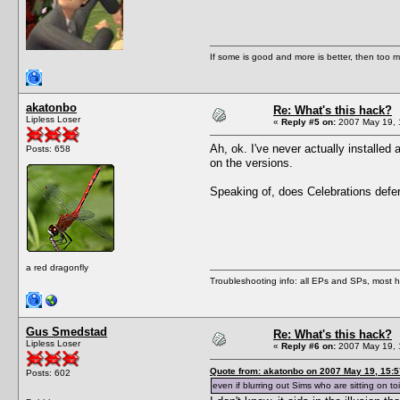
If some is good and more is better, then too m
akatonbo
Re: What's this hack?
Lipless Loser
«
Reply #5 on:
2007 May 19, 
Ah, ok. I've never actually installed 
Posts: 658
on the versions.
Speaking of, does Celebrations defer t
a red dragonfly
Troubleshooting info: all EPs and SPs, most
Gus Smedstad
Re: What's this hack?
Lipless Loser
«
Reply #6 on:
2007 May 19, 
Quote from: akatonbo on 2007 May 19, 15:5
Posts: 602
even if blurring out Sims who are sitting on toil