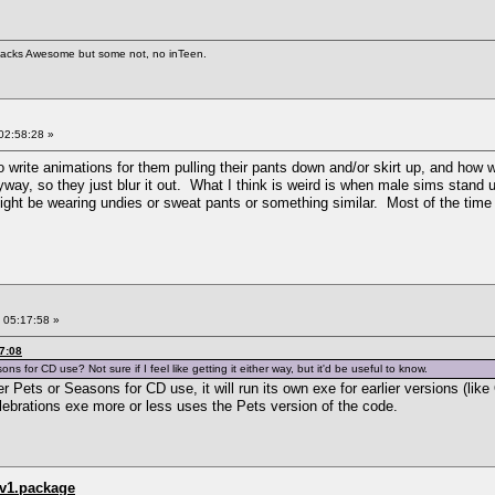
 hacks Awesome but some not, no inTeen.
02:58:28 »
to write animations for them pulling their pants down and/or skirt up, and how
way, so they just blur it out. What I think is weird is when male sims stand up
ght be wearing undies or sweat pants or something similar. Most of the time 
 05:17:58 »
7:08
 for CD use? Not sure if I feel like getting it either way, but it'd be useful to know.
er Pets or Seasons for CD use, it will run its own exe for earlier versions (lik
elebrations exe more or less uses the Pets version of the code.
_v1.package