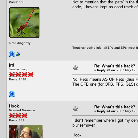
Not to mention that the 'pets' in the
Posts: 658
code, I haven't kept as good track o
a red dragonfly
Troubleshooting info: all EPs and SPs, most
jrd
Re: What's this hack?
Terrible Twerp
«
Reply #3 on:
2007 May 19, 
No, Pets means AS OF Pets (thus P
Posts: 2498
The OFB one (for OFB, FFS, GLS) doe
Hook
Re: What's this hack?
Nitwitted Nuisance
«
Reply #4 on:
2007 May 19, 
I don't remember where I got my cen
Posts: 882
blur remover.
Hook