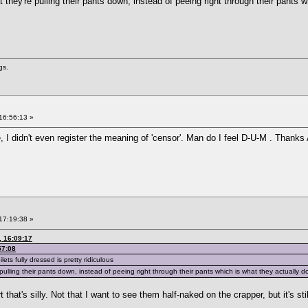
hat they're pulling their pants down, instead of peeing right through their pants 
gs.
16:56:13 »
, I didn't even register the meaning of 'censor'. Man do I feel D-U-M . Thanks
17:19:38 »
 16:09:17
57:08
lets fully dressed is pretty ridiculous
re pulling their pants down, instead of peeing right through their pants which is what they actually d
 that's silly. Not that I want to see them half-naked on the crapper, but it's still