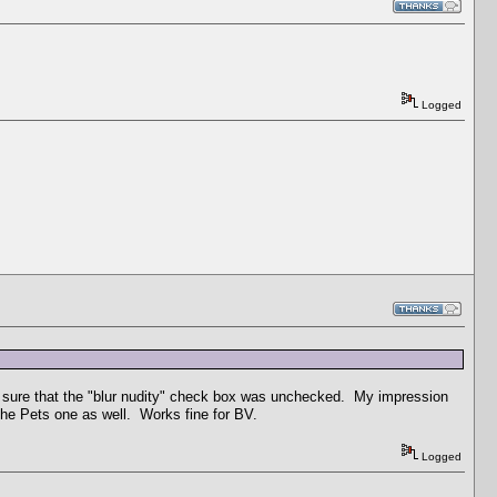
Logged
e sure that the "blur nudity" check box was unchecked. My impression
 the Pets one as well. Works fine for BV.
Logged