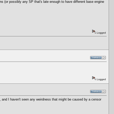
ons (or possibly any SP that's late enough to have different base engine
Logged
Logged
, and I haven't seen any weirdness that might be caused by a censor