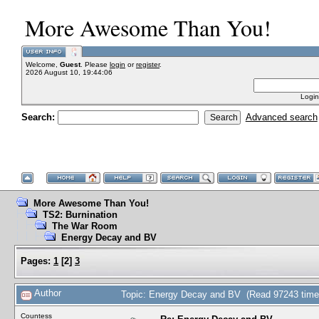
More Awesome Than You!
Welcome,
Guest
. Please
login
or
register
.
2026 August 10, 19:44:06
Login
Search:
Advanced search
More Awesome Than You!
TS2: Burnination
The War Room
Energy Decay and BV
Pages:
1
[
2
]
3
Author
Topic: Energy Decay and BV (Read 97243 time
Countess