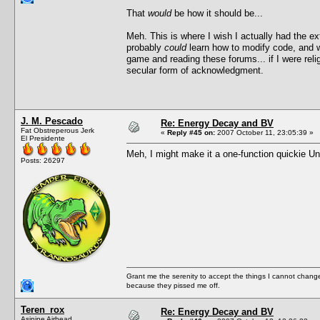
That
would
be how it should be...
Meh. This is where I wish I actually had the ext
probably
could
learn how to modify code, and wel
game and reading these forums... if I were reli
secular form of acknowledgment.
J. M. Pescado
Re: Energy Decay and BV
Fat Obstreperous Jerk
«
Reply #45 on:
2007 October 11, 23:05:39 »
El Presidente
Meh, I might make it a one-function quickie U
Posts: 26297
Grant me the serenity to accept the things I cannot change
because they pissed me off.
Teren_rox
Re: Energy Decay and BV
Asinine Airhead