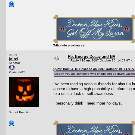
Tribulatio proxima est
Count
Re: Energy Decay and BV
jolrei
«
Reply #30 on:
2007 October 10, 14:07:07 »
Senator
Quote from: J. M. Pescado on 2007 October 10, 14:01:2
Posts: 6420
Clearly, you are someone who should not be given vacati
I've been reading various threads for about a 
appear to have a high probability of informing 
to a critical lack of self-awareness.
I personally think I need moar holidays.
Son of Perdition