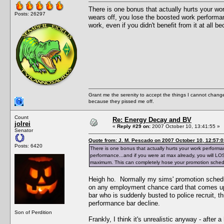
There is one bonus that actually hurts your wo
Posts: 26297
wears off, you lose the boosted work performanc
work, even if you didn't benefit from it at a
Grant me the serenity to accept the things I cannot change
because they pissed me off.
Count
Re: Energy Decay and BV
jolrei
«
Reply #29 on:
2007 October 10, 13:41:55 »
Senator
Quote from: J. M. Pescado on 2007 October 10, 12:57:0
Posts: 6420
There is one bonus that actually hurts your work performa
performance...and if you were at max already, you will LOSE 
maximum. This can completely hose your promotion sched
Heigh ho. Normally my sims' promotion schedu
on any employment chance card that comes up. 
bar who is suddenly busted to police recruit, th
performance bar decline.
Son of Perdition
Frankly, I think it's unrealistic anyway - after 