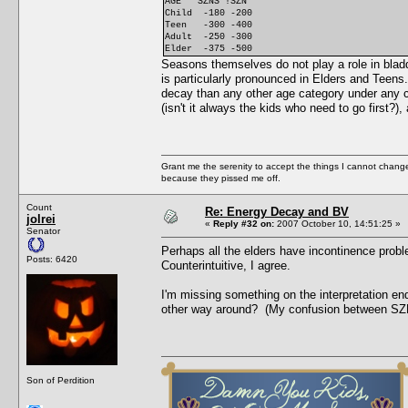
AGE SZNS !SZN
Child -180 -200
Teen -300 -400
Adult -250 -300
Elder -375 -500
Seasons themselves do not play a role in blad
is particularly pronounced in Elders and Teens.
decay than any other age category under any c
(isn't it always the kids who need to go first
Grant me the serenity to accept the things I cannot change
because they pissed me off.
Count
Re: Energy Decay and BV
jolrei
«
Reply #32 on:
2007 October 10, 14:51:25 »
Senator
Perhaps all the elders have incontinence proble
Posts: 6420
Counterintuitive, I agree.
I'm missing something on the interpretation e
other way around? (My confusion between S
Son of Perdition