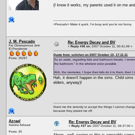
(I know it works, my parents used it on me and
<Pescado> Make it quick. I'm busy and you're not funny.
J. M. Pescado
Re: Energy Decay and BV
Fat Obstreperous Jerk
«
Reply #36 on:
2007 October 11, 00:41:49 »
El Presidente
Quote from: veilchen on 2007 October 10, 17:11:11
Posts: 26297
As an aside, regarding kids and bathroom breaks. I rememb
the bathroom." in the whiniest voice possible.
Ahh, the memories. I hope their kids do it to them, then I c
Hah, it doesn't happen in the sims. Child sims 
elders, anyway)!
Grant me the serenity to accept the things I cannot change
because they pissed me off.
Azrael
Re: Energy Decay and BV
Asinine Airhead
«
Reply #37 on:
2007 October 11, 06:37:00 »
Posts: 30
Ahem.. well, seeing as this is agreeably some 