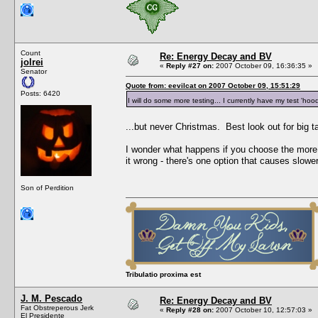
Count
Re: Energy Decay and BV
jolrei
«
Reply #27 on:
2007 October 09, 16:36:35 »
Senator
Quote from: eevilcat on 2007 October 09, 15:51:29
Posts: 6420
I will do some more testing... I currently have my test 'hoo
...but never Christmas. Best look out for big ta
I wonder what happens if you choose the more 
it wrong - there's one option that causes slowe
Son of Perdition
Tribulatio proxima est
J. M. Pescado
Re: Energy Decay and BV
Fat Obstreperous Jerk
«
Reply #28 on:
2007 October 10, 12:57:03 »
El Presidente