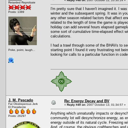
«
Reply #48 on:
2007 October 12, 20:30:14 »
Retarded Reprobate
I'm pretty sure that I haven't imagined it. I w
Posts: 1389
winter and the subsequent spring. It was in you
any other season related factors that affect en
related to the length of time the game is play
holiday can add several hours elapsed gameplay
some sort of cumulative time-elapsed effect w
calculations.
I had a trawl through some of the BHAVs to see
starting point I found it very frustrating not b
Poke, point, laugh...
looking for calls to a particular function in code
J. M. Pescado
Re: Energy Decay and BV
Fat Obstreperous Jerk
«
Reply #49 on:
2007 October 13, 01:34:57 »
El Presidente
Anything which unnaturally impacts or desynchro
Posts: 26297
community lot will desynchronize energy, as ene
energy outside of its natural cycle. Freezing wi
And, of course, the obvious craftbenches and d