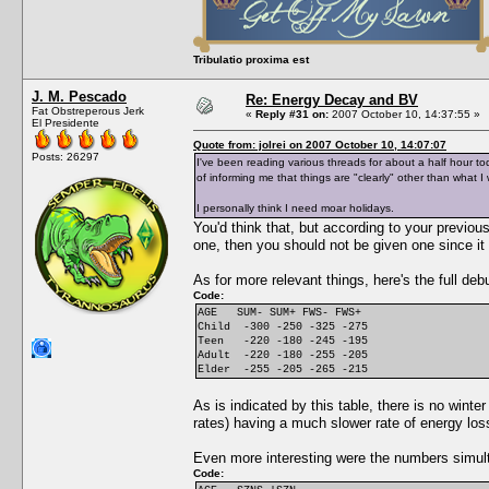
Tribulatio proxima est
J. M. Pescado
Re: Energy Decay and BV
Fat Obstreperous Jerk
«
Reply #31 on:
2007 October 10, 14:37:55 »
El Presidente
Quote from: jolrei on 2007 October 10, 14:07:07
Posts: 26297
I've been reading various threads for about a half hour t
of informing me that things are "clearly" other than what I 
I personally think I need moar holidays.
You'd think that, but according to your previou
one, then you should not be given one since it 
As for more relevant things, here's the full deb
Code:
AGE SUM- SUM+ FWS- FWS+
Child -300 -250 -325 -275
Teen -220 -180 -245 -195
Adult -220 -180 -255 -205
Elder -255 -205 -265 -215
As is indicated by this table, there is no winte
rates) having a much slower rate of energy los
Even more interesting were the numbers simul
Code: