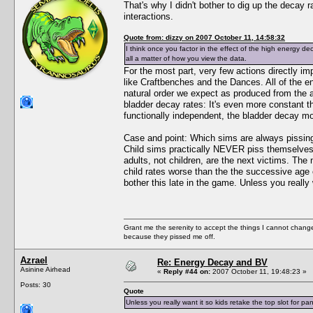
That's why I didn't bother to dig up the decay r
interactions.
Quote from: dizzy on 2007 October 11, 14:58:32
I think once you factor in the effect of the high energy de
all a matter of how you view the data.
For the most part, very few actions directly i
like Craftbenches and the Dances. All of the e
natural order we expect as produced from the ab
bladder decay rates: It's even more constant t
functionally independent, the bladder decay m
Case and point: Which sims are always pissing 
Child sims practically NEVER piss themselves,
adults, not children, are the next victims. Th
child rates worse than the the successive age ca
bother this late in the game. Unless you really 
Grant me the serenity to accept the things I cannot change
because they pissed me off.
Azrael
Re: Energy Decay and BV
Asinine Airhead
«
Reply #44 on:
2007 October 11, 19:48:23 »
Posts: 30
Quote
Unless you really want it so kids retake the top slot for pan