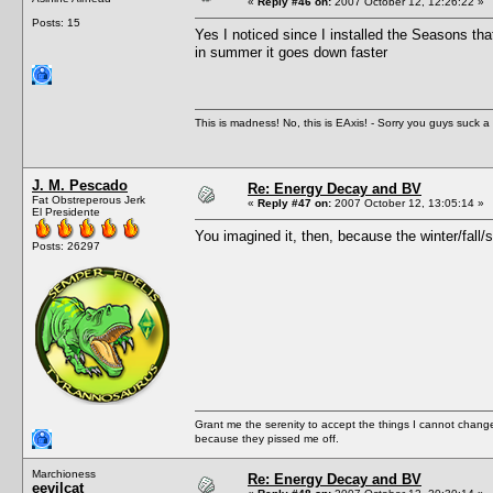
«
Reply #46 on:
2007 October 12, 12:26:22 »
Posts: 15
Yes I noticed since I installed the Seasons tha
in summer it goes down faster
This is madness! No, this is EAxis! - Sorry you guys suck a 
J. M. Pescado
Re: Energy Decay and BV
Fat Obstreperous Jerk
«
Reply #47 on:
2007 October 12, 13:05:14 »
El Presidente
You imagined it, then, because the winter/fall/
Posts: 26297
Grant me the serenity to accept the things I cannot change
because they pissed me off.
Marchioness
Re: Energy Decay and BV
eevilcat