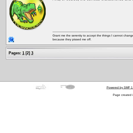
Grant me the serenity to accept the things I cannot change
because they pissed me off.
Pages:
1
[
2
]
3
Powered by SMF 1
Page created i