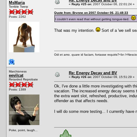
Re: Energy Decay and BV
MsMaria
«
Reply #25 on:
2007 October 06, 22:01:24 »
Terrible Twerp
Quote from: Brynne on 2007 October 06, 21:48:33
Posts: 2262
I couldn't even read that without getting tongue-tied.
That was my intention.
Sort of a 'we sell s
Odi et amo. quare id faciam, fortasse requiris?<br />Nescio, 
Marchioness
Re: Energy Decay and BV
eevilcat
«
Reply #26 on:
2007 October 09, 15:51:29 »
Retarded Reprobate
Ok, I've done a little more investigating with
Posts: 1389
vacation. The increased energy decay seems to 
the extra want slot, refreshed, productive, indu
offender as that affects needs.
I will do some more testing... I currently have 
Poke, point, laugh...