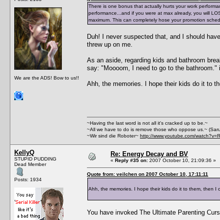
There is one bonus that actually hurts your work performa
performance...and if you were at max already, you will LOSE 
maximum. This can completely hose your promotion sched
Duh! I never suspected that, and I should have
threw up on me.
As an aside, regarding kids and bathroom break
say: "Moooom, I need to go to the bathroom." i
We are the ADS! Bow to us!!
Ahh, the memories. I hope their kids do it to t
~Having the last word is not all it's cracked up to be.~
~All we have to do is remove those who oppose us.~ (Sar
~Wir sind die Roboter~
http://www.youtube.com/watch?v=
KellyQ
Re: Energy Decay and BV
STUPID PUDDING
«
Reply #35 on:
2007 October 10, 21:09:36 »
Dead Member
Quote from: veilchen on 2007 October 10, 17:11:11
Posts: 1934
Ahh, the memories. I hope their kids do it to them, then I c
You have invoked The Ultimate Parenting Curse!