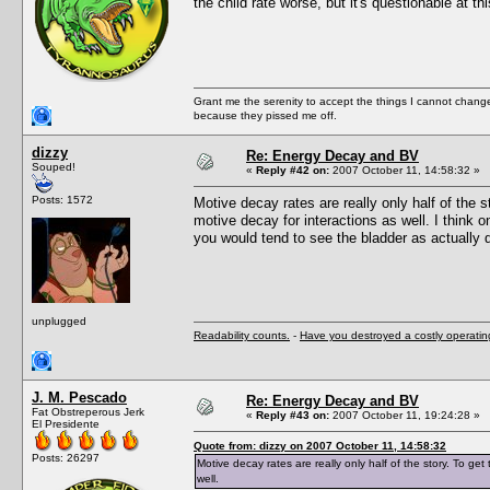
the child rate worse, but it's questionable at th
Grant me the serenity to accept the things I cannot change
because they pissed me off.
dizzy
Re: Energy Decay and BV
Souped!
«
Reply #42 on:
2007 October 11, 14:58:32 »
Posts: 1572
Motive decay rates are really only half of the
motive decay for interactions as well. I think o
you would tend to see the bladder as actually d
unplugged
Readability counts.
-
Have you destroyed a costly operati
J. M. Pescado
Re: Energy Decay and BV
Fat Obstreperous Jerk
«
Reply #43 on:
2007 October 11, 19:24:28 »
El Presidente
Quote from: dizzy on 2007 October 11, 14:58:32
Posts: 26297
Motive decay rates are really only half of the story. To g
well.