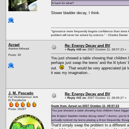
A hack for what?
Slower bladder decay, I think.
"Ignorance more frequently begets confidence than does kno
problem will never be solved by science." - Charles Darwin
Azrael
Re: Energy Decay and BV
Asinine Airhead
«
Reply #40 on:
2007 October 11, 08:57:23 »
Posts: 30
You just showed a table showing that children 
perhaps just swap the teens' and the lil tykes
out.
That would be very appreciated (at leas
it was my imagination...
J. M. Pescado
Re: Energy Decay and BV
Fat Obstreperous Jerk
«
Reply #41 on:
2007 October 11, 09:05:27 »
El Presidente
Quote from: Azrael on 2007 October 11, 08:57:23
Posts: 26297
You just showed a table showing that children have bigger
the lil tykes' bladder motive decay rates? I dunno, you'r
actually noticed my teens pissing a lil too frequently, thou
That'd simply swap the problem to a different