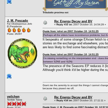
Tribulatio proxima est
J. M. Pescado
Re: Energy Decay and BV
Fat Obstreperous Jerk
«
Reply #33 on:
2007 October 10, 14:54:28 »
El Presidente
Quote from: jolrei on 2007 October 10, 14:51:25
Posts: 26297
Perhaps all the elders have incontinence problems, but that
It bespeaks of some strange EAxian fetish to s
stories on the exchange and elsewhere, you bas
are less likely to find some fascinating dist
Quote from: jolrei on 2007 October 10, 14:51:25
I'm missing something on the interpretation end - does t
between SZNS and !SZN)
The presence of the Seasons EP reduces it (low
Although you'd think it'd be higher during the
Grant me the serenity to accept the things I cannot change
because they pissed me off.
veilchen
Re: Energy Decay and BV
Terrible Twerp
«
Reply #34 on:
2007 October 10, 17:11:11 »
Quote from: J. M. Pescado on 2007 October 10, 12:57:0
Posts: 2133