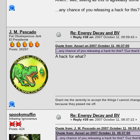
...any chance of you releasing a hack for this
J. M. Pescado
Re: Energy Decay and BV
Fat Obstreperous Jerk
«
Reply #38 on:
2007 October 11, 06:59:43 »
El Presidente
Quote from: Azrael on 2007 October 11, 06:37:00
Posts: 26297
...any chance of you releasing a hack for this? 'Cuz that'
A hack for what?
Grant me the serenity to accept the things I cannot change
because they pissed me off.
spookymuffin
Re: Energy Decay and BV
Irritating Ignoramus
«
Reply #39 on:
2007 October 11, 08:37:22 »
Quote from: J. M. Pescado on 2007 October 11, 06:59:4
Posts: 424
Quote from: Azrael on 2007 October 11, 06:37:00
...any chance of you releasing a hack for this? 'Cuz that