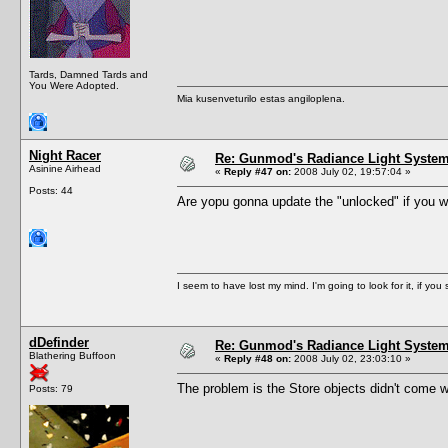
Tards, Damned Tards and
You Were Adopted.
Mia kusenveturilo estas angiloplena.
Night Racer
Re: Gunmod's Radiance Light System 
Asinine Airhead
«
Reply #47 on:
2008 July 02, 19:57:04 »
Posts: 44
Are yopu gonna update the "unlocked" if you will.
I seem to have lost my mind. I'm going to look for it, if you se
dDefinder
Re: Gunmod's Radiance Light System 
Blathering Buffoon
«
Reply #48 on:
2008 July 02, 23:03:10 »
The problem is the Store objects didn't come wi
Posts: 79