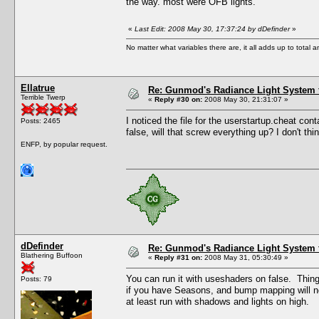
the way. most were OFB lights.
«
Last Edit: 2008 May 30, 17:37:24 by dDefinder
»
No matter what variables there are, it all adds up to total
Ellatrue
Re: Gunmod's Radiance Light System 
Terrible Twerp
«
Reply #30 on:
2008 May 30, 21:31:07 »
I noticed the file for the userstartup.cheat conta
Posts: 2465
false, will that screw everything up? I don't t
ENFP, by popular request.
dDefinder
Re: Gunmod's Radiance Light System 
Blathering Buffoon
«
Reply #31 on:
2008 May 31, 05:30:49 »
You can run it with useshaders on false. Things n
Posts: 79
if you have Seasons, and bump mapping will not
at least run with shadows and lights on high.