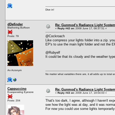
Dive in!
dDefinder
Re: Gunmod's Radiance Light System 
Blathering Buffoon
«
Reply #42 on:
2008 June 17, 08:37:51 »
@Cockroach
Posts: 79
Like compress your lights folder into a zip. you
EP's to use the main light folder and not the 
@Rubyelf
It could be that its cloudy and the weather type
An Acronym
No matter what variables there are, it all adds up to total
Cappuccino
Re: Gunmod's Radiance Light System 
Exasperating Eyesore
«
Reply #43 on:
2008 June 17, 19:04:03 »
That's too dark, I agree, although I haven't e
Posts: 204
see how the light was at day, and it was norma
For now you could use some lights temporarily 