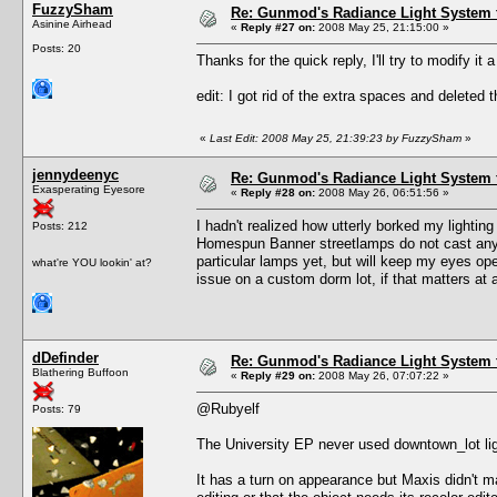
FuzzySham
Re: Gunmod's Radiance Light System 
Asinine Airhead
«
Reply #27 on:
2008 May 25, 21:15:00 »
Posts: 20
Thanks for the quick reply, I'll try to modify it a 
edit: I got rid of the extra spaces and deleted t
«
Last Edit: 2008 May 25, 21:39:23 by FuzzySham
»
jennydeenyc
Re: Gunmod's Radiance Light System 
Exasperating Eyesore
«
Reply #28 on:
2008 May 26, 06:51:56 »
I hadn't realized how utterly borked my lighti
Posts: 212
Homespun Banner streetlamps do not cast any li
particular lamps yet, but will keep my eyes op
what're YOU lookin' at?
issue on a custom dorm lot, if that matters at a
dDefinder
Re: Gunmod's Radiance Light System 
Blathering Buffoon
«
Reply #29 on:
2008 May 26, 07:07:22 »
@Rubyelf
Posts: 79
The University EP never used downtown_lot lig
It has a turn on appearance but Maxis didn't m