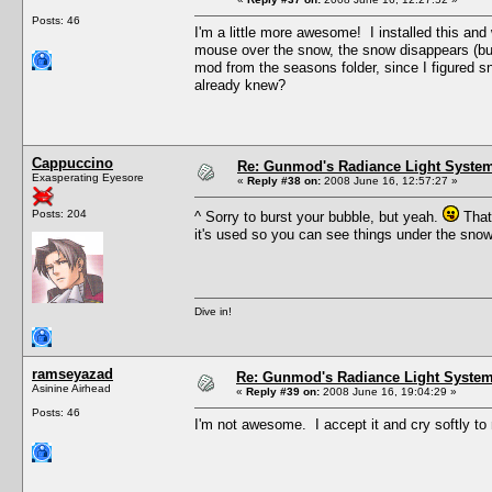
Posts: 46
I'm a little more awesome! I installed this an
mouse over the snow, the snow disappears (but t
mod from the seasons folder, since I figured sn
already knew?
Cappuccino
Re: Gunmod's Radiance Light System
Exasperating Eyesore
«
Reply #38 on:
2008 June 16, 12:57:27 »
Posts: 204
^ Sorry to burst your bubble, but yeah.
That'
it's used so you can see things under the sno
Dive in!
ramseyazad
Re: Gunmod's Radiance Light System 
Asinine Airhead
«
Reply #39 on:
2008 June 16, 19:04:29 »
Posts: 46
I'm not awesome. I accept it and cry softly to