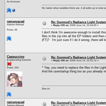
An Acronym
No matter what variables there are, it all adds up to total
ramseyazad
Re: Gunmod's Radiance Light System
Asinine Airhead
«
Reply #35 on:
2008 June 14, 22:44:05 »
Posts: 46
I don't think I'm awesome enough to install this
files in the zip into all the EP folders and then
(FT)? I'm just sure if I do it wrong, there will b
Cappuccino
Re: Gunmod's Radiance Light System
Exasperating Eyesore
«
Reply #36 on:
2008 June 14, 22:52:14 »
^ Yep, you need to replace the files in the Li
Posts: 204
And the userstartup thing too as you already 
Dive in!
ramseyazad
Re: Gunmod's Radiance Light System
Asinine Airhead
«
Reply #37 on:
2008 June 16, 12:27:52 »