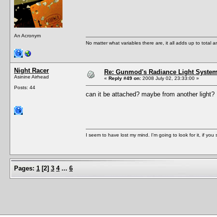
An Acronym
No matter what variables there are, it all adds up to total
Night Racer
Re: Gunmod's Radiance Light System 
Asinine Airhead
«
Reply #49 on:
2008 July 02, 23:33:00 »
Posts: 44
can it be attached? maybe from another light
I seem to have lost my mind. I'm going to look for it, if you se
Pages:
1
[
2
]
3
4
...
6