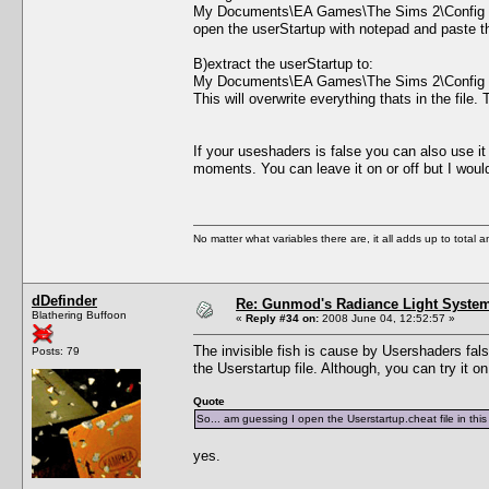
My Documents\EA Games\The Sims 2\Config
open the userStartup with notepad and paste the 
B)extract the userStartup to:
My Documents\EA Games\The Sims 2\Config
This will overwrite everything thats in the file
If your useshaders is false you can also use i
moments. You can leave it on or off but I wo
No matter what variables there are, it all adds up to total
dDefinder
Re: Gunmod's Radiance Light System
Blathering Buffoon
«
Reply #34 on:
2008 June 04, 12:52:57 »
The invisible fish is cause by Usershaders false
Posts: 79
the Userstartup file. Although, you can try it o
Quote
So... am guessing I open the Userstartup.cheat file in th
yes.