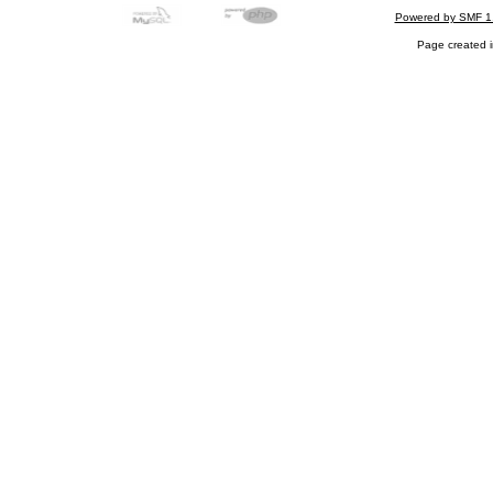
Powered by SMF 1
Page created i