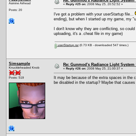
Re: Gunmod's Radiance Light System 
Asinine Airhead
«
Reply #25 on:
2008 May 25, 20:52:52 »
Posts: 20
I've got a problem with your userStartup file...
ending), but when I started up my game, my "us
I don't know why they are conflicting, so could 
uploading, it's a .cheat file in my game)
userStartup.rar
(0.73 KB - downloaded 547 times.)
Simsample
Re: Gunmod's Radiance Light System 
Knuckleheaded Knob
«
Reply #26 on:
2008 May 25, 21:00:37 »
It may be because of the extra spaces in the c
Posts: 519
be disabled in the startup? Maybe that causes an