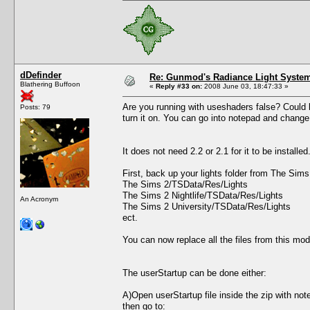
dDefinder
Re: Gunmod's Radiance Light System
Blathering Buffoon
«
Reply #33 on:
2008 June 03, 18:47:33 »
Are you running with useshaders false? Could be
Posts: 79
turn it on. You can go into notepad and change 
It does not need 2.2 or 2.1 for it to be install
First, back up your lights folder from The Sim
The Sims 2/TSData/Res/Lights
The Sims 2 Nightlife/TSData/Res/Lights
An Acronym
The Sims 2 University/TSData/Res/Lights
ect.
You can now replace all the files from this mod
The userStartup can be done either:
A)Open userStartup file inside the zip with not
then go to: