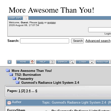
More Awesome Than You!
Welcome,
Guest
. Please
login
or
register
.
2026 August 08, 17:07:54
Login
Search:
Advanced search
More Awesome Than You!
TS2: Burnination
Peasantry
Gunmod's Radiance Light System 2.4
Pages:
1
[
2
]
3
4
...
6
Author
Topic: Gunmod's Radiance Light System 2.4 (
FuzzySham