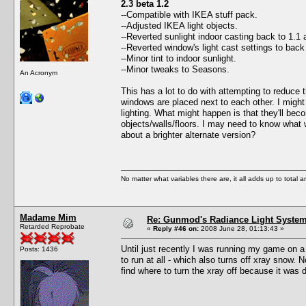
2.3 beta 1.2
--Compatible with IKEA stuff pack.
--Adjusted IKEA light objects.
--Reverted sunlight indoor casting back to 1.1 
--Reverted window's light cast settings to bac
--Minor tint to indoor sunlight.
--Minor tweaks to Seasons.
An Acronym
This has a lot to do with attempting to reduce 
windows are placed next to each other. I might 
lighting. What might happen is that they'll bec
objects/walls/floors. I may need to know what 
about a brighter alternate version?
No matter what variables there are, it all adds up to total
Madame Mim
Re: Gunmod's Radiance Light System 
Retarded Reprobate
«
Reply #46 on:
2008 June 28, 01:13:43 »
Until just recently I was running my game on a
Posts: 1436
to run at all - which also turns off xray snow.
find where to turn the xray off because it was 