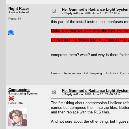
Night Racer
Re: Gunmod's Radiance Light System 
Asinine Airhead
«
Reply #40 on:
2008 June 16, 20:27:10 »
Posts: 44
this part of the install instructions confuses me
Make sure that you compress the files and not 
Extract into the folders into *ALL* games that
compress them? what? and why is there folders f
I seem to have lost my mind. I'm going to look for it, if you se
Cappuccino
Re: Gunmod's Radiance Light System 
Exasperating Eyesore
«
Reply #41 on:
2008 June 16, 21:09:34 »
The first thing about compression I believe refer
Posts: 204
names but compress them into zip files. Better 
and then replace with the RLS files.
And not sure about the other thing, but I gues