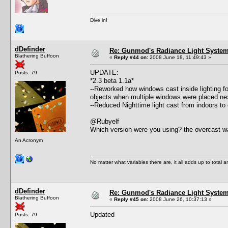
Dive in!
dDefinder
Re: Gunmod's Radiance Light System 
Blathering Buffoon
«
Reply #44 on:
2008 June 18, 11:49:43 »
UPDATE:
Posts: 79
*2.3 beta 1.1a*
--Reworked how windows cast inside lighting fo
objects when multiple windows were placed nex
--Reduced Nighttime light cast from indoors to
@Rubyelf
Which version were you using? the overcast wa
An Acronym
No matter what variables there are, it all adds up to total
dDefinder
Re: Gunmod's Radiance Light System 
Blathering Buffoon
«
Reply #45 on:
2008 June 26, 10:37:13 »
Updated
Posts: 79