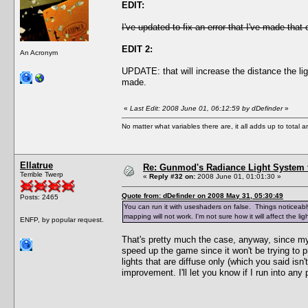
EDIT:
I've updated to fix an error that I've made that
EDIT 2:
An Acronym
UPDATE: that will increase the distance the li
made.
«
Last Edit: 2008 June 01, 06:12:59 by dDefinder
»
No matter what variables there are, it all adds up to total
Ellatrue
Re: Gunmod's Radiance Light System 
Terrible Twerp
«
Reply #32 on:
2008 June 01, 01:01:30 »
Quote from: dDefinder on 2008 May 31, 05:30:49
Posts: 2465
You can run it with useshaders on false. Things noticeably 
mapping will not work. I'm not sure how it will affect the 
ENFP, by popular request.
That's pretty much the case, anyway, since my 
speed up the game since it won't be trying to pr
lights that are diffuse only (which you said isn
improvement. I'll let you know if I run into any