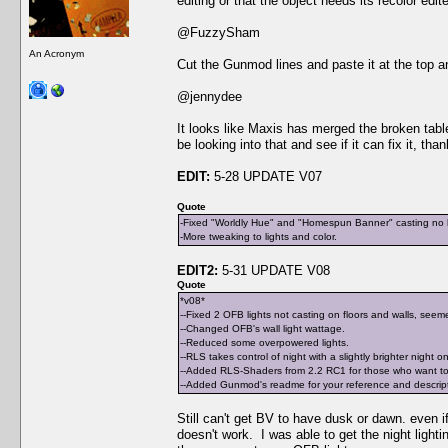
editing or that the object needs its recolor edit
@FuzzySham
An Acronym
Cut the Gunmod lines and paste it at the top an
@jennydee
It looks like Maxis has merged the broken table 
be looking into that and see if it can fix it, tha
EDIT:
5-28 UPDATE V07
Quote
-Fixed "Worldly Hue" and "Homespun Banner" casting no li
-More tweaking to lights and color.
EDIT2:
5-31 UPDATE V08
Quote
*v08*
--Fixed 2 OFB lights not casting on floors and walls, seeme
--Changed OFB's wall light wattage.
--Reduced some overpowered lights.
--RLS takes control of night with a slightly brighter night o
--Added RLS-Shaders from 2.2 RC1 for those who want to 
--Added Gunmod's readme for your reference and descriptio
Still can't get BV to have dusk or dawn. even if 
doesn't work. I was able to get the night light