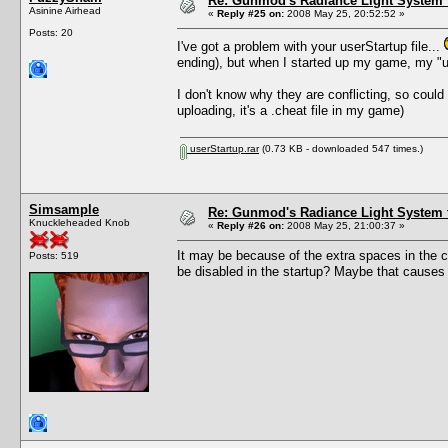
Re: Gunmod's Radiance Light System 
Asinine Airhead
«
Reply #25 on:
2008 May 25, 20:52:52 »
Posts: 20
I've got a problem with your userStartup file...
ending), but when I started up my game, my "us
I don't know why they are conflicting, so could 
uploading, it's a .cheat file in my game)
userStartup.rar
(0.73 KB - downloaded 547 times.)
Simsample
Re: Gunmod's Radiance Light System 
Knuckleheaded Knob
«
Reply #26 on:
2008 May 25, 21:00:37 »
It may be because of the extra spaces in the c
Posts: 519
be disabled in the startup? Maybe that causes an