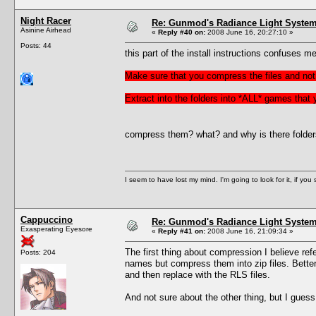
Night Racer
Re: Gunmod's Radiance Light System 
Asinine Airhead
«
Reply #40 on:
2008 June 16, 20:27:10 »
Posts: 44
this part of the install instructions confuses me
Make sure that you compress the files and not 
Extract into the folders into *ALL* games that
compress them? what? and why is there folders f
I seem to have lost my mind. I'm going to look for it, if you se
Cappuccino
Re: Gunmod's Radiance Light System 
Exasperating Eyesore
«
Reply #41 on:
2008 June 16, 21:09:34 »
The first thing about compression I believe refer
Posts: 204
names but compress them into zip files. Better 
and then replace with the RLS files.
And not sure about the other thing, but I gues