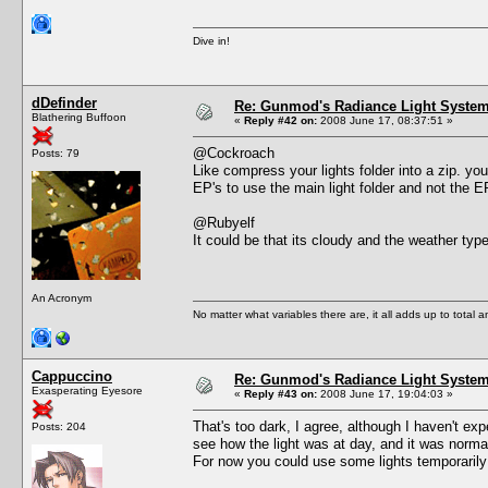
Dive in!
dDefinder
Re: Gunmod's Radiance Light System 
Blathering Buffoon
«
Reply #42 on:
2008 June 17, 08:37:51 »
@Cockroach
Posts: 79
Like compress your lights folder into a zip. you
EP's to use the main light folder and not the 
@Rubyelf
It could be that its cloudy and the weather type
An Acronym
No matter what variables there are, it all adds up to total
Cappuccino
Re: Gunmod's Radiance Light System 
Exasperating Eyesore
«
Reply #43 on:
2008 June 17, 19:04:03 »
That's too dark, I agree, although I haven't e
Posts: 204
see how the light was at day, and it was norma
For now you could use some lights temporarily 