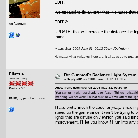
EDIT:
I've updated to fix an error that I've made that
EDIT 2:
An Acronym
UPDATE: that will increase the distance the li
made.
«
Last Edit: 2008 June 01, 06:12:59 by dDefinder
»
No matter what variables there are, it all adds up to total
Ellatrue
Re: Gunmod's Radiance Light System 
Terrible Twerp
«
Reply #32 on:
2008 June 01, 01:01:30 »
Quote from: dDefinder on 2008 May 31, 05:30:49
Posts: 2465
You can run it with useshaders on false. Things noticeably 
mapping will not work. I'm not sure how it will affect the 
ENFP, by popular request.
That's pretty much the case, anyway, since my 
speed up the game since it won't be trying to pr
lights that are diffuse only (which you said isn
improvement. I'll let you know if I run into any