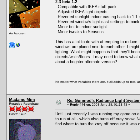
2.3 beta 1.2
--Compatible with IKEA stuff pack.
--Adjusted IKEA light objects.
--Reverted sunlight indoor casting back to 1.1 
--Reverted window's light cast settings to bac
--Minor tint to indoor sunlight.
--Minor tweaks to Seasons.
An Acronym
This has a lot to do with attempting to reduce 
windows are placed next to each other. I might 
lighting. What might happen is that they'll bec
objects/walls/floors. I may need to know what 
about a brighter alternate version?
No matter what variables there are, it all adds up to total
Madame Mim
Re: Gunmod's Radiance Light System 
Retarded Reprobate
«
Reply #46 on:
2008 June 28, 01:13:43 »
Until just recently I was running my game on a
Posts: 1436
to run at all - which also turns off xray snow.
find where to turn the xray off because it was 