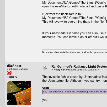
My Documents\EA Games\The Sims 2\Config
open the userStartup with notepad and paste the 
B)extract the userStartup to:
My Documents\EA Games\The Sims 2\Config
This will overwrite everything thats in the file
If your useshaders is false you can also use i
moments. You can leave it on or off but I wo
No matter what variables there are, it all adds up to total
dDefinder
Re: Gunmod's Radiance Light System
Blathering Buffoon
«
Reply #34 on:
2008 June 04, 12:52:57 »
The invisible fish is cause by Usershaders false
Posts: 79
the Userstartup file. Although, you can try it o
Quote
So... am guessing I open the Userstartup.cheat file in th
yes.