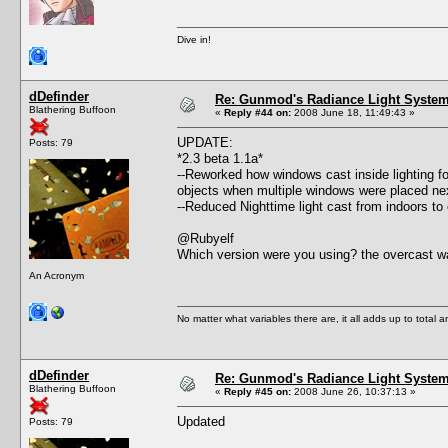
Dive in!
dDefinder
Re: Gunmod's Radiance Light System 
Blathering Buffoon
«
Reply #44 on:
2008 June 18, 11:49:43 »
UPDATE:
Posts: 79
*2.3 beta 1.1a*
--Reworked how windows cast inside lighting fo
objects when multiple windows were placed nex
--Reduced Nighttime light cast from indoors to
@Rubyelf
Which version were you using? the overcast wa
An Acronym
No matter what variables there are, it all adds up to total
dDefinder
Re: Gunmod's Radiance Light System 
Blathering Buffoon
«
Reply #45 on:
2008 June 26, 10:37:13 »
Updated
Posts: 79