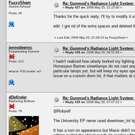
FuzzySham
Re: Gunmod's Radiance Light System 
Asinine Airhead
«
Reply #27 on:
2008 May 25, 21:15:00 »
Posts: 20
Thanks for the quick reply, I'll try to modify it a 
edit: I got rid of the extra spaces and deleted t
«
Last Edit: 2008 May 25, 21:39:23 by FuzzySham
»
jennydeenyc
Re: Gunmod's Radiance Light System 
Exasperating Eyesore
«
Reply #28 on:
2008 May 26, 06:51:56 »
I hadn't realized how utterly borked my lighti
Posts: 212
Homespun Banner streetlamps do not cast any li
particular lamps yet, but will keep my eyes op
what're YOU lookin' at?
issue on a custom dorm lot, if that matters at a
dDefinder
Re: Gunmod's Radiance Light System 
Blathering Buffoon
«
Reply #29 on:
2008 May 26, 07:07:22 »
@Rubyelf
Posts: 79
The University EP never used downtown_lot lig
It has a turn on appearance but Maxis didn't m