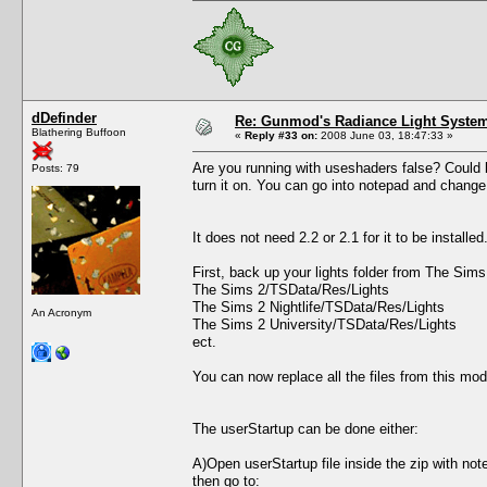
dDefinder
Re: Gunmod's Radiance Light System
Blathering Buffoon
«
Reply #33 on:
2008 June 03, 18:47:33 »
Are you running with useshaders false? Could be
Posts: 79
turn it on. You can go into notepad and change 
It does not need 2.2 or 2.1 for it to be install
First, back up your lights folder from The Sim
The Sims 2/TSData/Res/Lights
The Sims 2 Nightlife/TSData/Res/Lights
An Acronym
The Sims 2 University/TSData/Res/Lights
ect.
You can now replace all the files from this mod
The userStartup can be done either:
A)Open userStartup file inside the zip with not
then go to: