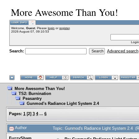
More Awesome Than You!
Welcome,
Guest
. Please
login
or
register
.
2026 August 07, 09:10:53
Login
Search:
Advanced search
More Awesome Than You!
TS2: Burnination
Peasantry
Gunmod's Radiance Light System 2.4
Pages:
1
[
2
]
3
4
...
6
Author
Topic: Gunmod's Radiance Light System 2.4 (
FuzzySham