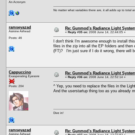
An Acronym
No matter what variables there are, it all adds up to total
ramseyazad
Re: Gunmod's Radiance Light System
Asinine Airhead
«
Reply #35 on:
2008 June 14, 22:44:05 »
Posts: 46
I don't think I'm awesome enough to install this
files in the zip into all the EP folders and then
(FT)? I'm just sure if I do it wrong, there will b
Cappuccino
Re: Gunmod's Radiance Light System
Exasperating Eyesore
«
Reply #36 on:
2008 June 14, 22:52:14 »
^ Yep, you need to replace the files in the Li
Posts: 204
And the userstartup thing too as you already 
Dive in!
ramseyazad
Re: Gunmod's Radiance Light System
Asinine Airhead
«
Reply #37 on:
2008 June 16, 12:27:52 »