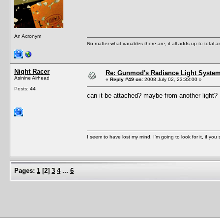
An Acronym
No matter what variables there are, it all adds up to total
Night Racer
Re: Gunmod's Radiance Light System 
Asinine Airhead
«
Reply #49 on:
2008 July 02, 23:33:00 »
Posts: 44
can it be attached? maybe from another light
I seem to have lost my mind. I'm going to look for it, if you se
Pages:
1
[
2
]
3
4
...
6