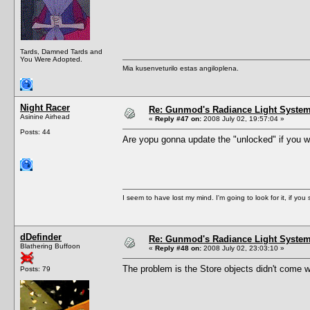
Tards, Damned Tards and
You Were Adopted.
Mia kusenveturilo estas angiloplena.
Night Racer
Re: Gunmod's Radiance Light System 
Asinine Airhead
«
Reply #47 on:
2008 July 02, 19:57:04 »
Posts: 44
Are yopu gonna update the "unlocked" if you will.
I seem to have lost my mind. I'm going to look for it, if you se
dDefinder
Re: Gunmod's Radiance Light System 
Blathering Buffoon
«
Reply #48 on:
2008 July 02, 23:03:10 »
The problem is the Store objects didn't come wi
Posts: 79