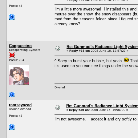
Posts: 46
I'm a little more awesome! I installed this an
mouse over the snow, the snow disappears (but t
mod from the seasons folder, since I figured sn
already knew?
Cappuccino
Re: Gunmod's Radiance Light System
Exasperating Eyesore
«
Reply #38 on:
2008 June 16, 12:57:27 »
Posts: 204
^ Sorry to burst your bubble, but yeah.
That'
it's used so you can see things under the sno
Dive in!
ramseyazad
Re: Gunmod's Radiance Light System 
Asinine Airhead
«
Reply #39 on:
2008 June 16, 19:04:29 »
Posts: 46
I'm not awesome. I accept it and cry softly to