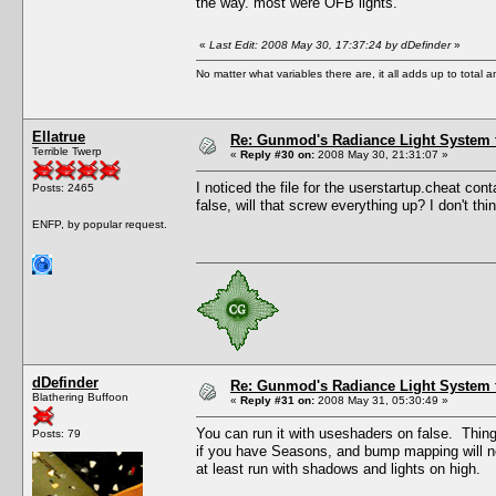
the way. most were OFB lights.
«
Last Edit: 2008 May 30, 17:37:24 by dDefinder
»
No matter what variables there are, it all adds up to total
Ellatrue
Re: Gunmod's Radiance Light System 
Terrible Twerp
«
Reply #30 on:
2008 May 30, 21:31:07 »
I noticed the file for the userstartup.cheat conta
Posts: 2465
false, will that screw everything up? I don't t
ENFP, by popular request.
dDefinder
Re: Gunmod's Radiance Light System 
Blathering Buffoon
«
Reply #31 on:
2008 May 31, 05:30:49 »
You can run it with useshaders on false. Things n
Posts: 79
if you have Seasons, and bump mapping will not
at least run with shadows and lights on high.