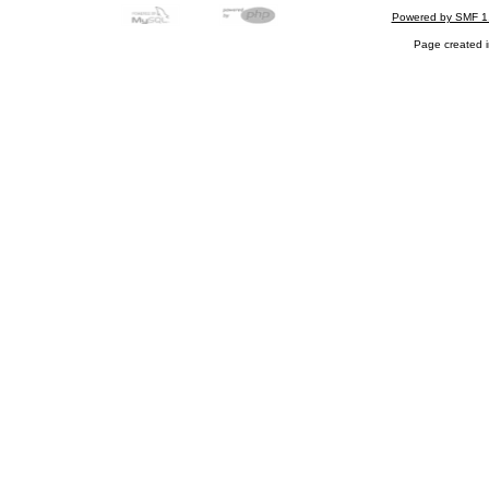
Powered by SMF 1
Page created i