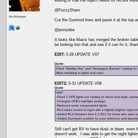
editing or that the object needs its recolor edit
@FuzzySham
An Acronym
Cut the Gunmod lines and paste it at the top an
@jennydee
It looks like Maxis has merged the broken table 
be looking into that and see if it can fix it, tha
EDIT:
5-28 UPDATE V07
Quote
-Fixed "Worldly Hue" and "Homespun Banner" casting no li
-More tweaking to lights and color.
EDIT2:
5-31 UPDATE V08
Quote
*v08*
--Fixed 2 OFB lights not casting on floors and walls, seeme
--Changed OFB's wall light wattage.
--Reduced some overpowered lights.
--RLS takes control of night with a slightly brighter night o
--Added RLS-Shaders from 2.2 RC1 for those who want to 
--Added Gunmod's readme for your reference and descriptio
Still can't get BV to have dusk or dawn. even if 
doesn't work. I was able to get the night light