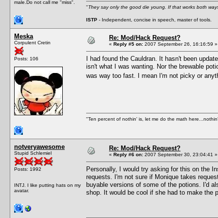
male.Do not call me "miss".
"
They say only the good die young. If that works both ways
ISTP
- Independent, concise in speech, master of tools.
Meska
Re: Mod/Hack Request?
Corpulent Cretin
«
Reply #5 on:
2007 September 26, 16:16:59 »
I had found the Cauldran. It hasn't been update
Posts: 106
isn't what I was wanting. Nor the brewable potio
was way too fast. I mean I'm not picky or anyt
"Ten percent of nothin' is, let me do the math here...nothin'
notveryawesome
Re: Mod/Hack Request?
Stupid Schlemiel
«
Reply #6 on:
2007 September 30, 23:04:41 »
Personally, I would try asking for this on the
Posts: 1992
requests. I'm not sure if Monique takes request
buyable versions of some of the potions. I'd al
INTJ. I like putting hats on my
avatar.
shop. It would be cool if she had to make the p