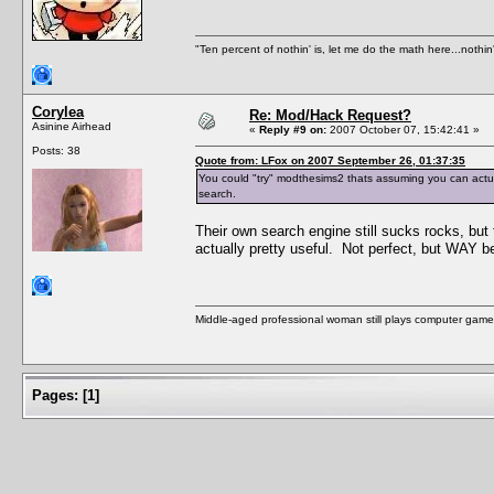
"Ten percent of nothin' is, let me do the math here...nothin'
Corylea
Re: Mod/Hack Request?
Asinine Airhead
«
Reply #9 on:
2007 October 07, 15:42:41 »
Posts: 38
Quote from: LFox on 2007 September 26, 01:37:35
You could "try" modthesims2 thats assuming you can actuall
search.
Their own search engine still sucks rocks, but
actually pretty useful. Not perfect, but WAY be
Middle-aged professional woman still plays computer game
Pages:
[
1
]