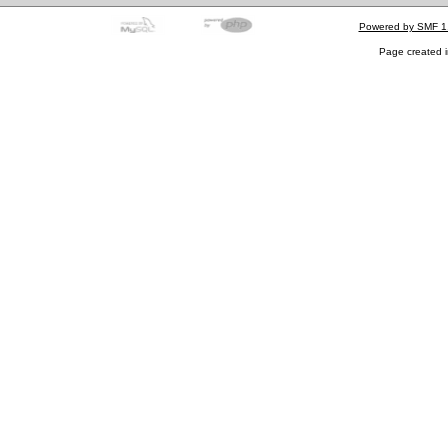
Powered by SMF 1
Page created i