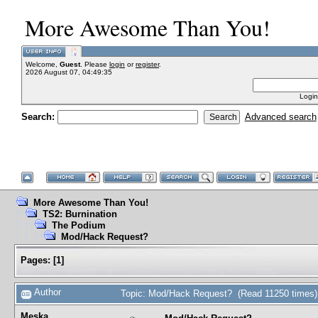
More Awesome Than You!
Welcome,
Guest
. Please
login
or
register
.
2026 August 07, 04:49:35
Login
Search:
Advanced search
More Awesome Than You!
TS2: Burnination
The Podium
Mod/Hack Request?
Pages:
[
1
]
Author
Topic: Mod/Hack Request? (Read 11250 times)
Meska