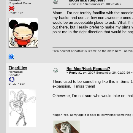
Mod/Hack Request?
Corpulent Cretin
«
on:
2007 September 26, 00:26:46 »
Mmm... I'm not terribly familiar with the modd
Posts: 106
my hacks and use as few non-awesome ones as I
would be an acceptable place to ask. What I'm i
out there, but I really prefer to make my sims w
point me in the right direction that would be a
"Ten percent of nothin' is, let me do the math here...nothin'
Tigerlilley
Re: Mod/Hack Request?
Hentaibait
«
Reply #1 on:
2007 September 26, 01:32:56 »
Senator
There used to be something like this in Sims 1
Posts: 1920
expansion. I miss them!
Otherwise, I'm not sure who would take on tha
<Inge> Yes, at my age it is hard to tell whether something 