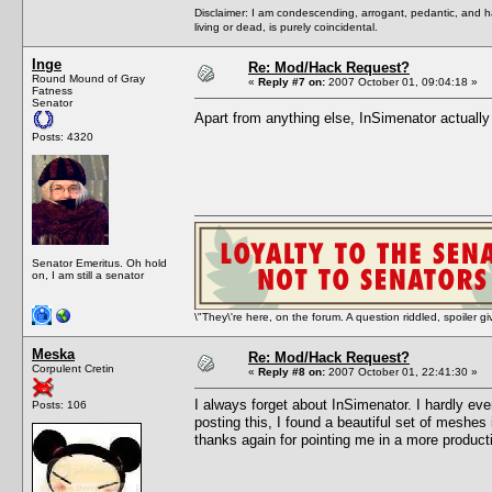
Disclaimer: I am condescending, arrogant, pedantic, and 
living or dead, is purely coincidental.
Inge
Re: Mod/Hack Request?
Round Mound of Gray
«
Reply #7 on:
2007 October 01, 09:04:18 »
Fatness
Senator
Apart from anything else, InSimenator actual
Posts: 4320
Senator Emeritus. Oh hold
on, I am still a senator
\"They\'re here, on the forum. A question riddled, spoiler g
Meska
Re: Mod/Hack Request?
Corpulent Cretin
«
Reply #8 on:
2007 October 01, 22:41:30 »
I always forget about InSimenator. I hardly ev
Posts: 106
posting this, I found a beautiful set of mesh
thanks again for pointing me in a more producti