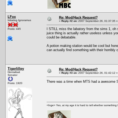
LFox
Re: Mod/Hack Request?
Irritating Ignoramus
«
Reply #2 on:
2007 September 26, 01:37:35 »
I STILL miss the labatory from the sims 1, oh s
Posts: 445
juice thing is actually rather useless unless y
could be debatable.
A potion making station would be cool but hone
can actually find something with their horribly
Tigerlilley
Re: Mod/Hack Request?
Hentaibait
«
Reply #3 on:
2007 September 26, 01:42:12 »
Senator
There was a time when MTS had a awesome Sea
Posts: 1920
<Inge> Yes, at my age it is hard to tell whether something 