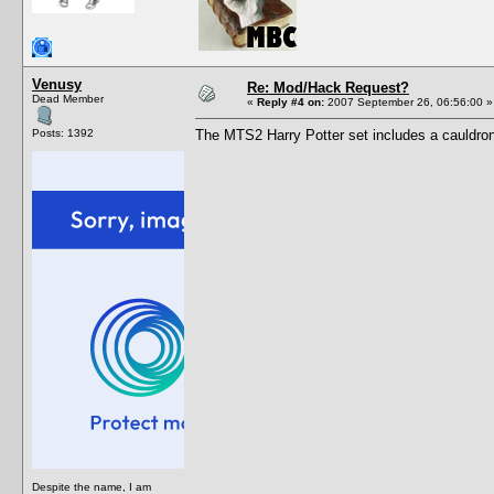
Venusy
Re: Mod/Hack Request?
Dead Member
«
Reply #4 on:
2007 September 26, 06:56:00 »
Posts: 1392
The MTS2 Harry Potter set includes a cauldron 
Despite the name, I am