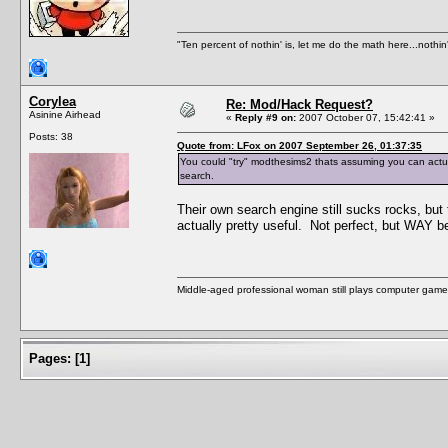
"Ten percent of nothin' is, let me do the math here...nothin'
Corylea
Re: Mod/Hack Request?
Asinine Airhead
«
Reply #9 on:
2007 October 07, 15:42:41 »
Posts: 38
Quote from: LFox on 2007 September 26, 01:37:35
You could "try" modthesims2 thats assuming you can actuall
search.
Their own search engine still sucks rocks, but
actually pretty useful. Not perfect, but WAY be
Middle-aged professional woman still plays computer game
Pages:
[
1
]