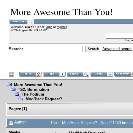
More Awesome Than You!
Welcome,
Guest
. Please
login
or
register
.
2026 August 07, 03:44:02
Login
Search:
Advanced search
More Awesome Than You!
TS2: Burnination
The Podium
Mod/Hack Request?
Pages:
[
1
]
Author
Topic: Mod/Hack Request? (Read 11249 times)
Meska