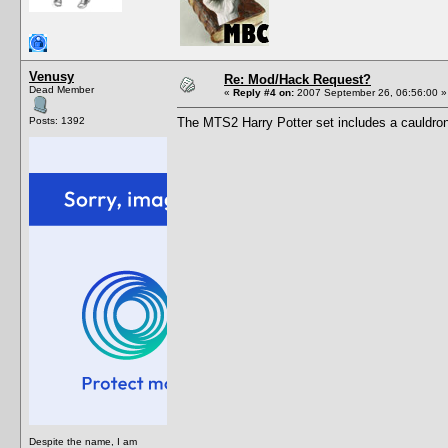
Venusy
Re: Mod/Hack Request?
Dead Member
«
Reply #4 on:
2007 September 26, 06:56:00 »
Posts: 1392
The MTS2 Harry Potter set includes a cauldron 
Despite the name, I am