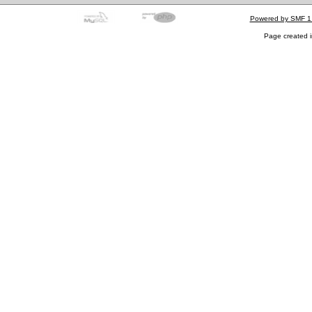
Powered by SMF 1
Page created i