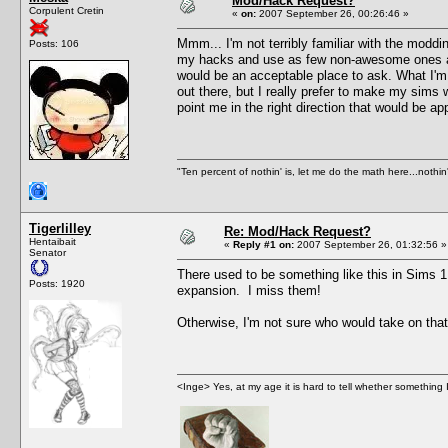
Mod/Hack Request?
Corpulent Cretin
«
on:
2007 September 26, 00:26:46 »
Mmm... I'm not terribly familiar with the modd
Posts: 106
my hacks and use as few non-awesome ones as I
would be an acceptable place to ask. What I'm i
out there, but I really prefer to make my sims w
point me in the right direction that would be a
"Ten percent of nothin' is, let me do the math here...nothin'
Tigerlilley
Re: Mod/Hack Request?
Hentaibait
«
Reply #1 on:
2007 September 26, 01:32:56 »
Senator
There used to be something like this in Sims 1
Posts: 1920
expansion. I miss them!
Otherwise, I'm not sure who would take on tha
<Inge> Yes, at my age it is hard to tell whether something 