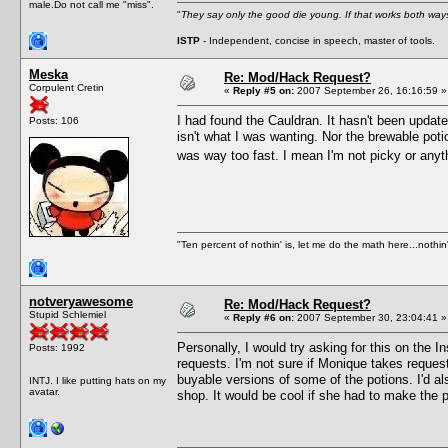
male.Do not call me "miss".
"
They say only the good die young. If that works both ways
ISTP
- Independent, concise in speech, master of tools.
Meska
Re: Mod/Hack Request?
Corpulent Cretin
«
Reply #5 on:
2007 September 26, 16:16:59 »
I had found the Cauldran. It hasn't been update
Posts: 106
isn't what I was wanting. Nor the brewable potio
was way too fast. I mean I'm not picky or anyt
"Ten percent of nothin' is, let me do the math here...nothin'
notveryawesome
Re: Mod/Hack Request?
Stupid Schlemiel
«
Reply #6 on:
2007 September 30, 23:04:41 »
Personally, I would try asking for this on the
Posts: 1992
requests. I'm not sure if Monique takes request
buyable versions of some of the potions. I'd al
INTJ. I like putting hats on my
avatar.
shop. It would be cool if she had to make the p