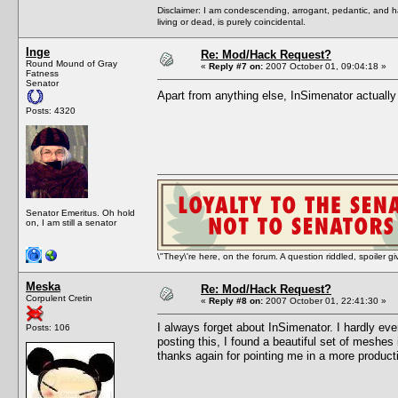
Disclaimer: I am condescending, arrogant, pedantic, and 
living or dead, is purely coincidental.
Inge
Re: Mod/Hack Request?
Round Mound of Gray
«
Reply #7 on:
2007 October 01, 09:04:18 »
Fatness
Senator
Apart from anything else, InSimenator actual
Posts: 4320
Senator Emeritus. Oh hold
on, I am still a senator
\"They\'re here, on the forum. A question riddled, spoiler g
Meska
Re: Mod/Hack Request?
Corpulent Cretin
«
Reply #8 on:
2007 October 01, 22:41:30 »
I always forget about InSimenator. I hardly ev
Posts: 106
posting this, I found a beautiful set of mesh
thanks again for pointing me in a more producti