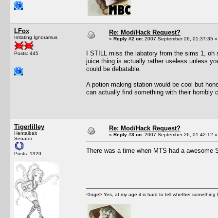
LFox
Re: Mod/Hack Request?
Irritating Ignoramus
«
Reply #2 on:
2007 September 26, 01:37:35 »
I STILL miss the labatory from the sims 1, oh s
Posts: 445
juice thing is actually rather useless unless y
could be debatable.
A potion making station would be cool but hone
can actually find something with their horribly
Tigerlilley
Re: Mod/Hack Request?
Hentaibait
«
Reply #3 on:
2007 September 26, 01:42:12 »
Senator
There was a time when MTS had a awesome Sea
Posts: 1920
<Inge> Yes, at my age it is hard to tell whether something 