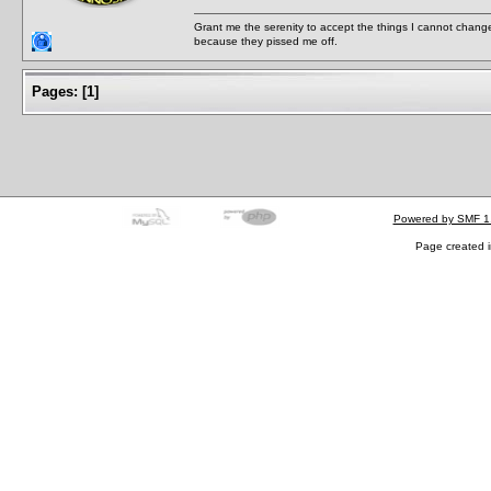
Grant me the serenity to accept the things I cannot change
because they pissed me off.
Pages:
[
1
]
Powered by SMF 1
Page created i