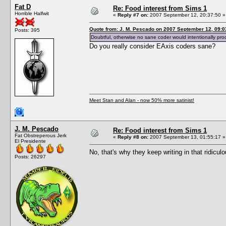
Fat D
Re: Food interest from Sims 1
Horrible Halfwit
«
Reply #7 on:
2007 September 12, 20:37:50 »
Quote from: J. M. Pescado on 2007 September 12, 09:0
Posts: 395
Doubtful, otherwise no sane coder would intentionally pro
Do you really consider EAxis coders sane?
Meet Stan and Alan - now 50% more satinist!
J. M. Pescado
Re: Food interest from Sims 1
Fat Obstreperous Jerk
«
Reply #8 on:
2007 September 13, 01:55:17 »
El Presidente
No, that's why they keep writing in that ridicul
Posts: 26297