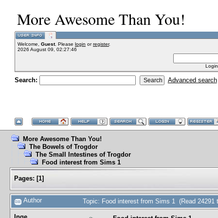
More Awesome Than You!
Welcome,
Guest
. Please
login
or
register
.
2026 August 09, 02:27:46
Login
Search:
Advanced search
More Awesome Than You!
The Bowels of Trogdor
The Small Intestines of Trogdor
Food interest from Sims 1
Pages:
[
1
]
Author
Topic: Food interest from Sims 1 (Read 24291 
Inge