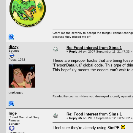
Grant me the serenity to accept the things I cannot change
because they pissed me off.
dizzy
Re: Food interest from Sims 1
Souped!
«
Reply #4 on:
2007 September 11, 21:47:33 »
Posts: 1572
These are improper hacks that are being tossed 
"PersonData.lua" global code. This type of thin
This hopefully means the coders can't wait to 
unplugged
Readability counts.
-
Have you destroyed a costly operati
Inge
Re: Food interest from Sims 1
Round Mound of Gray
«
Reply #5 on:
2007 September 12, 08:50:32 »
Fatness
Senator
I feel sure they're already using SimPE
Posts: 4320