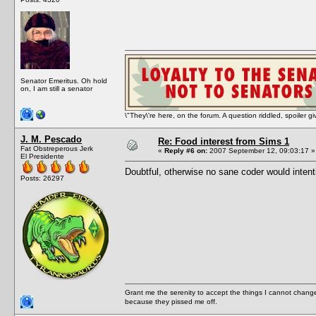
Senator Emeritus. Oh hold
on, I am still a senator
\"They\'re here, on the forum. A question riddled, spoiler g
J. M. Pescado
Re: Food interest from Sims 1
Fat Obstreperous Jerk
«
Reply #6 on:
2007 September 12, 09:03:17 »
El Presidente
Doubtful, otherwise no sane coder would intent
Posts: 26297
Grant me the serenity to accept the things I cannot change
because they pissed me off.