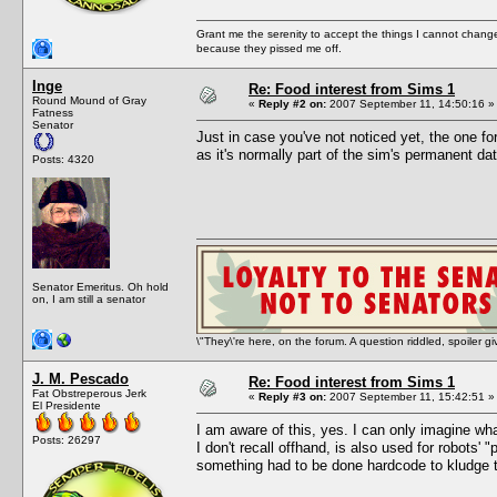
Grant me the serenity to accept the things I cannot change
because they pissed me off.
Inge
Re: Food interest from Sims 1
Round Mound of Gray
«
Reply #2 on:
2007 September 11, 14:50:16 »
Fatness
Senator
Just in case you've not noticed yet, the one f
as it's normally part of the sim's permanent da
Posts: 4320
Senator Emeritus. Oh hold
on, I am still a senator
\"They\'re here, on the forum. A question riddled, spoiler g
J. M. Pescado
Re: Food interest from Sims 1
Fat Obstreperous Jerk
«
Reply #3 on:
2007 September 11, 15:42:51 »
El Presidente
I am aware of this, yes. I can only imagine wha
Posts: 26297
I don't recall offhand, is also used for robots' 
something had to be done hardcode to kludge t