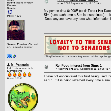
Food interest from Sims 1
Round Mound of Gray
«
on:
2007 September 11, 12:10:49 »
Fatness
Senator
My person data 0x000E (xxxi: Food ( Hot Date )) 
Sim (runs each time a Sim is instantiated). In
Posts: 4320
Does anyone have any idea what information i
Senator Emeritus. Oh hold
on, I am still a senator
\"They\'re here, on the forum. A question riddled, spoiler g
J. M. Pescado
Re: Food interest from Sims 1
Fat Obstreperous Jerk
«
Reply #1 on:
2007 September 11, 13:06:41 »
El Presidente
I have not encountered this field being used, but
Posts: 26297
as "0". If it is being rezeroed every time a sim 