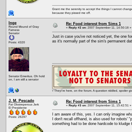
Grant me the serenity to accept the things I cannot change
because they pissed me off.
Inge
Re: Food interest from Sims 1
Round Mound of Gray
«
Reply #2 on:
2007 September 11, 14:50:16 »
Fatness
Senator
Just in case you've not noticed yet, the one f
as it's normally part of the sim's permanent da
Posts: 4320
Senator Emeritus. Oh hold
on, I am still a senator
\"They\'re here, on the forum. A question riddled, spoiler g
J. M. Pescado
Re: Food interest from Sims 1
Fat Obstreperous Jerk
«
Reply #3 on:
2007 September 11, 15:42:51 »
El Presidente
I am aware of this, yes. I can only imagine wha
Posts: 26297
I don't recall offhand, is also used for robots' 
something had to be done hardcode to kludge t