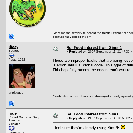
Grant me the serenity to accept the things I cannot change
because they pissed me off.
dizzy
Re: Food interest from Sims 1
Souped!
«
Reply #4 on:
2007 September 11, 21:47:33 »
Posts: 1572
These are improper hacks that are being tossed 
"PersonData.lua" global code. This type of thin
This hopefully means the coders can't wait to 
unplugged
Readability counts.
-
Have you destroyed a costly operati
Inge
Re: Food interest from Sims 1
Round Mound of Gray
«
Reply #5 on:
2007 September 12, 08:50:32 »
Fatness
Senator
I feel sure they're already using SimPE
Posts: 4320