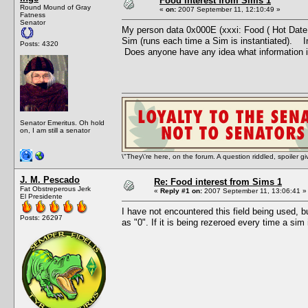
Food interest from Sims 1
Round Mound of Gray
«
on:
2007 September 11, 12:10:49 »
Fatness
Senator
My person data 0x000E (xxxi: Food ( Hot Date )) 
Sim (runs each time a Sim is instantiated). In
Posts: 4320
Does anyone have any idea what information i
Senator Emeritus. Oh hold
on, I am still a senator
\"They\'re here, on the forum. A question riddled, spoiler g
J. M. Pescado
Re: Food interest from Sims 1
Fat Obstreperous Jerk
«
Reply #1 on:
2007 September 11, 13:06:41 »
El Presidente
I have not encountered this field being used, but
Posts: 26297
as "0". If it is being rezeroed every time a sim 