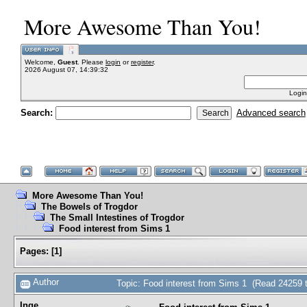
More Awesome Than You!
Welcome,
Guest
. Please
login
or
register
.
2026 August 07, 14:39:32
Login
Search:
Advanced search
More Awesome Than You!
The Bowels of Trogdor
The Small Intestines of Trogdor
Food interest from Sims 1
Pages:
[
1
]
Author
Topic: Food interest from Sims 1 (Read 24259 
Inge