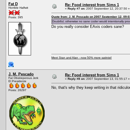
Fat D
Re: Food interest from Sims 1
Horrible Halfwit
«
Reply #7 on:
2007 September 12, 20:37:50 »
Quote from: J. M. Pescado on 2007 September 12, 09:0
Posts: 395
Doubtful, otherwise no sane coder would intentionally pro
Do you really consider EAxis coders sane?
Meet Stan and Alan - now 50% more satinist!
J. M. Pescado
Re: Food interest from Sims 1
Fat Obstreperous Jerk
«
Reply #8 on:
2007 September 13, 01:55:17 »
El Presidente
No, that's why they keep writing in that ridicul
Posts: 26297