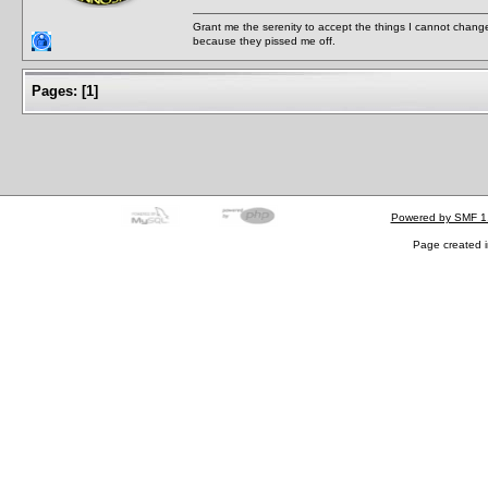
Grant me the serenity to accept the things I cannot change
because they pissed me off.
Pages:
[
1
]
Powered by SMF 1
Page created i