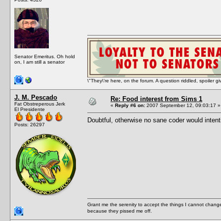
Senator Emeritus. Oh hold
on, I am still a senator
\"They\'re here, on the forum. A question riddled, spoiler g
J. M. Pescado
Re: Food interest from Sims 1
Fat Obstreperous Jerk
«
Reply #6 on:
2007 September 12, 09:03:17 »
El Presidente
Doubtful, otherwise no sane coder would intent
Posts: 26297
Grant me the serenity to accept the things I cannot change
because they pissed me off.