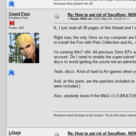
because they pissed me off.
Count Four
Re: How to get rid of SecuRom, NO
Feckless Fool
«
Reply #952 on:
2011 May 20, 12:15:17 »
K, I just read all 39 pages of this thread and I 
Posts: 265
Right now, the only Sims on my computer are
to install the Fun with Pets Collection and A
I'm running Win7 x64. All previous Sims EPs we
account. Do I need to enable the super-sekret
discs to avoid getting the you're-not-an-admin
Yeah, discs. Kind of hard to Arr games when you
And, at this point, are the patches included o
were included.)
Also, anybody know if the M&G v1.0 [MULTI1
Humans need fantasy to be human. To be the place where t
Lilium
Re: How to get rid of SecuRom, NO