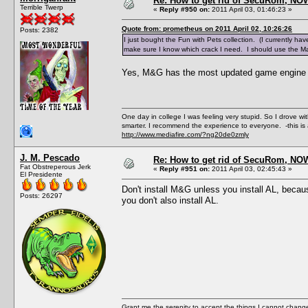
Re: How to get rid of SecuRom, NO
Terrible Twerp
«
Reply #950 on:
2011 April 03, 01:46:23 »
Quote from: prometheus on 2011 April 02, 10:26:26
Posts: 2382
I just bought the Fun with Pets collection. (I currently have 
make sure I know which crack I need. I should use the M
Yes, M&G has the most updated game engine an
One day in college I was feeling very stupid. So I drove w
smarter. I recommend the experience to everyone. -this is 
http://www.mediafire.com/?ng20de0zmly
J. M. Pescado
Re: How to get rid of SecuRom, NO
Fat Obstreperous Jerk
«
Reply #951 on:
2011 April 03, 02:45:43 »
El Presidente
Don't install M&G unless you install AL, beca
Posts: 26297
you don't also install AL.
Grant me the serenity to accept the things I cannot change