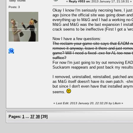
Tasty Tourist
«
Reply #953 on:
2013 January 17, 21:16:31 »
Posts: 3
Okay I know I'm seriously necroing here, I just
ago (since the official site was going down and
everything up to M&G and I had a working no-
M&G and M&G was the last expansion I installe
crack seems to be ineffective (First I got a 'wr
Now I have a few questions:
The reclaim your game site says that EADM nee
remove it anyway, leave it there and just remov
game? Will I need a fixed .exe for AL too now t
suffice?
For now I'm just going to try out removing EA
Suckarom reappears and post back my results
I removed, uninstalled, reinstalled, patched an
as M&G itself doesn't have its own patch. -shr
but since I don't even have that installed any
seems.
«
Last Edit: 2013 January 20, 22:32:26 by Lilium
»
Pages:
1
...
37
38
[
39
]