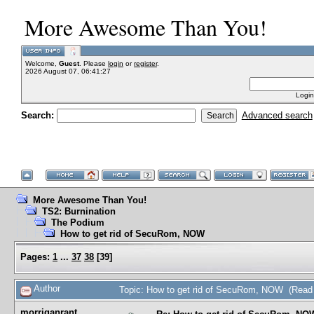
More Awesome Than You!
Welcome,
Guest
. Please
login
or
register
.
2026 August 07, 06:41:27
Login
Search:
Advanced search
More Awesome Than You!
TS2: Burnination
The Podium
How to get rid of SecuRom, NOW
Pages:
1
...
37
38
[
39
]
Author
Topic: How to get rid of SecuRom, NOW (Read
morriganrant