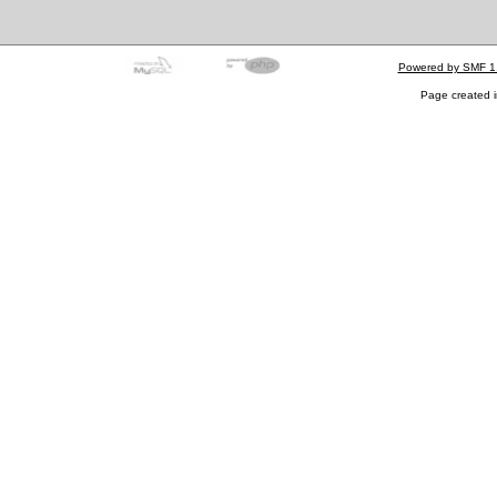
Powered by SMF 1
Page created i