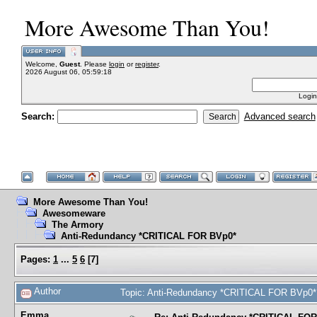
More Awesome Than You!
Welcome,
Guest
. Please
login
or
register
.
2026 August 06, 05:59:18
Login
Search:
Advanced search
More Awesome Than You!
Awesomeware
The Armory
Anti-Redundancy *CRITICAL FOR BVp0*
Pages:
1
...
5
6
[
7
]
Author
Topic: Anti-Redundancy *CRITICAL FOR BVp0*
Emma