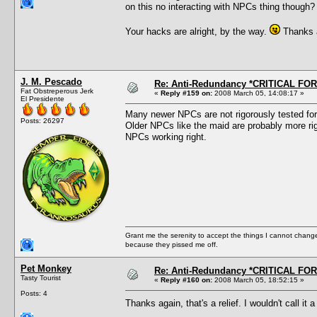
on this no interacting with NPCs thing though?
Your hacks are alright, by the way.
Thanks a
J. M. Pescado
Re: Anti-Redundancy *CRITICAL FO
Fat Obstreperous Jerk
«
Reply #159 on:
2008 March 05, 14:08:17 »
El Presidente
Many newer NPCs are not rigorously tested for 
Posts: 26297
Older NPCs like the maid are probably more rig
NPCs working right.
Grant me the serenity to accept the things I cannot change
because they pissed me off.
Pet Monkey
Re: Anti-Redundancy *CRITICAL FO
Tasty Tourist
«
Reply #160 on:
2008 March 05, 18:52:15 »
Posts: 4
Thanks again, that's a relief. I wouldn't call it 