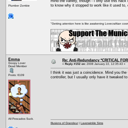
mind the variety, though - I only use this hack
to know why it stopped to work like it used to, 
Plumber Zombie
"Getting attention here is like awakening Lovecraftian cosm
Emma
Re: Anti-Redundancy *CRITICAL FO
Goopy Lover
«
Reply #152 on:
2008 January 22, 12:35:43 »
Dead Member
I think it was just a coincidence. Mind you t
Posts: 6109
controller, but I usually only have it tweaked 
All Pescados Suck.
Illusions of Grandeur
|
Laverwinkle Sims