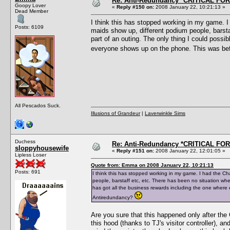
Re: Anti-Redundancy *CRITICAL FO
Goopy Lover
«
Reply #150 on:
2008 January 22, 10:21:13 »
Dead Member
I think this has stopped working in my game. I 
Posts: 6109
maids show up, different podium people, barsta
part of an outing. The only thing I could possib
everyone shows up on the phone. This was bef
All Pescados Suck.
Illusions of Grandeur
|
Laverwinkle Sims
Duchess
Re: Anti-Redundancy *CRITICAL FO
sloppyhousewife
«
Reply #151 on:
2008 January 22, 12:01:05 »
Lipless Loser
Quote from: Emma on 2008 January 22, 10:21:13
Posts: 691
I think this has stopped working in my game. I had the Ch
people, barstaff etc, etc. There has been no situation wher
has got all the business rewards including the one wher
Antiredundancy?
Are you sure that this happened only after the
this hood (thanks to TJ's visitor controller), a