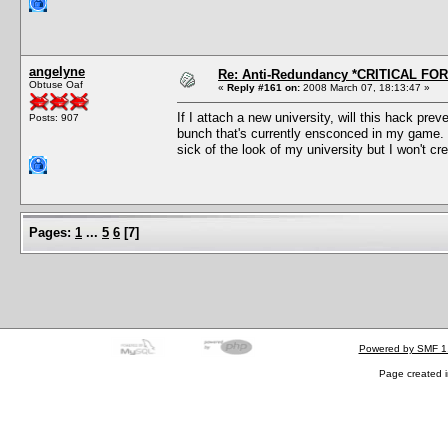
angelyne
Re: Anti-Redundancy *CRITICAL FO
Obtuse Oaf
«
Reply #161 on:
2008 March 07, 18:13:47 »
If I attach a new university, will this hack prev
Posts: 907
bunch that's currently ensconced in my game. 
sick of the look of my university but I won't 
Pages:
1
...
5
6
[
7
]
Powered by SMF 1
Page created i