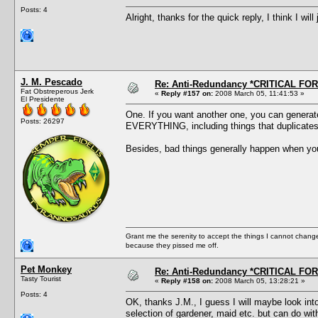
Posts: 4
Alright, thanks for the quick reply, I think I will
J. M. Pescado
Re: Anti-Redundancy *CRITICAL FO
Fat Obstreperous Jerk
«
Reply #157 on:
2008 March 05, 11:41:53 »
El Presidente
One. If you want another one, you can generate 
Posts: 26297
EVERYTHING, including things that duplicates a
Besides, bad things generally happen when you 
Grant me the serenity to accept the things I cannot change
because they pissed me off.
Pet Monkey
Re: Anti-Redundancy *CRITICAL FO
Tasty Tourist
«
Reply #158 on:
2008 March 05, 13:28:21 »
Posts: 4
OK, thanks J.M., I guess I will maybe look into
selection of gardener, maid etc. but can do with