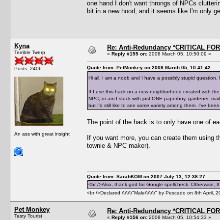
one hand I don't want throngs of NPCs clutterin
bit in a new hood, and it seems like I'm only ge
Kyna
Re: Anti-Redundancy *CRITICAL FO
Terrible Twerp
«
Reply #155 on:
2008 March 05, 10:50:09 »
Quote from: PetMonkey on 2008 March 05, 10:41:42
Posts: 2406
Hi all, I am a noob and I have a possibly stupid question. 
If I use this hack on a new neighborhood created with the 
NPC, or am I stuck with just ONE paperboy, gardener, mai
but I'd still like to see some variety among them. I've been
The point of the hack is to only have one of 
An ass with great insight
If you want more, you can create them using 
townie & NPC maker).
Quote from: SarahKOM on 2007 July 13, 12:38:27
<br />Also, thank god for Google spellcheck. Otherwise, thi
<br />Declared \\\\\\\"Male\\\\\\\" by Pescado on 8th April, 
Pet Monkey
Re: Anti-Redundancy *CRITICAL FO
Tasty Tourist
«
Reply #156 on:
2008 March 05, 10:54:33 »