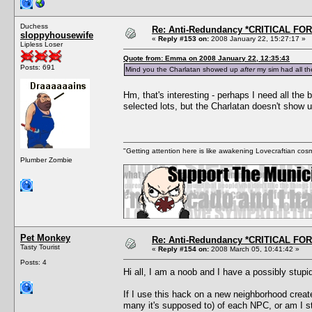
Duchess
Re: Anti-Redundancy *CRITICAL FO
sloppyhousewife
«
Reply #153 on:
2008 January 22, 15:27:17 »
Lipless Loser
Quote from: Emma on 2008 January 22, 12:35:43
Posts: 691
Mind you the Charlatan showed up
after
my sim had all th
Hm, that's interesting - perhaps I need all the
selected lots, but the Charlatan doesn't show 
"Getting attention here is like awakening Lovecraftian cosm
Plumber Zombie
Pet Monkey
Re: Anti-Redundancy *CRITICAL FO
Tasty Tourist
«
Reply #154 on:
2008 March 05, 10:41:42 »
Posts: 4
Hi all, I am a noob and I have a possibly stupi
If I use this hack on a new neighborhood create
many it's supposed to) of each NPC, or am I s