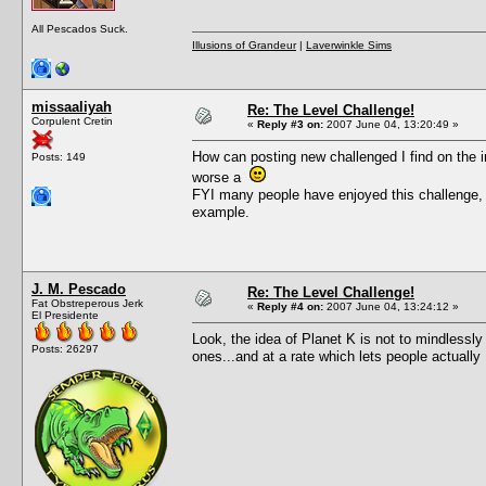
All Pescados Suck.
Illusions of Grandeur
|
Laverwinkle Sims
missaaliyah
Re: The Level Challenge!
Corpulent Cretin
«
Reply #3 on:
2007 June 04, 13:20:49 »
How can posting new challenged I find on the i
Posts: 149
worse a
FYI many people have enjoyed this challenge, 
example.
J. M. Pescado
Re: The Level Challenge!
Fat Obstreperous Jerk
«
Reply #4 on:
2007 June 04, 13:24:12 »
El Presidente
Look, the idea of Planet K is not to mindles
Posts: 26297
ones...and at a rate which lets people actuall