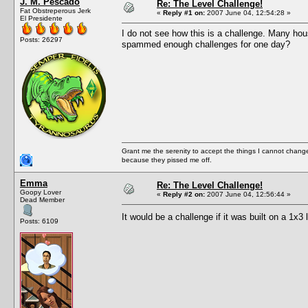
J. M. Pescado
Re: The Level Challenge!
Fat Obstreperous Jerk
«
Reply #1 on:
2007 June 04, 12:54:28 »
El Presidente
I do not see how this is a challenge. Many hou
Posts: 26297
spammed enough challenges for one day?
Grant me the serenity to accept the things I cannot change
because they pissed me off.
Emma
Re: The Level Challenge!
Goopy Lover
«
Reply #2 on:
2007 June 04, 12:56:44 »
Dead Member
It would be a challenge if it was built on a 1x3 
Posts: 6109