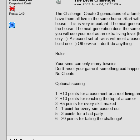
The Level Challenge!
Corpulent Cretin
«
on:
2007 June 04, 12:45:09 »
The Challenge: Create 3 generations of a famil
Posts: 149
have them all live in the same home. Start with 
house. This is very important. The next generat
the house. The next generation does the same e
you will use your roof as an extra living level (f
only...). A second set of twins will merit a ba
build one...) Otherwise... don't do anything.
Rules:
Your sims can only marry townies
Don't reset your game if something bad happe
No Cheats!
Optional scoring:
1. +10 points for a basement or a roof living ar
2. +10 points for reaching the top of a career
3. +5 points for every skill maxed
4. -1 point for every sim passed out
5. -3 points for a bad party
6. -20 points for failing the challenge!