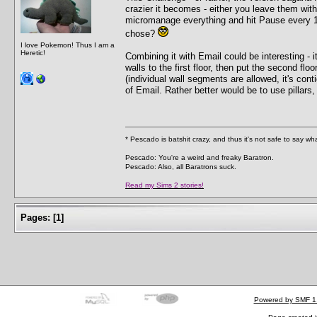
crazier it becomes - either you leave them wit
micromanage everything and hit Pause every 1
chose?
I love Pokemon! Thus I am a
Heretic!
Combining it with Email could be interesting - i
walls to the first floor, then put the second fl
(individual wall segments are allowed, it's con
of Email. Rather better would be to use pillars,
* Pescado is batshit crazy, and thus it's not safe to say w
Pescado: You're a weird and freaky Baratron.
Pescado: Also, all Baratrons suck.
Read my Sims 2 stories!
Pages:
[
1
]
Powered by SMF 1