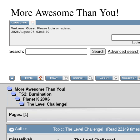
More Awesome Than You!
Welcome,
Guest
. Please
login
or
register
.
2026 August 07, 03:48:39
Login
Search:
Advanced search
More Awesome Than You!
TS2: Burnination
Planet K 20X6
The Level Challenge!
Pages:
[
1
]
Author
Topic: The Level Challenge! (Read 22149 times
missaaliyah