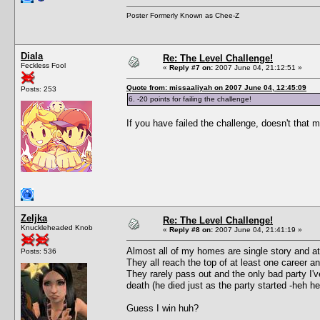
Poster Formerly Known as Chee-Z
Diala
Re: The Level Challenge!
Feckless Fool
«
Reply #7 on:
2007 June 04, 21:12:51 »
Quote from: missaaliyah on 2007 June 04, 12:45:09
Posts: 253
6. -20 points for failing the challenge!
If you have failed the challenge, doesn't that
Zeljka
Re: The Level Challenge!
Knuckleheaded Knob
«
Reply #8 on:
2007 June 04, 21:41:19 »
Almost all of my homes are single story and a
Posts: 536
They all reach the top of at least one career 
They rarely pass out and the only bad party I
death (he died just as the party started -heh he
Guess I win huh?