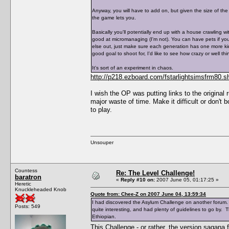
Anyway, you will have to add on, but given the size of the 
the game lets you.
Basically you'll potentially end up with a house crawling w
good at micromanaging (I'm not). You can have pets if y
else out, just make sure each generation has one more kid 
good goal to shoot for, I'd like to see how crazy or well th
It's sort of an experiment in chaos.
http://p218.ezboard.com/fstarlightsimsfrm80
I wish the OP was putting links to the original
major waste of time. Make it difficult or don't bo
to play.
Unsouper
Countess
Re: The Level Challenge!
baratron
«
Reply #10 on:
2007 June 05, 01:17:25 »
Heretic
Knuckleheaded Knob
Quote from: Chee-Z on 2007 June 04, 13:59:34
I had discovered the Asylum Challenge on another forum. Su
Posts: 549
quite interesting, and had plenty of guidelines to go by. 
Ethiopian.
This Challenge - or rather, the version sagana 