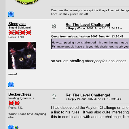
Grant me the serenity to accept the things I cannot change
because they pissed me off.
Sleepycat
Re: The Level Challenge!
Stupid Schlemiel
«
Reply #5 on:
2007 June 04, 13:54:13 »
Quote from: missaaliyah on 2007 June 04, 13:20:49
Posts: 1701
How can posting new challenged I find on the internet be
FYI many people have enjoyed this challenge, mostly you 
so you are
stealing
other peoples
challenges..
meow!
BeckerCheez
Re: The Level Challenge!
Irritating Ignoramus
«
Reply #6 on:
2007 June 04, 13:59:34 »
I had discovered the Asylum Challenge on anot
Posts: 431
a link to his rules. It was also quite interest
'cause I don't have anything
this in combination with another challenge, lik
else...