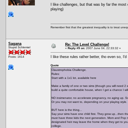
I like challenges, but that was by far the most
playing)
Remember first that the greatest inequality is to treat uneq
Sagana
Re: The Level Challenge!
Stupid Schlemiel
«
Reply #9 on:
2007 June 04, 22:33:32 »
I like these rules rather better, tho even so, 
Posts: 1614
Quote
Claustrophobia Challenge.
Rules:
Start with a 1x1 lot, available here
Make a family of one or two sims (though you will need 2 e
build a quite comfortable house, when I get a chance I wil
NO insimenator, no accelerate pregnancy, no aging up. So
Or you may not want to, depending on your playing style. 
BUT here is the thing...
Say your sims have one child first. They grow up...then th
must have three kids the next generation. Mom and Pop may
designated heir may leave the home when they get to youn
college.