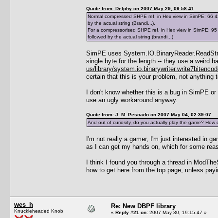
Quote from: Delphy on 2007 May 29, 09:58:41
Normal compressed SHPE ref, in Hex view in SimPE: 66 42 7
by the actual string (Brandi...).
For a compressorised SHPE ref, in Hex view in SimPE: 95 0
followed by the actual string (brandi...)
SimPE uses System.IO.BinaryReader.ReadString(
single byte for the length -- they use a weir
us/library/system.io.binarywriter.write7bitenco
certain that this is your problem, not anything
I don't know whether this is a bug in SimPE or
use an ugly workaround anyway.
Quote from: J. M. Pescado on 2007 May 04, 02:39:07
And out of curiosity, do you actually play the game? How 
I'm not really a gamer, I'm just interested in
as I can get my hands on, which for some re
I think I found you through a thread in ModThe
how to get here from the top page, unless payi
wes_h
Re: New DBPF library
Knuckleheaded Knob
«
Reply #21 on:
2007 May 30, 19:15:47 »