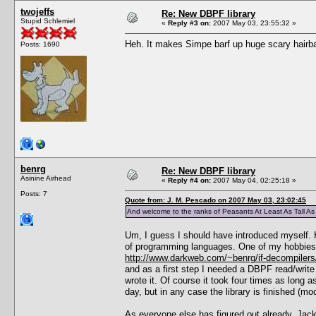
twojeffs
Re: New DBPF library
Stupid Schlemiel
«
Reply #3 on:
2007 May 03, 23:55:32 »
Heh. It makes Simpe barf up huge scary hairball
Posts: 1690
benrg
Re: New DBPF library
Asinine Airhead
«
Reply #4 on:
2007 May 04, 02:25:18 »
Posts: 7
Quote from: J. M. Pescado on 2007 May 03, 23:02:45
And welcome to the ranks of Peasants At Least As Tall A
Um, I guess I should have introduced myself. H
of programming languages. One of my hobbies is
http://www.darkweb.com/~benrg/if-decompilers
and as a first step I needed a DBPF read/write 
wrote it. Of course it took four times as long a
day, but in any case the library is finished (mo
As everyone else has figured out already, Jack