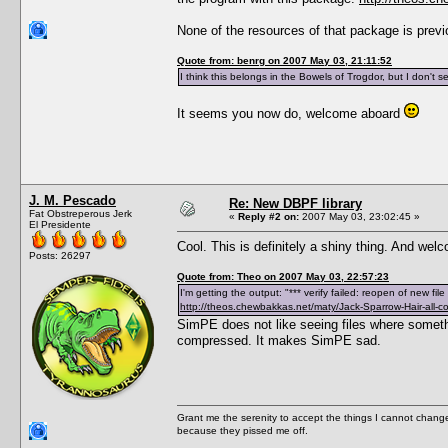
None of the resources of that package is prev
Quote from: benrg on 2007 May 03, 21:11:52
I think this belongs in the Bowels of Trogdor, but I don't 
It seems you now do, welcome aboard
J. M. Pescado
Re: New DBPF library
Fat Obstreperous Jerk
«
Reply #2 on:
2007 May 03, 23:02:45 »
El Presidente
Cool. This is definitely a shiny thing. And we
Posts: 26297
Quote from: Theo on 2007 May 03, 22:57:23
I'm getting the output: "*** verify failed: reopen of new fi
http://theos.chewbakkas.net/maty/Jack-Sparrow-Hair-all-co
SimPE does not like seeing files where someth
compressed. It makes SimPE sad.
Grant me the serenity to accept the things I cannot change
because they pissed me off.