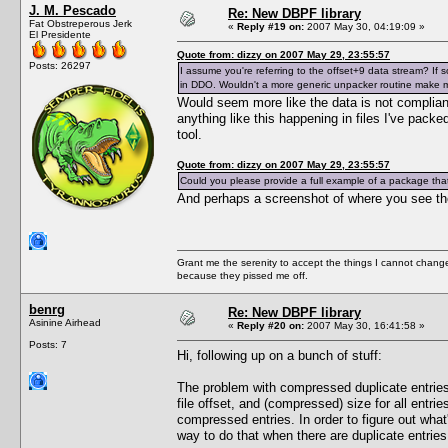
J. M. Pescado
Re: New DBPF library
Fat Obstreperous Jerk
«
Reply #19 on:
2007 May 30, 04:19:09 »
El Presidente
Quote from: dizzy on 2007 May 29, 23:55:57
Posts: 26297
I assume you're referring to the offset+9 data stream? If so,
in DDO. Wouldn't a more generic unpacker routine make
Would seem more like the data is not compliant
anything like this happening in files I've pack
tool.
Quote from: dizzy on 2007 May 29, 23:55:57
Could you please provide a full example of a package that 
And perhaps a screenshot of where you see th
Grant me the serenity to accept the things I cannot change
because they pissed me off.
benrg
Re: New DBPF library
Asinine Airhead
«
Reply #20 on:
2007 May 30, 16:41:58 »
Posts: 7
Hi, following up on a bunch of stuff:
The problem with compressed duplicate entries is
file offset, and (compressed) size for all entri
compressed entries. In order to figure out wha
way to do that when there are duplicate entries. 