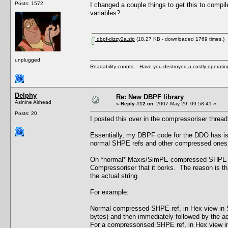
Posts: 1572
I changed a couple things to get this to compil
variables?
dbpf-dizzy2a.zip
(18.27 KB - downloaded 1769 times.)
unplugged
Readability counts.
-
Have you destroyed a costly operati
Delphy
Re: New DBPF library
Asinine Airhead
«
Reply #12 on:
2007 May 29, 09:58:41 »
Posts: 20
I posted this over in the compressoriser thread b
Essentially, my DBPF code for the DDO has iss
normal SHPE refs and other compressed ones f
On *normal* Maxis/SimPE compressed SHPE chu
Compressoriser that it borks. The reason is tha
the actual string.
For example:
Normal compressed SHPE ref, in Hex view in Si
bytes) and then immediately followed by the actu
For a compressorised SHPE ref, in Hex view in 