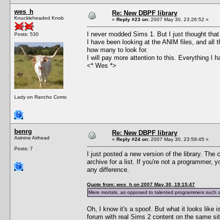
wes_h
Re: New DBPF library
Knuckleheaded Knob
«
Reply #23 on:
2007 May 30, 23:26:52 »
I never modded Sims 1. But I just thought that 
Posts: 530
I have been looking at the ANIM files, and all 
how many to look for.
I will pay more attention to this. Everything I
<* Wes *>
Lady on Rancho Como
benrg
Re: New DBPF library
Asinine Airhead
«
Reply #24 on:
2007 May 30, 23:59:45 »
Posts: 7
I just posted a new version of the library. The 
archive for a list. If you're not a programmer,
any difference.
Quote from: wes_h on 2007 May 30, 19:15:47
Mere mortals, as opposed to talented programmers such as
Oh, I know it's a spoof. But what it looks like 
forum with real Sims 2 content on the same sit