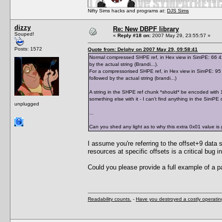
Nifty Sims hacks and programs at:
DJS Sims
dizzy
Re: New DBPF library
Souped!
«
Reply #18 on:
2007 May 29, 23:55:57 »
Posts: 1572
Quote from: Delphy on 2007 May 29, 09:58:41
Normal compressed SHPE ref, in Hex view in SimPE: 66 42 7
by the actual string (Brandi...).
For a compressorised SHPE ref, in Hex view in SimPE: 95 0
followed by the actual string (brandi...)
A string in the SHPE ref chunk *should* be encoded with 1 
something else with it - I can't find anything in the SimPE 
unplugged
...
Can you shed any light as to why this extra 0x01 value is 
I assume you're referring to the offset+9 data s
resources at specific offsets is a critical bu
Could you please provide a full example of a p
Readability counts.
-
Have you destroyed a costly operati