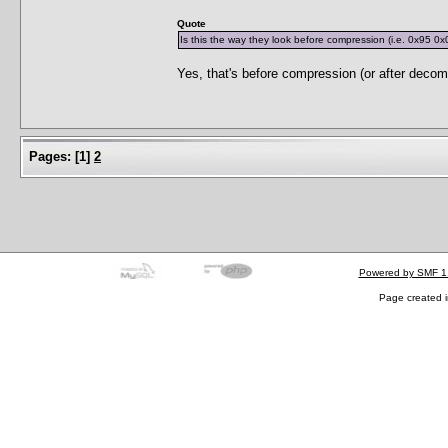
Quote
Is this the way they look before compression (i.e. 0x95 0x
Yes, that's before compression (or after decom
Pages:
[
1
]
2
Powered by SMF 1
Page created i