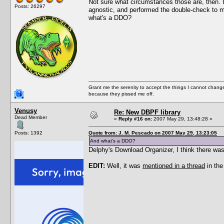
Not sure what circumstances those are, then. I
Posts: 26297
agnostic, and performed the double-check to ma
what's a DDO?
Grant me the serenity to accept the things I cannot change
because they pissed me off.
Venusy
Re: New DBPF library
Dead Member
«
Reply #16 on:
2007 May 29, 13:48:28 »
Posts: 1392
Quote from: J. M. Pescado on 2007 May 29, 13:23:05
And what's a DDO?
Delphy's Download Organizer, I think there was
EDIT:
Well, it was
mentioned in a thread
in the