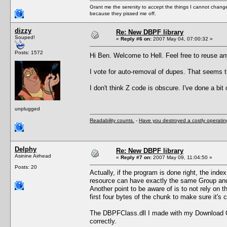
Grant me the serenity to accept the things I cannot change
because they pissed me off.
dizzy
Re: New DBPF library
Souped!
«
Reply #6 on:
2007 May 04, 07:00:32 »
Posts: 1572
Hi Ben. Welcome to Hell. Feel free to reuse a
I vote for auto-removal of dupes. That seems t
I don't think Z code is obscure. I've done a bit
unplugged
Readability counts.
-
Have you destroyed a costly operati
Delphy
Re: New DBPF library
Asinine Airhead
«
Reply #7 on:
2007 May 09, 11:04:50 »
Posts: 20
Actually, if the program is done right, the inde
resource can have exactly the same Group and 
Another point to be aware of is to not rely on 
first four bytes of the chunk to make sure it's
The DBPFClass.dll I made with my Download Org
correctly.