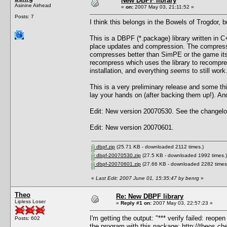
New DBPF library
Asinine Airhead
«
on:
2007 May 03, 21:11:52 »
Posts: 7
I think this belongs in the Bowels of Trogdor, 
This is a DBPF (*.package) library written in C+
place updates and compression. The compressi
compresses better than SimPE or the game itself
recompress which uses the library to recompre
installation, and everything
seems
to still work
This is a very preliminary release and some t
lay your hands on (after backing them up!). And 
Edit: New version 20070530. See the changelog
Edit: New version 20070601.
dbpf.zip
(25.71 KB - downloaded 2112 times.)
dbpf-20070530.zip
(27.5 KB - downloaded 1992 times.)
dbpf-20070601.zip
(27.66 KB - downloaded 2282 times
«
Last Edit: 2007 June 01, 15:35:47 by benrg
»
Theo
Re: New DBPF library
Lipless Loser
«
Reply #1 on:
2007 May 03, 22:57:23 »
I'm getting the output: "*** verify failed: reop
Posts: 602
the program with this package:
http://theos.c