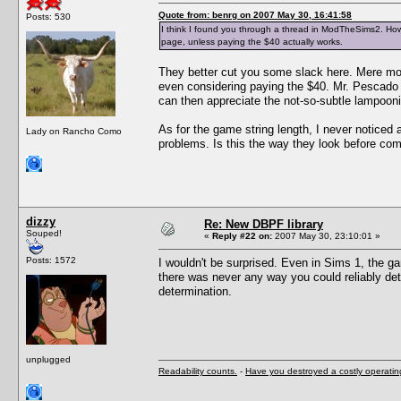
Quote from: benrg on 2007 May 30, 16:41:58
Posts: 530
I think I found you through a thread in ModTheSims2. How 
page, unless paying the $40 actually works.
They better cut you some slack here. Mere mor
even considering paying the $40. Mr. Pescado i
can then appreciate the not-so-subtle lampoon
As for the game string length, I never noticed 
Lady on Rancho Como
problems. Is this the way they look before com
dizzy
Re: New DBPF library
Souped!
«
Reply #22 on:
2007 May 30, 23:10:01 »
Posts: 1572
I wouldn't be surprised. Even in Sims 1, the g
there was never any way you could reliably det
determination.
unplugged
Readability counts.
-
Have you destroyed a costly operati