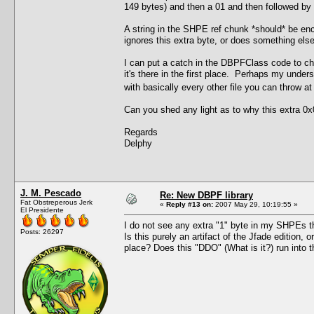
149 bytes) and then a 01 and then followed by th
A string in the SHPE ref chunk *should* be enc
ignores this extra byte, or does something else 
I can put a catch in the DBPFClass code to chec
it's there in the first place. Perhaps my under
with basically every other file you can throw a
Can you shed any light as to why this extra 0x0
Regards
Delphy
J. M. Pescado
Re: New DBPF library
Fat Obstreperous Jerk
«
Reply #13 on:
2007 May 29, 10:19:55 »
El Presidente
I do not see any extra "1" byte in my SHPEs tha
Posts: 26297
Is this purely an artifact of the Jfade edition, 
place? Does this "DDO" (What is it?) run int