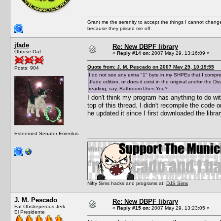
Grant me the serenity to accept the things I cannot change
because they pissed me off.
jfade
Re: New DBPF library
Obtuse Oaf
«
Reply #14 on:
2007 May 29, 13:16:09 »
Quote from: J. M. Pescado on 2007 May 29, 10:19:55
Posts: 904
I do not see any extra "1" byte in my SHPEs that I compresse
Jfade edition, or does it exist in the original and/or the 
reading, say, Bathroom Uses You?
I don't think my program has anything to do wi
top of this thread. I didn't recompile the code
he updated it since I first downloaded the libr
Esteemed Senator Emeritus
Nifty Sims hacks and programs at:
DJS Sims
J. M. Pescado
Re: New DBPF library
Fat Obstreperous Jerk
«
Reply #15 on:
2007 May 29, 13:23:05 »
El Presidente