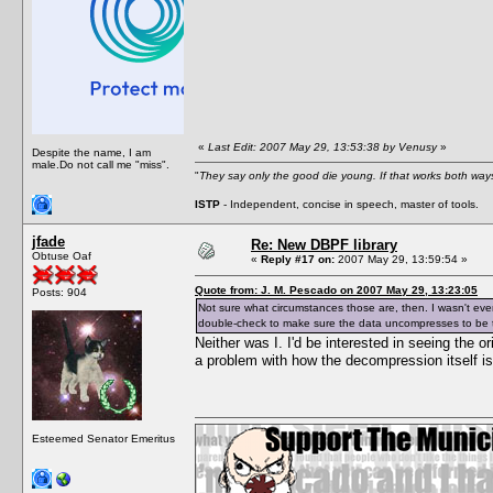
«
Last Edit: 2007 May 29, 13:53:38 by Venusy
»
Despite the name, I am
male.Do not call me "miss".
"
They say only the good die young. If that works both ways
ISTP
- Independent, concise in speech, master of tools.
jfade
Re: New DBPF library
Obtuse Oaf
«
Reply #17 on:
2007 May 29, 13:59:54 »
Quote from: J. M. Pescado on 2007 May 29, 13:23:05
Posts: 904
Not sure what circumstances those are, then. I wasn't eve
double-check to make sure the data uncompresses to be th
Neither was I. I'd be interested in seeing the o
a problem with how the decompression itself i
Esteemed Senator Emeritus