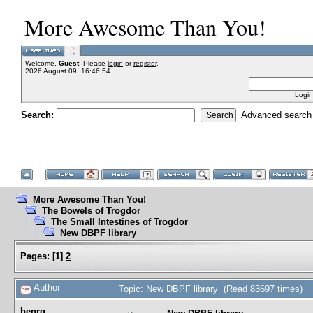
More Awesome Than You!
Welcome,
Guest
. Please
login
or
register
.
2026 August 09, 16:46:54
Login
Search:
Advanced search
More Awesome Than You!
The Bowels of Trogdor
The Small Intestines of Trogdor
New DBPF library
Pages:
[
1
]
2
Author
Topic: New DBPF library (Read 83697 times)
benrg