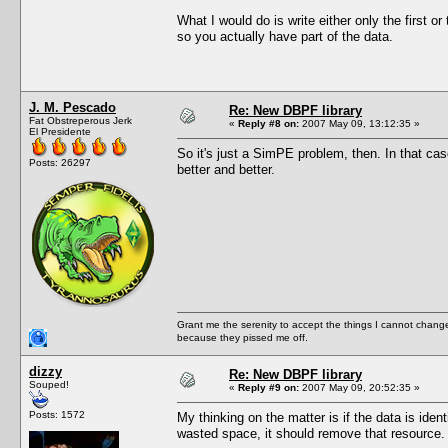
What I would do is write either only the first or
so you actually have part of the data.
J. M. Pescado
Re: New DBPF library
Fat Obstreperous Jerk
«
Reply #8 on:
2007 May 09, 13:12:35 »
El Presidente
So it's just a SimPE problem, then. In that c
Posts: 26297
better and better.
Grant me the serenity to accept the things I cannot change
because they pissed me off.
dizzy
Re: New DBPF library
Souped!
«
Reply #9 on:
2007 May 09, 20:52:35 »
Posts: 1572
My thinking on the matter is if the data is ide
wasted space, it should remove that resource.