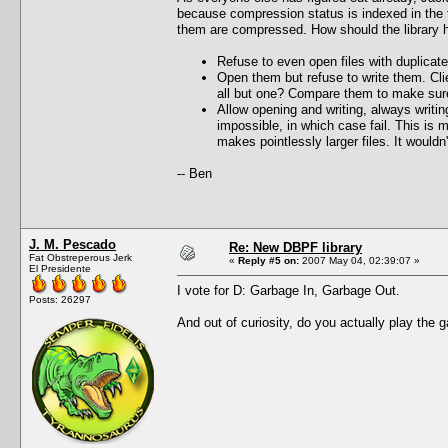
because compression status is indexed in the fi
them are compressed. How should the library ha
Refuse to even open files with duplicate
Open them but refuse to write them. Cli
all but one? Compare them to make sure
Allow opening and writing, always writi
impossible, in which case fail. This is 
makes pointlessly larger files. It would
-- Ben
J. M. Pescado
Re: New DBPF library
Fat Obstreperous Jerk
«
Reply #5 on:
2007 May 04, 02:39:07 »
El Presidente
I vote for D: Garbage In, Garbage Out.
Posts: 26297
And out of curiosity, do you actually play the