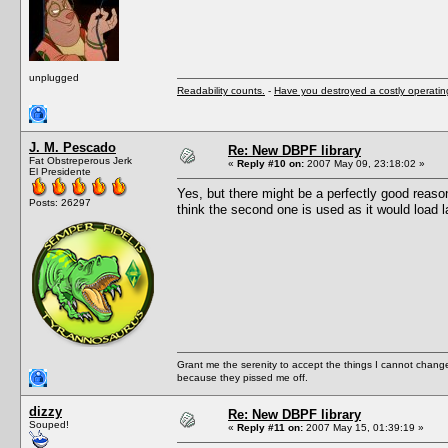
unplugged
Readability counts.
-
Have you destroyed a costly operati
J. M. Pescado
Re: New DBPF library
Fat Obstreperous Jerk
«
Reply #10 on:
2007 May 09, 23:18:02 »
El Presidente
Yes, but there might be a perfectly good reas
Posts: 26297
think the second one is used as it would load l
Grant me the serenity to accept the things I cannot change
because they pissed me off.
dizzy
Re: New DBPF library
Souped!
«
Reply #11 on:
2007 May 15, 01:39:19 »