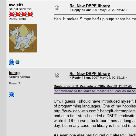
twojeffs
Re: New DBPF library
Stupid Schlemiel
«
Reply #3 on:
2007 May 03, 23:55:32 »
Heh. It makes Simpe barf up huge scary hairball
Posts: 1690
benrg
Re: New DBPF library
Asinine Airhead
«
Reply #4 on:
2007 May 04, 02:25:18 »
Posts: 7
Quote from: J. M. Pescado on 2007 May 03, 23:02:45
And welcome to the ranks of Peasants At Least As Tall A
Um, I guess I should have introduced myself. H
of programming languages. One of my hobbies is
http://www.darkweb.com/~benrg/if-decompilers
and as a first step I needed a DBPF read/write 
wrote it. Of course it took four times as long a
day, but in any case the library is finished (mo
As everyone else has figured out already, Jack