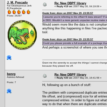
J. M. Pescado
Re: New DBPF library
Fat Obstreperous Jerk
«
Reply #19 on:
2007 May 30, 04:19:09 »
El Presidente
Quote from: dizzy on 2007 May 29, 23:55:57
Posts: 26297
I assume you're referring to the offset+9 data stream? If so,
in DDO. Wouldn't a more generic unpacker routine make
Would seem more like the data is not compliant
anything like this happening in files I've pack
tool.
Quote from: dizzy on 2007 May 29, 23:55:57
Could you please provide a full example of a package that 
And perhaps a screenshot of where you see th
Grant me the serenity to accept the things I cannot change
because they pissed me off.
benrg
Re: New DBPF library
Asinine Airhead
«
Reply #20 on:
2007 May 30, 16:41:58 »
Posts: 7
Hi, following up on a bunch of stuff:
The problem with compressed duplicate entries is
file offset, and (compressed) size for all entri
compressed entries. In order to figure out wha
way to do that when there are duplicate entries. 