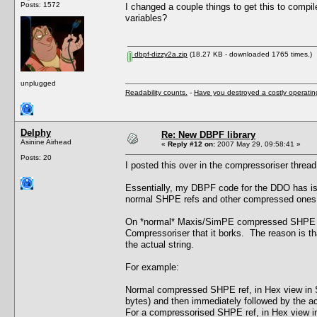
Posts: 1572
I changed a couple things to get this to compil
variables?
dbpf-dizzy2a.zip
(18.27 KB - downloaded 1765 times.)
unplugged
Readability counts.
-
Have you destroyed a costly operati
Delphy
Re: New DBPF library
Asinine Airhead
«
Reply #12 on:
2007 May 29, 09:58:41 »
Posts: 20
I posted this over in the compressoriser thread b
Essentially, my DBPF code for the DDO has iss
normal SHPE refs and other compressed ones f
On *normal* Maxis/SimPE compressed SHPE chu
Compressoriser that it borks. The reason is tha
the actual string.
For example:
Normal compressed SHPE ref, in Hex view in Si
bytes) and then immediately followed by the actu
For a compressorised SHPE ref, in Hex view in 