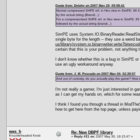
Quote from: Delphy on 2007 May 29, 09:58:41
Normal compressed SHPE ref, in Hex view in SimPE: 66 42 7
by the actual string (Brandi...).
For a compressorised SHPE ref, in Hex view in SimPE: 95 0
followed by the actual string (brandi...)
SimPE uses System.IO.BinaryReader.ReadString(
single byte for the length -- they use a weir
us/library/system.io.binarywriter.write7bitenco
certain that this is your problem, not anything
I don't know whether this is a bug in SimPE or
use an ugly workaround anyway.
Quote from: J. M. Pescado on 2007 May 04, 02:39:07
And out of curiosity, do you actually play the game? How 
I'm not really a gamer, I'm just interested in
as I can get my hands on, which for some re
I think I found you through a thread in ModThe
how to get here from the top page, unless payi
wes_h
Re: New DBPF library
Knuckleheaded Knob
«
Reply #21 on:
2007 May 30, 19:15:47 »