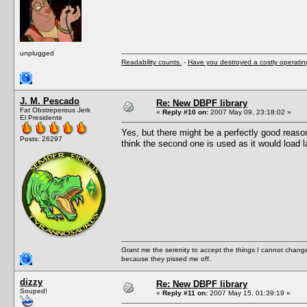
unplugged
Readability counts.
-
Have you destroyed a costly operati
J. M. Pescado
Re: New DBPF library
Fat Obstreperous Jerk
«
Reply #10 on:
2007 May 09, 23:18:02 »
El Presidente
Yes, but there might be a perfectly good reas
Posts: 26297
think the second one is used as it would load l
Grant me the serenity to accept the things I cannot change
because they pissed me off.
dizzy
Re: New DBPF library
Souped!
«
Reply #11 on:
2007 May 15, 01:39:19 »