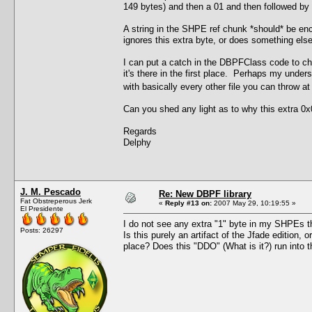
149 bytes) and then a 01 and then followed by th
A string in the SHPE ref chunk *should* be enc
ignores this extra byte, or does something else 
I can put a catch in the DBPFClass code to chec
it's there in the first place. Perhaps my under
with basically every other file you can throw a
Can you shed any light as to why this extra 0x0
Regards
Delphy
J. M. Pescado
Re: New DBPF library
Fat Obstreperous Jerk
«
Reply #13 on:
2007 May 29, 10:19:55 »
El Presidente
I do not see any extra "1" byte in my SHPEs tha
Posts: 26297
Is this purely an artifact of the Jfade edition, 
place? Does this "DDO" (What is it?) run int