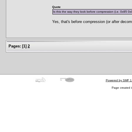
Quote
Is this the way they look before compression (i.e. 0x95 0x
Yes, that's before compression (or after decom
Pages:
[
1
]
2
Powered by SMF 1
Page created i