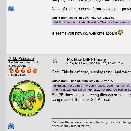
None of the resources of that package is prev
Quote from: benrg on 2007 May 03, 21:11:52
I think this belongs in the Bowels of Trogdor, but I don't 
It seems you now do, welcome aboard
J. M. Pescado
Re: New DBPF library
Fat Obstreperous Jerk
«
Reply #2 on:
2007 May 03, 23:02:45 »
El Presidente
Cool. This is definitely a shiny thing. And we
Posts: 26297
Quote from: Theo on 2007 May 03, 22:57:23
I'm getting the output: "*** verify failed: reopen of new fi
http://theos.chewbakkas.net/maty/Jack-Sparrow-Hair-all-co
SimPE does not like seeing files where someth
compressed. It makes SimPE sad.
Grant me the serenity to accept the things I cannot change
because they pissed me off.