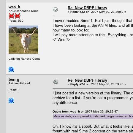
wes_h
Re: New DBPF library
Knuckleheaded Knob
«
Reply #23 on:
2007 May 30, 23:26:52 »
I never modded Sims 1. But I just thought that 
Posts: 530
I have been looking at the ANIM files, and all 
how many to look for.
I will pay more attention to this. Everything I
<* Wes *>
Lady on Rancho Como
benrg
Re: New DBPF library
Asinine Airhead
«
Reply #24 on:
2007 May 30, 23:59:45 »
Posts: 7
I just posted a new version of the library. The 
archive for a list. If you're not a programmer,
any difference.
Quote from: wes_h on 2007 May 30, 19:15:47
Mere mortals, as opposed to talented programmers such as
Oh, I know it's a spoof. But what it looks like 
forum with real Sims 2 content on the same sit