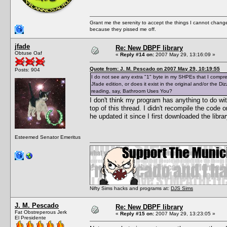
Grant me the serenity to accept the things I cannot change
because they pissed me off.
jfade
Re: New DBPF library
Obtuse Oaf
«
Reply #14 on:
2007 May 29, 13:16:09 »
Quote from: J. M. Pescado on 2007 May 29, 10:19:55
Posts: 904
I do not see any extra "1" byte in my SHPEs that I compresse
Jfade edition, or does it exist in the original and/or the 
reading, say, Bathroom Uses You?
I don't think my program has anything to do wi
top of this thread. I didn't recompile the code
he updated it since I first downloaded the libr
Esteemed Senator Emeritus
Nifty Sims hacks and programs at:
DJS Sims
J. M. Pescado
Re: New DBPF library
Fat Obstreperous Jerk
«
Reply #15 on:
2007 May 29, 13:23:05 »
El Presidente