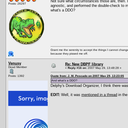
Not sure what circumstances those are, then. I
Posts: 26297
agnostic, and performed the double-check to ma
what's a DDO?
Grant me the serenity to accept the things I cannot change
because they pissed me off.
Venusy
Re: New DBPF library
Dead Member
«
Reply #16 on:
2007 May 29, 13:48:28 »
Posts: 1392
Quote from: J. M. Pescado on 2007 May 29, 13:23:05
And what's a DDO?
Delphy's Download Organizer, I think there was
EDIT:
Well, it was
mentioned in a thread
in the