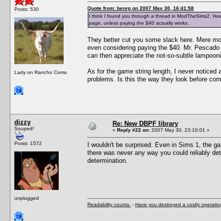
Quote from: benrg on 2007 May 30, 16:41:58
Posts: 530
I think I found you through a thread in ModTheSims2. How 
page, unless paying the $40 actually works.
They better cut you some slack here. Mere mor
even considering paying the $40. Mr. Pescado i
can then appreciate the not-so-subtle lampoon
As for the game string length, I never noticed 
Lady on Rancho Como
problems. Is this the way they look before com
dizzy
Re: New DBPF library
Souped!
«
Reply #22 on:
2007 May 30, 23:10:01 »
Posts: 1572
I wouldn't be surprised. Even in Sims 1, the g
there was never any way you could reliably det
determination.
unplugged
Readability counts.
-
Have you destroyed a costly operati