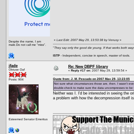
«
Last Edit: 2007 May 29, 13:53:38 by Venusy
»
Despite the name, I am
male.Do not call me "miss".
"
They say only the good die young. If that works both ways
ISTP
- Independent, concise in speech, master of tools.
jfade
Re: New DBPF library
Obtuse Oaf
«
Reply #17 on:
2007 May 29, 13:59:54 »
Quote from: J. M. Pescado on 2007 May 29, 13:23:05
Posts: 904
Not sure what circumstances those are, then. I wasn't eve
double-check to make sure the data uncompresses to be th
Neither was I. I'd be interested in seeing the o
a problem with how the decompression itself i
Esteemed Senator Emeritus