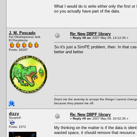
What I would do is write either only the first or
so you actually have part of the data.
J. M. Pescado
Re: New DBPF library
Fat Obstreperous Jerk
«
Reply #8 on:
2007 May 09, 13:12:35 »
El Presidente
So it's just a SimPE problem, then. In that c
Posts: 26297
better and better.
Grant me the serenity to accept the things I cannot change
because they pissed me off.
dizzy
Re: New DBPF library
Souped!
«
Reply #9 on:
2007 May 09, 20:52:35 »
Posts: 1572
My thinking on the matter is if the data is ide
wasted space, it should remove that resource.