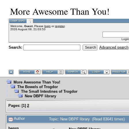
More Awesome Than You!
Welcome,
Guest
. Please
login
or
register
.
2026 August 08, 21:03:53
Login
Search:
Advanced search
More Awesome Than You!
The Bowels of Trogdor
The Small Intestines of Trogdor
New DBPF library
Pages:
[
1
]
2
Author
Topic: New DBPF library (Read 83641 times)
benrg