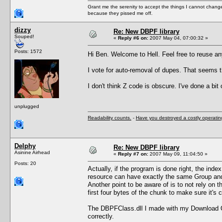
Grant me the serenity to accept the things I cannot change
because they pissed me off.
dizzy
Re: New DBPF library
Souped!
«
Reply #6 on:
2007 May 04, 07:00:32 »
Posts: 1572
Hi Ben. Welcome to Hell. Feel free to reuse a
I vote for auto-removal of dupes. That seems t
I don't think Z code is obscure. I've done a bit
unplugged
Readability counts.
-
Have you destroyed a costly operati
Delphy
Re: New DBPF library
Asinine Airhead
«
Reply #7 on:
2007 May 09, 11:04:50 »
Posts: 20
Actually, if the program is done right, the inde
resource can have exactly the same Group and 
Another point to be aware of is to not rely on 
first four bytes of the chunk to make sure it's
The DBPFClass.dll I made with my Download Org
correctly.