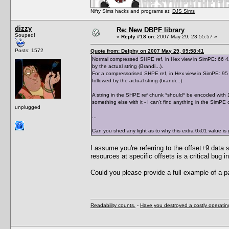
Nifty Sims hacks and programs at:
DJS Sims
dizzy
Re: New DBPF library
Souped!
«
Reply #18 on:
2007 May 29, 23:55:57 »
Posts: 1572
Quote from: Delphy on 2007 May 29, 09:58:41
Normal compressed SHPE ref, in Hex view in SimPE: 66 42 7
by the actual string (Brandi...).
For a compressorised SHPE ref, in Hex view in SimPE: 95 0
followed by the actual string (brandi...)
A string in the SHPE ref chunk *should* be encoded with 1 
something else with it - I can't find anything in the SimPE 
unplugged
...
Can you shed any light as to why this extra 0x01 value is 
I assume you're referring to the offset+9 data s
resources at specific offsets is a critical bu
Could you please provide a full example of a p
Readability counts.
-
Have you destroyed a costly operati