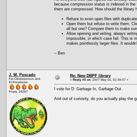
because compression status is indexed in the fi
them are compressed. How should the library ha
Refuse to even open files with duplicate
Open them but refuse to write them. Cli
all but one? Compare them to make sure
Allow opening and writing, always writi
impossible, in which case fail. This is 
makes pointlessly larger files. It would
-- Ben
J. M. Pescado
Re: New DBPF library
Fat Obstreperous Jerk
«
Reply #5 on:
2007 May 04, 02:39:07 »
El Presidente
I vote for D: Garbage In, Garbage Out.
Posts: 26297
And out of curiosity, do you actually play the