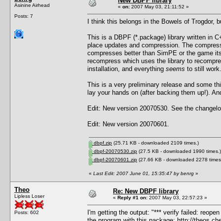
New DBPF library
Asinine Airhead
«
on:
2007 May 03, 21:11:52 »
Posts: 7
I think this belongs in the Bowels of Trogdor, 
This is a DBPF (*.package) library written in C+
place updates and compression. The compressi
compresses better than SimPE or the game itself
recompress which uses the library to recompre
installation, and everything
seems
to still work
This is a very preliminary release and some t
lay your hands on (after backing them up!). And 
Edit: New version 20070530. See the changelog
Edit: New version 20070601.
dbpf.zip
(25.71 KB - downloaded 2109 times.)
dbpf-20070530.zip
(27.5 KB - downloaded 1990 times.)
dbpf-20070601.zip
(27.66 KB - downloaded 2278 times
«
Last Edit: 2007 June 01, 15:35:47 by benrg
»
Theo
Re: New DBPF library
Lipless Loser
«
Reply #1 on:
2007 May 03, 22:57:23 »
I'm getting the output: "*** verify failed: reop
Posts: 602
the program with this package:
http://theos.c